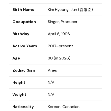
Birth Name
Kim Hyeong-Jun (김형준)
Occupation
Singer, Producer
Birthday
April 6, 1996
Active Years
2017–present
Age
30 (in 2026)
Zodiac Sign
Aries
Height
N/A
Weight
N/A
Nationality
Korean-Canadian