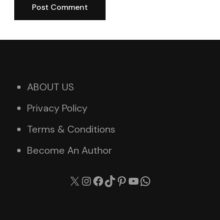
ABOUT US
Privacy Policy
Terms & Conditions
Become An Author
X
Instagram
Facebook
TikTok
Pinterest
YouTube
WhatsApp