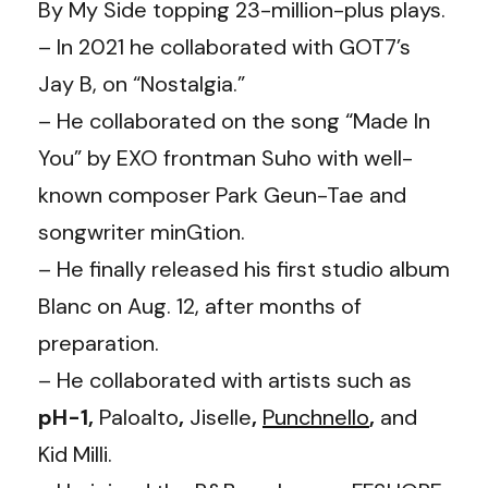
By My Side topping 23-million-plus plays.
– In 2021 he collaborated with GOT7’s
Jay B, on “Nostalgia.”
– He collaborated on the song “Made In
You” by EXO frontman Suho with well-
known composer Park Geun-Tae and
songwriter minGtion.
– He finally released his first studio album
Blanc on Aug. 12, after months of
preparation.
– He collaborated with artists such as
pH-1,
Paloalto
,
Jiselle
,
Punchnello
,
and
Kid Milli.