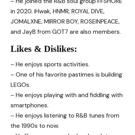
– He joined the R&B soul group FFSHORE
in 2020. iHwak, HNMR, ROYAL DIVE,
JOMALXNE, MIRROR BOY, ROSEINPEACE,
and JayB from GOT7 are also members.
Likes & Dislikes:
– He enjoys sports activities.
– One of his favorite pastimes is building
LEGOs.
– He enjoys playing with and fiddling with
smartphones.
– He enjoys listening to R&B tunes from
the 1990s to now.