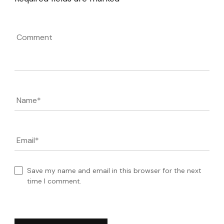
Comment
Name
*
Email
*
Save my name and email in this browser for the next
time I comment.