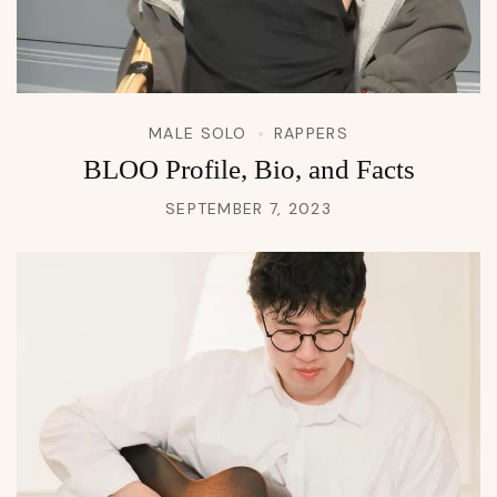
MALE SOLO
RAPPERS
BLOO Profile, Bio, and Facts
SEPTEMBER 7, 2023