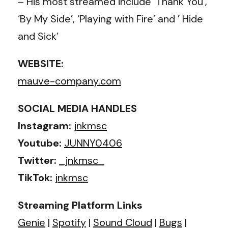
– His most streamed include ‘Thank You’,
‘By My Side’, ‘Playing with Fire’ and ’ Hide
and Sick’
WEBSITE:
mauve-company.com
SOCIAL MEDIA HANDLES
Instagram:
jnkmsc
Youtube:
JUNNY0406
Twitter:
_jnkmsc_
TikTok:
jnkmsc
Streaming Platform Links
Genie
|
Spotify
|
Sound Cloud
|
Bugs
|