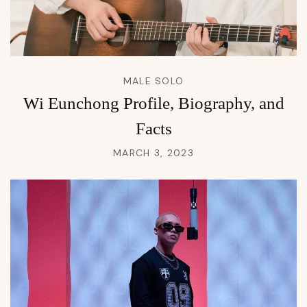
MALE SOLO
Wi Eunchong Profile, Biography, and
Facts
MARCH 3, 2023