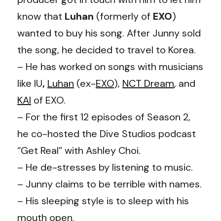
know that
Luhan
(formerly of
EXO
)
wanted to buy his song. After Junny sold
the song, he decided to travel to Korea.
– He has worked on songs with musicians
like IU
,
Luhan
(ex-
EXO
),
NCT Dream
, and
KAI
of EXO.
– For the first 12 episodes of Season 2,
he co-hosted the Dive Studios podcast
“Get Real” with Ashley Choi.
– He de-stresses by listening to music.
– Junny claims to be terrible with names.
– His sleeping style is to sleep with his
mouth open.