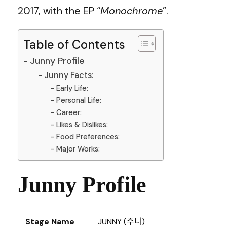
2017, with the EP “
Monochrome
”.
Table of Contents
Junny Profile
Junny Facts:
Early Life:
Personal Life:
Career:
Likes & Dislikes:
Food Preferences:
Major Works:
Junny Profile
Stage Name
JUNNY (주니)