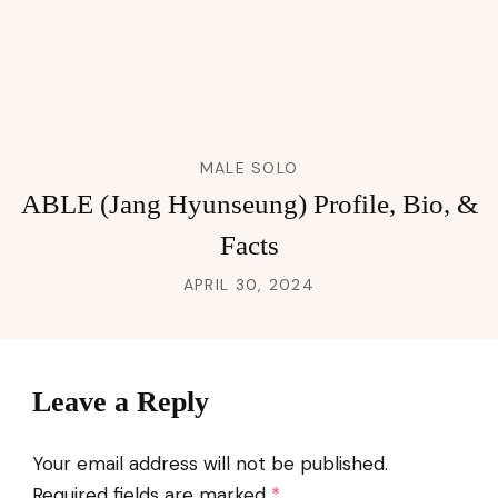
MALE SOLO
ABLE (Jang Hyunseung) Profile, Bio, &
Facts
APRIL 30, 2024
Leave a Reply
Your email address will not be published.
Required fields are marked
*