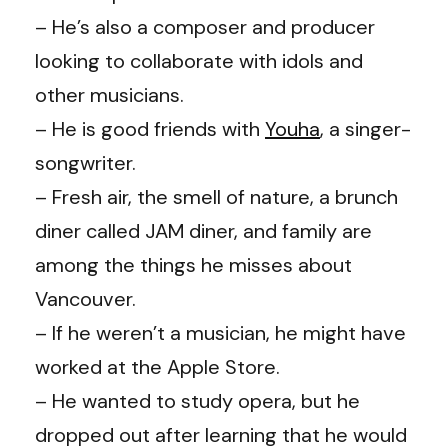
– He’s also a composer and producer
looking to collaborate with idols and
other musicians.
– He is good friends with
Youha
, a singer-
songwriter.
– Fresh air, the smell of nature, a brunch
diner called JAM diner, and family are
among the things he misses about
Vancouver.
– If he weren’t a musician, he might have
worked at the Apple Store.
– He wanted to study opera, but he
dropped out after learning that he would