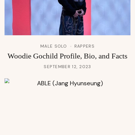
MALE SOLO
RAPPERS
Woodie Gochild Profile, Bio, and Facts
SEPTEMBER 12, 2023