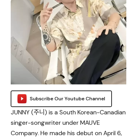
Subscribe Our Youtube Channel
JUNNY (주니) is a South Korean-Canadian
singer-songwriter under MAUVE
Company. He made his debut on April 6,