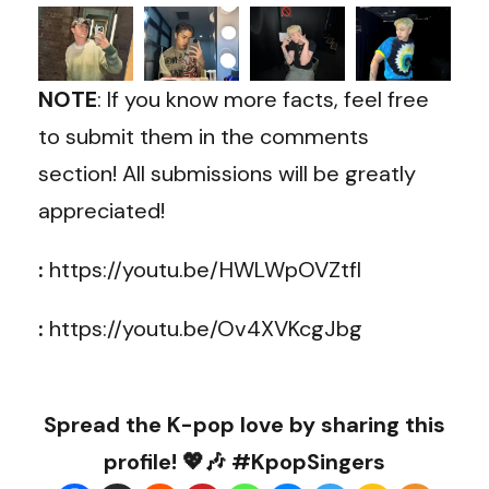
NOTE
: If you know more facts, feel free
to submit them in the comments
section! All submissions will be greatly
appreciated!
:
https://youtu.be/HWLWpOVZtfI
:
https://youtu.be/Ov4XVKcgJbg
Spread the K-pop love by sharing this
profile! 💖🎶 #KpopSingers