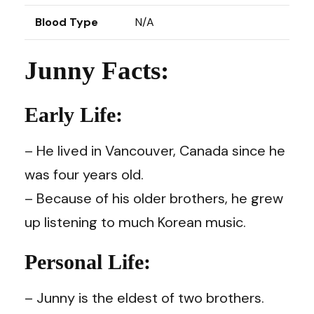
Blood Type
N/A
Junny Facts:
Early Life:
– He lived in Vancouver, Canada since he
was four years old.
– Because of his older brothers, he grew
up listening to much Korean music.
Personal Life:
– Junny is the eldest of two brothers.