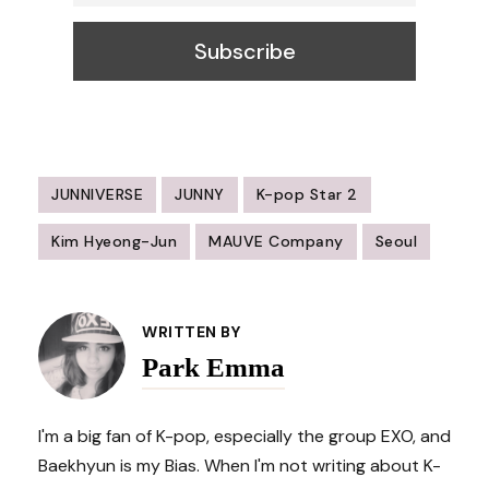
JUNNIVERSE
JUNNY
K-pop Star 2
Kim Hyeong-Jun
MAUVE Company
Seoul
Post
Navigation
WRITTEN BY
Park Emma
I'm a big fan of K-pop, especially the group EXO, and
Baekhyun is my Bias. When I'm not writing about K-