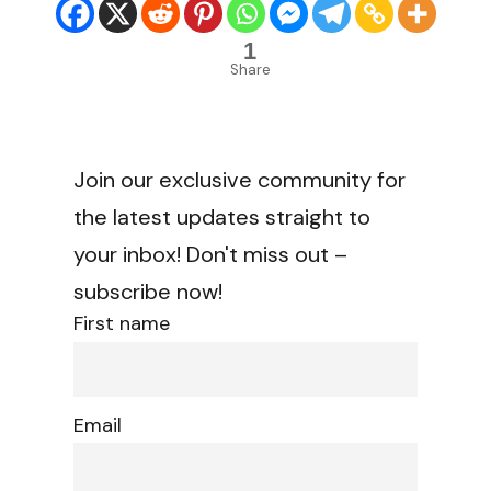
1
Share
Join our exclusive community for
the latest updates straight to
your inbox! Don't miss out –
subscribe now!
First name
Email