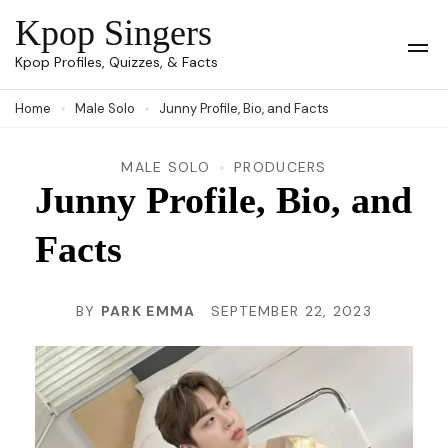
Skip
Kpop Singers
to
Op
Kpop Profiles, Quizzes, & Facts
Mob
content
Me
Home
Male Solo
Junny Profile, Bio, and Facts
(Press
Enter)
MALE SOLO
PRODUCERS
Junny Profile, Bio, and
Facts
BY
PARK EMMA
SEPTEMBER 22, 2023