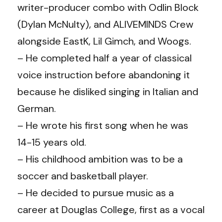
writer-producer combo with Odlin Block
(Dylan McNulty), and ALIVEMINDS Crew
alongside EastK, Lil Gimch, and Woogs.
– He completed half a year of classical
voice instruction before abandoning it
because he disliked singing in Italian and
German.
– He wrote his first song when he was
14-15 years old.
– His childhood ambition was to be a
soccer and basketball player.
– He decided to pursue music as a
career at Douglas College, first as a vocal