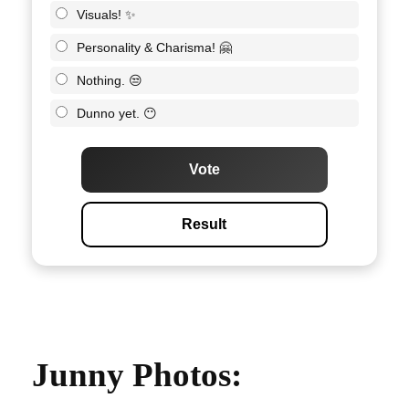
Visuals! ✨
Personality & Charisma! 🤗
Nothing. 😒
Dunno yet. 😶
Vote
Result
Junny Photos: