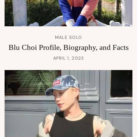
MALE SOLO
Blu Choi Profile, Biography, and Facts
APRIL 1, 2023