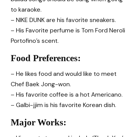
to karaoke.
– NIKE DUNK are his favorite sneakers.
– His Favorite perfume is Tom Ford Neroli
Portofino’s scent.
Food Preferences:
– He likes food and would like to meet
Chef Baek Jong-won.
– His favorite coffee is a hot Americano.
– Galbi-jjim is his favorite Korean dish.
Major Works: