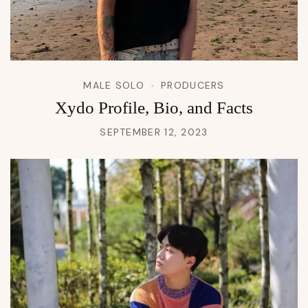
MALE SOLO
PRODUCERS
Xydo Profile, Bio, and Facts
SEPTEMBER 12, 2023