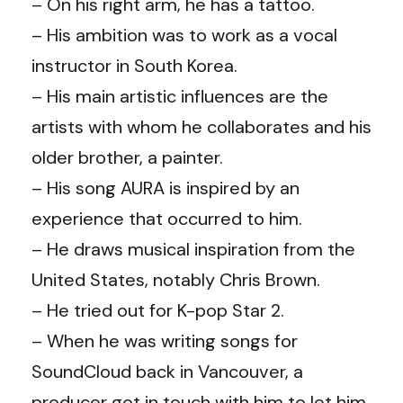
– On his right arm, he has a tattoo.
– His ambition was to work as a vocal
instructor in South Korea.
– His main artistic influences are the
artists with whom he collaborates and his
older brother, a painter.
– His song AURA is inspired by an
experience that occurred to him.
– He draws musical inspiration from the
United States, notably Chris Brown.
– He tried out for K-pop Star 2.
– When he was writing songs for
SoundCloud back in Vancouver, a
producer got in touch with him to let him