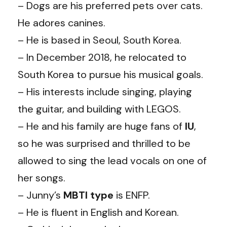
– Dogs are his preferred pets over cats.
He adores canines.
– He is based in Seoul, South Korea.
– In December 2018, he relocated to
South Korea to pursue his musical goals.
– His interests include singing, playing
the guitar, and building with LEGOS.
– He and his family are huge fans of
IU
,
so he was surprised and thrilled to be
allowed to sing the lead vocals on one of
her songs.
– Junny’s
MBTI type
is ENFP.
– He is fluent in English and Korean.