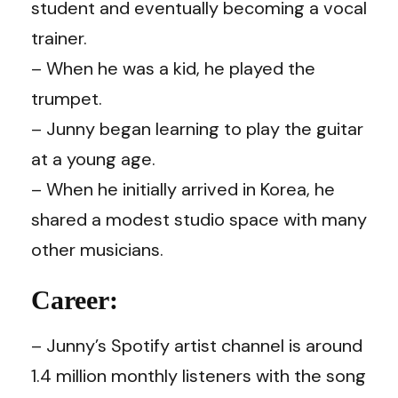
student and eventually becoming a vocal
trainer.
– When he was a kid, he played the
trumpet.
– Junny began learning to play the guitar
at a young age.
– When he initially arrived in Korea, he
shared a modest studio space with many
other musicians.
Career:
– Junny’s Spotify artist channel is around
1.4 million monthly listeners with the song