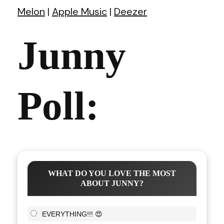
Melon
|
Apple Music
|
Deezer
Junny
Poll:
WHAT DO YOU LOVE THE MOST
ABOUT JUNNY?
EVERYTHING!!! 😍