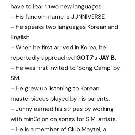
have to learn two new languages.
– His fandom name is JUNNIVERSE
– He speaks two languages Korean and
English
– When he first arrived in Korea, he
reportedly approached
GOT7
‘s
JAY
B.
– He was first invited to ‘Song Camp’ by
SM.
– He grew up listening to Korean
masterpieces played by his parents.
– Junny earned his stripes by working
with minGtion on songs for S.M. artists.
– He is a member of Club Maytel, a