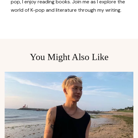
pop, I enjoy reading books. Join me as I explore the
world of K-pop and literature through my writing.
You Might Also Like