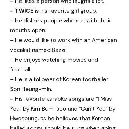
– He likes a person who laughs a lot.
–
TWICE
is his favorite girl group.
– He dislikes people who eat with their
mouths open.
– He would like to work with an American
vocalist named Bazzi.
– He enjoys watching movies and
football.
– He is a follower of Korean footballer
Son Heung-min.
– His favorite karaoke songs are “I Miss
You” by Kim Bum-soo and “Can’t You” by
Hweseung, as he believes that Korean
ballad songs should be sung when going