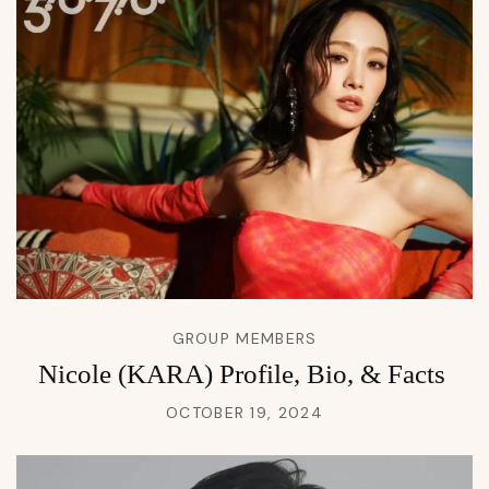
GROUP MEMBERS
Nicole (KARA) Profile, Bio, & Facts
OCTOBER 19, 2024