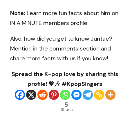
Note:
Learn more fun facts about him on
IN A MINUTE members profile!
Also, how did you get to know Juntae?
Mention in the comments section and
share more facts with us if you know!
Spread the K-pop love by sharing this
profile! 💖🎶 #KpopSingers
5
Shares