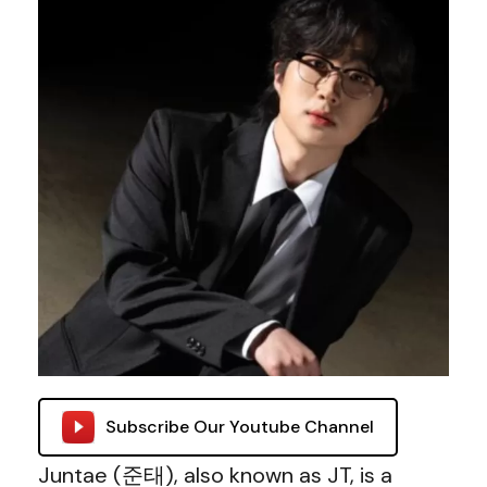
Subscribe Our Youtube Channel
Juntae (준태), also known as JT, is a