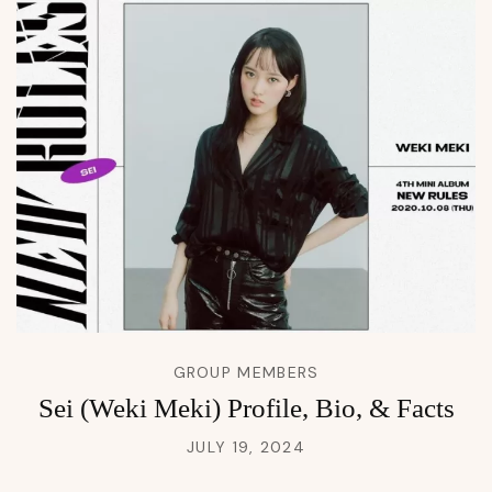
GROUP MEMBERS
Sei (Weki Meki) Profile, Bio, & Facts
JULY 19, 2024