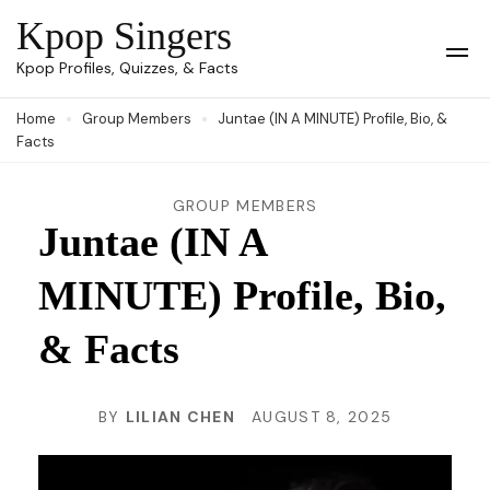
Skip
Kpop Singers
to
Op
Kpop Profiles, Quizzes, & Facts
Mob
content
Me
Home
Group Members
Juntae (IN A MINUTE) Profile, Bio, &
(Press
Facts
Enter)
GROUP MEMBERS
Juntae (IN A
MINUTE) Profile, Bio,
& Facts
BY
LILIAN CHEN
AUGUST 8, 2025