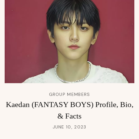
GROUP MEMBERS
Kaedan (FANTASY BOYS) Profile, Bio,
& Facts
JUNE 10, 2023