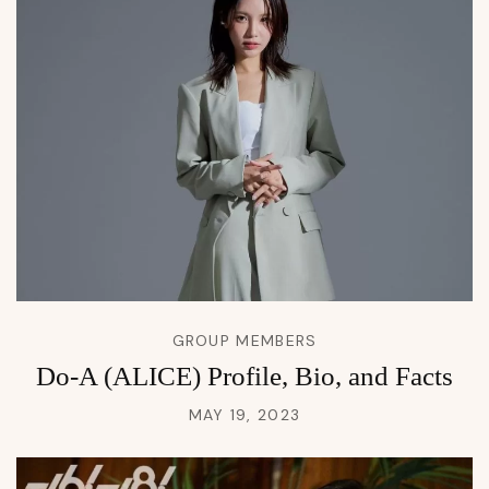
GROUP MEMBERS
Do-A (ALICE) Profile, Bio, and Facts
MAY 19, 2023