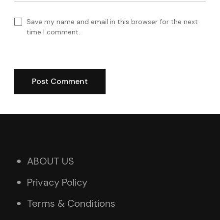
Save my name and email in this browser for the next
time I comment.
ABOUT US
Privacy Policy
Terms & Conditions