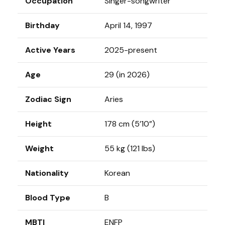
Occupation
Singer-songwriter
Birthday
April 14, 1997
Active Years
2025-present
Age
29 (in 2026)
Zodiac Sign
Aries
Height
178 cm (5’10”)
Weight
55 kg (121 lbs)
Nationality
Korean
Blood Type
B
MBTI
ENFP