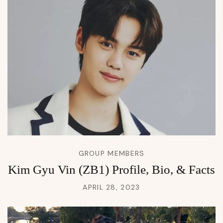
GROUP MEMBERS
Kim Gyu Vin (ZB1) Profile, Bio, & Facts
APRIL 28, 2023