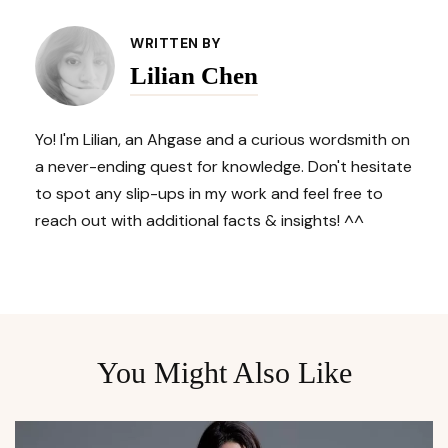
Post
WRITTEN BY
Lilian Chen
Navigation
Yo! I'm Lilian, an Ahgase and a curious wordsmith on
a never-ending quest for knowledge. Don't hesitate
to spot any slip-ups in my work and feel free to
reach out with additional facts & insights! ^^
You Might Also Like