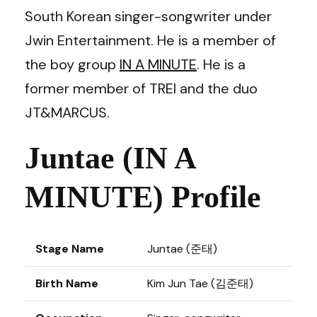
South Korean singer-songwriter under
Jwin Entertainment. He is a member of
the boy group
IN A MINUTE
. He is a
former member of TREI and the duo
JT&MARCUS.
Juntae (IN A
MINUTE) Profile
Stage Name
Juntae (준태)
Birth Name
Kim Jun Tae (김준태)