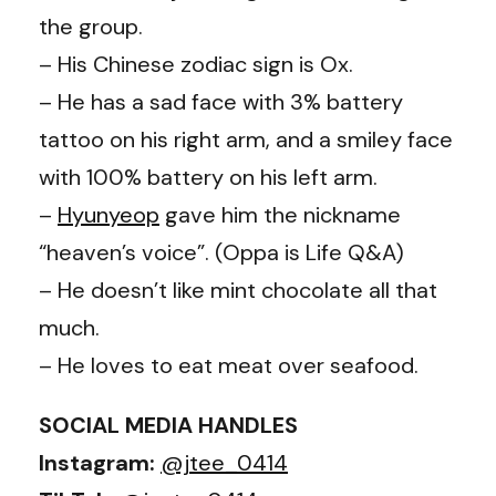
the group.
– His Chinese zodiac sign is Ox.
– He has a sad face with 3% battery
tattoo on his right arm, and a smiley face
with 100% battery on his left arm.
–
Hyunyeop
gave him the nickname
“heaven’s voice”. (Oppa is Life Q&A)
– He doesn’t like mint chocolate all that
much.
– He loves to eat meat over seafood.
SOCIAL MEDIA HANDLES
Instagram:
@jtee_0414