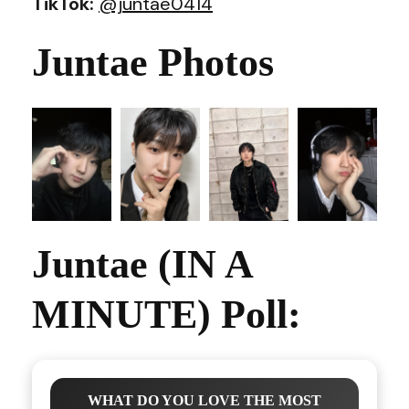
TikTok:
@juntae0414
Juntae Photos
Juntae (IN A
MINUTE) Poll:
WHAT DO YOU LOVE THE MOST