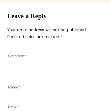
Leave a Reply
Your email address will not be published.
Required fields are marked
*
Comment
Name
*
Email
*