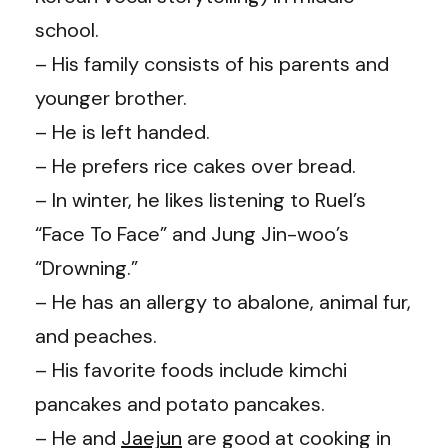
school.
– His family consists of his parents and
younger brother.
– He is left handed.
– He prefers rice cakes over bread.
– In winter, he likes listening to Ruel’s
“Face To Face” and Jung Jin-woo’s
“Drowning.”
– He has an allergy to abalone, animal fur,
and peaches.
– His favorite foods include kimchi
pancakes and potato pancakes.
– He and
Jaejun
are good at cooking in