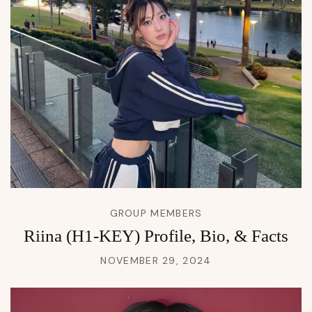
GROUP MEMBERS
Riina (H1-KEY) Profile, Bio, & Facts
NOVEMBER 29, 2024