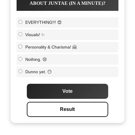
ABOUT JUNTAE (IN A MINUTE)?
EVERYTHING!!! 😍
Visuals! ✨
Personality & Charisma! 🤗
Nothing. 😒
Dunno yet. 😶
Vote
Result