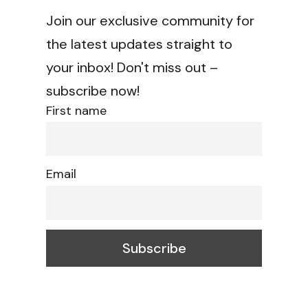
Join our exclusive community for
the latest updates straight to
your inbox! Don't miss out –
subscribe now!
First name
Email