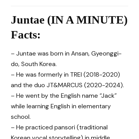
Juntae (IN A MINUTE)
Facts:
– Juntae was born in Ansan, Gyeonggi-
do, South Korea.
– He was formerly in TREI (2018-2020)
and the duo JT&MARCUS (2020-2024).
– He went by the English name “Jack”
while learning English in elementary
school.
– He practiced pansori (traditional
Korean vocal storytelling) in middle