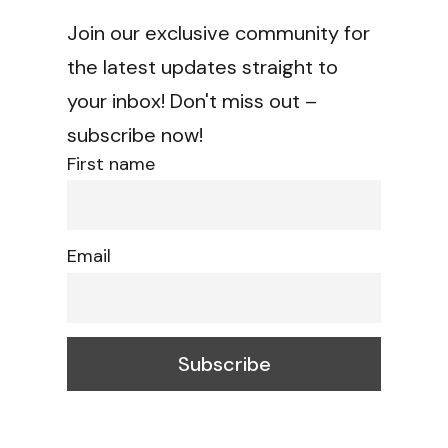
Join our exclusive community for
the latest updates straight to
your inbox! Don't miss out –
subscribe now!
First name
Email