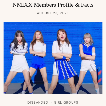
NMIXX Members Profile & Facts
AUGUST 23, 2023
DISBANDED
GIRL GROUPS