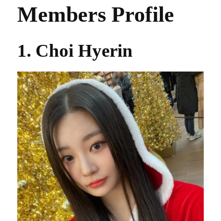
Members Profile
1. Choi Hyerin