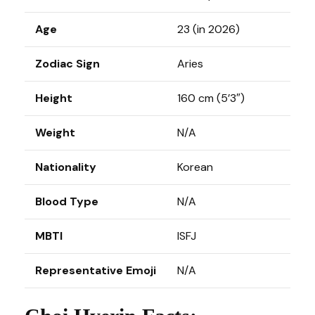
Age
23 (in 2026)
Zodiac Sign
Aries
Height
160 cm (5’3″)
Weight
N/A
Nationality
Korean
Blood Type
N/A
MBTI
ISFJ
Representative Emoji
N/A