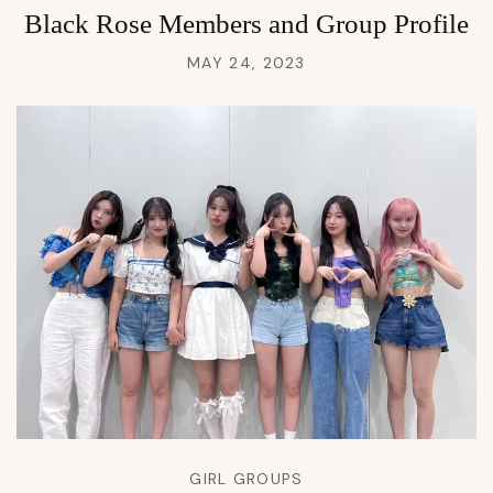
Black Rose Members and Group Profile
MAY 24, 2023
GIRL GROUPS