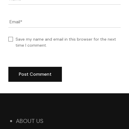
Email
*
Save my name and email in this browser for the next
time I comment.
ABOUT US