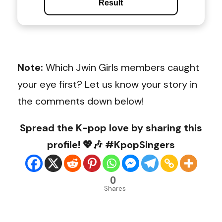
Result
Note:
Which Jwin Girls members caught
your eye first? Let us know your story in
the comments down below!
Spread the K-pop love by sharing this
profile! 💖🎶 #KpopSingers
0
Shares