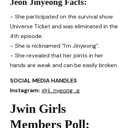
Jeon Jinyeong Facts:
– She participated on the survival show
Universe Ticket and was eliminated in the
4th episode.
– She is nicknamed “I’m Jinyeong”.
– She revealed that her joints in her
hands are weak and can be easily broken.
SOCIAL MEDIA HANDLES
Instagram:
@ji_nyeong_e
Jwin Girls
Members Poll: