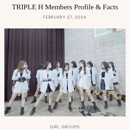
TRIPLE H Members Profile & Facts
FEBRUARY 27, 2024
GIRL GROUPS