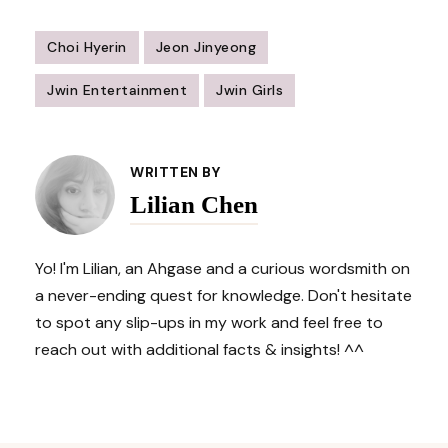
Choi Hyerin
Jeon Jinyeong
Jwin Entertainment
Jwin Girls
Post
Navigation
WRITTEN BY
Lilian Chen
Yo! I'm Lilian, an Ahgase and a curious wordsmith on
a never-ending quest for knowledge. Don't hesitate
to spot any slip-ups in my work and feel free to
reach out with additional facts & insights! ^^