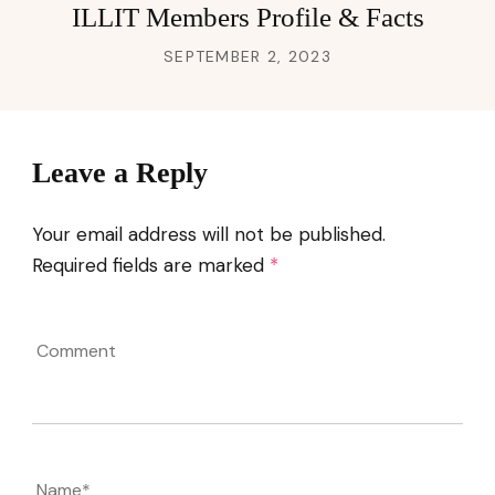
ILLIT Members Profile & Facts
SEPTEMBER 2, 2023
Leave a Reply
Your email address will not be published.
Required fields are marked
*
Comment
Name
*