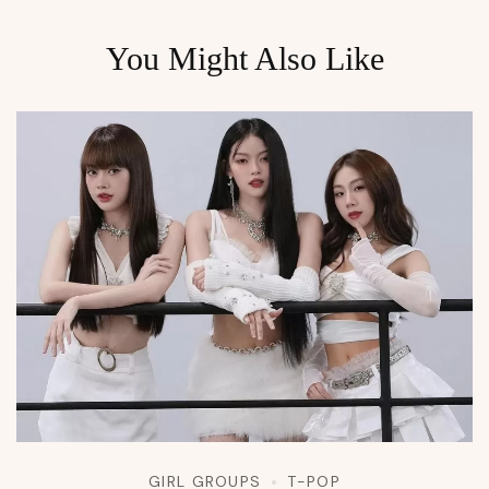
You Might Also Like
GIRL GROUPS
T-POP