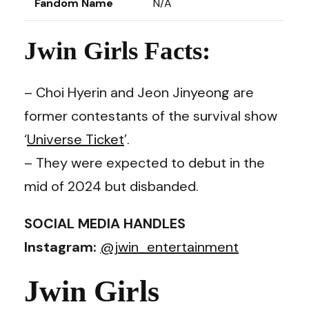
Fandom Name
N/A
Jwin Girls Facts:
– Choi Hyerin and Jeon Jinyeong are
former contestants of the survival show
‘
Universe Ticket
’.
– They were expected to debut in the
mid of 2024 but disbanded.
SOCIAL MEDIA HANDLES
Instagram:
@jwin_entertainment
Jwin Girls