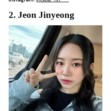
2. Jeon Jinyeong