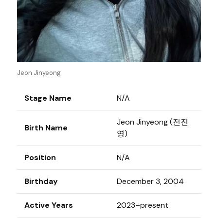
Jeon Jinyeong
Stage Name
N/A
Jeon Jinyeong (전진
Birth Name
영)
Position
N/A
Birthday
December 3, 2004
Active Years
2023–present