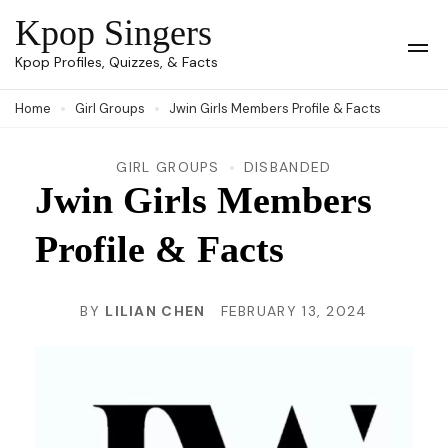
Skip
Kpop Singers
to
Op
Kpop Profiles, Quizzes, & Facts
Mob
content
Me
Home
Girl Groups
Jwin Girls Members Profile & Facts
(Press
Enter)
GIRL GROUPS
DISBANDED
Jwin Girls Members
Profile & Facts
BY
LILIAN CHEN
FEBRUARY 13, 2024