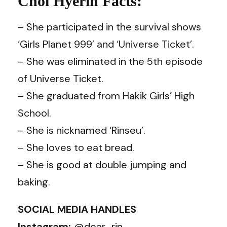
Choi Hyerin Facts:
– She participated in the survival shows
‘Girls Planet 999’ and ‘Universe Ticket’.
– She was eliminated in the 5th episode
of Universe Ticket.
– She graduated from Hakik Girls’ High
School.
– She is nicknamed ‘Rinseu’.
– She loves to eat bread.
– She is good at double jumping and
baking.
SOCIAL MEDIA HANDLES
Instagram:
@dear_rin___