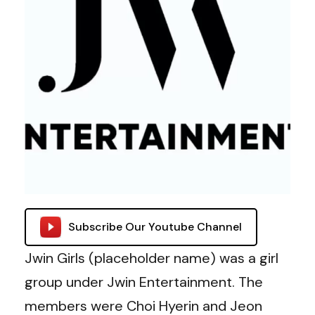
Subscribe Our Youtube Channel
Jwin Girls (placeholder name) was a girl
group under Jwin Entertainment. The
members were Choi Hyerin and Jeon