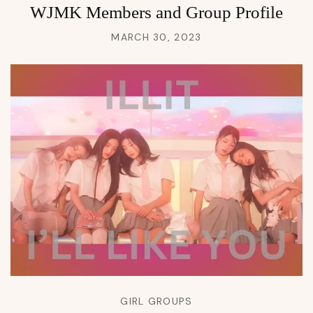
WJMK Members and Group Profile
MARCH 30, 2023
GIRL GROUPS