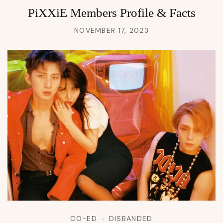
PiXXiE Members Profile & Facts
NOVEMBER 17, 2023
CO-ED
DISBANDED