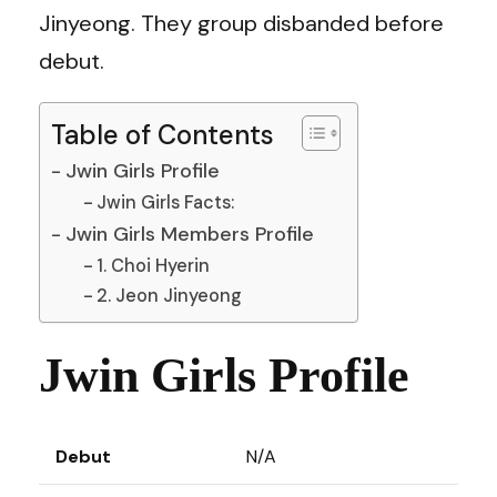
Jinyeong. They group disbanded before
debut.
Table of Contents
Jwin Girls Profile
Jwin Girls Facts:
Jwin Girls Members Profile
1. Choi Hyerin
2. Jeon Jinyeong
Jwin Girls Profile
Debut
N/A