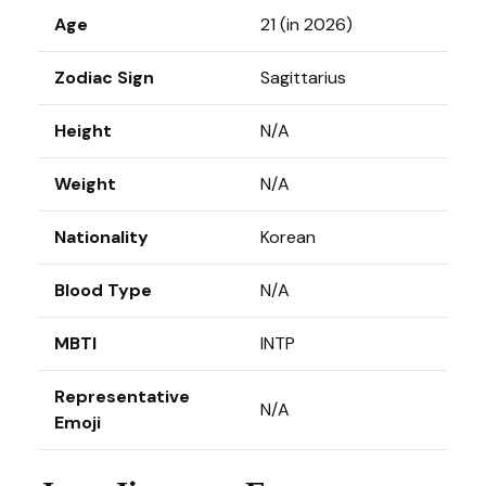
Age
21 (in 2026)
Zodiac Sign
Sagittarius
Height
N/A
Weight
N/A
Nationality
Korean
Blood Type
N/A
MBTI
INTP
Representative
N/A
Emoji