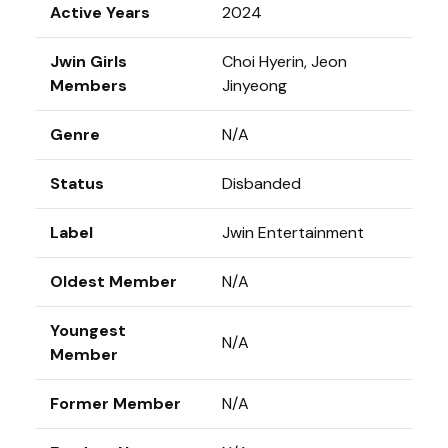
Active Years
2024
Jwin Girls
Choi Hyerin, Jeon
Members
Jinyeong
Genre
N/A
Status
Disbanded
Label
Jwin Entertainment
Oldest Member
N/A
Youngest
N/A
Member
Former Member
N/A