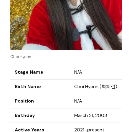
Choi Hyerin
Stage Name
N/A
Birth Name
Choi Hyerin (최혜린)
Position
N/A
Birthday
March 21, 2003
Active Years
2021–present