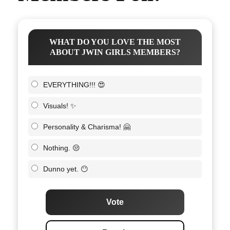
WHAT DO YOU LOVE THE MOST
ABOUT JWIN GIRLS MEMBERS?
EVERYTHING!!! 😍
Visuals! ✨
Personality & Charisma! 🤗
Nothing. 😒
Dunno yet. 😶
Vote