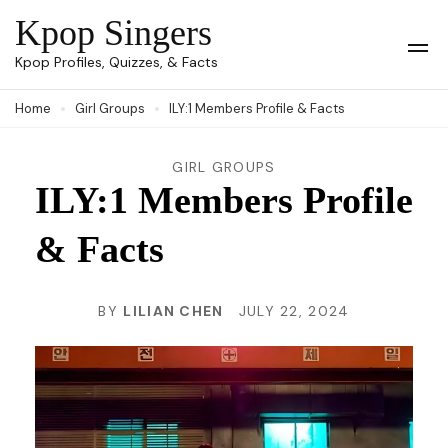
Skip
Kpop Singers
to
Op
Kpop Profiles, Quizzes, & Facts
Mob
content
Me
Home
Girl Groups
ILY:1 Members Profile & Facts
(Press
Enter)
GIRL GROUPS
ILY:1 Members Profile
& Facts
BY
LILIAN CHEN
JULY 22, 2024