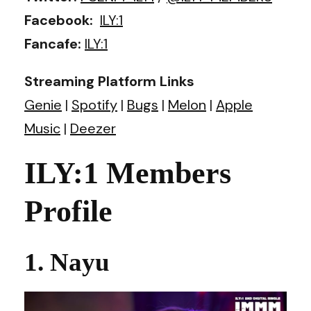
Facebook:
ILY:1
Fancafe:
ILY:1
Streaming Platform Links
Genie
|
Spotify
|
Bugs
|
Melon
|
Apple
Music
|
Deezer
ILY:1 Members
Profile
1. Nayu