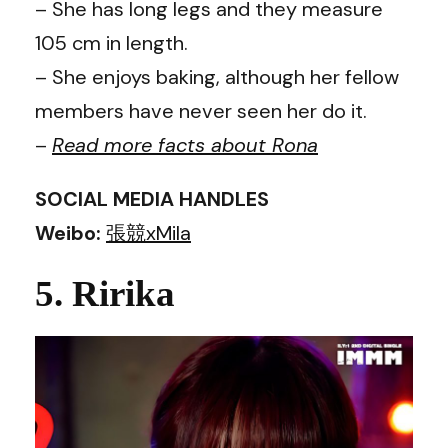
– She has long legs and they measure
105 cm in length.
– She enjoys baking, although her fellow
members have never seen her do it.
–
Read more facts about
Rona
SOCIAL MEDIA HANDLES
Weibo:
張競xMila
5. Ririka