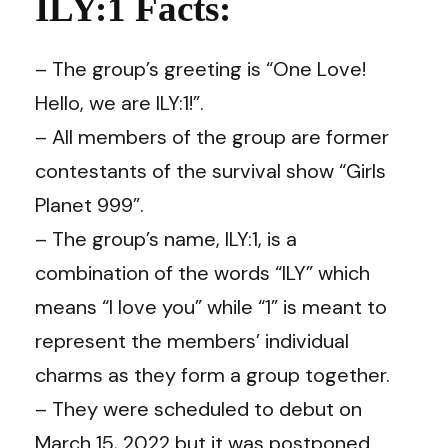
ILY:1 Facts:
– The group’s greeting is “One Love!
Hello, we are ILY:1!”.
– All members of the group are former
contestants of the survival show “Girls
Planet 999”.
– The group’s name, ILY:1, is a
combination of the words “ILY” which
means “I love you” while “1” is meant to
represent the members’ individual
charms as they form a group together.
– They were scheduled to debut on
March 15, 2022 but it was postponed.