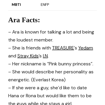
MBTI
ENFP
Ara Facts:
– Ara is known for talking a lot and being
the loudest member.
– She is friends with
TREASURE
’s
Yedam
and
Stray Kids
’s
I.N
.
– Her nickname is “Pink bunny princess”.
– She would describe her personality as
energetic. (Everlast Korea)
– If she were a guy, she’d like to date
Hana or Rona but would like them to be
the guys while she stays a girl.