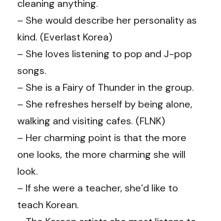
cleaning anything.
– She would describe her personality as
kind. (Everlast Korea)
– She loves listening to pop and J-pop
songs.
– She is a Fairy of Thunder in the group.
– She refreshes herself by being alone,
walking and visiting cafes. (FLNK)
– Her charming point is that the more
one looks, the more charming she will
look.
– If she were a teacher, she’d like to
teach Korean.