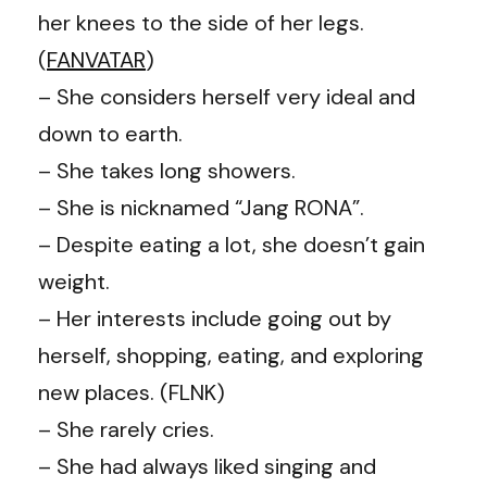
her knees to the side of her legs.
(
FANVATAR
)
– She considers herself very ideal and
down to earth.
– She takes long showers.
– She is nicknamed “Jang RONA”.
– Despite eating a lot, she doesn’t gain
weight.
– Her interests include going out by
herself, shopping, eating, and exploring
new places. (FLNK)
– She rarely cries.
– She had always liked singing and