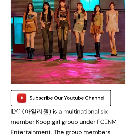
Subscribe Our Youtube Channel
ILY:1 (아일리원) is a multinational six-
member Kpop girl group under FCENM
Entertainment. The group members