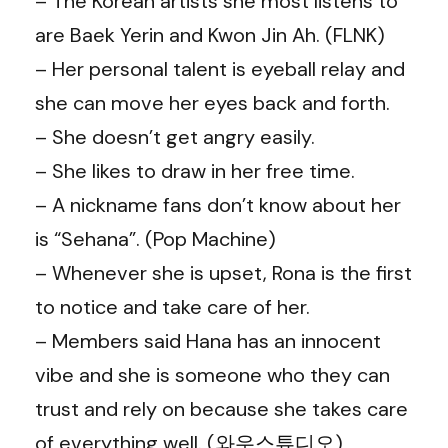
– The Korean artists she most listens to
are Baek Yerin and Kwon Jin Ah. (FLNK)
– Her personal talent is eyeball relay and
she can move her eyes back and forth.
– She doesn’t get angry easily.
– She likes to draw in her free time.
– A nickname fans don’t know about her
is “Sehana”. (Pop Machine)
– Whenever she is upset, Rona is the first
to notice and take care of her.
– Members said Hana has an innocent
vibe and she is someone who they can
trust and rely on because she takes care
of everything well. (
와우스튜디오
)