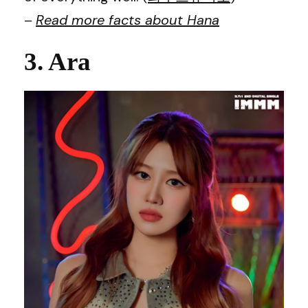
–
Read more facts about
Hana
3. Ara