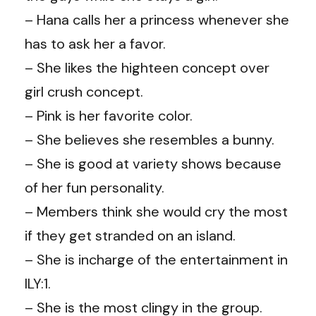
– Hana calls her a princess whenever she
has to ask her a favor.
– She likes the highteen concept over
girl crush concept.
– Pink is her favorite color.
– She believes she resembles a bunny.
– She is good at variety shows because
of her fun personality.
– Members think she would cry the most
if they get stranded on an island.
– She is incharge of the entertainment in
ILY:1.
– She is the most clingy in the group.