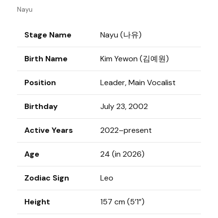
Nayu
Stage Name
Nayu (나유)
Birth Name
Kim Yewon (김예원)
Position
Leader, Main Vocalist
Birthday
July 23, 2002
Active Years
2022–present
Age
24 (in 2026)
Zodiac Sign
Leo
Height
157 cm (5’1”)