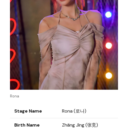
Rona
Stage Name
Rona (로나)
Birth Name
Zhāng Jìng (张竞)