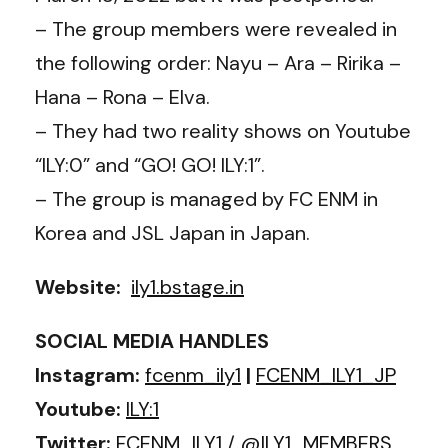
– The group members were revealed in
the following order: Nayu – Ara – Ririka –
Hana – Rona – Elva.
– They had two reality shows on Youtube
“ILY:0” and “GO! GO! ILY:1”.
– The group is managed by FC ENM in
Korea and JSL Japan in Japan.
Website:
ily1.bstage.in
SOCIAL MEDIA HANDLES
Instagram:
fcenm_ily1
|
FCENM_ILY1_JP
Youtube:
ILY:1
Twitter:
FCENM_ILY1
/
@ILY1_MEMBERS