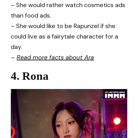
– She would rather watch cosmetics ads
than food ads.
– She would like to be Rapunzel if she
could live as a fairytale character for a
day.
–
Read more facts about
Ara
4. Rona