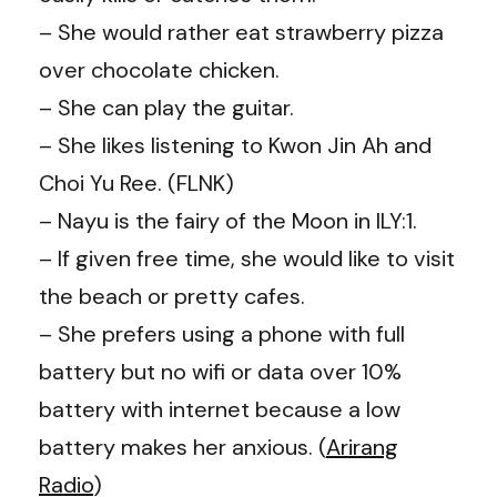
– She would rather eat strawberry pizza
over chocolate chicken.
– She can play the guitar.
– She likes listening to Kwon Jin Ah and
Choi Yu Ree. (FLNK)
– Nayu is the fairy of the Moon in ILY:1.
– If given free time, she would like to visit
the beach or pretty cafes.
– She prefers using a phone with full
battery but no wifi or data over 10%
battery with internet because a low
battery makes her anxious. (
Arirang
Radio
)