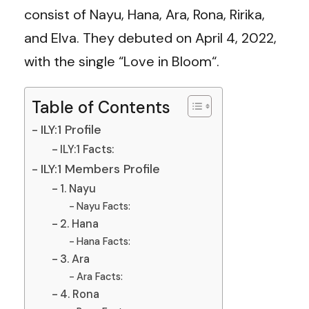
consist of Nayu, Hana, Ara, Rona, Ririka,
and Elva. They debuted on April 4, 2022,
with the single “Love in Bloom“.
Table of Contents
ILY:1 Profile
ILY:1 Facts:
ILY:1 Members Profile
1. Nayu
Nayu Facts:
2. Hana
Hana Facts:
3. Ara
Ara Facts:
4. Rona