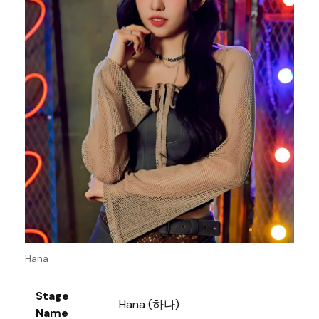
Hana
Stage
Hana (하나)
Name