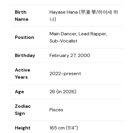
Birth
Hayase Hana (早瀬 華/하야세 하
Name
나)
Main Dancer, Lead Rapper,
Position
Sub-Vocalist
Birthday
February 27, 2000
Active
2022–present
Years
Age
26 (in 2026)
Zodiac
Pisces
Sign
Height
165 cm (5’4″)