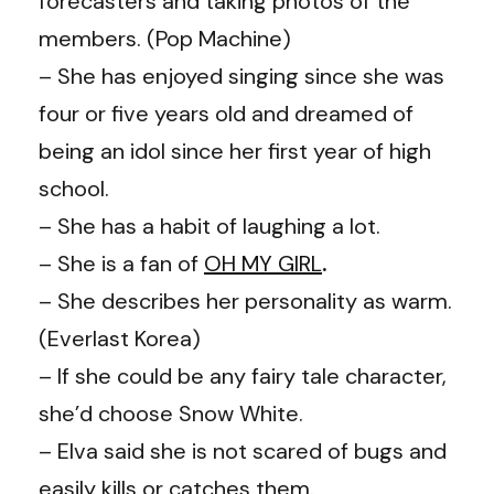
forecasters and taking photos of the
members. (Pop Machine)
– She has enjoyed singing since she was
four or five years old and dreamed of
being an idol since her first year of high
school.
– She has a habit of laughing a lot.
– She is a fan of
OH MY GIRL
.
– She describes her personality as warm.
(Everlast Korea)
– If she could be any fairy tale character,
she’d choose Snow White.
– Elva said she is not scared of bugs and
easily kills or catches them.