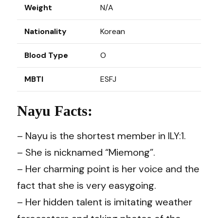
Weight
N/A
Nationality
Korean
Blood Type
O
MBTI
ESFJ
Nayu Facts:
– Nayu is the shortest member in ILY:1.
– She is nicknamed “Miemong”.
– Her charming point is her voice and the
fact that she is very easygoing.
– Her hidden talent is imitating weather