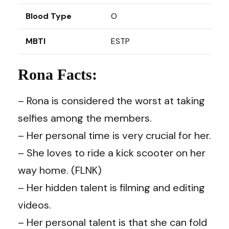
Blood Type
O
MBTI
ESTP
Rona Facts:
– Rona is considered the worst at taking
selfies among the members.
– Her personal time is very crucial for her.
– She loves to ride a kick scooter on her
way home. (FLNK)
– Her hidden talent is filming and editing
videos.
– Her personal talent is that she can fold