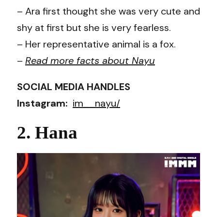
– Ara first thought she was very cute and
shy at first but she is very fearless.
– Her representative animal is a fox.
–
Read more facts about
Nayu
SOCIAL MEDIA HANDLES
Instagram:
im__nayu/
2. Hana