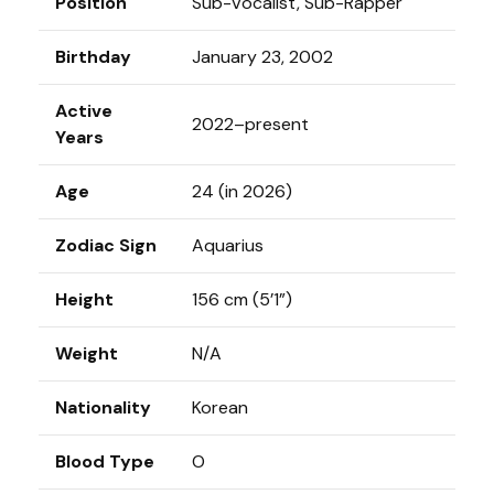
Position
Sub-Vocalist, Sub-Rapper
Birthday
January 23, 2002
Active
2022–present
Years
Age
24 (in 2026)
Zodiac Sign
Aquarius
Height
156 cm (5’1”)
Weight
N/A
Nationality
Korean
Blood Type
O