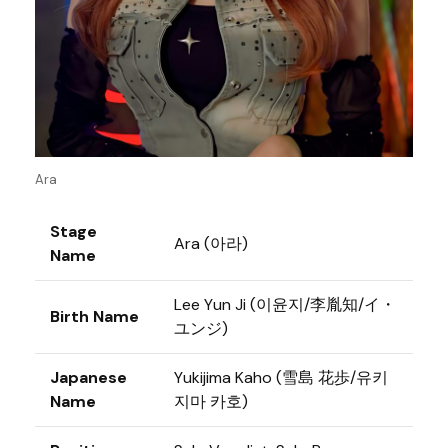
Ara
Stage
Ara (아라)
Name
Lee Yun Ji (이윤지/李胤知/イ・
Birth Name
ユンジ)
Japanese
Yukijima Kaho (雪島 花歩/유키
Name
지마 카호)