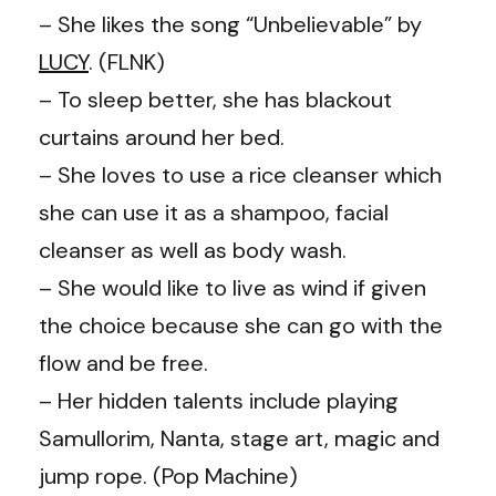
– She likes the song “Unbelievable” by
LUCY
. (FLNK)
– To sleep better, she has blackout
curtains around her bed.
– She loves to use a rice cleanser which
she can use it as a shampoo, facial
cleanser as well as body wash.
– She would like to live as wind if given
the choice because she can go with the
flow and be free.
– Her hidden talents include playing
Samullorim, Nanta, stage art, magic and
jump rope. (Pop Machine)