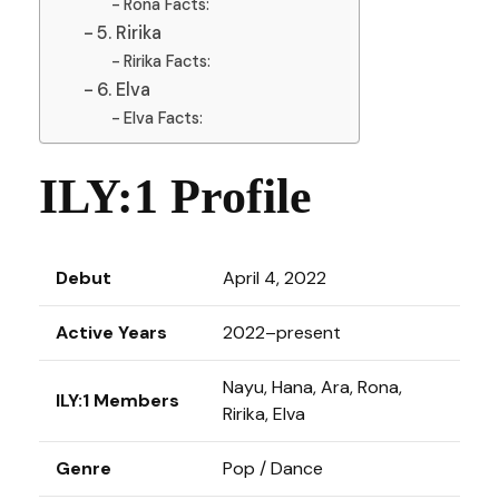
Rona Facts:
5. Ririka
Ririka Facts:
6. Elva
Elva Facts:
ILY:1 Profile
Debut
April 4, 2022
Active Years
2022–present
Nayu, Hana, Ara, Rona,
ILY:1 Members
Ririka, Elva
Genre
Pop / Dance