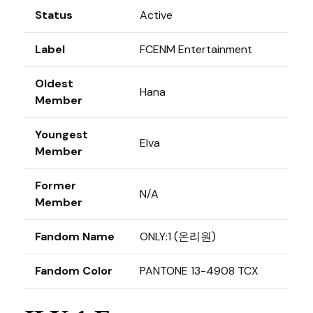
Status
Active
Label
FCENM Entertainment
Oldest
Hana
Member
Youngest
Elva
Member
Former
N/A
Member
Fandom Name
ONLY:1 (온리원)
Fandom Color
PANTONE 13-4908 TCX