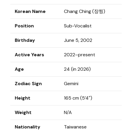
Korean Name
Chang Ching (장찡)
Position
Sub-Vocalist
Birthday
June 5, 2002
Active Years
2022–present
Age
24 (in 2026)
Zodiac Sign
Gemini
Height
165 cm (5’4″)
Weight
N/A
Nationality
Taiwanese