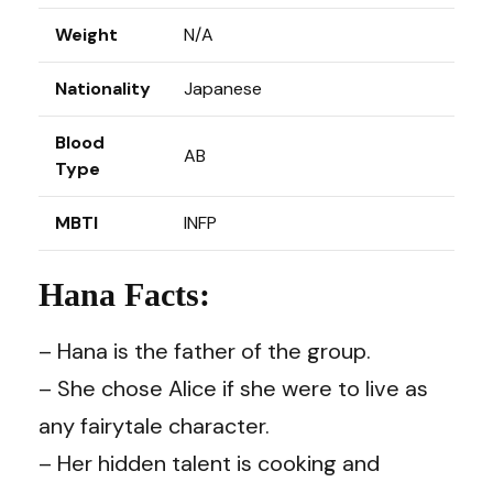
Weight
N/A
Nationality
Japanese
Blood
AB
Type
MBTI
INFP
Hana Facts:
– Hana is the father of the group.
– She chose Alice if she were to live as
any fairytale character.
– Her hidden talent is cooking and