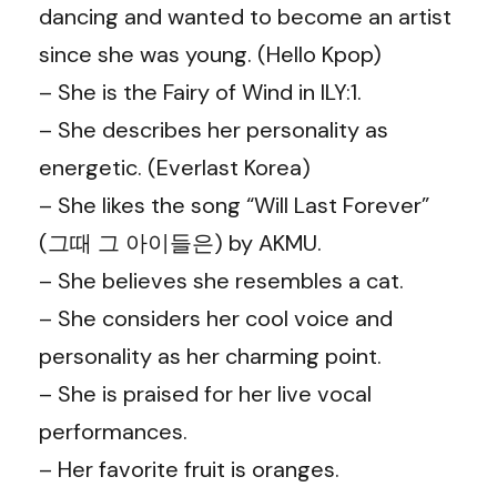
dancing and wanted to become an artist
since she was young. (Hello Kpop)
– She is the Fairy of Wind in ILY:1.
– She describes her personality as
energetic. (Everlast Korea)
– She likes the song “Will Last Forever”
(그때 그 아이들은) by AKMU.
– She believes she resembles a cat.
– She considers her cool voice and
personality as her charming point.
– She is praised for her live vocal
performances.
– Her favorite fruit is oranges.