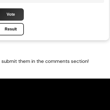
Vote
Result
to submit them in the comments section!