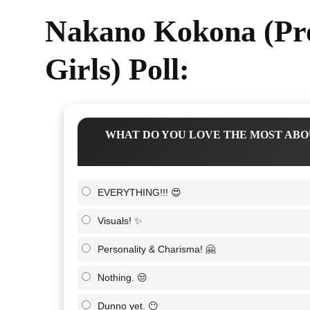
Nakano Kokona (Pr
Girls) Poll:
WHAT DO YOU LOVE THE MOST ABO
EVERYTHING!!! 😍
Visuals! ✨
Personality & Charisma! 🤗
Nothing. 😒
Dunno yet. 😶