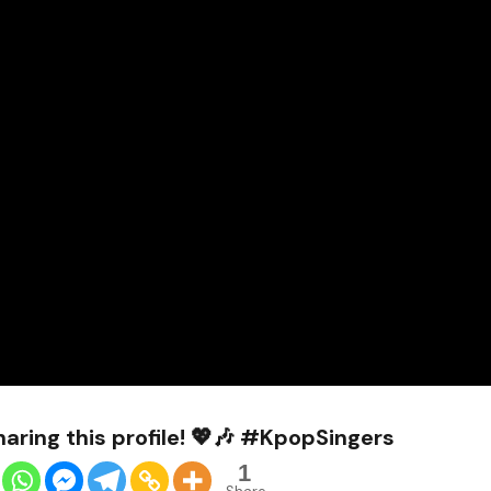
aring this profile! 💖🎶 #KpopSingers
1