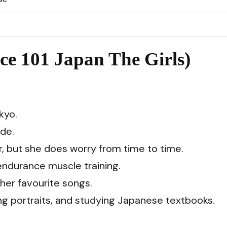
e 101 Japan The Girls)
kyo.
ide.
r, but she does worry from time to time.
 endurance muscle training.
 her favourite songs.
ing portraits, and studying Japanese textbooks.