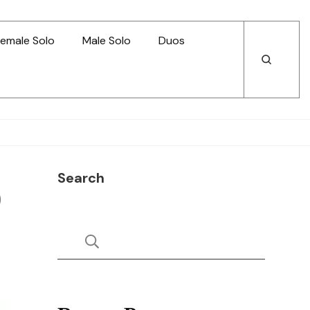
emale Solo
Male Solo
Duos
Open
Open
Search
Search
Search
)