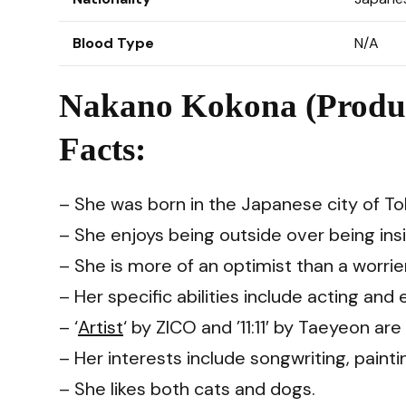
Blood Type
N/A
Nakano Kokona (Produc
Facts:
– She was born in the Japanese city of To
– She enjoys being outside over being ins
– She is more of an optimist than a worrie
– Her specific abilities include acting and
– ‘
Artist
‘ by ZICO and ’11:11′ by Taeyeon are
– Her interests include songwriting, paint
– She likes both cats and dogs.