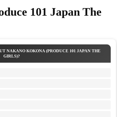
oduce 101 Japan The
UT NAKANO KOKONA (PRODUCE 101 JAPAN THE
GIRLS)?