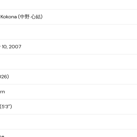
 Kokona (中野 心結)
 10, 2007
2026)
rn
(5’3″)
se