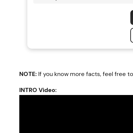
NOTE:
If you know more facts, feel free 
INTRO Video: