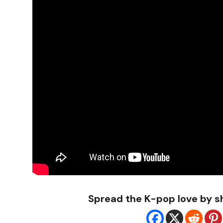
Spread the K-pop love by sh