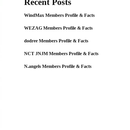
Recent Posts
WindMax Members Profile & Facts
WEZAG Members Profile & Facts
dodree Members Profile & Facts
NCT JNJM Members Profile & Facts
N.angels Members Profile & Facts