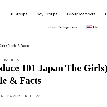
Girl Groups
Boy Groups
Group Members
F
More Categories
EN
AR
rls) Profile & Facts
ZH-TW
TRAINEES
uce 101 Japan The Girls
EN
ile & Facts
TL
IN
NOVEMBER 11, 2023
ID