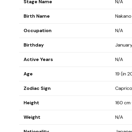
Stage Name
N/A
Birth Name
Nakano
Occupation
N/A
Birthday
January
Active Years
N/A
Age
19 (in 
Zodiac Sign
Caprico
Height
160 cm 
Weight
N/A
Nationality
Japane