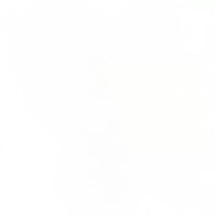
JA
KO
MS
PT
RU
ES
TH
TR