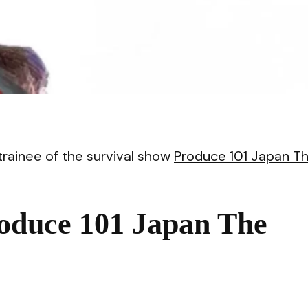
VI
ainee of the survival show
Produce 101 Japan T
oduce 101 Japan The