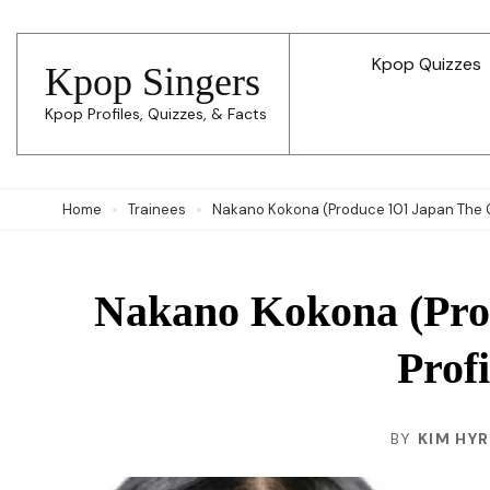
Skip
to
Kpop Quizzes
Kpop Singers
content
Kpop Profiles, Quizzes, & Facts
(Press
Enter)
Home
Trainees
Nakano Kokona (Produce 101 Japan The Gi
Nakano Kokona (Prod
Prof
BY
KIM HYR