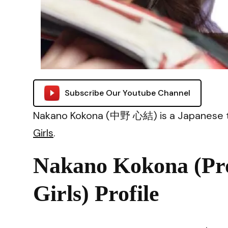
Subscribe Our Youtube Channel
Nakano Kokona (中野 心結) is a Japanese tr
Girls
.
Nakano Kokona (Pr
Girls) Profile