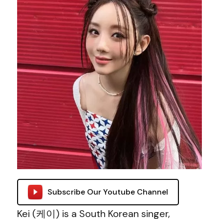
Subscribe Our Youtube Channel
Kei (케이) is a South Korean singer,