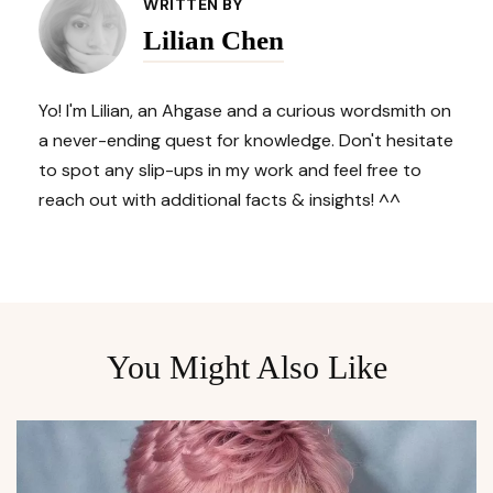
Navigation
WRITTEN BY
Lilian Chen
Yo! I'm Lilian, an Ahgase and a curious wordsmith on
a never-ending quest for knowledge. Don't hesitate
to spot any slip-ups in my work and feel free to
reach out with additional facts & insights! ^^
You Might Also Like