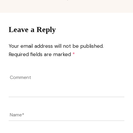
Leave a Reply
Your email address will not be published.
Required fields are marked
*
Comment
Name
*