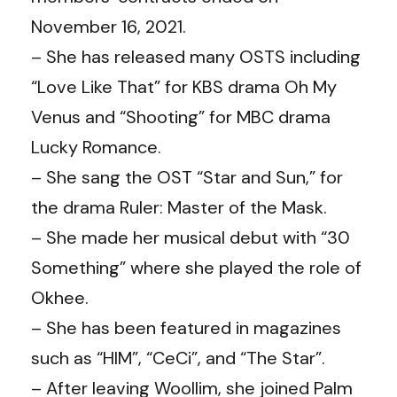
November 16, 2021.
– She has released many OSTS including
“Love Like That” for KBS drama Oh My
Venus and “Shooting” for MBC drama
Lucky Romance.
– She sang the OST “Star and Sun,” for
the drama Ruler: Master of the Mask.
– She made her musical debut with “30
Something” where she played the role of
Okhee.
– She has been featured in magazines
such as “HIM”, “CeCi”, and “The Star”.
– After leaving Woollim, she joined Palm