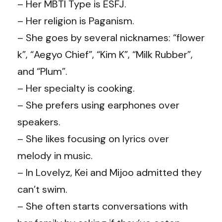
– Her MBTI Type is ESFJ.
– Her religion is Paganism.
– She goes by several nicknames: “flower
k”, “Aegyo Chief”, “Kim K”, “Milk Rubber”,
and “Plum”.
– Her specialty is cooking.
– She prefers using earphones over
speakers.
– She likes focusing on lyrics over
melody in music.
– In Lovelyz, Kei and Mijoo admitted they
can’t swim.
– She often starts conversations with