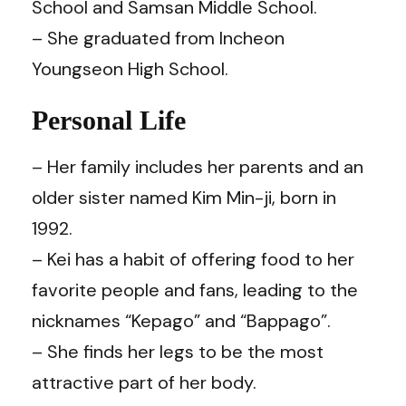
School and Samsan Middle School.
– She graduated from Incheon
Youngseon High School.
Personal Life
– Her family includes her parents and an
older sister named Kim Min-ji, born in
1992.
– Kei has a habit of offering food to her
favorite people and fans, leading to the
nicknames “Kepago” and “Bappago”.
– She finds her legs to be the most
attractive part of her body.