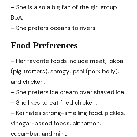
– She is also a big fan of the girl group
BoA
.
– She prefers oceans to rivers.
Food Preferences
– Her favorite foods include meat, jokbal
(pig trotters), samgyupsal (pork belly),
and chicken.
– She prefers Ice cream over shaved ice.
– She likes to eat fried chicken.
– Kei hates strong-smelling food, pickles,
vinegar-based foods, cinnamon,
cucumber, and mint.