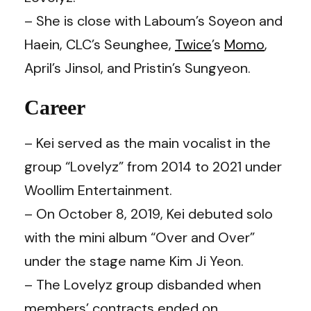
– She is close with Laboum’s Soyeon and
Haein, CLC’s Seunghee,
Twice
’s
Momo
,
April’s Jinsol, and Pristin’s Sungyeon.
Career
– Kei served as the main vocalist in the
group “Lovelyz” from 2014 to 2021 under
Woollim Entertainment.
– On October 8, 2019, Kei debuted solo
with the mini album “Over and Over”
under the stage name Kim Ji Yeon.
– The Lovelyz group disbanded when
members’ contracts ended on