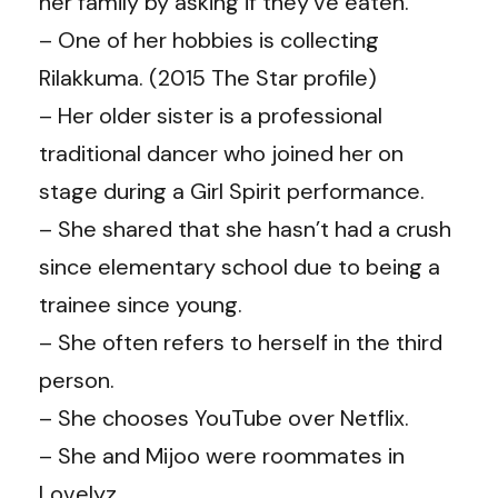
her family by asking if they’ve eaten.
– One of her hobbies is collecting
Rilakkuma. (2015 The Star profile)
– Her older sister is a professional
traditional dancer who joined her on
stage during a Girl Spirit performance.
– She shared that she hasn’t had a crush
since elementary school due to being a
trainee since young.
– She often refers to herself in the third
person.
– She chooses YouTube over Netflix.
– She and Mijoo were roommates in
Lovelyz.