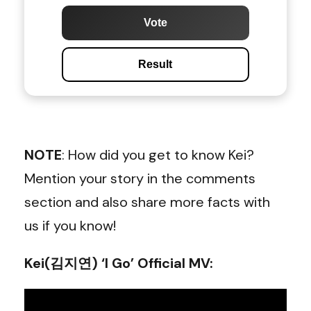
Vote
Result
NOTE
: How did you get to know Kei?
Mention your story in the comments
section and also share more facts with
us if you know!
Kei(김지연) ‘I Go’ Official MV: