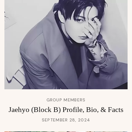
GROUP MEMBERS
Jaehyo (Block B) Profile, Bio, & Facts
SEPTEMBER 28, 2024