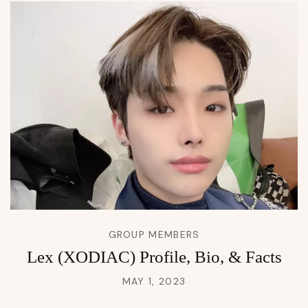
GROUP MEMBERS
Lex (XODIAC) Profile, Bio, & Facts
MAY 1, 2023