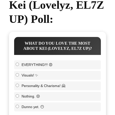
Kei (Lovelyz, EL7Z
UP) Poll:
WHAT DO YOU LOVE THE MOST
ABOUT KEI (LOVELYZ, EL7Z UP)?
EVERYTHING!!! 😍
Visuals! ✨
Personality & Charisma! 🤗
Nothing. 😒
Dunno yet. 😶