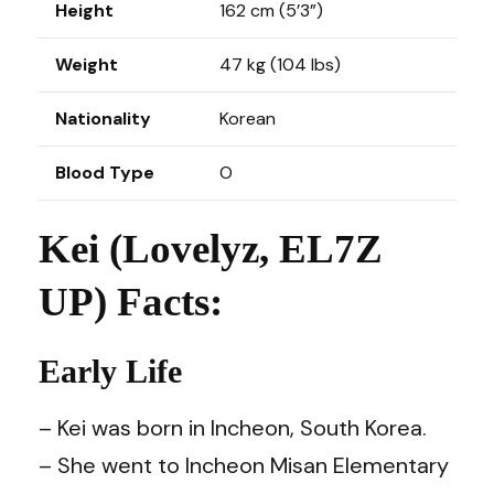
Height
162 cm (5’3”)
Weight
47 kg (104 lbs)
Nationality
Korean
Blood Type
O
Kei (Lovelyz, EL7Z
UP) Facts:
Early Life
– Kei was born in Incheon, South Korea.
– She went to Incheon Misan Elementary