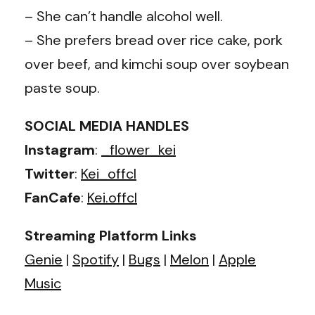
– She can’t handle alcohol well.
– She prefers bread over rice cake, pork
over beef, and kimchi soup over soybean
paste soup.
SOCIAL MEDIA HANDLES
Instagram
:
_flower_kei
Twitter
:
Kei_offcl
FanCafe
:
Kei.offcl
Streaming Platform Links
Genie
|
Spotify
|
Bugs
|
Melon
|
Apple
Music