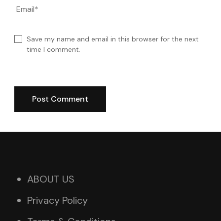
Email
*
Save my name and email in this browser for the next
time I comment.
ABOUT US
Privacy Policy