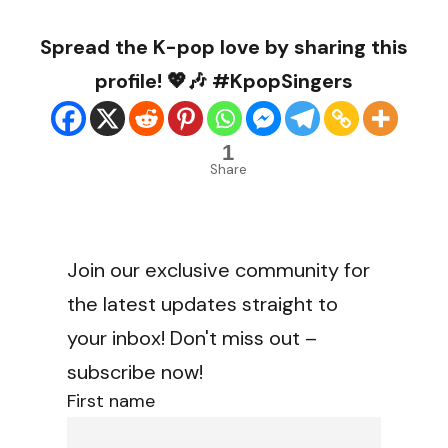
Spread the K-pop love by sharing this
profile! 💖🎶 #KpopSingers
1
Share
Join our exclusive community for
the latest updates straight to
your inbox! Don't miss out –
subscribe now!
First name