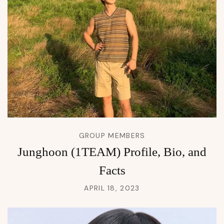
GROUP MEMBERS
Junghoon (1TEAM) Profile, Bio, and
Facts
APRIL 18, 2023