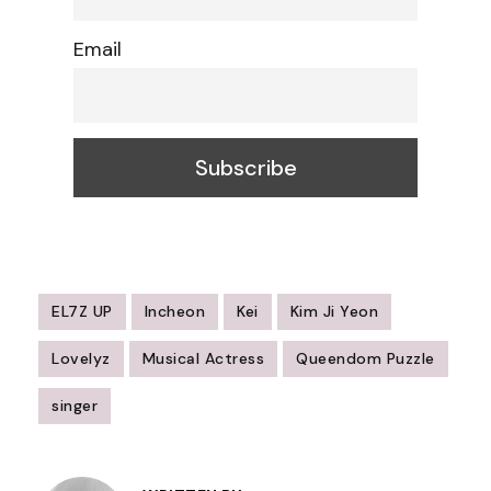
Email
EL7Z UP
Incheon
Kei
Kim Ji Yeon
Lovelyz
Musical Actress
Queendom Puzzle
singer
Post