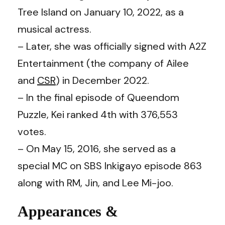
Tree Island on January 10, 2022, as a
musical actress.
– Later, she was officially signed with A2Z
Entertainment (the company of Ailee
and
CSR
) in December 2022.
– In the final episode of Queendom
Puzzle, Kei ranked 4th with 376,553
votes.
– On May 15, 2016, she served as a
special MC on SBS Inkigayo episode 863
along with RM, Jin, and Lee Mi-joo.
Appearances &