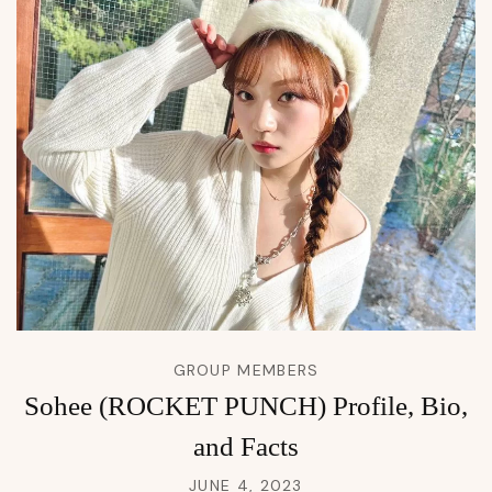
GROUP MEMBERS
Sohee (ROCKET PUNCH) Profile, Bio,
and Facts
JUNE 4, 2023