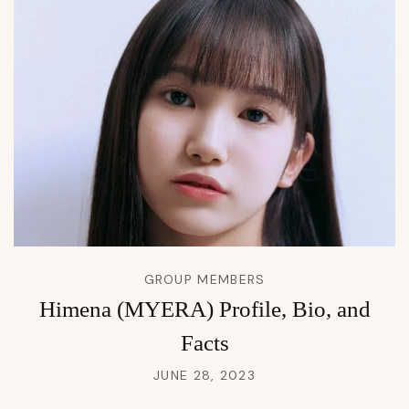
GROUP MEMBERS
Himena (MYERA) Profile, Bio, and
Facts
JUNE 28, 2023