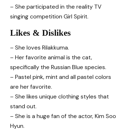
– She participated in the reality TV
singing competition Girl Spirit.
Likes & Dislikes
– She loves Rilakkuma.
– Her favorite animal is the cat,
specifically the Russian Blue species.
– Pastel pink, mint and all pastel colors
are her favorite.
– She likes unique clothing styles that
stand out.
– She is a huge fan of the actor, Kim Soo
Hyun.