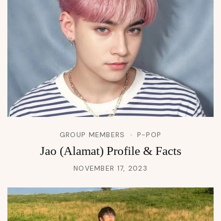
GROUP MEMBERS
P-POP
Jao (Alamat) Profile & Facts
NOVEMBER 17, 2023