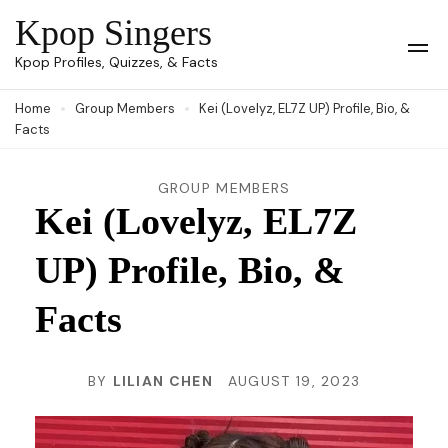
Skip
Kpop Singers
to
Op
Kpop Profiles, Quizzes, & Facts
Mob
content
Me
Home
Group Members
Kei (Lovelyz, EL7Z UP) Profile, Bio, &
(Press
Facts
Enter)
GROUP MEMBERS
Kei (Lovelyz, EL7Z
UP) Profile, Bio, &
Facts
BY
LILIAN CHEN
AUGUST 19, 2023