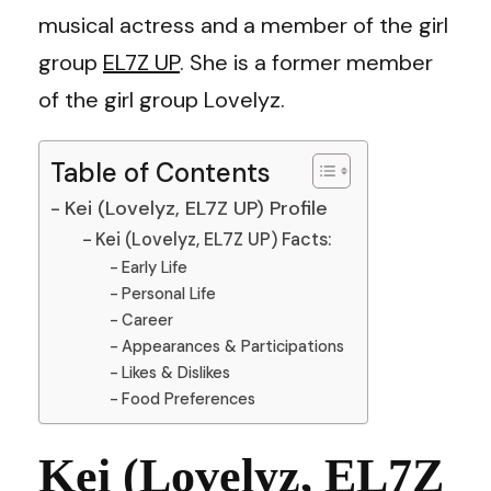
musical actress and a member of the girl
group
EL7Z UP
. She is a former member
of the girl group Lovelyz.
Table of Contents
Kei (Lovelyz, EL7Z UP) Profile
Kei (Lovelyz, EL7Z UP) Facts:
Early Life
Personal Life
Career
Appearances & Participations
Likes & Dislikes
Food Preferences
Kei (Lovelyz, EL7Z