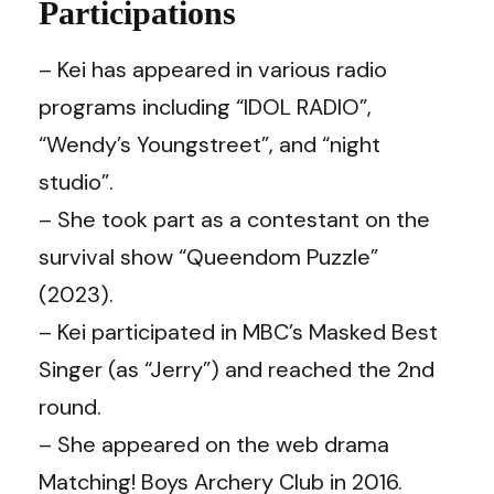
Participations
– Kei has appeared in various radio
programs including “IDOL RADIO”,
“Wendy’s Youngstreet”, and “night
studio”.
– She took part as a contestant on the
survival show “Queendom Puzzle”
(2023).
– Kei participated in MBC’s Masked Best
Singer (as “Jerry”) and reached the 2nd
round.
– She appeared on the web drama
Matching! Boys Archery Club in 2016.