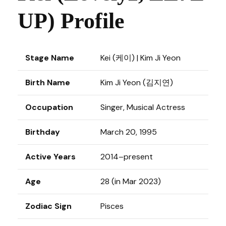
UP) Profile
Stage Name
Kei (케이) | Kim Ji Yeon
Birth Name
Kim Ji Yeon (김지연)
Occupation
Singer, Musical Actress
Birthday
March 20, 1995
Active Years
2014–present
Age
28 (in Mar 2023)
Zodiac Sign
Pisces