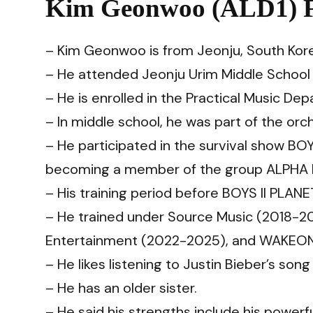
Kim Geonwoo (ALD1) F
– Kim Geonwoo is from Jeonju, South Kor
– He attended Jeonju Urim Middle Schoo
– He is enrolled in the Practical Music De
– In middle school, he was part of the orc
– He participated in the survival show BO
becoming a member of the group ALPHA 
– His training period before BOYS II PLAN
– He trained under Source Music (2018-20
Entertainment (2022-2025), and WAKEON
– He likes listening to Justin Bieber’s son
– He has an older sister.
– He said his strengths include his powerf