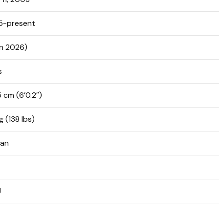
5-present
in 2026)
s
5 cm (6’0.2″)
g (138 lbs)
ean
J