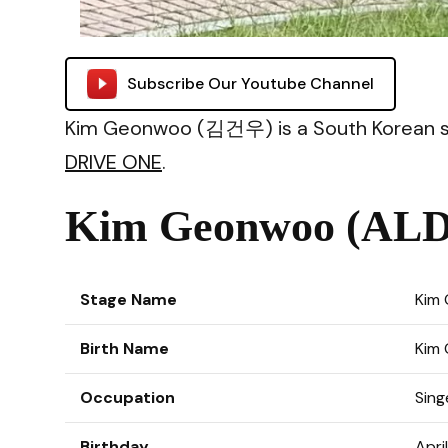
Subscribe Our Youtube Channel
Kim Geonwoo (김건우) is a South Korean si
DRIVE ONE
.
Kim Geonwoo (ALD1
Stage Name
Kim
Birth Name
Kim
Occupation
Sing
Birthday
Apri