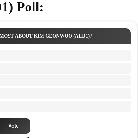
) Poll:
MOST ABOUT KIM GEONWOO (ALD1)?
Vote