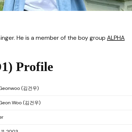
VI
nger. He is a member of the boy group
ALPHA
) Profile
 Geonwoo (김건우)
 Geon Woo (김건우)
er
l 11, 2003