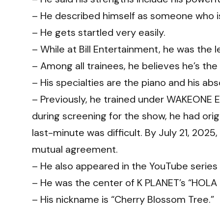
– He described himself as someone who is
– He gets startled very easily.
– While at Bill Entertainment, he was the l
– Among all trainees, he believes he’s the
– His specialties are the piano and his abs
– Previously, he trained under WAKEONE 
during screening for the show, he had ori
last-minute was difficult. By July 21, 20
mutual agreement.
– He also appeared in the YouTube ser
– He was the center of K PLANET’s “HOLA
– His nickname is “Cherry Blossom Tree.”