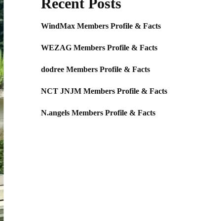
Recent Posts
WindMax Members Profile & Facts
WEZAG Members Profile & Facts
dodree Members Profile & Facts
NCT JNJM Members Profile & Facts
N.angels Members Profile & Facts