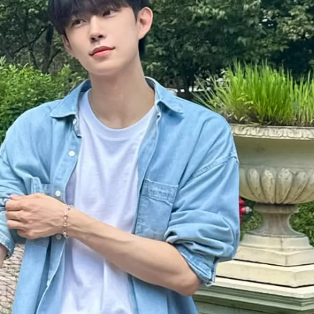
JA
KO
MS
PT
RU
ES
TH
TR