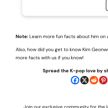
Note:
Learn more fun facts about him on 
Also, how did you get to know Kim Geonw
more facts with us if you know!
Spread the K-pop love by sh
Join our exclusive community for the l