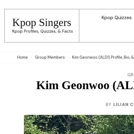
Skip
to
Kpop Quizzes
Kpop Singers
content
Kpop Profiles, Quizzes, & Facts
(Press
Enter)
Home
Group Members
Kim Geonwoo (ALD1) Profile, Bio, 
GR
Kim Geonwoo (ALD1
BY
LILIAN 