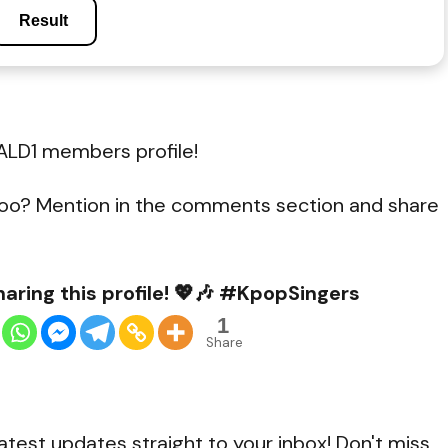
Result
ALD1 members profile!
oo? Mention in the comments section and share
aring this profile! 💖🎶 #KpopSingers
1
Share
atest updates straight to your inbox! Don't miss