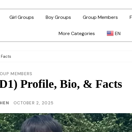
Girl Groups
Boy Groups
Group Members
F
More Categories
EN
AR
& Facts
ZH-TW
OUP MEMBERS
) Profile, Bio, & Facts
EN
CHEN
OCTOBER 2, 2025
TL
ID