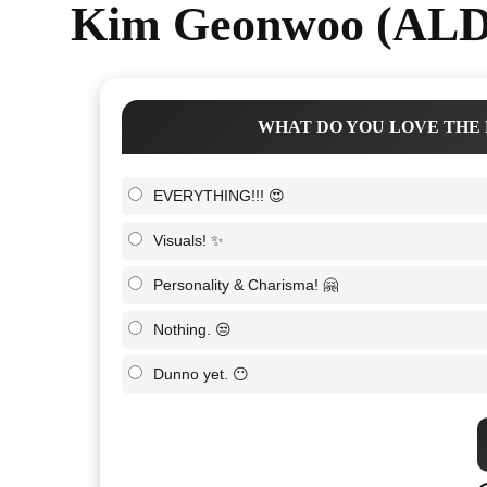
Kim Geonwoo (ALD1
WHAT DO YOU LOVE THE 
EVERYTHING!!! 😍
Visuals! ✨
Personality & Charisma! 🤗
Nothing. 😒
Dunno yet. 😶