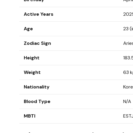
Active Years
202
Age
23 (
Zodiac Sign
Arie
Height
183.
Weight
63 k
Nationality
Kor
Blood Type
N/A
MBTI
EST