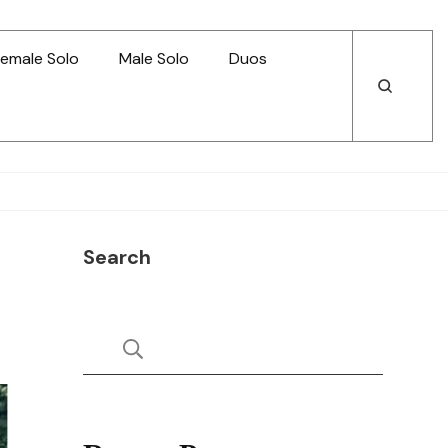
emale Solo
Male Solo
Duos
Open
Open
Search
Search
Search