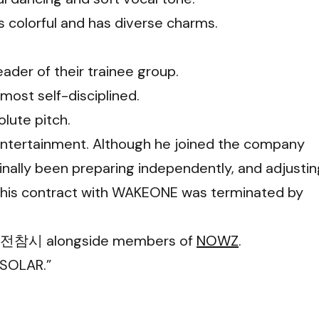
 colorful and has diverse charms.
eader of their trainee group.
 most self-disciplined.
olute pitch.
Entertainment. Although he joined the company
ginally been preparing independently, and adjustin
25, his contract with WAKEONE was terminated by
ies 전참시 alongside members of
NOWZ
.
 SOLAR.”