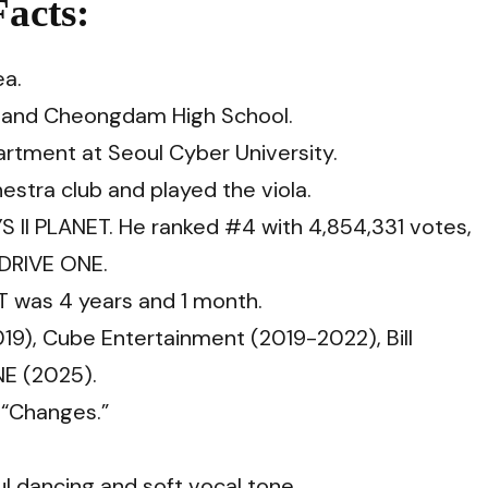
acts:
ea.
l and Cheongdam High School.
partment at Seoul Cyber University.
hestra club and played the viola.
YS II PLANET. He ranked #4 with 4,854,331 votes,
DRIVE ONE.
ET was 4 years and 1 month.
19), Cube Entertainment (2019-2022), Bill
E (2025).
g “Changes.”
ul dancing and soft vocal tone.