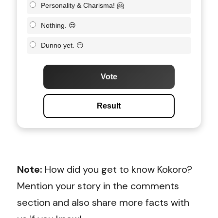
Personality & Charisma! 🤗
Nothing. 😒
Dunno yet. 😶
Vote
Result
Note:
How did you get to know Kokoro?
Mention your story in the comments
section and also share more facts with