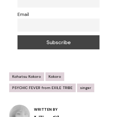
Email
Kohatsu Kokoro
Kokoro
PSYCHIC FEVER from EXILE TRIBE
singer
Post
Navigation
WRITTEN BY