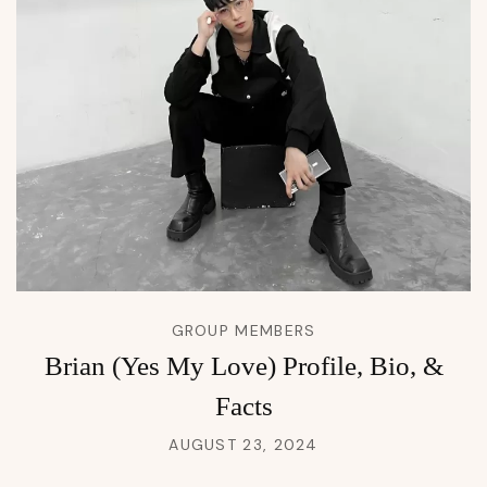
GROUP MEMBERS
Brian (Yes My Love) Profile, Bio, &
Facts
AUGUST 23, 2024