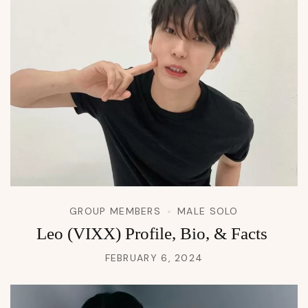
GROUP MEMBERS
MALE SOLO
Leo (VIXX) Profile, Bio, & Facts
FEBRUARY 6, 2024