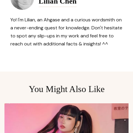
Lilian Chen
Yo! I'm Lilian, an Ahgase and a curious wordsmith on
a never-ending quest for knowledge. Don't hesitate
to spot any slip-ups in my work and feel free to
reach out with additional facts & insights! ^^
You Might Also Like