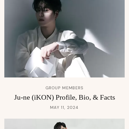
GROUP MEMBERS
Ju-ne (iKON) Profile, Bio, & Facts
MAY 11, 2024