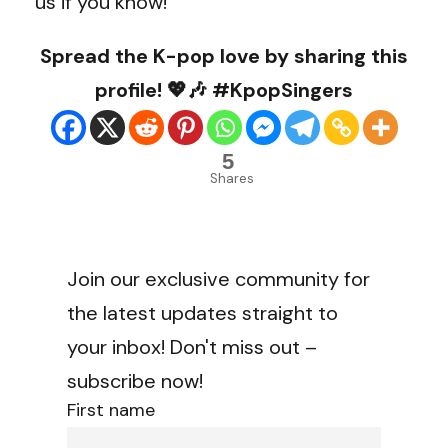
us if you know!
Spread the K-pop love by sharing this
profile! 💖🎶 #KpopSingers
5
Shares
Join our exclusive community for
the latest updates straight to
your inbox! Don't miss out –
subscribe now!
First name