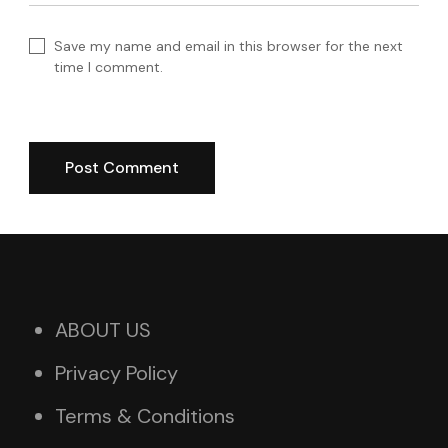
Save my name and email in this browser for the next
time I comment.
ABOUT US
Privacy Policy
Terms & Conditions