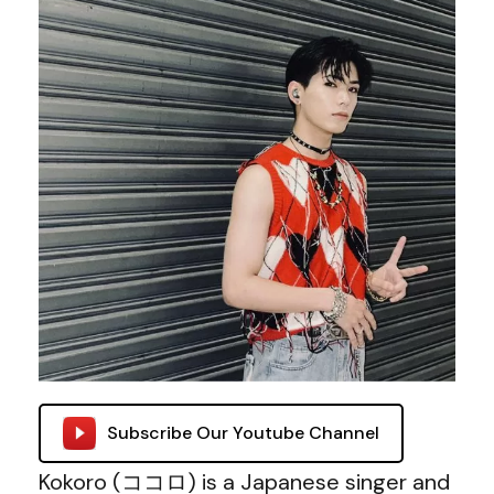
Subscribe Our Youtube Channel
Kokoro (ココロ) is a Japanese singer and