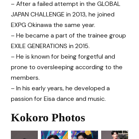
– After a failed attempt in the GLOBAL
JAPAN CHALLENGE in 2013, he joined
EXPG Okinawa the same year.
– He became a part of the trainee group
EXILE GENERATIONS in 2015.
– He is known for being forgetful and
prone to oversleeping according to the
members.
– In his early years, he developed a
passion for Eisa dance and music.
Kokoro Photos