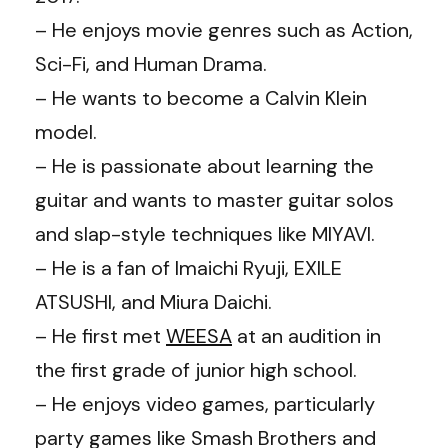
– He enjoys movie genres such as Action,
Sci-Fi, and Human Drama.
– He wants to become a Calvin Klein
model.
– He is passionate about learning the
guitar and wants to master guitar solos
and slap-style techniques like MIYAVI.
– He is a fan of Imaichi Ryuji, EXILE
ATSUSHI, and Miura Daichi.
– He first met
WEESA
at an audition in
the first grade of junior high school.
– He enjoys video games, particularly
party games like Smash Brothers and