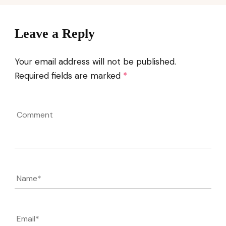
Leave a Reply
Your email address will not be published.
Required fields are marked
*
Comment
Name
*
Email
*