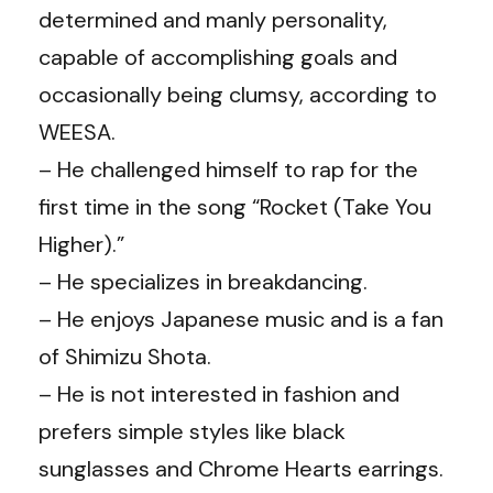
determined and manly personality,
capable of accomplishing goals and
occasionally being clumsy, according to
WEESA.
– He challenged himself to rap for the
first time in the song “Rocket (Take You
Higher).”
– He specializes in breakdancing.
– He enjoys Japanese music and is a fan
of Shimizu Shota.
– He is not interested in fashion and
prefers simple styles like black
sunglasses and Chrome Hearts earrings.