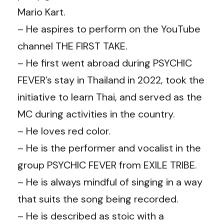
Mario Kart.
– He aspires to perform on the YouTube
channel THE FIRST TAKE.
– He first went abroad during PSYCHIC
FEVER’s stay in Thailand in 2022, took the
initiative to learn Thai, and served as the
MC during activities in the country.
– He loves red color.
– He is the performer and vocalist in the
group PSYCHIC FEVER from EXILE TRIBE.
– He is always mindful of singing in a way
that suits the song being recorded.
– He is described as stoic with a