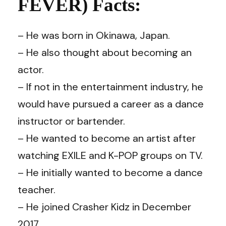
FEVER) Facts:
– He was born in Okinawa, Japan.
– He also thought about becoming an
actor.
– If not in the entertainment industry, he
would have pursued a career as a dance
instructor or bartender.
– He wanted to become an artist after
watching EXILE and K-POP groups on TV.
– He initially wanted to become a dance
teacher.
– He joined Crasher Kidz in December
2017.