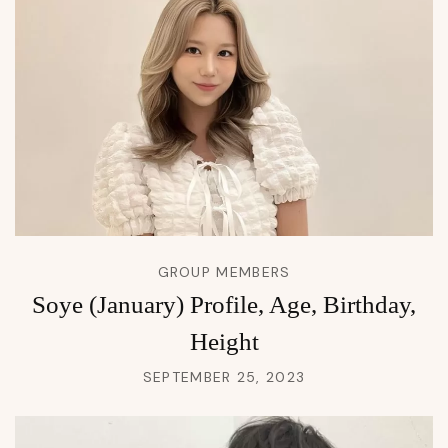
GROUP MEMBERS
Soye (January) Profile, Age, Birthday,
Height
SEPTEMBER 25, 2023