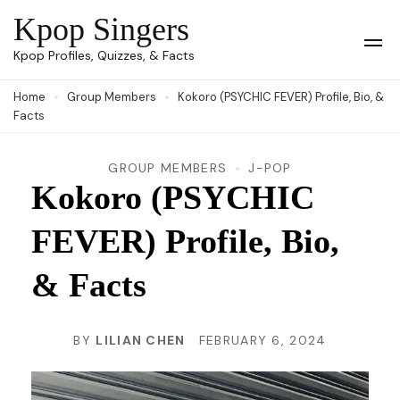
Skip
Kpop Singers
to
Op
Kpop Profiles, Quizzes, & Facts
Mob
content
Me
Home
Group Members
Kokoro (PSYCHIC FEVER) Profile, Bio, &
(Press
Facts
Enter)
GROUP MEMBERS
J-POP
Kokoro (PSYCHIC
FEVER) Profile, Bio,
& Facts
BY
LILIAN CHEN
FEBRUARY 6, 2024