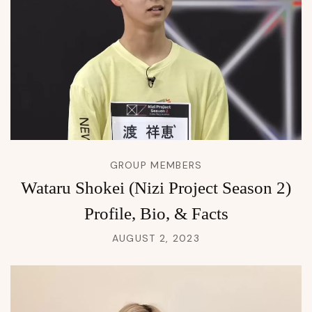
GROUP MEMBERS
Wataru Shokei (Nizi Project Season 2)
Profile, Bio, & Facts
AUGUST 2, 2023