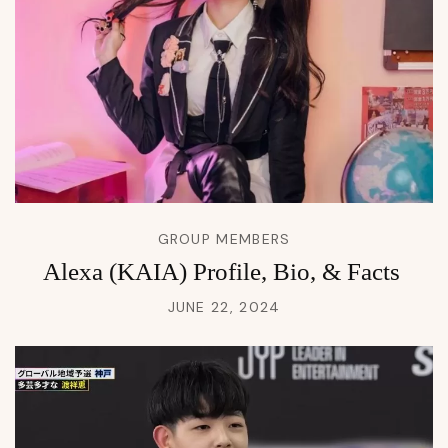
GROUP MEMBERS
Alexa (KAIA) Profile, Bio, & Facts
JUNE 22, 2024