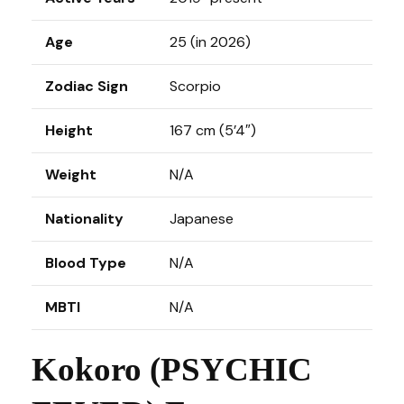
Age
25 (in 2026)
Zodiac Sign
Scorpio
Height
167 cm (5’4″)
Weight
N/A
Nationality
Japanese
Blood Type
N/A
MBTI
N/A
Kokoro (PSYCHIC