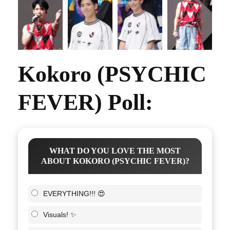
Kokoro (PSYCHIC
FEVER) Poll:
WHAT DO YOU LOVE THE MOST
ABOUT KOKORO (PSYCHIC FEVER)?
EVERYTHING!!! 😍
Visuals! ✨