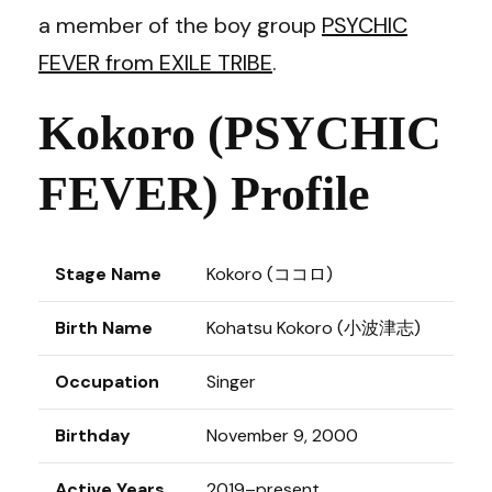
a member of the boy group
PSYCHIC
FEVER from EXILE TRIBE
.
Kokoro (PSYCHIC
FEVER) Profile
Stage Name
Kokoro (ココロ)
Birth Name
Kohatsu Kokoro (小波津志)
Occupation
Singer
Birthday
November 9, 2000
Active Years
2019–present