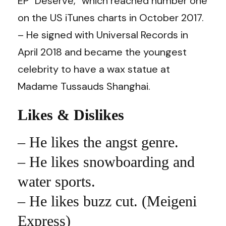
EP “Deserve,” which reached number one
on the US iTunes charts in October 2017.
– He signed with Universal Records in
April 2018 and became the youngest
celebrity to have a wax statue at
Madame Tussauds Shanghai.
Likes & Dislikes
–
He likes the angst genre.
– He likes snowboarding and
water sports.
– He likes buzz cut. (Meigeni
Express)