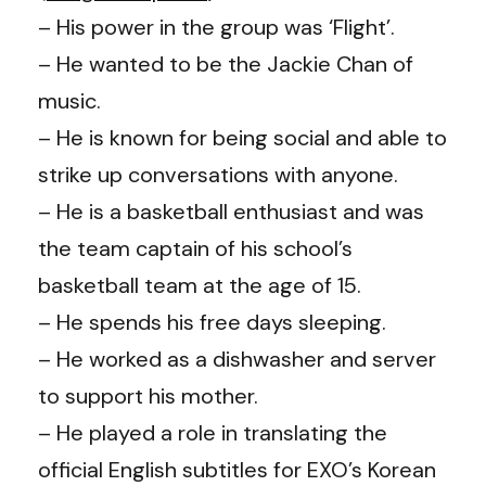
– His power in the group was ‘Flight’.
– He wanted to be the Jackie Chan of
music.
– He is known for being social and able to
strike up conversations with anyone.
– He is a basketball enthusiast and was
the team captain of his school’s
basketball team at the age of 15.
– He spends his free days sleeping.
–
He worked as a dishwasher and server
to support his mother.
–
He played a role in translating the
official English subtitles for EXO’s Korean