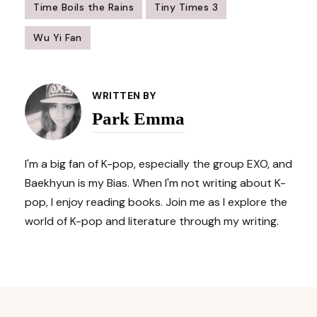
Time Boils the Rains
Tiny Times 3
Wu Yi Fan
Post
Navigation
WRITTEN BY
Park Emma
I'm a big fan of K-pop, especially the group EXO, and
Baekhyun is my Bias. When I'm not writing about K-
pop, I enjoy reading books. Join me as I explore the
world of K-pop and literature through my writing.