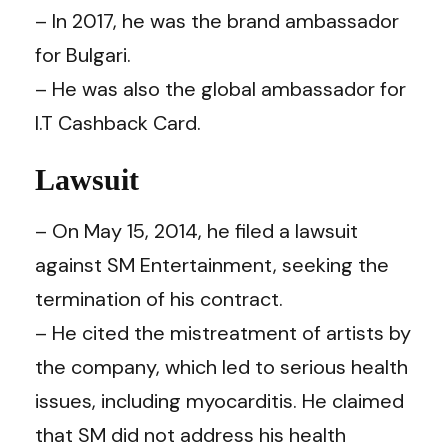
– In 2017, he was the brand ambassador
for Bulgari.
– He was also the global ambassador for
I.T Cashback Card.
Lawsuit
– On May 15, 2014, he filed a lawsuit
against SM Entertainment, seeking the
termination of his contract.
– He cited the mistreatment of artists by
the company, which led to serious health
issues, including myocarditis. He claimed
that SM did not address his health