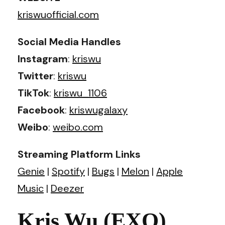
kriswuofficial.com
Social Media Handles
Instagram
:
kriswu
Twitter
:
kriswu
TikTok
:
kriswu_1106
Facebook
:
kriswugalaxy
Weibo
:
weibo.com
Streaming Platform Links
Genie
|
Spotify
|
Bugs
|
Melon
|
Apple
Music
|
Deezer
Kris Wu (EXO)