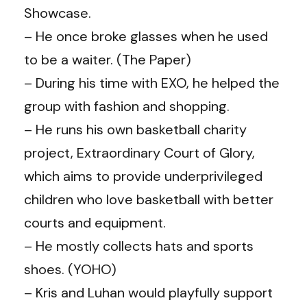
Showcase.
– He once broke glasses when he used
to be a waiter. (
The Paper
)
– During his time with EXO, he helped the
group with fashion and shopping.
–
He runs his own basketball charity
project, Extraordinary Court of Glory,
which aims to provide underprivileged
children who love basketball with better
courts and equipment.
– He mostly collects hats and sports
shoes. (
YOHO
)
–
Kris and
Luhan
would playfully support