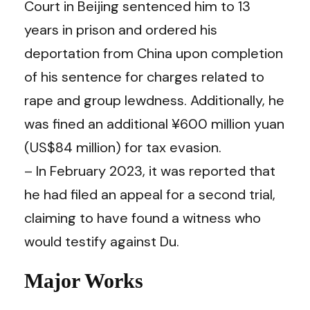
Court in Beijing sentenced him to 13
years in prison and ordered his
deportation from China upon completion
of his sentence for charges related to
rape and group lewdness. Additionally, he
was fined an additional ¥600 million yuan
(US$84 million) for tax evasion.
– In February 2023, it was reported that
he had filed an appeal for a second trial,
claiming to have found a witness who
would testify against Du.
Major Works