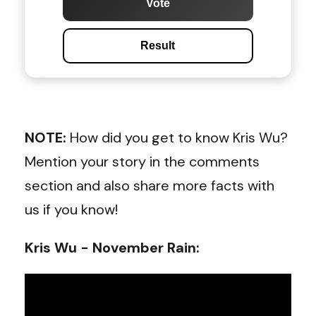
Vote
Result
NOTE:
How did you get to know Kris Wu?
Mention your story in the comments
section and also share more facts with
us if you know!
Kris Wu - November Rain
: