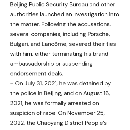
Beijing Public Security Bureau and other
authorities launched an investigation into
the matter. Following the accusations,
several companies, including Porsche,
Bulgari, and Lancôme, severed their ties
with him, either terminating his brand
ambassadorship or suspending
endorsement deals.
– On July 31, 2021, he was detained by
the police in Beijing, and on August 16,
2021, he was formally arrested on
suspicion of rape. On November 25,
2022, the Chaoyang District People’s