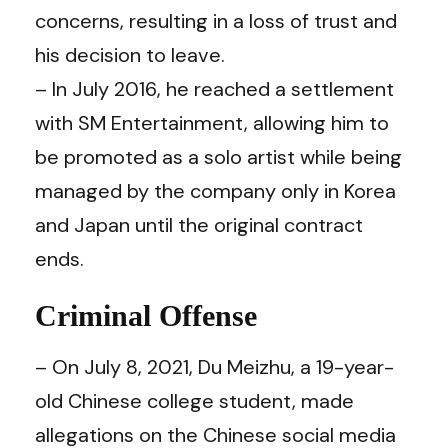
concerns, resulting in a loss of trust and
his decision to leave.
– In July 2016, he reached a settlement
with SM Entertainment, allowing him to
be promoted as a solo artist while being
managed by the company only in Korea
and Japan until the original contract
ends.
Criminal Offense
– On July 8, 2021, Du Meizhu, a 19-year-
old Chinese college student, made
allegations on the Chinese social media