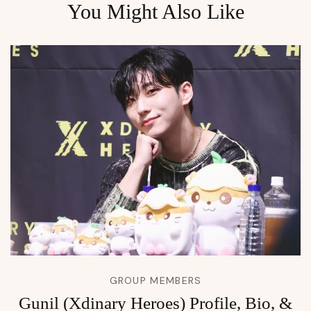
You Might Also Like
GROUP MEMBERS
Gunil (Xdinary Heroes) Profile, Bio, &