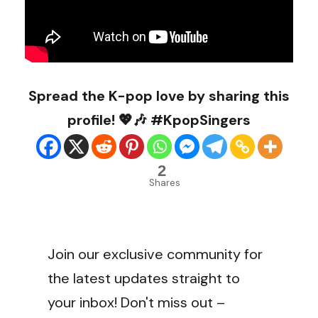
Spread the K-pop love by sharing this
profile! 💖🎶 #KpopSingers
2
Shares
Join our exclusive community for
the latest updates straight to
your inbox! Don't miss out –