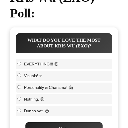
Poll:
WHAT DO YOU LOVE THE MOST
ABOUT KRIS WU (EXO)?
EVERYTHING!!! 😍
Visuals! ✨
Personality & Charisma! 🤗
Nothing. 😒
Dunno yet. 😶