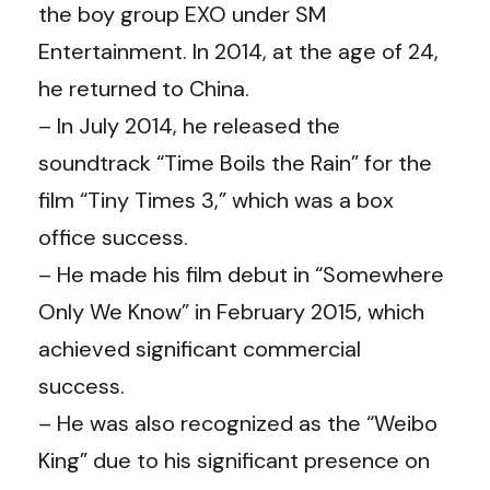
the boy group EXO under SM
Entertainment. In 2014, at the age of 24,
he returned to China.
– In July 2014, he released the
soundtrack “Time Boils the Rain” for the
film “Tiny Times 3,” which was a box
office success.
– He made his film debut in “Somewhere
Only We Know” in February 2015, which
achieved significant commercial
success.
– He was also recognized as the “Weibo
King” due to his significant presence on