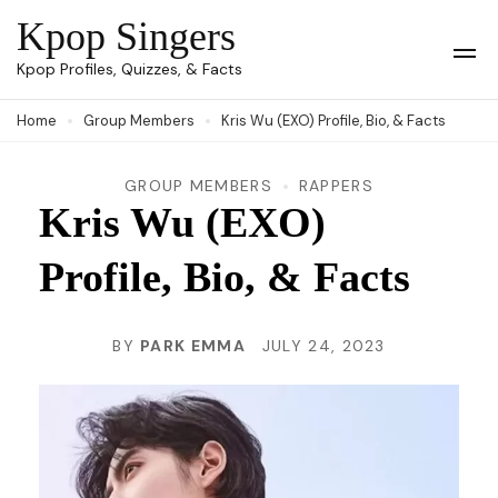
Skip
Kpop Singers
to
Op
Kpop Profiles, Quizzes, & Facts
Mob
content
Me
Home
Group Members
Kris Wu (EXO) Profile, Bio, & Facts
(Press
Enter)
GROUP MEMBERS
RAPPERS
Kris Wu (EXO)
Profile, Bio, & Facts
BY
PARK EMMA
JULY 24, 2023