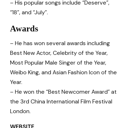
– His popular songs include “Deserve”,
“18”, and “July”.
Awards
– He has won several awards including
Best New Actor, Celebrity of the Year,
Most Popular Male Singer of the Year,
Weibo King, and Asian Fashion Icon of the
Year.
– He won the “Best Newcomer Award” at
the 3rd China International Film Festival
London.
WEBSITE