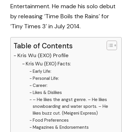
Entertainment. He made his solo debut
by releasing ‘Time Boils the Rains’ for
‘Tiny Times 3’ in July 2014.
Table of Contents
Kris Wu (EXO) Profile
Kris Wu (EXO) Facts:
Early Life:
Personal Life:
Career:
Likes & Dislikes
– He likes the angst genre. – He likes
snowboarding and water sports. – He
likes buzz cut. (Meigeni Express)
Food Preferences
Magazines & Endorsements