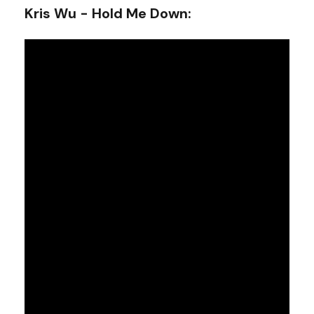
Kris Wu - Hold Me Down
: