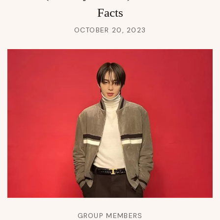
Facts
OCTOBER 20, 2023
GROUP MEMBERS