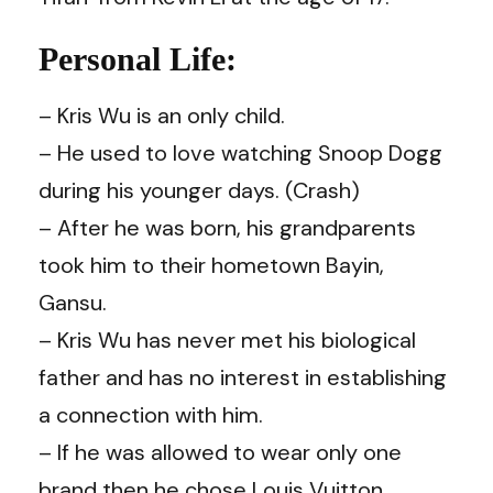
Personal Life:
– Kris Wu is an only child.
– He used to love watching Snoop Dogg
during his younger days. (
Crash
)
–
After he was born, his grandparents
took him to their hometown Bayin,
Gansu.
– Kris Wu has never met his biological
father and has no interest in establishing
a connection with him.
– If he was allowed to wear only one
brand then he chose Louis Vuitton.