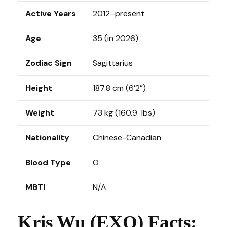
Active Years
2012–present
Age
35 (in 2026)
Zodiac Sign
Sagittarius
Height
187.8 cm (6’2”)
Weight
73 kg (160.9 lbs)
Nationality
Chinese-Canadian
Blood Type
O
MBTI
N/A
Kris Wu (EXO) Facts: