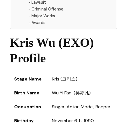
Lawsuit
Criminal Offense
Major Works
Awards
Kris Wu (EXO)
Profile
Stage Name
Kris (크리스)
Birth Name
Wu Yi Fan (吴亦凡)
Occupation
Singer, Actor, Model, Rapper
Birthday
November 6th, 1990