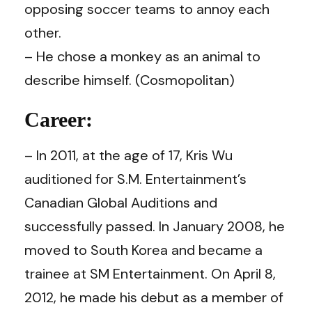
opposing soccer teams to annoy each
other.
– He chose a monkey as an animal to
describe himself. (
Cosmopolitan
)
Career:
– In 2011, at the age of 17, Kris Wu
auditioned for S.M. Entertainment’s
Canadian Global Auditions and
successfully passed. In January 2008, he
moved to South Korea and became a
trainee at SM Entertainment. On April 8,
2012, he made his debut as a member of