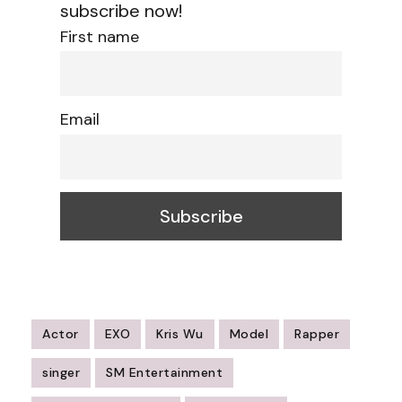
subscribe now!
First name
Email
Actor
EXO
Kris Wu
Model
Rapper
singer
SM Entertainment