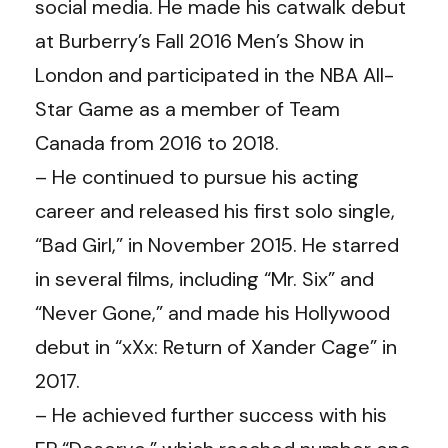
social media. He made his catwalk debut
at Burberry’s Fall 2016 Men’s Show in
London and participated in the NBA All-
Star Game as a member of Team
Canada from 2016 to 2018.
– He continued to pursue his acting
career and released his first solo single,
“Bad Girl,” in November 2015. He starred
in several films, including “Mr. Six” and
“Never Gone,” and made his Hollywood
debut in “xXx: Return of Xander Cage” in
2017.
– He achieved further success with his