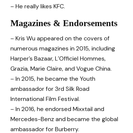
– He really likes KFC.
Magazines & Endorsements
– Kris Wu appeared on the covers of
numerous magazines in 2015, including
Harper’s Bazaar, L’Officiel Hommes,
Grazia, Marie Claire, and Vogue China.
– In 2015, he became the Youth
ambassador for 3rd Silk Road
International Film Festival.
– In 2016, he endorsed Mixxtail and
Mercedes-Benz and became the global
ambassador for Burberry.