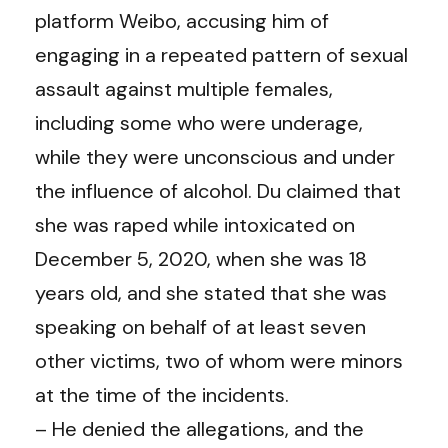
platform Weibo, accusing him of
engaging in a repeated pattern of sexual
assault against multiple females,
including some who were underage,
while they were unconscious and under
the influence of alcohol. Du claimed that
she was raped while intoxicated on
December 5, 2020, when she was 18
years old, and she stated that she was
speaking on behalf of at least seven
other victims, two of whom were minors
at the time of the incidents.
– He denied the allegations, and the