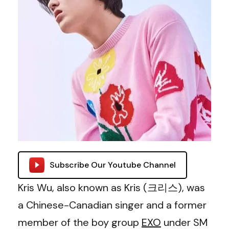
Subscribe Our Youtube Channel
Kris Wu, also known as Kris (크리스), was
a Chinese-Canadian singer and a former
member of the boy group
EXO
under SM