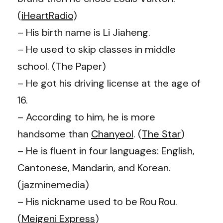
(
iHeartRadio
)
–
His birth name is Li Jiaheng.
– He used to skip classes in middle
school. (The Paper)
–
He got his driving license at the age of
16.
– According to him, he is more
handsome than
Chanyeol
. (
The Star
)
–
He is fluent in four languages: English,
Cantonese, Mandarin, and Korean.
(jazminemedia)
– His nickname used to be Rou Rou.
(
Meigeni Express
)