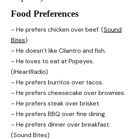
Food Preferences
– He prefers chicken over beef. (
Sound
Bites
)
–
He doesn’t like Cilantro and fish.
– He loves to eat at Popeyes.
(iHeartRadio)
– He prefers burritos over tacos.
– He prefers cheesecake over brownies.
– He prefers steak over brisket.
– He prefers BBQ over fine dining.
– He prefers dinner over breakfast.
(Sound Bites)