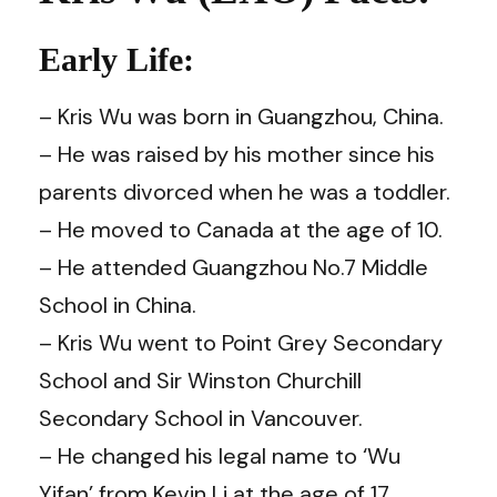
Early Life:
– Kris Wu was born in Guangzhou, China.
– He was raised by his mother since his
parents divorced when he was a toddler.
– He moved to Canada at the age of 10.
– He attended Guangzhou No.7 Middle
School in China.
– Kris Wu went to Point Grey Secondary
School and Sir Winston Churchill
Secondary School in Vancouver.
– He changed his legal name to ‘Wu
Yifan’ from Kevin Li at the age of 17.