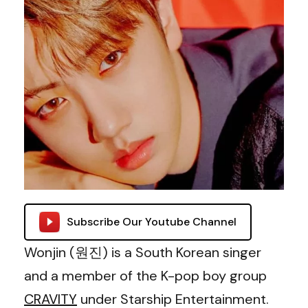
Subscribe Our Youtube Channel
Wonjin (원진) is a South Korean singer
and a member of the K-pop boy group
CRAVITY
under Starship Entertainment.