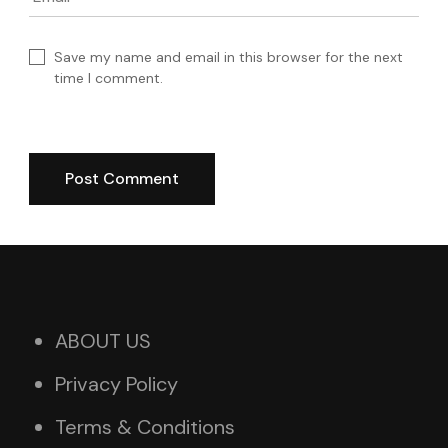
Save my name and email in this browser for the next
time I comment.
ABOUT US
Privacy Policy
Terms & Conditions