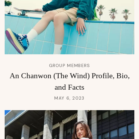
GROUP MEMBERS
An Chanwon (The Wind) Profile, Bio,
and Facts
MAY 6, 2023