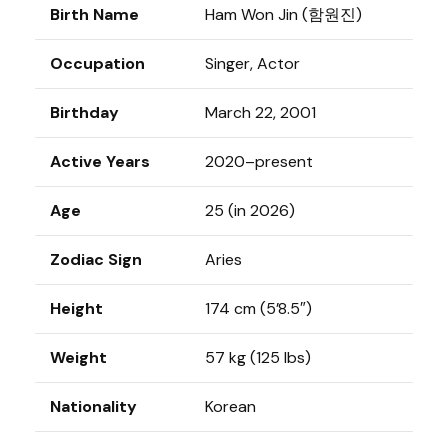
Birth Name
Ham Won Jin (함원진)
Occupation
Singer, Actor
Birthday
March 22, 2001
Active Years
2020–present
Age
25 (in 2026)
Zodiac Sign
Aries
Height
174 cm (5’8.5″)
Weight
57 kg (125 lbs)
Nationality
Korean