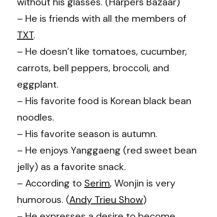
without his glasses. (
Harpers Bazaar
)
– He is friends with all the members of
TXT
.
– He doesn’t like tomatoes, cucumber,
carrots, bell peppers, broccoli, and
eggplant.
– His favorite food is Korean black bean
noodles.
– His favorite season is autumn.
– He enjoys Yanggaeng (red sweet bean
jelly) as a favorite snack.
– According to
Serim
, Wonjin is very
humorous. (
Andy Trieu Show
)
– He expresses a desire to become