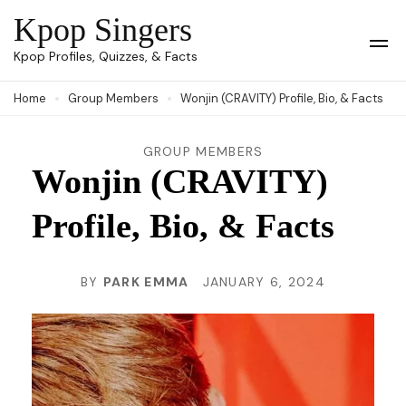
Skip
Kpop Singers
to
Op
Kpop Profiles, Quizzes, & Facts
Mob
content
Me
Home
Group Members
Wonjin (CRAVITY) Profile, Bio, & Facts
(Press
Enter)
GROUP MEMBERS
Wonjin (CRAVITY)
Profile, Bio, & Facts
BY
PARK EMMA
JANUARY 6, 2024