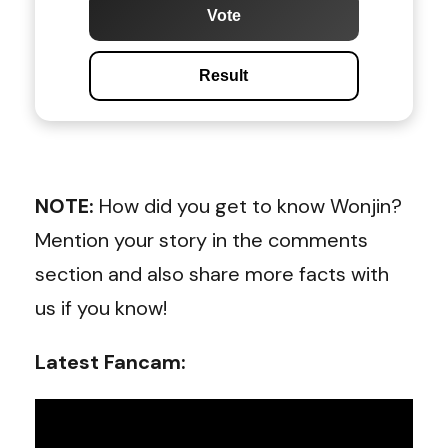
Vote
Result
NOTE:
How did you get to know Wonjin?
Mention your story in the comments
section and also share more facts with
us if you know!
Latest Fancam: