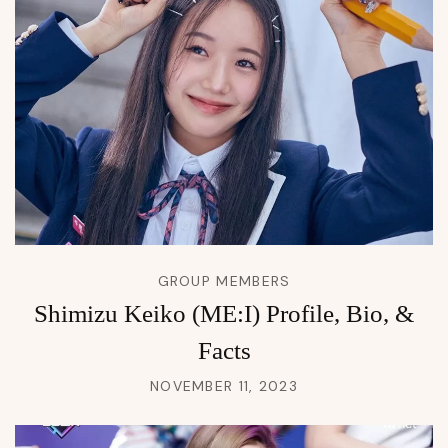
GROUP MEMBERS
Shimizu Keiko (ME:I) Profile, Bio, &
Facts
NOVEMBER 11, 2023