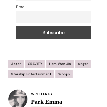
Email
Actor
CRAVITY
Ham Won Jin
singer
Starship Entertainment
Wonjin
Post
Navigation
WRITTEN BY
Park Emma