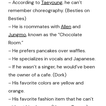
– According to
Taeyoung
, he can’t
remember choreography. (
Besties on
Besties
)
– He is roommates with
Allen
and
Jungmo
, known as the “Chocolate
Room.”
– He prefers pancakes over waffles.
– He specializes in vocals and Japanese.
– If he wasn’t a singer, he would’ve been
the owner of a cafe. (
Dork
)
– His favorite colors are yellow and
orange.
– His favorite fashion item that he can’t