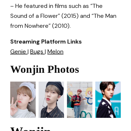
– He featured in films such as “The
Sound of a Flower” (2015) and “The Man
from Nowhere” (2010).
Streaming Platform Links
Genie
|
Bugs
|
Melon
Wonjin Photos