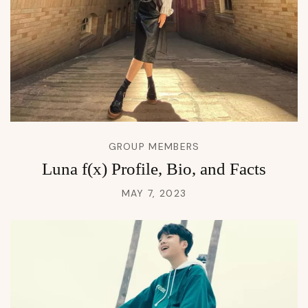
GROUP MEMBERS
Luna f(x) Profile, Bio, and Facts
MAY 7, 2023