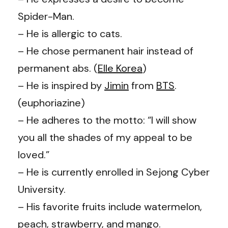
Spider-Man.
– He is allergic to cats.
– He chose permanent hair instead of
permanent abs. (
Elle Korea
)
– He is inspired by
Jimin
from
BTS
.
(
euphoriazi
n
e
)
– He adheres to the motto: “I will show
you all the shades of my appeal to be
loved.”
– He is currently enrolled in Sejong Cyber
University.
– His favorite fruits include watermelon,
peach, strawberry, and mango.