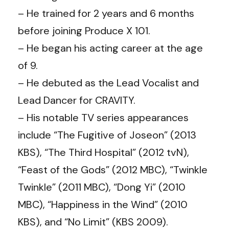
– He trained for 2 years and 6 months
before joining Produce X 101.
– He began his acting career at the age
of 9.
– He debuted as the Lead Vocalist and
Lead Dancer for CRAVITY.
– His notable TV series appearances
include “The Fugitive of Joseon” (2013
KBS), “The Third Hospital” (2012 tvN),
“Feast of the Gods” (2012 MBC), “Twinkle
Twinkle” (2011 MBC), “Dong Yi” (2010
MBC), “Happiness in the Wind” (2010
KBS), and “No Limit” (KBS 2009).