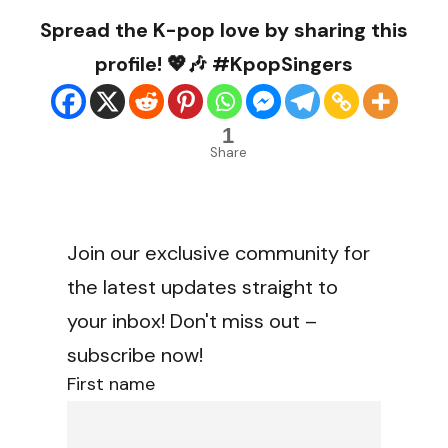
Spread the K-pop love by sharing this
profile! 💖🎶 #KpopSingers
1
Share
Join our exclusive community for
the latest updates straight to
your inbox! Don't miss out –
subscribe now!
First name