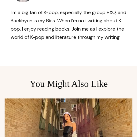
I'm a big fan of K-pop, especially the group EXO, and
Baekhyun is my Bias. When I'm not writing about K-
pop, I enjoy reading books. Join me as I explore the
world of K-pop and literature through my writing.
You Might Also Like