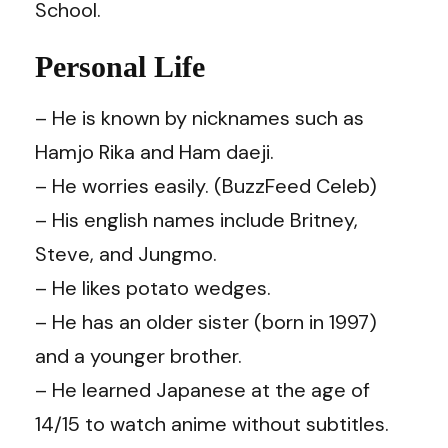
School.
Personal Life
– He is known by nicknames such as
Hamjo Rika and Ham daeji.
– He worries easily. (
BuzzFeed Celeb
)
– His english names include Britney,
Steve, and Jungmo.
– He likes potato wedges.
– He has an older sister (born in 1997)
and a younger brother.
– He learned Japanese at the age of
14/15 to watch anime without subtitles.