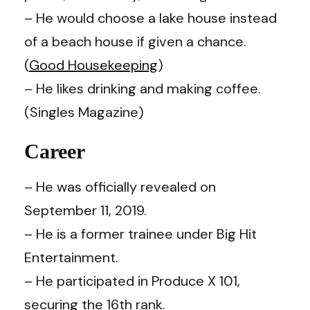
– He would choose a lake house instead
of a beach house if given a chance.
(
Good Housekeeping
)
– He likes drinking and making coffee.
(Singles Magazine)
Career
– He was officially revealed on
September 11, 2019.
– He is a former trainee under Big Hit
Entertainment.
– He participated in Produce X 101,
securing the 16th rank.