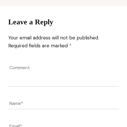
Leave a Reply
Your email address will not be published.
Required fields are marked
*
Comment
Name
*
Email
*