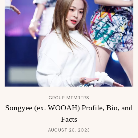
GROUP MEMBERS
Songyee (ex. WOOAH) Profile, Bio, and
Facts
AUGUST 26, 2023