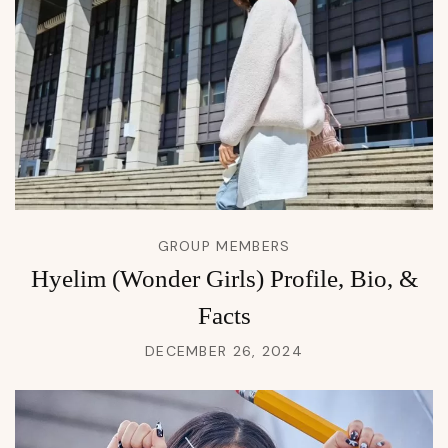
GROUP MEMBERS
Hyelim (Wonder Girls) Profile, Bio, &
Facts
DECEMBER 26, 2024