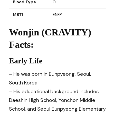
Blood Type
O
MBTI
ENFP
Wonjin (CRAVITY)
Facts:
Early Life
– He was born in Eunpyeong, Seoul,
South Korea.
– His educational background includes
Daeshin High School, Yonchon Middle
School, and Seoul Eunpyeong Elementary