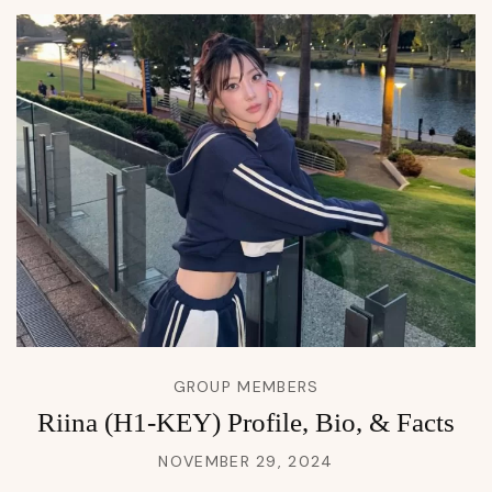
GROUP MEMBERS
Riina (H1-KEY) Profile, Bio, & Facts
NOVEMBER 29, 2024