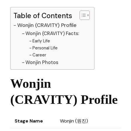
Table of Contents
Wonjin (CRAVITY) Profile
Wonjin (CRAVITY) Facts:
Early Life
Personal Life
Career
Wonjin Photos
Wonjin
(CRAVITY) Profile
Stage Name
Wonjin (원진)