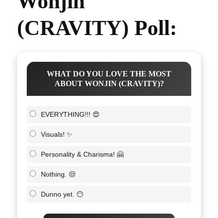
Wonjin
(CRAVITY) Poll:
WHAT DO YOU LOVE THE MOST
ABOUT WONJIN (CRAVITY)?
EVERYTHING!!! 😍
Visuals! ✨
Personality & Charisma! 🤗
Nothing. 😒
Dunno yet. 😶