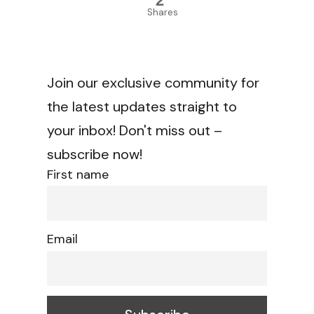
2
Shares
Join our exclusive community for
the latest updates straight to
your inbox! Don't miss out –
subscribe now!
First name
Email