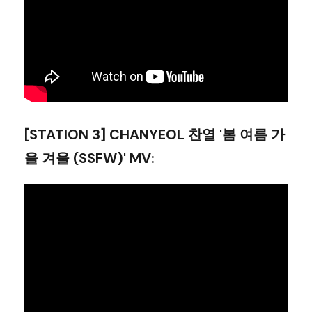
[STATION 3] CHANYEOL 찬열 '봄 여름 가
을 겨울 (SSFW)' MV
: