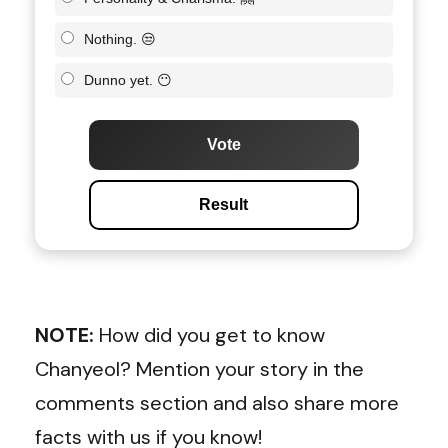
Nothing. 😒
Dunno yet. 😶
Vote
Result
NOTE:
How did you get to know
Chanyeol? Mention your story in the
comments section and also share more
facts with us if you know!