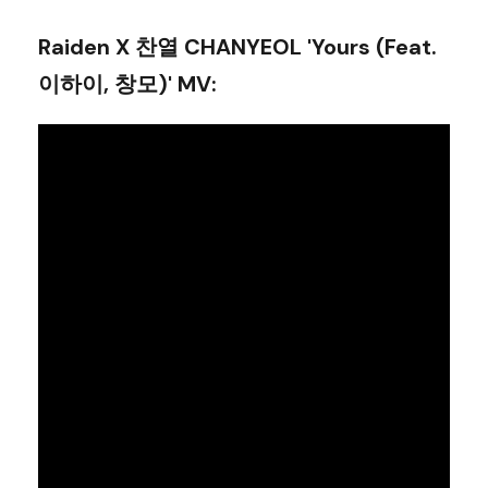
Raiden X 찬열 CHANYEOL 'Yours (Feat.
이하이, 창모)' MV
: