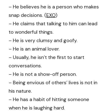
– He believes he is a person who makes
snap decisions. (
EXO
)
– He claims that talking to him can lead
to wonderful things.
–
He is very clumsy and goofy.
–
He is an animal lover.
– Usually, he isn’t the first to start
conversations.
– He is not a show-off person.
– Being envious of others’ lives is not in
his nature.
–
He has a habit of hitting someone
when he is laughing hard.