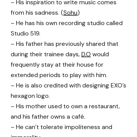
– His inspiration to write music comes
from his sadness. (
Sohu
)
– He has his own recording studio called
Studio 519.
– His father has previously shared that
during their trainee days,
D.O
would
frequently stay at their house for
extended periods to play with him.
–
He is also credited with designing EXO’s
hexagon logo.
– His mother used to own a restaurant,
and his father owns a café.
– He can’t tolerate impoliteness and