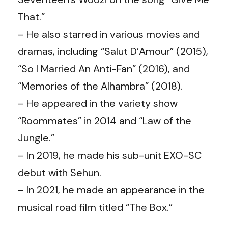
That.”
– He also starred in various movies and
dramas, including “Salut D’Amour” (2015),
“So I Married An Anti-Fan” (2016), and
“Memories of the Alhambra” (2018).
– He appeared in the variety show
“Roommates” in 2014 and “Law of the
Jungle.”
– In 2019, he made his sub-unit EXO-SC
debut with Sehun.
– In 2021, he made an appearance in the
musical road film titled “The Box.”