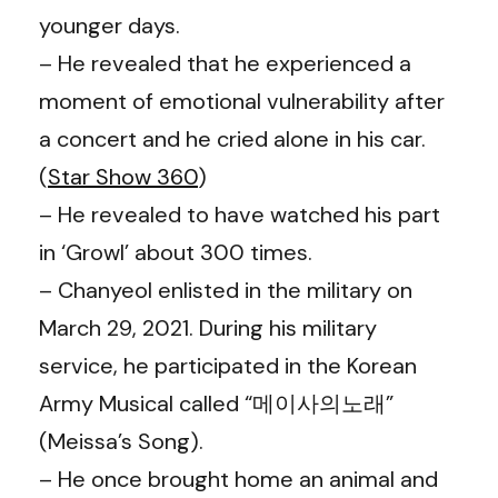
younger days.
– He revealed that he experienced a
moment of emotional vulnerability after
a concert and he cried alone in his car.
(
Star Show 360
)
– He revealed to have watched his part
in ‘Growl’ about 300 times.
–
Chanyeol enlisted in the military on
March 29, 2021. During his military
service, he participated in the Korean
Army Musical called “메이사의노래”
(Meissa’s Song).
– He once brought home an animal and