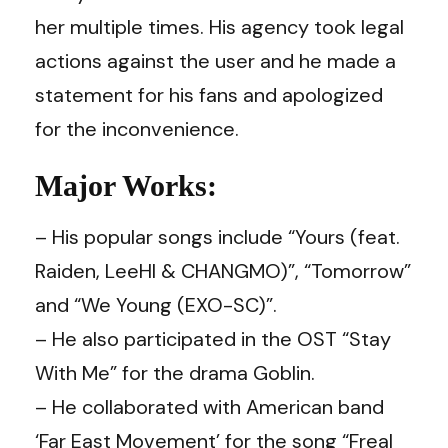
her multiple times. His agency took legal
actions against the user and he made a
statement for his fans and apologized
for the inconvenience.
Major Works:
– His popular songs include “Yours (feat.
Raiden, LeeHI & CHANGMO)”, “Tomorrow”
and “We Young (EXO-SC)”.
– He also participated in the OST “Stay
With Me” for the drama Goblin.
– He collaborated with American band
‘Far East Movement’ for the song “Freal