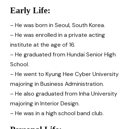
Early Life:
– He was born in Seoul, South Korea.
– He was enrolled in a private acting
institute at the age of 16.
– He graduated from Hundai Senior High
School.
– He went to Kyung Hee Cyber University
majoring in Business Administration.
– He also graduated from Inha University
majoring in Interior Design.
– He was in a high school band club.