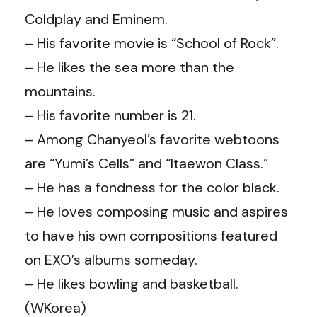
Coldplay and Eminem.
– His favorite movie is “School of Rock”.
– He likes the sea more than the
mountains.
–
His favorite number is 21.
– Among Chanyeol’s favorite webtoons
are “Yumi’s Cells” and “Itaewon Class.”
– He has a fondness for the color black.
– He loves composing music and aspires
to have his own compositions featured
on EXO’s albums someday.
– He likes bowling and basketball.
(WKorea)