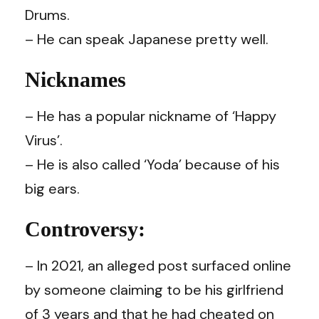
Drums.
–
He can speak Japanese pretty well.
Nicknames
–
He has a popular nickname of ‘Happy
Virus’.
–
He is also called ‘Yoda’ because of his
big ears.
Controversy:
– In 2021, an alleged post surfaced online
by someone claiming to be his girlfriend
of 3 years and that he had cheated on