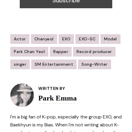
Actor
Chanyeol
EXO
EXO-SC
Model
Park Chan Yeol
Rapper
Record producer
singer
SM Entertainment
Song-Writer
Post
Navigation
WRITTEN BY
Park Emma
I'm a big fan of K-pop, especially the group EXO, and
Baekhyun is my Bias. When I'm not writing about K-