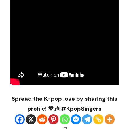
Spread the K-pop love by sharing this
profile! 💖🎶 #KpopSingers