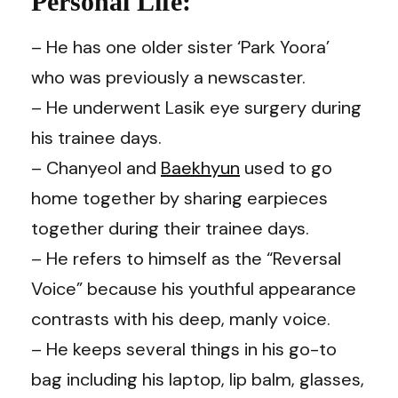
Personal Life:
– He has one older sister ‘Park Yoora’
who was previously a newscaster.
– He underwent Lasik eye surgery during
his trainee days.
– Chanyeol and
Baekhyun
used to go
home together by sharing earpieces
together during their trainee days.
–
He refers to himself as the “Reversal
Voice” because his youthful appearance
contrasts with his deep, manly voice.
– He keeps several things in his go-to
bag including his laptop, lip balm, glasses,