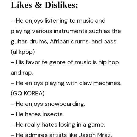
Likes & Dislikes:
– He enjoys listening to music and
playing various instruments such as the
guitar, drums, African drums, and bass.
(allkpop)
– His favorite genre of music is hip hop
and rap.
– He enjoys playing with claw machines.
(GQ KOREA)
– He enjoys snowboarding.
– He hates insects.
–
He really hates losing in a game.
–
He admires artists like Jason Mraz,