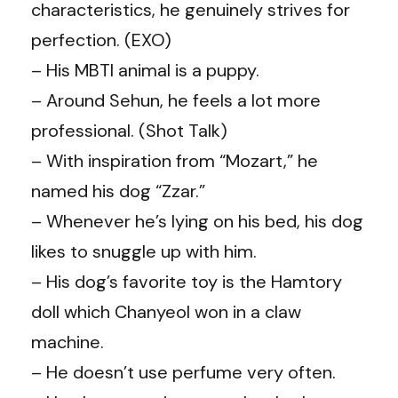
characteristics, he genuinely strives for
perfection. (EXO)
– His MBTI animal is a puppy.
– Around
Sehun
, he feels a lot more
professional. (Shot Talk)
– With inspiration from “Mozart,” he
named his dog “Zzar.”
– Whenever he’s lying on his bed, his dog
likes to snuggle up with him.
– His dog’s favorite toy is the Hamtory
doll which Chanyeol won in a claw
machine.
– He doesn’t use perfume very often.