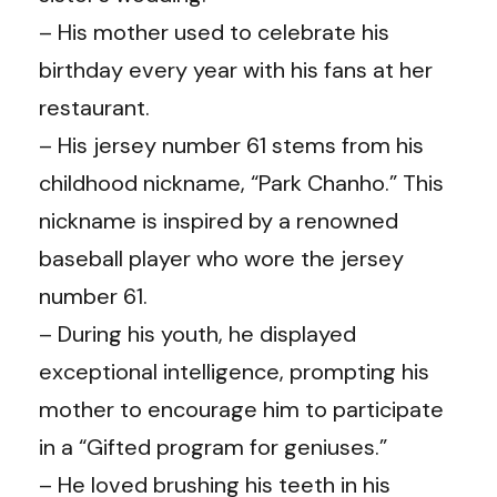
– His mother used to celebrate his
birthday every year with his fans at her
restaurant.
– His jersey number 61 stems from his
childhood nickname, “Park Chanho.” This
nickname is inspired by a renowned
baseball player who wore the jersey
number 61.
– During his youth, he displayed
exceptional intelligence, prompting his
mother to encourage him to participate
in a “Gifted program for geniuses.”
– He loved brushing his teeth in his