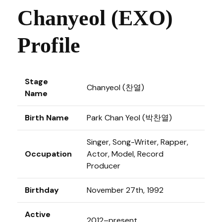
Chanyeol (EXO)
Profile
Stage
Chanyeol (찬열)
Name
Birth Name
Park Chan Yeol (박찬열)
Singer, Song-Writer, Rapper,
Occupation
Actor, Model, Record
Producer
Birthday
November 27th, 1992
Active
2012–present