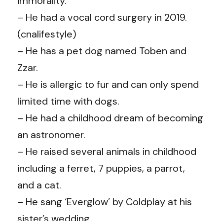
immorality.
– He had a vocal cord surgery in 2019.
(cnalifestyle)
–
He has a pet dog named Toben and
Zzar.
–
He is allergic to fur and can only spend
limited time with dogs.
– He had a childhood dream of becoming
an astronomer.
–
He raised several animals in childhood
including a ferret, 7 puppies, a parrot,
and a cat.
–
He sang ‘Everglow’ by Coldplay at his
sister’s wedding.