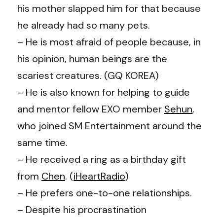
his mother slapped him for that because
he already had so many pets.
– He is most afraid of people because, in
his opinion, human beings are the
scariest creatures. (GQ KOREA)
– He is also known for helping to guide
and mentor fellow EXO member
Sehun
,
who joined SM Entertainment around the
same time.
– He received a ring as a birthday gift
from
Chen
. (
iHeartRadio
)
– He prefers one-to-one relationships.
– Despite his procrastination