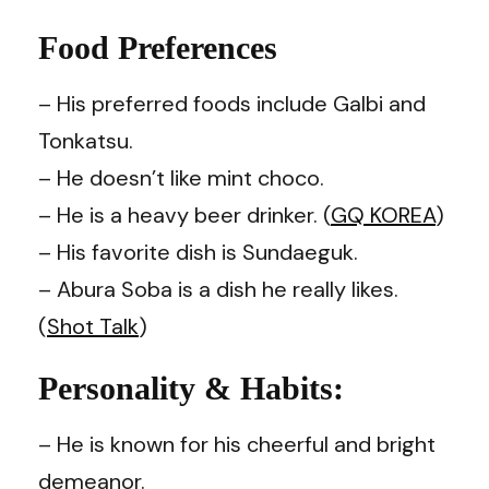
Food Preferences
– His preferred foods include Galbi and
Tonkatsu.
–
He doesn’t like mint choco.
– He is a heavy beer drinker. (
GQ KOREA
)
– His favorite dish is Sundaeguk.
– Abura Soba is a dish he really likes.
(
Shot Talk
)
Personality & Habits:
– He is known for his cheerful and bright
demeanor.