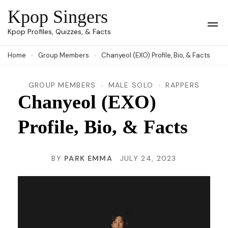
Skip
Kpop Singers
to
Op
Kpop Profiles, Quizzes, & Facts
Mob
content
Me
Home
Group Members
Chanyeol (EXO) Profile, Bio, & Facts
(Press
Enter)
GROUP MEMBERS
MALE SOLO
RAPPERS
Chanyeol (EXO)
Profile, Bio, & Facts
BY
PARK EMMA
JULY 24, 2023