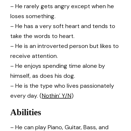
–
He rarely gets angry except when he
loses something.
–
He has a very soft heart and tends to
take the words to heart.
– He is an introverted person but likes to
receive attention.
– He enjoys spending time alone by
himself, as does his dog.
– He is the type who lives passionately
every day. (
Nothin’ Y/N
)
Abilities
–
He can play Piano, Guitar, Bass, and