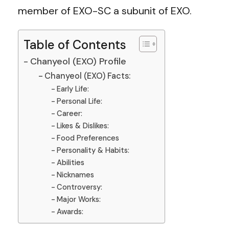
member of EXO-SC a subunit of EXO.
Table of Contents
Chanyeol (EXO) Profile
Chanyeol (EXO) Facts:
Early Life:
Personal Life:
Career:
Likes & Dislikes:
Food Preferences
Personality & Habits:
Abilities
Nicknames
Controversy:
Major Works:
Awards: