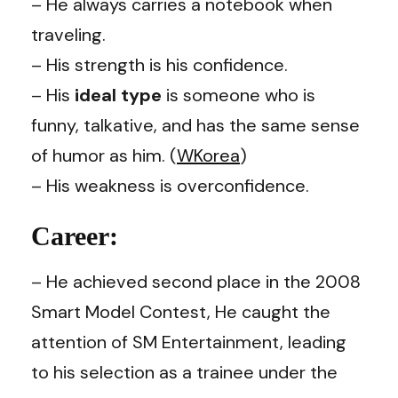
– He always carries a notebook when
traveling.
– His strength is his confidence.
– His
ideal type
is someone who is
funny, talkative, and has the same sense
of humor as him. (
WKorea
)
– His weakness is overconfidence.
Career:
– He achieved second place in the 2008
Smart Model Contest, He caught the
attention of SM Entertainment, leading
to his selection as a trainee under the