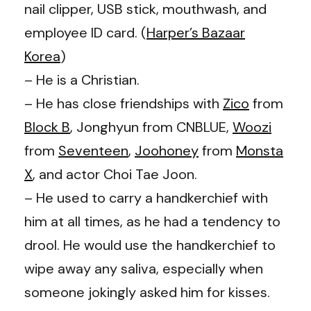
nail clipper, USB stick, mouthwash, and
employee ID card. (
Harper’s Bazaar
Korea
)
–
He is a Christian.
– He has close friendships with
Zico
from
Block B
,
Jonghyun
from
CNBLUE
,
Woozi
from
Seventeen
,
Joohoney
from
Monsta
X
, and actor Choi Tae Joon.
–
He used to carry a handkerchief with
him at all times, as he had a tendency to
drool. He would use the handkerchief to
wipe away any saliva, especially when
someone jokingly asked him for kisses.