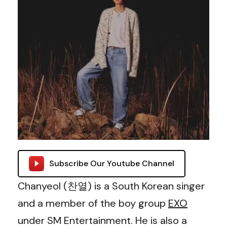
Subscribe Our Youtube Channel
Chanyeol (찬열) is a South Korean singer
and a member of the boy group
EXO
under SM Entertainment. He is also a