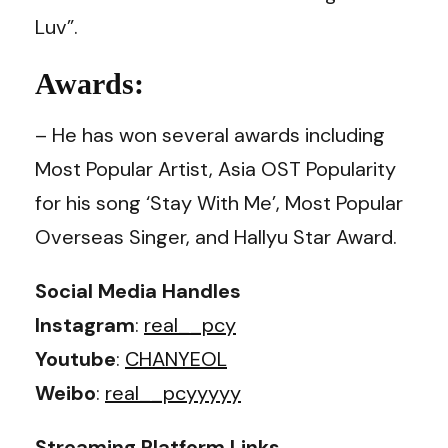
Luv”.
Awards:
– He has won several awards including
Most Popular Artist, Asia OST Popularity
for his song ‘Stay With Me’, Most Popular
Overseas Singer, and Hallyu Star Award.
Social Media Handles
Instagram
:
real__pcy
Youtube
:
CHANYEOL
Weibo
:
real__pcyyyyy
Streaming Platform Links