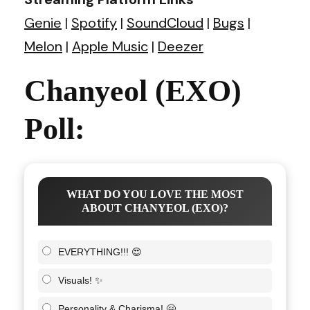
Genie
|
Spotify
|
SoundCloud
|
Bugs
|
Melon
|
Apple Music
|
Deezer
Chanyeol (EXO)
Poll:
WHAT DO YOU LOVE THE MOST
ABOUT CHANYEOL (EXO)?
EVERYTHING!!! 😍
Visuals! ✨
Personality & Charisma! 🤗