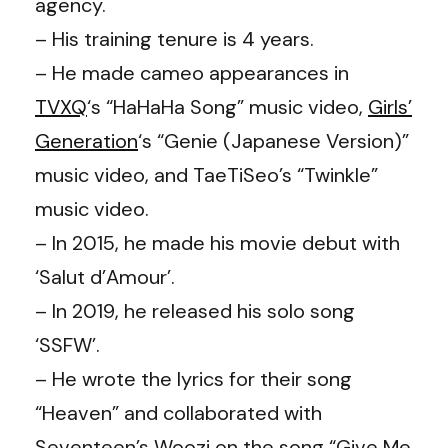
agency.
– His training tenure is 4 years.
– He made cameo appearances in
TVXQ
‘s “HaHaHa Song” music video,
Girls’
Generation
‘s “Genie (Japanese Version)”
music video, and TaeTiSeo’s “Twinkle”
music video.
– In 2015, he made his movie debut with
‘Salut d’Amour’.
– In 2019, he released his solo song
‘SSFW’.
– He wrote the lyrics for their song
“Heaven” and collaborated with
Seventeen’s Woozi on the song “Give Me