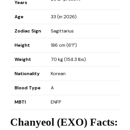
Years
Age
33 (in 2026)
Zodiac Sign
Sagittarius
Height
186 cm (6’1”)
Weight
70 kg (154.3 lbs)
Nationality
Korean
Blood Type
A
MBTI
ENFP
Chanyeol (EXO) Facts: