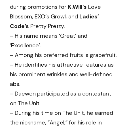
during promotions for
K.Will’s
Love
Blossom,
EXO
‘s Growl, and
Ladies’
Code’s
Pretty Pretty.
– His name means ‘Great’ and
‘Excellence’.
– Among his preferred fruits is grapefruit.
– He identifies his attractive features as
his prominent wrinkles and well-defined
abs.
– Daewon participated as a contestant
on The Unit.
– During his time on The Unit, he earned
the nickname, “Angel,” for his role in