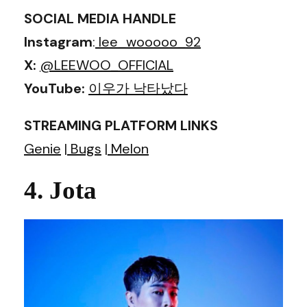
SOCIAL MEDIA HANDLE
Instagram
:
lee_wooooo_92
X:
@LEEWOO_OFFICIAL
YouTube:
이우가 낙타났다
STREAMING PLATFORM LINKS
Genie
|
Bugs
|
Melon
4. Jota