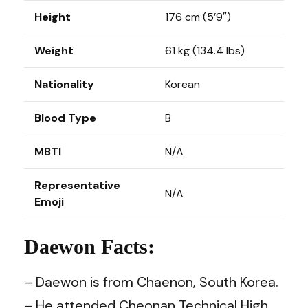
Height
176 cm (5’9″)
Weight
61 kg (134.4 lbs)
Nationality
Korean
Blood Type
B
MBTI
N/A
Representative
N/A
Emoji
Daewon Facts:
– Daewon is from Chaenon, South Korea.
– He attended Cheonan Technical High