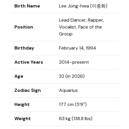
Birth Name
Lee Jong-hwa (이종화)
Lead Dancer, Rapper,
Position
Vocalist, Face of the
Group
Birthday
February 14, 1994
Active Years
2014–present
Age
32 (in 2026)
Zodiac Sign
Aquarius
Height
177 cm (5’9″)
Weight
63 kg (138.8 lbs)