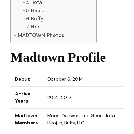
4. Jota
5. Heojun
6. Buffy
7. H.O
MADTOWN Photos
Madtown Profile
Debut
October 6, 2014
Active
2014–2017
Years
Madtown
Moos, Daewon, Lee Geon, Jota,
Members
Heojun, Buffy, H.O.