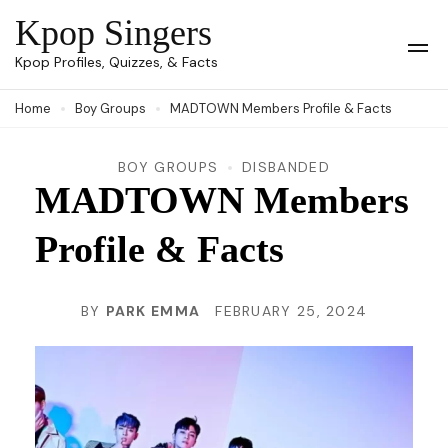
Skip
Kpop Singers
to
Op
Kpop Profiles, Quizzes, & Facts
Mob
content
Me
Home
Boy Groups
MADTOWN Members Profile & Facts
(Press
Enter)
BOY GROUPS
DISBANDED
MADTOWN Members
Profile & Facts
BY
PARK EMMA
FEBRUARY 25, 2024