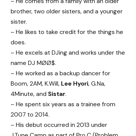
– He comes from a family with an older
brother, two older sisters, and a younger
sister.
– He likes to take credit for the things he
does.
– He excels at DJing and works under the
name DJ MØØ$.
– He worked as a backup dancer for
Boom, 2AM, K.Will,
Lee Hyori
, G.Na,
4Minute, and
Sistar
.
– He spent six years as a trainee from
2007 to 2014.
– His debut occurred in 2013 under
J.Tune Camp as part of Pro C (Problem