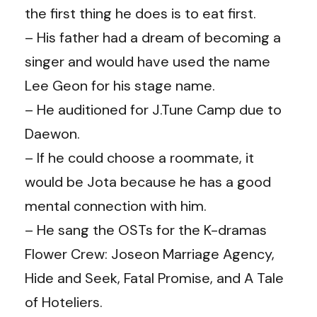
the first thing he does is to eat first.
– His father had a dream of becoming a
singer and would have used the name
Lee Geon for his stage name.
– He auditioned for J.Tune Camp due to
Daewon.
– If he could choose a roommate, it
would be Jota because he has a good
mental connection with him.
– He sang the OSTs for the K-dramas
Flower Crew: Joseon Marriage Agency,
Hide and Seek, Fatal Promise, and A Tale
of Hoteliers.