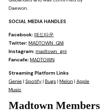
Daewon.
SOCIAL MEDIA HANDLES
Facebook:
매드타운
Twitter:
MADTOWN_GNI
Instagram:
madtown_gni
Fancafe:
MADTOWN
Streaming Platform Links
Genie
|
Spotify
|
Bugs
|
Melon
|
Apple
Music
Madtown Members