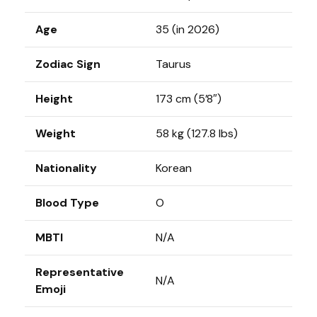
Age
35 (in 2026)
Zodiac Sign
Taurus
Height
173 cm (5’8″)
Weight
58 kg (127.8 lbs)
Nationality
Korean
Blood Type
O
MBTI
N/A
Representative
N/A
Emoji