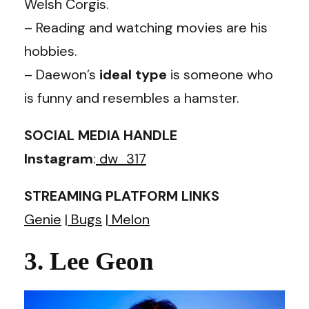
Welsh Corgis.
– Reading and watching movies are his
hobbies.
– Daewon’s
ideal type
is someone who
is funny and resembles a hamster.
SOCIAL MEDIA HANDLE
Instagram
:
dw_317
STREAMING PLATFORM LINKS
Genie
|
Bugs
|
Melon
3. Lee Geon