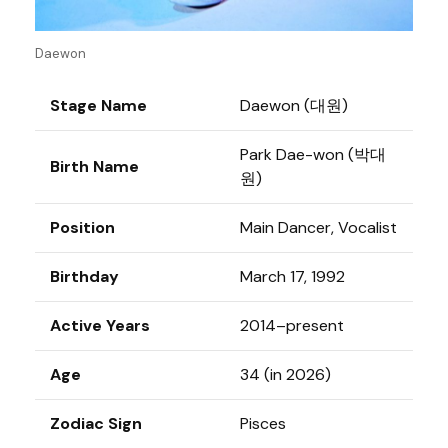
Daewon
Stage Name
Daewon (대원)
Park Dae-won (박대
Birth Name
원)
Position
Main Dancer, Vocalist
Birthday
March 17, 1992
Active Years
2014–present
Age
34 (in 2026)
Zodiac Sign
Pisces