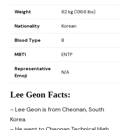
Weight
62 kg (136.6 lbs)
Nationality
Korean
Blood Type
B
MBTI
ENTP
Representative
N/A
Emoji
Lee Geon Facts:
– Lee Geon is from Cheonan, South
Korea.
– He went to Cheonan Technical High