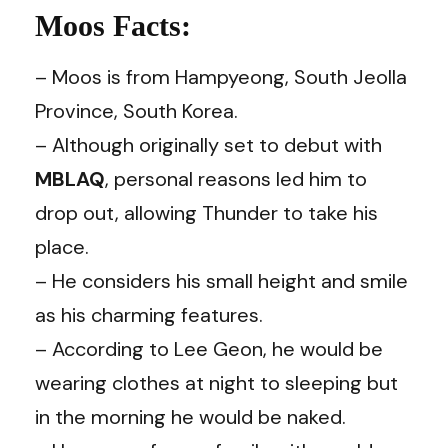
Moos Facts:
– Moos is from Hampyeong, South Jeolla
Province, South Korea.
– Although originally set to debut with
MBLAQ
, personal reasons led him to
drop out, allowing Thunder to take his
place.
– He considers his small height and smile
as his charming features.
– According to Lee Geon, he would be
wearing clothes at night to sleeping but
in the morning he would be naked.