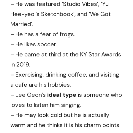
– He was featured ‘Studio Vibes’, ‘Yu
Hee-yeol’s Sketchbook’, and ‘We Got
Married’.
– He has a fear of frogs.
– He likes soccer.
– He came at third at the KY Star Awards
in 2019.
– Exercising, drinking coffee, and visiting
a cafe are his hobbies.
– Lee Geon’s
ideal type
is someone who
loves to listen him singing.
– He may look cold but he is actually
warm and he thinks it is his charm points.