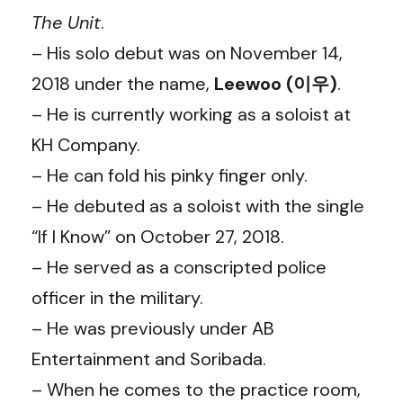
The Unit
.
– His solo debut was on November 14,
2018 under the name,
Leewoo (이우)
.
– He is currently working as a soloist at
KH Company.
– He can fold his pinky finger only.
– He debuted as a soloist with the single
“If I Know” on October 27, 2018.
– He served as a conscripted police
officer in the military.
– He was previously under AB
Entertainment and Soribada.
– When he comes to the practice room,