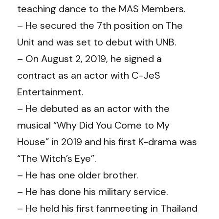
teaching dance to the MAS Members.
– He secured the 7th position on The
Unit and was set to debut with UNB.
– On August 2, 2019, he signed a
contract as an actor with C-JeS
Entertainment.
– He debuted as an actor with the
musical “Why Did You Come to My
House” in 2019 and his first K-drama was
“The Witch’s Eye”.
– He has one older brother.
– He has done his military service.
– He held his first fanmeeting in Thailand