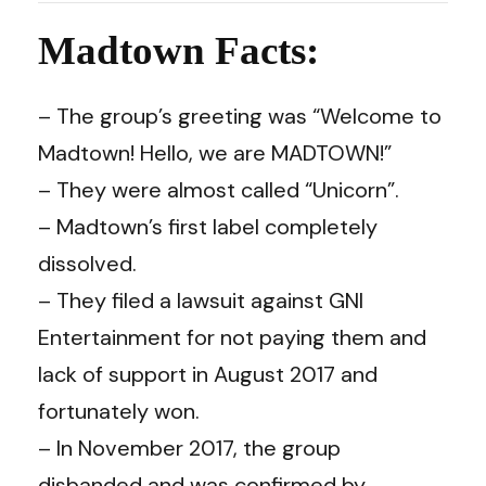
Madtown Facts:
– The group’s greeting was “Welcome to
Madtown! Hello, we are MADTOWN!”
– They were almost called “Unicorn”.
– Madtown’s first label completely
dissolved.
– They filed a lawsuit against GNI
Entertainment for not paying them and
lack of support in August 2017 and
fortunately won.
– In November 2017, the group
disbanded and was confirmed by