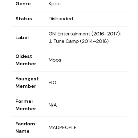
Genre
Kpop
Status
Disbanded
GNI Entertainment (2016–2017);
Label
J. Tune Camp (2014–2016)
Oldest
Moos
Member
Youngest
H.O.
Member
Former
N/A
Member
Fandom
MADPEOPLE
Name