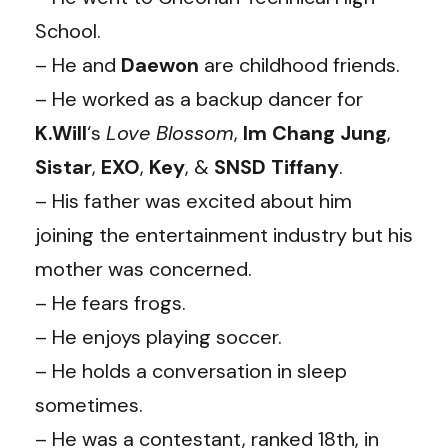
School.
– He and
Daewon
are childhood friends.
– He worked as a backup dancer for
K.Will
‘s
Love Blossom
,
Im Chang Jung
,
Sistar
,
EXO
,
Key
, &
SNSD Tiffany
.
– His father was excited about him
joining the entertainment industry but his
mother was concerned.
– He fears frogs.
– He enjoys playing soccer.
– He holds a conversation in sleep
sometimes.
– He was a contestant, ranked 18th, in