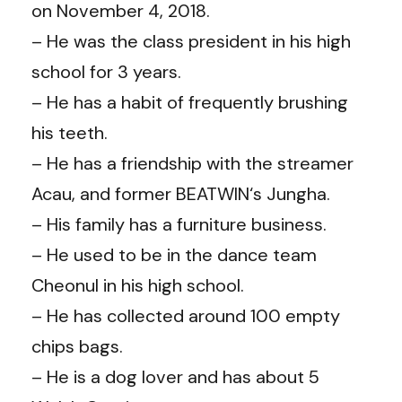
on November 4, 2018.
– He was the class president in his high
school for 3 years.
– He has a habit of frequently brushing
his teeth.
– He has a friendship with the streamer
Acau, and former BEATWIN‘s Jungha.
– His family has a furniture business.
– He used to be in the dance team
Cheonul in his high school.
– He has collected around 100 empty
chips bags.
– He is a dog lover and has about 5