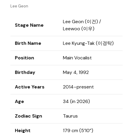
Lee Geon
Lee Geon (이건) /
Stage Name
Leewoo (이우)
Birth Name
Lee Kyung-Tak (이경탁)
Position
Main Vocalist
Birthday
May 4, 1992
Active Years
2014–present
Age
34 (in 2026)
Zodiac Sign
Taurus
Height
179 cm (5’10”)