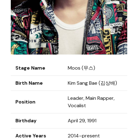
Stage Name
Moos (무스)
Birth Name
Kim Sang Bae (김상배)
Leader, Main Rapper,
Position
Vocalist
Birthday
April 29, 1991
Active Years
2014–present