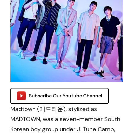
Subscribe Our Youtube Channel
Madtown (매드타운), stylized as
MADTOWN, was a seven-member South
Korean boy group under J. Tune Camp,