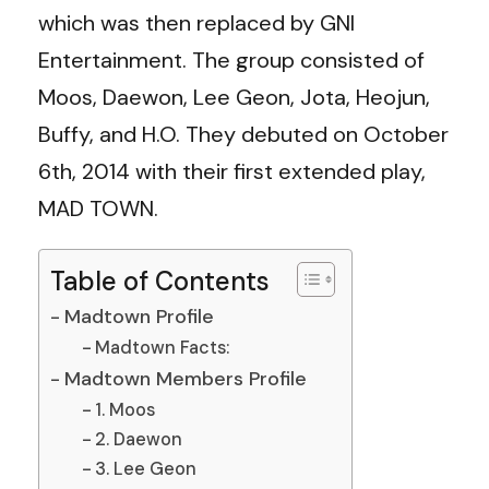
which was then replaced by GNI
Entertainment. The group consisted of
Moos, Daewon, Lee Geon, Jota, Heojun,
Buffy, and H.O. They debuted on October
6th, 2014 with their first extended play,
MAD TOWN.
Table of Contents
Madtown Profile
Madtown Facts:
Madtown Members Profile
1. Moos
2. Daewon
3. Lee Geon