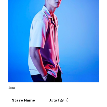
Jota
Stage Name
Jota (조타)