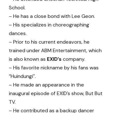
School.
– He has a close bond with Lee Geon.
– His specializes in choreographing
dances.
– Prior to his current endeavors, he
trained under ABM Entertainment, which
is also known as
EXID’s
company.
– His favorite nickname by his fans was
“Huindungi”.
– He made an appearance in the
inaugural episode of EXID’s show, But But
TV.
– He contributed as a backup dancer