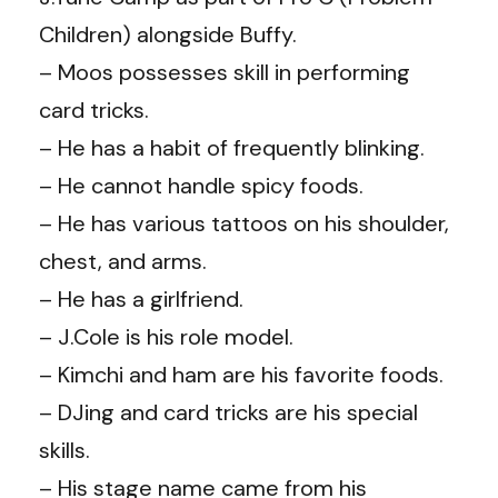
Children) alongside Buffy.
– Moos possesses skill in performing
card tricks.
– He has a habit of frequently blinking.
– He cannot handle spicy foods.
– He has various tattoos on his shoulder,
chest, and arms.
– He has a girlfriend.
– J.Cole is his role model.
– Kimchi and ham are his favorite foods.
– DJing and card tricks are his special
skills.
– His stage name came from his