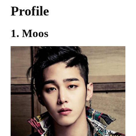
Profile
1. Moos