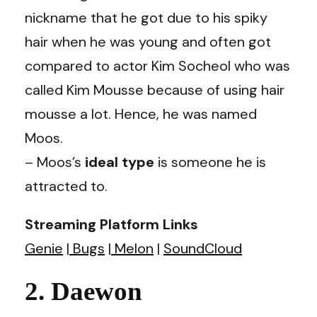
nickname that he got due to his spiky
hair when he was young and often got
compared to actor Kim Socheol who was
called Kim Mousse because of using hair
mousse a lot. Hence, he was named
Moos.
– Moos’s
ideal type
is someone he is
attracted to.
Streaming Platform Links
Genie
|
Bugs
|
Melon
|
SoundCloud
2. Daewon