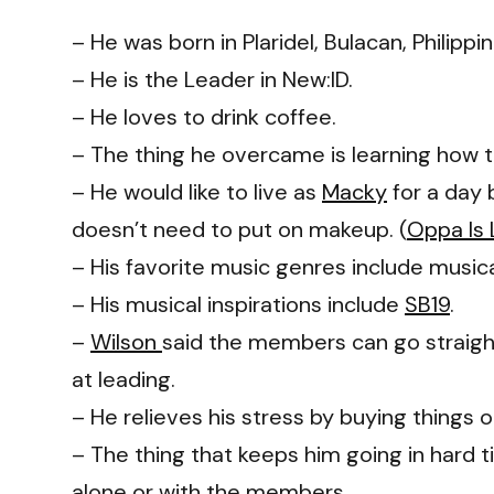
– He was born in Plaridel, Bulacan, Philippin
– He is the Leader in New:ID.
– He loves to drink coffee.
– The thing he overcame is learning how 
– He would like to live as
Macky
for a day
doesn’t need to put on makeup. (
Oppa Is 
– His favorite music genres include music
– His musical inspirations include
SB19
.
–
Wilson
said the members can go straight
at leading.
– He relieves his stress by buying things on
– The thing that keeps him going in hard t
alone or with the members.