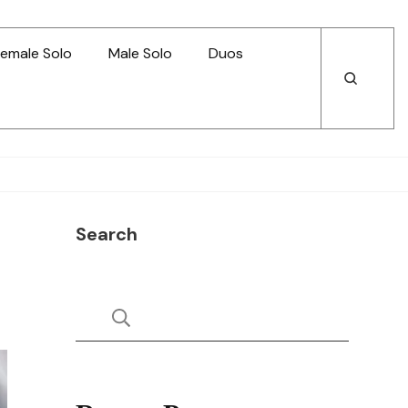
emale Solo
Male Solo
Duos
Open
Open
Search
Search
Search