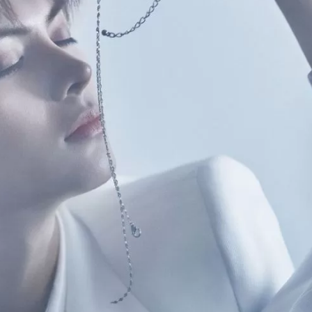
JA
KO
MS
PT
RU
ES
TH
TR