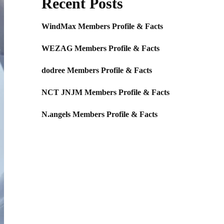
Recent Posts
WindMax Members Profile & Facts
WEZAG Members Profile & Facts
dodree Members Profile & Facts
NCT JNJM Members Profile & Facts
N.angels Members Profile & Facts