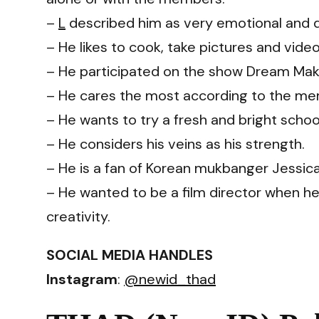
–
L
described him as very emotional and d
– He likes to cook, take pictures and video
– He participated on the show Dream Mak
– He cares the most according to the m
– He wants to try a fresh and bright scho
– He considers his veins as his strength.
– He is a fan of Korean mukbanger Jessica
– He wanted to be a film director when 
creativity.
SOCIAL MEDIA HANDLES
Instagram
:
@newid_thad