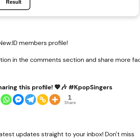
Result
New:ID members profile!
tion in the comments section and share more fa
aring this profile! 💖🎶 #KpopSingers
1
Share
atest updates straight to your inbox! Don't miss