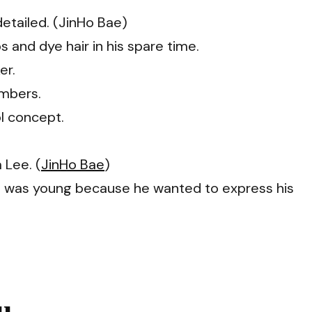
etailed. (JinHo Bae)
s and dye hair in his spare time.
er.
embers.
ol concept.
 Lee. (
JinHo Bae
)
he was young because he wanted to express his