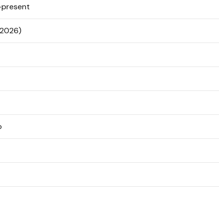
present
 2026)
o