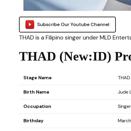
Subscribe Our Youtube Channel
THAD is a Filipino singer under MLD Ente
THAD (New:ID) Pro
Stage Name
THAD
Birth Name
Jude 
Occupation
Singer
Birthday
March