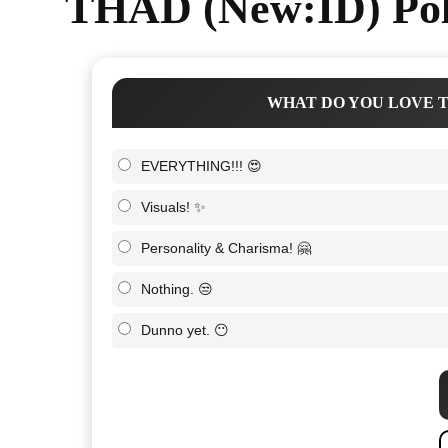
THAD (New:ID) Pol
WHAT DO YOU LOVE T
EVERYTHING!!! 😍
Visuals! ✨
Personality & Charisma! 🤗
Nothing. 😒
Dunno yet. 😶