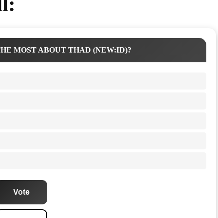
l:
HE MOST ABOUT THAD (NEW:ID)?
Vote