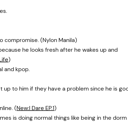
es.
to compromise. (Nylon Manila)
 because he looks fresh after he wakes up and
Life
)
al and kpop.
 up to him if they have a problem since he is go
line. (
New:I Dare EP.1
)
imes is doing normal things like being in the dorm