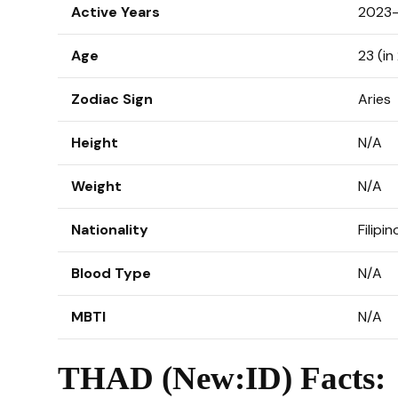
Active Years
2023–
Age
23 (in
Zodiac Sign
Aries
Height
N/A
Weight
N/A
Nationality
Filipin
Blood Type
N/A
MBTI
N/A
THAD (New:ID) Facts: