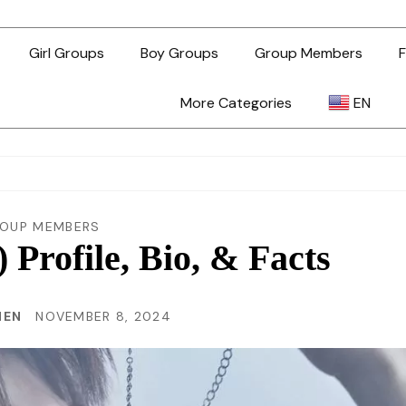
Girl Groups
Boy Groups
Group Members
F
More Categories
EN
AR
ZH-TW
OUP MEMBERS
rofile, Bio, & Facts
EN
HEN
NOVEMBER 8, 2024
TL
ID