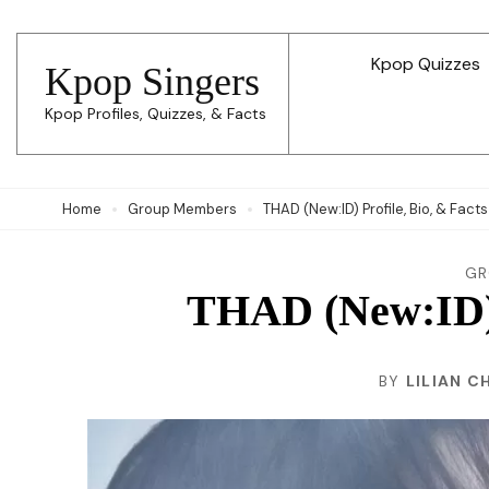
Skip
to
Kpop Quizzes
Kpop Singers
content
Kpop Profiles, Quizzes, & Facts
(Press
Enter)
Home
Group Members
THAD (New:ID) Profile, Bio, & Facts
GR
THAD (New:ID) P
BY
LILIAN C