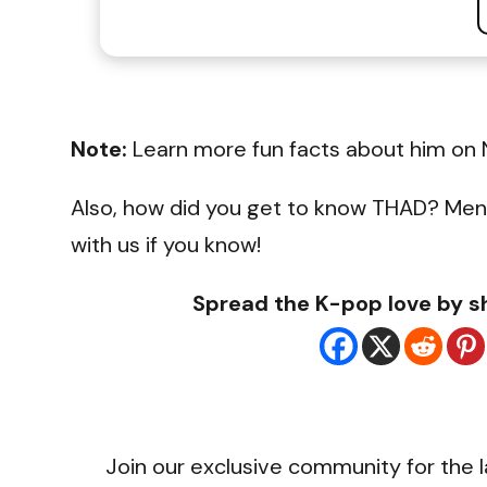
Note:
Learn more fun facts about him on 
Also, how did you get to know THAD? Men
with us if you know!
Spread the K-pop love by sh
Join our exclusive community for the l