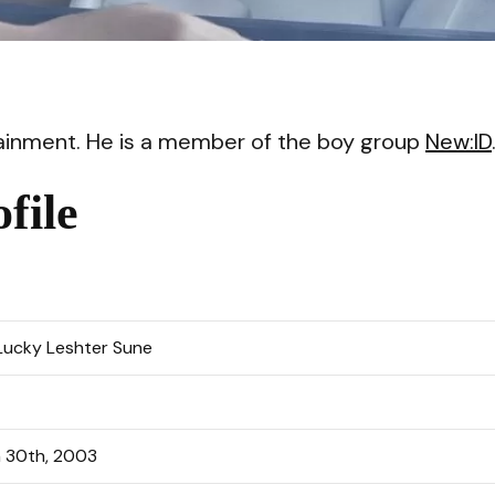
VI
rtainment. He is a member of the boy group
New:ID
file
Lucky Leshter Sune
 30th, 2003