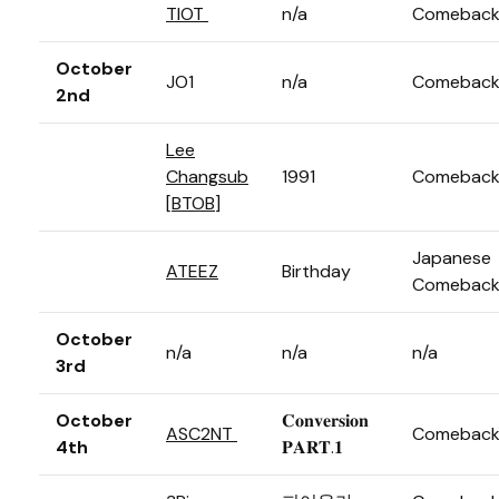
TIOT
n/a
Comebac
October
JO1
n/a
Comebac
2nd
Lee
Changsub
1991
Comebac
[
BTOB
]
Japanese
ATEEZ
Birthday
Comebac
October
n/a
n/a
n/a
3rd
October
𝐂𝐨𝐧𝐯𝐞𝐫𝐬𝐢𝐨𝐧
ASC2NT
Comebac
4th
𝐏𝐀𝐑𝐓.𝟏