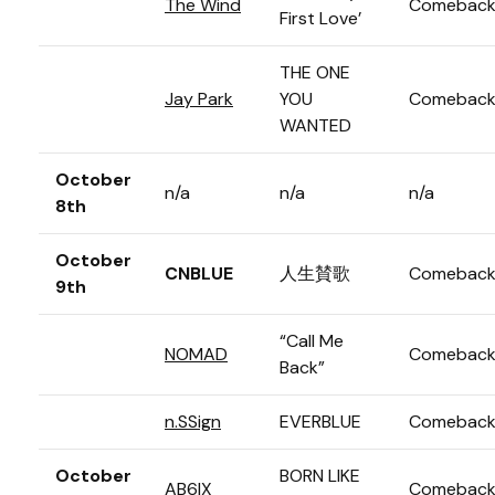
The Wind
Comebac
First Love’
THE ONE
Jay Park
YOU
Comebac
WANTED
October
n/a
n/a
n/a
8th
October
CNBLUE
人生賛歌
Comebac
9th
“Call Me
NOMAD
Comebac
Back”
n.SSign
EVERBLUE
Comebac
October
BORN LIKE
AB6IX
Comebac