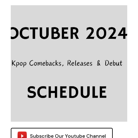
Subscribe Our Youtube Channel