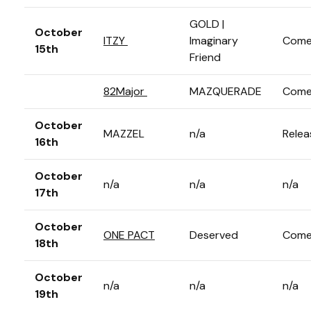
GOLD |
October
ITZY
Imaginary
Come
15th
Friend
82Major
MAZQUERADE
Come
October
MAZZEL
n/a
Relea
16th
October
n/a
n/a
n/a
17th
October
ONE PACT
Deserved
Come
18th
October
n/a
n/a
n/a
19th