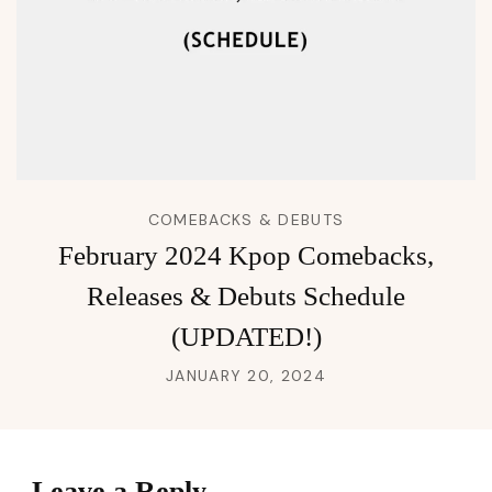
COMEBACKS & DEBUTS
February 2024 Kpop Comebacks,
Releases & Debuts Schedule
(UPDATED!)
JANUARY 20, 2024
Leave a Reply