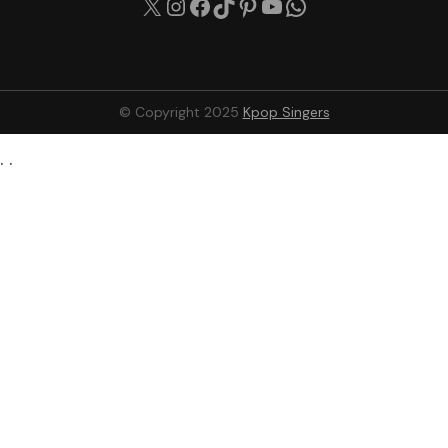
© Copyright 2025
Kpop Singers
. .