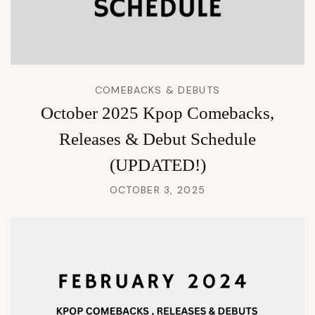
COMEBACKS & DEBUTS
October 2025 Kpop Comebacks,
Releases & Debut Schedule
(UPDATED!)
OCTOBER 3, 2025