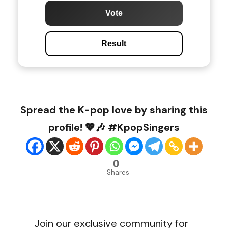
Vote
Result
Spread the K-pop love by sharing this
profile! 💖🎶 #KpopSingers
0
Shares
Join our exclusive community for