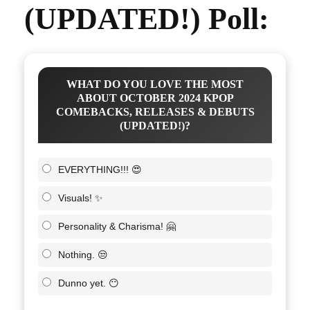
(UPDATED!) Poll:
WHAT DO YOU LOVE THE MOST
ABOUT OCTOBER 2024 KPOP
COMEBACKS, RELEASES & DEBUTS
(UPDATED!)?
EVERYTHING!!! 😍
Visuals! ✨
Personality & Charisma! 🤗
Nothing. 😒
Dunno yet. 😶