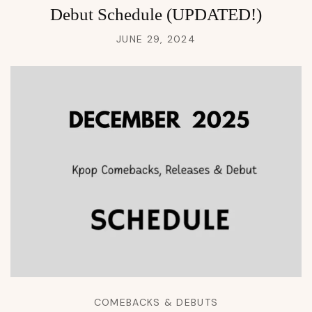
Debut Schedule (UPDATED!)
JUNE 29, 2024
COMEBACKS & DEBUTS