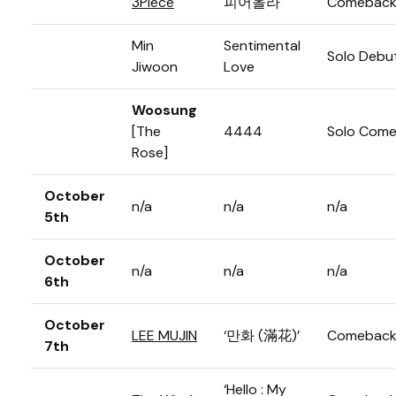
3Piece
피어올라
Comebac
Min
Sentimental
Solo Debu
Jiwoon
Love
Woosung
[The
4444
Solo Com
Rose]
October
n/a
n/a
n/a
5th
October
n/a
n/a
n/a
6th
October
LEE MUJIN
‘만화 (滿花)’
Comebac
7th
‘Hello : My