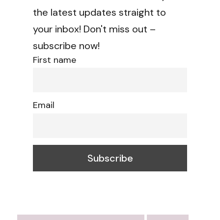
the latest updates straight to
your inbox! Don't miss out –
subscribe now!
First name
Email