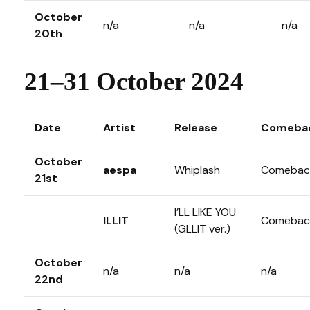
October
n/a
n/a
n/a
20th
21–31 October 2024
Date
Artist
Release
Comeba
October
aespa
Whiplash
Comebac
21st
I’LL LIKE YOU
ILLIT
Comebac
(GLLIT ver.)
October
n/a
n/a
n/a
22nd