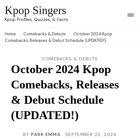
Skip
Kpop Singers
to
Op
Kpop Profiles, Quizzes, & Facts
Mob
content
Me
Home
Comebacks & Debuts
October 2024 Kpop
(Press
Comebacks, Releases & Debut Schedule (UPDATED!)
Enter)
COMEBACKS & DEBUTS
October 2024 Kpop
Comebacks, Releases
& Debut Schedule
(UPDATED!)
BY
PARK EMMA
SEPTEMBER 25, 2024