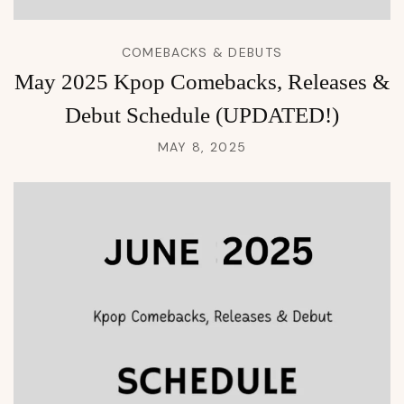
COMEBACKS & DEBUTS
May 2025 Kpop Comebacks, Releases &
Debut Schedule (UPDATED!)
MAY 8, 2025