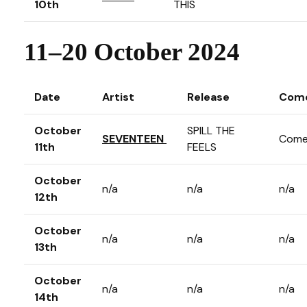
10th
THIS
11–20 October 2024
Date
Artist
Release
Com
October
SPILL THE
SEVENTEEN
Come
11th
FEELS
October
n/a
n/a
n/a
12th
October
n/a
n/a
n/a
13th
October
n/a
n/a
n/a
14th