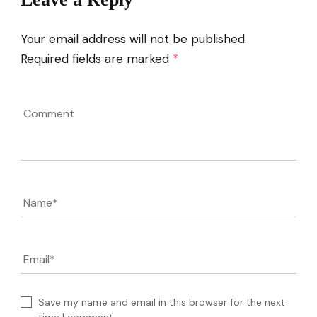
Your email address will not be published.
Required fields are marked
*
Comment
Name
*
Email
*
Save my name and email in this browser for the next
time I comment.