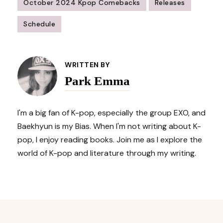
October 2024 Kpop Comebacks
Releases
Schedule
Post
Navigation
WRITTEN BY
Park Emma
I'm a big fan of K-pop, especially the group EXO, and
Baekhyun is my Bias. When I'm not writing about K-
pop, I enjoy reading books. Join me as I explore the
world of K-pop and literature through my writing.