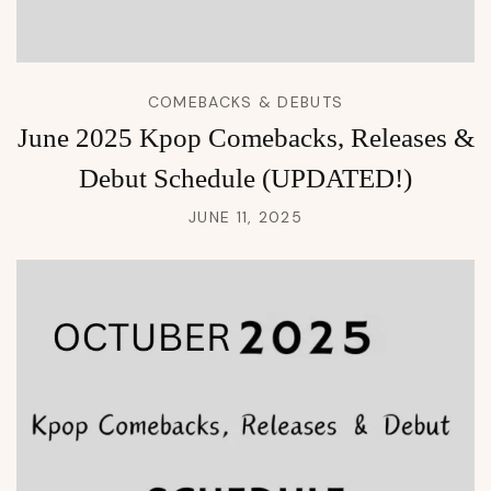
COMEBACKS & DEBUTS
June 2025 Kpop Comebacks, Releases &
Debut Schedule (UPDATED!)
JUNE 11, 2025