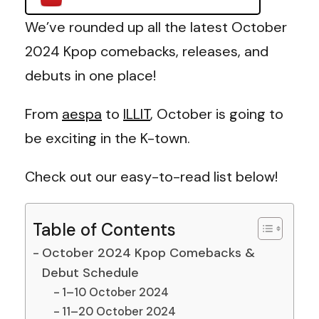
We’ve rounded up all the latest October
2024 Kpop comebacks, releases, and
debuts in one place!
From
aespa
to
ILLIT
, October is going to
be exciting in the K-town.
Check out our easy-to-read list below!
Table of Contents
October 2024 Kpop Comebacks &
Debut Schedule
1–10 October 2024
11–20 October 2024