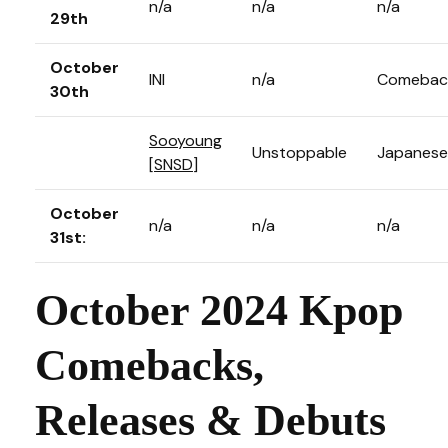
n/a
n/a
n/a
29th
October
INI
n/a
Comebac
30th
Sooyoung
Unstoppable
Japanese
[
SNSD
]
October
n/a
n/a
n/a
31st:
October 2024 Kpop
Comebacks,
Releases & Debuts