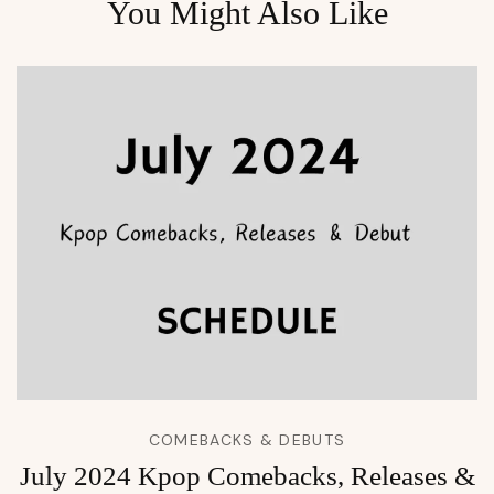
You Might Also Like
COMEBACKS & DEBUTS
July 2024 Kpop Comebacks, Releases &