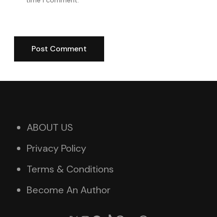
ABOUT US
Privacy Policy
Terms & Conditions
Become An Author
X
Instagram
Facebook
TikTok
Pinterest
YouTube
WhatsApp