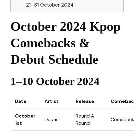
21–31 October 2024
October 2024 Kpop
Comebacks &
Debut Schedule
1–10 October 2024
Date
Artist
Release
Comebac
October
Round A
Dustin
Comebac
1st
Round