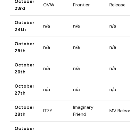
October
OVW
Frontier
Release
23rd
October
n/a
n/a
n/a
24th
October
n/a
n/a
n/a
25th
October
n/a
n/a
n/a
26th
October
n/a
n/a
n/a
27th
October
Imaginary
ITZY
MV Relea
28th
Friend
October