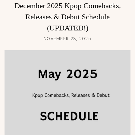
December 2025 Kpop Comebacks,
Releases & Debut Schedule
(UPDATED!)
NOVEMBER 28, 2025