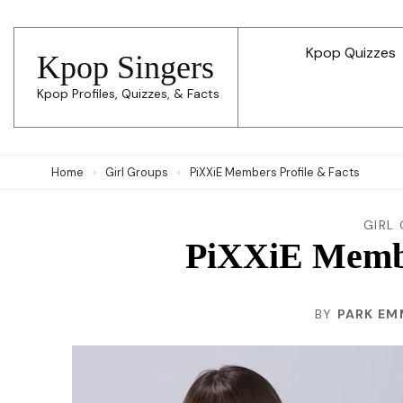
Skip
to
Kpop Quizzes
Kpop Singers
content
Kpop Profiles, Quizzes, & Facts
(Press
Enter)
Home
Girl Groups
PiXXiE Members Profile & Facts
GIRL
PiXXiE Membe
BY
PARK E