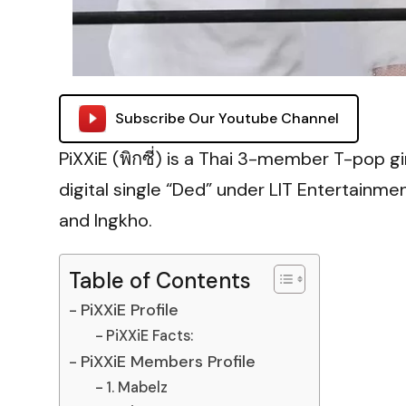
Subscribe Our Youtube Channel
PiXXiE (พิกซี่) is a Thai 3-member T-pop gi
digital single “Ded” under LIT Entertain
and Ingkho.
Table of Contents
PiXXiE Profile
PiXXiE Facts:
PiXXiE Members Profile
1. Mabelz