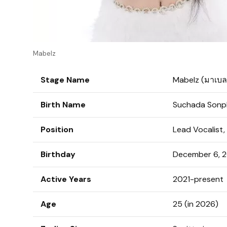
Mabelz
Stage Name
Mabelz (มาเบล
Birth Name
Suchada Sonph
Position
Lead Vocalist,
Birthday
December 6, 
Active Years
2021-present
Age
25 (in 2026)