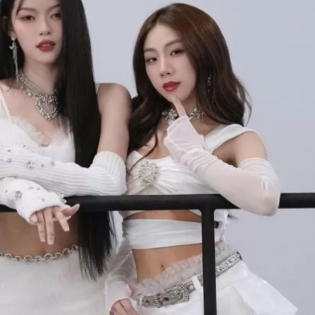
JA
KO
MS
PT
RU
ES
TH
TR