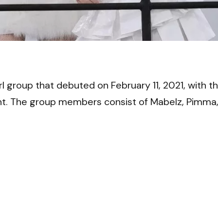
VI
rl group that debuted on February 11, 2021, with t
ment. The group members consist of Mabelz, Pimma