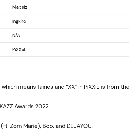
Mabelz
Ingkho
N/A
PiXXeL
 which means fairies and “XX” in PiXXiE is from th
e KAZZ Awards 2022.
(ft. Zom Marie), Boo, and DEJAYOU.