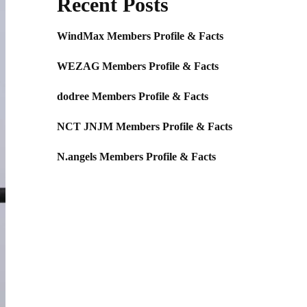
Recent Posts
WindMax Members Profile & Facts
WEZAG Members Profile & Facts
dodree Members Profile & Facts
NCT JNJM Members Profile & Facts
N.angels Members Profile & Facts