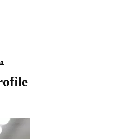
er
ofile