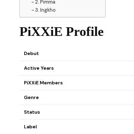
2. Pimma
3. Ingkho
PiXXiE Profile
Debut
Active Years
PiXXiE Members
Genre
Status
Label