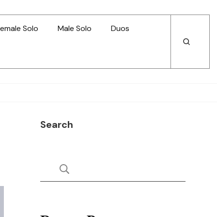
emale Solo
Male Solo
Duos
Open
Open
Search
Search
Search