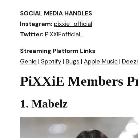
SOCIAL MEDIA HANDLES
Instagram:
pixxie_official
Twitter:
PiXXiEofficial_
Streaming Platform Links
Genie
|
Spotify
|
Bugs
|
Apple Music
|
Deez
PiXXiE Members Pr
1. Mabelz