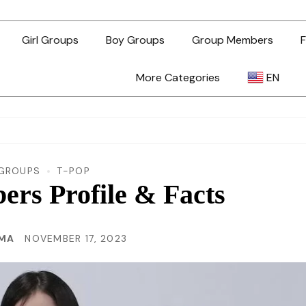
Girl Groups
Boy Groups
Group Members
F
More Categories
EN
AR
ZH-TW
 GROUPS
T-POP
rs Profile & Facts
EN
MMA
NOVEMBER 17, 2023
TL
ID