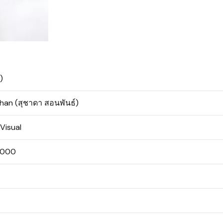
)
an (สุชาดา สอนพันธ์)
 Visual
2000