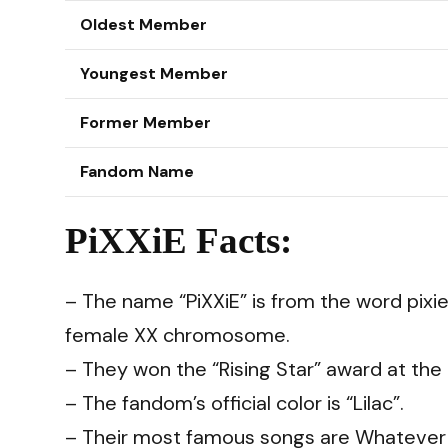
Oldest Member
Youngest Member
Former Member
Fandom Name
PiXXiE Facts:
– The name “PiXXiE” is from the word pixie
female XX chromosome.
– They won the “Rising Star” award at th
– The fandom’s official color is “Lilac”.
– Their most famous songs are Whatever 