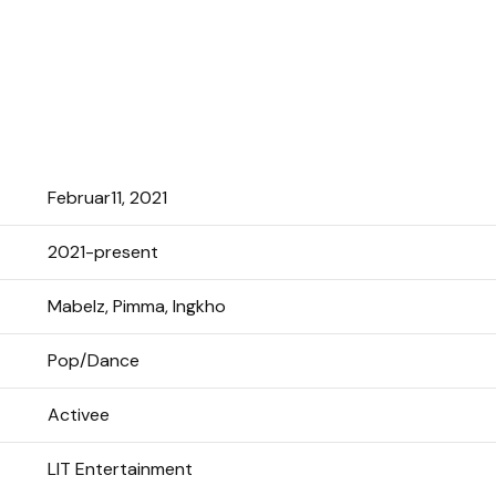
Februar11, 2021
2021-present
Mabelz, Pimma, Ingkho
Pop/Dance
Activee
LIT Entertainment