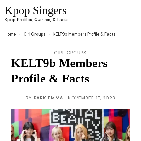
Skip
Kpop Singers
to
Op
Kpop Profiles, Quizzes, & Facts
Mob
content
Me
Home
Girl Groups
KELT9b Members Profile & Facts
(Press
Enter)
GIRL GROUPS
KELT9b Members
Profile & Facts
BY
PARK EMMA
NOVEMBER 17, 2023