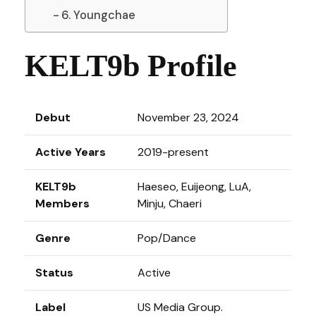
6. Youngchae
KELT9b Profile
Debut
November 23, 2024
Active Years
2019-present
KELT9b
Haeseo, Euijeong, LuA,
Members
Minju, Chaeri
Genre
Pop/Dance
Status
Active
Label
US Media Group.