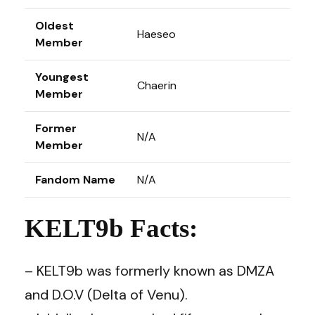
Oldest
Haeseo
Member
Youngest
Chaerin
Member
Former
N/A
Member
Fandom Name
N/A
KELT9b Facts:
– KELT9b was formerly known as DMZA
and D.O.V (Delta of Venu).