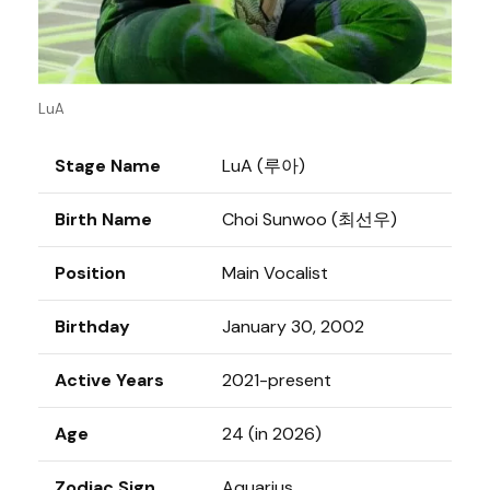
LuA
Stage Name
LuA (루아)
Birth Name
Choi Sunwoo (최선우)
Position
Main Vocalist
Birthday
January 30, 2002
Active Years
2021-present
Age
24 (in 2026)
Zodiac Sign
Aquarius