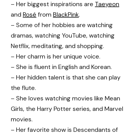
– Her biggest inspirations are
Taeyeon
and
Rosé
from
BlackPink
.
– Some of her hobbies are watching
dramas, watching YouTube, watching
Netflix, meditating, and shopping.
– Her charm is her unique voice.
– She is fluent in English and Korean.
– Her hidden talent is that she can play
the flute.
– She loves watching movies like Mean
Girls, the Harry Potter series, and Marvel
movies.
– Her favorite show is Descendants of