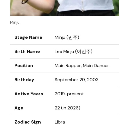
Minju
Stage Name
Minju (민주)
Birth Name
Lee Minju (이민주)
Position
Main Rapper, Main Dancer
Birthday
September 29, 2003
Active Years
2019-present
Age
22 (in 2026)
Zodiac Sign
Libra