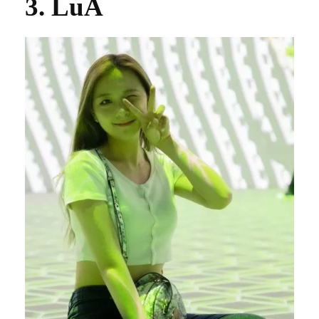
3. LuA