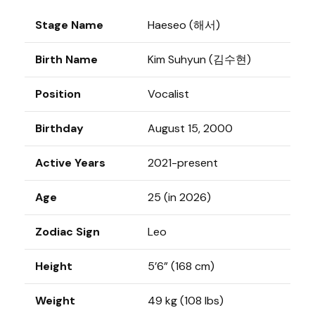
Stage Name
Haeseo (해서)
Birth Name
Kim Suhyun (김수현)
Position
Vocalist
Birthday
August 15, 2000
Active Years
2021-present
Age
25 (in 2026)
Zodiac Sign
Leo
Height
5’6” (168 cm)
Weight
49 kg (108 lbs)