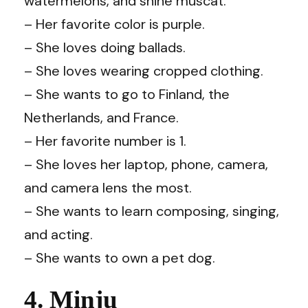
watermelons, and shine muscat.
– Her favorite color is purple.
– She loves doing ballads.
– She loves wearing cropped clothing.
– She wants to go to Finland, the
Netherlands, and France.
– Her favorite number is 1.
– She loves her laptop, phone, camera,
and camera lens the most.
– She wants to learn composing, singing,
and acting.
– She wants to own a pet dog.
4. Minju