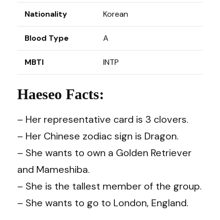
Nationality
Korean
Blood Type
A
MBTI
INTP
Haeseo Facts:
– Her representative card is 3 clovers.
– Her Chinese zodiac sign is Dragon.
– She wants to own a Golden Retriever
and Mameshiba.
– She is the tallest member of the group.
– She wants to go to London, England.