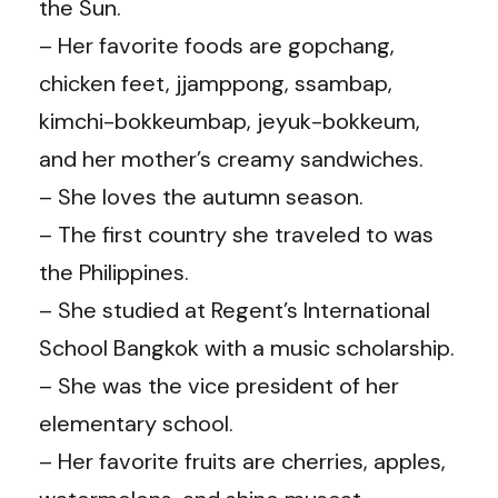
the Sun.
– Her favorite foods are gopchang,
chicken feet, jjamppong, ssambap,
kimchi-bokkeumbap, jeyuk-bokkeum,
and her mother’s creamy sandwiches.
– She loves the autumn season.
– The first country she traveled to was
the Philippines.
– She studied at Regent’s International
School Bangkok with a music scholarship.
– She was the vice president of her
elementary school.
– Her favorite fruits are cherries, apples,