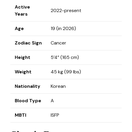
Active
2022-present
Years
Age
19 (in 2026)
Zodiac Sign
Cancer
Height
5’4” (165 cm)
Weight
45 kg (99 lbs)
Nationality
Korean
Blood Type
A
MBTI
ISFP