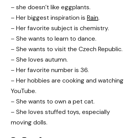
– she doesn’t like eggplants.
– Her biggest inspiration is
Rain
.
– Her favorite subject is chemistry.
– She wants to learn to dance.
– She wants to visit the Czech Republic.
– She loves autumn.
– Her favorite number is 36.
– Her hobbies are cooking and watching
YouTube.
– She wants to own a pet cat.
– She loves stuffed toys, especially
moving dolls.