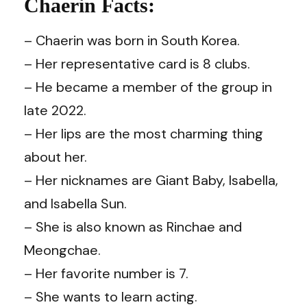
Chaerin Facts:
– Chaerin was born in South Korea.
– Her representative card is 8 clubs.
– He became a member of the group in
late 2022.
– Her lips are the most charming thing
about her.
– Her nicknames are Giant Baby, Isabella,
and Isabella Sun.
– She is also known as Rinchae and
Meongchae.
– Her favorite number is 7.
– She wants to learn acting.