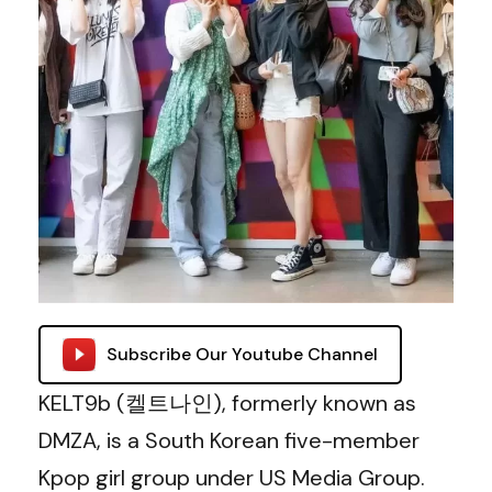
Subscribe Our Youtube Channel
KELT9b (켈트나인), formerly known as
DMZA, is a South Korean five-member
Kpop girl group under US Media Group.