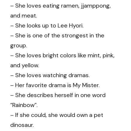
– She loves eating ramen, jjamppong,
and meat.
– She looks up to Lee Hyori.
– She is one of the strongest in the
group.
– She loves bright colors like mint, pink,
and yellow.
– She loves watching dramas.
– Her favorite drama is My Mister.
– She describes herself in one word
“Rainbow”.
– If she could, she would own a pet
dinosaur.