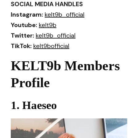
SOCIAL MEDIA HANDLES
Instagram:
kelt9b_official
Youtube:
kelt9b
Twitter:
kelt9b_official
TikTok:
kelt9bofficial
KELT9b Members
Profile
1. Haeseo