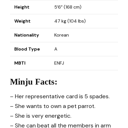
Height
5’6” (168 cm)
Weight
47 kg (104 lbs)
Nationality
Korean
Blood Type
A
MBTI
ENFJ
Minju Facts:
– Her representative card is 5 spades.
– She wants to own a pet parrot.
– She is very energetic.
– She can beat all the members in arm