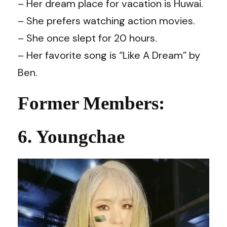
– Her dream place for vacation is Huwai.
– She prefers watching action movies.
– She once slept for 20 hours.
– Her favorite song is “Like A Dream” by
Ben.
Former Members:
6. Youngchae