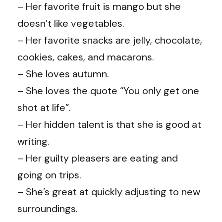
– Her favorite fruit is mango but she
doesn’t like vegetables.
– Her favorite snacks are jelly, chocolate,
cookies, cakes, and macarons.
– She loves autumn.
– She loves the quote “You only get one
shot at life”.
– Her hidden talent is that she is good at
writing.
– Her guilty pleasers are eating and
going on trips.
– She’s great at quickly adjusting to new
surroundings.