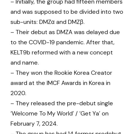
– Initially, the group had fifteen members
and was supposed to be divided into two
sub-units: DMZα and DMZβ.
– Their debut as DMZA was delayed due
to the COVID-19 pandemic. After that,
KELT9b reformed with a new concept
and name.
– They won the Rookie Korea Creator
award at the IMCF Awards in Korea in
2020.
– They released the pre-debut single
‘Welcome To My World’ / ‘Get Ya’ on
February 7, 2024.
– The group has had 14 former predebut