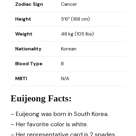
Zodiac Sign
Cancer
Height
5’6” (168 cm)
Weight
48 kg (105 lbs)
Nationality
Korean
Blood Type
B
MBTI
N/A
Euijeong Facts:
– Euijeong was born in South Korea.
– Her favorite color is white.
– Her representative card is 2 spades.