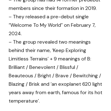
members since their formation in 2019.
– They released a pre-debut single
“Welcome To My World” on February 7,
2024.
– The group revealed two meanings
behind their name, ‘Keep Exploring
Limitless Terrains’ + 9 meanings of B:
Brilliant / Benevolent / Blissful /
Beauteous / Bright / Brave / Bewitching /
Blazing / Brisk and ‘an exoplanet 620 light
years away from earth, famous for its hot
temperature’.