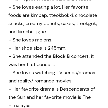
– She loves eating a lot. Her favorite
foods are kimbap, tteokbokki, chocolate
snacks, creamy donuts, cakes, tteokguk,
and kimchi-jjigae.
– She loves melons.
– Her shoe size is 245mm.
– She attended the
Block
B
concert, it
was her first concert.
– She loves watching TV series/dramas
and reality/ romance movies.
– Her favorite drama is Descendants of
the Sun and her favorite movie is The
Himalayas.