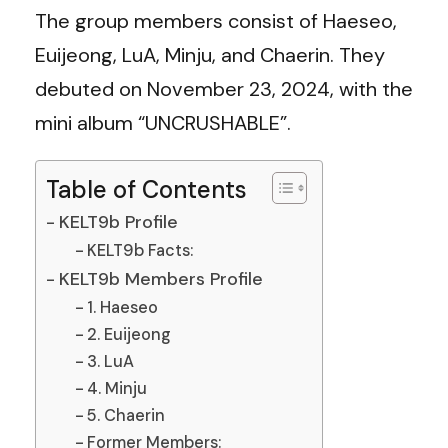
The group members consist of Haeseo,
Euijeong, LuA, Minju, and Chaerin. They
debuted on November 23, 2024, with the
mini album “UNCRUSHABLE”.
Table of Contents
KELT9b Profile
KELT9b Facts:
KELT9b Members Profile
1. Haeseo
2. Euijeong
3. LuA
4. Minju
5. Chaerin
Former Members: