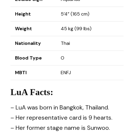
Height
5’4” (165 cm)
Weight
45 kg (99 lbs)
Nationality
Thai
Blood Type
O
MBTI
ENFJ
LuA Facts:
– LuA was born in Bangkok, Thailand.
– Her representative card is 9 hearts.
– Her former stage name is Sunwoo.