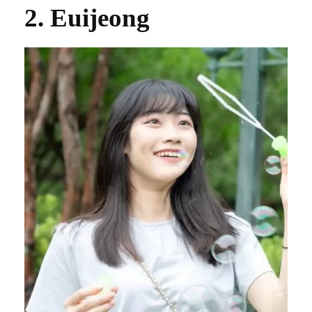
2. Euijeong