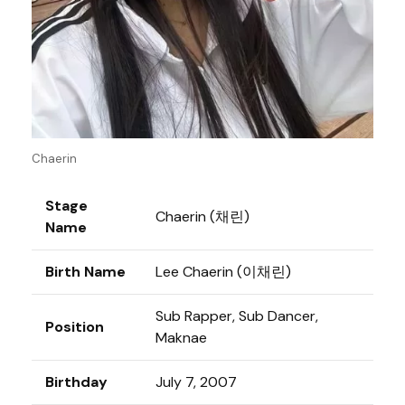
Chaerin
Stage
Chaerin (채린)
Name
Birth Name
Lee Chaerin (이채린)
Sub Rapper, Sub Dancer,
Position
Maknae
Birthday
July 7, 2007