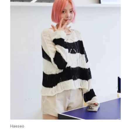
Haeseo