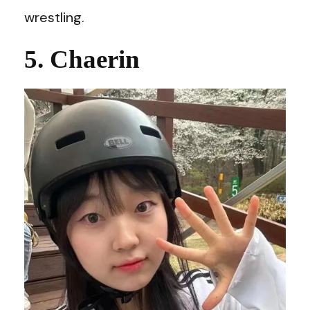
wrestling.
5. Chaerin