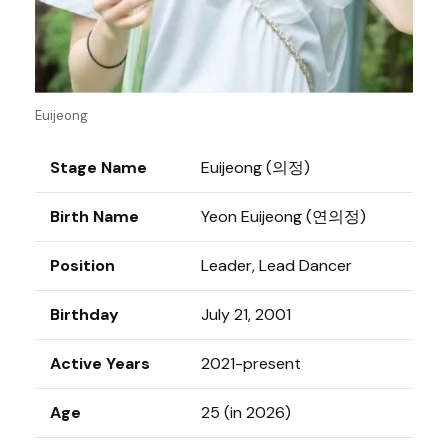
Euijeong
Stage Name
Euijeong (의정)
Birth Name
Yeon Euijeong (연의정)
Position
Leader, Lead Dancer
Birthday
July 21, 2001
Active Years
2021-present
Age
25 (in 2026)