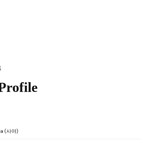
c
rofile
ya (사야)