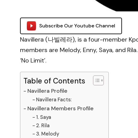
Subscribe Our Youtube Channel
Navillera (나빌레라), is a four-member Kpop
members are Melody, Enny, Saya, and Rila
‘No Limit’.
Table of Contents
Navillera Profile
Navillera Facts:
Navillera Members Profile
1. Saya
2. Rila
3. Melody