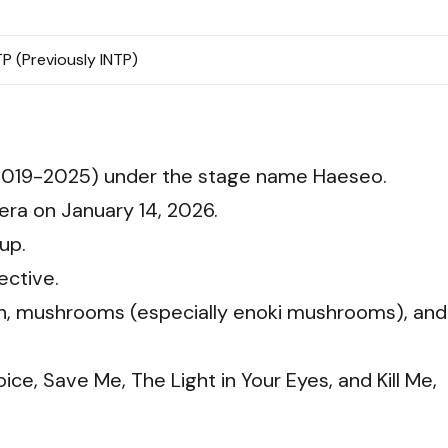
P (Previously INTP)
019-2025) under the stage name Haeseo.
era on January 14, 2026.
up.
ective.
en, mushrooms (especially enoki mushrooms), and
ce, Save Me, The Light in Your Eyes, and Kill Me,