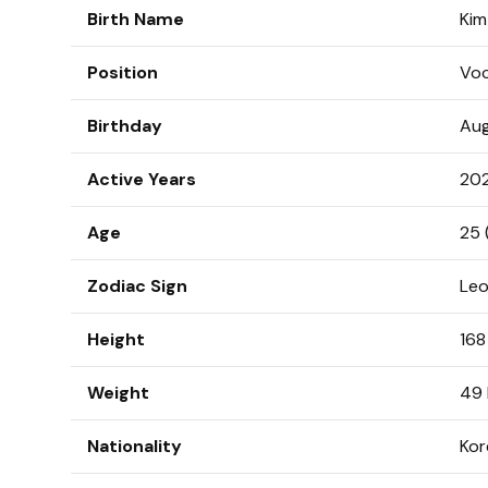
Birth Name
Ki
Position
Voc
Birthday
Aug
Active Years
20
Age
25 
Zodiac Sign
Le
Height
168
Weight
49 
Nationality
Kor