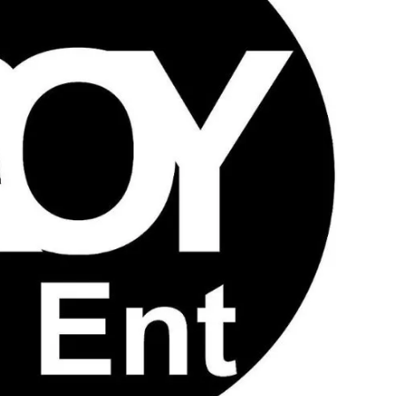
JA
KO
MS
PT
RU
ES
TH
TR