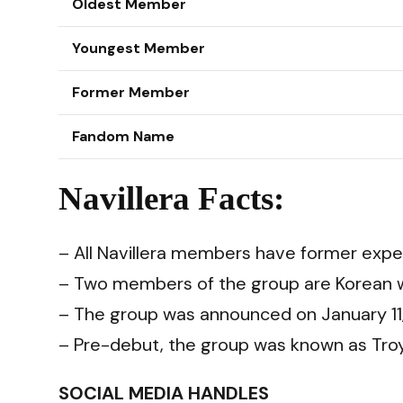
Oldest Member
Youngest Member
Former Member
Fandom Name
Navillera Facts:
– All Navillera members have former exper
– Two members of the group are Korean w
– The group was announced on January 11
– Pre-debut, the group was known as Troy
SOCIAL MEDIA HANDLES