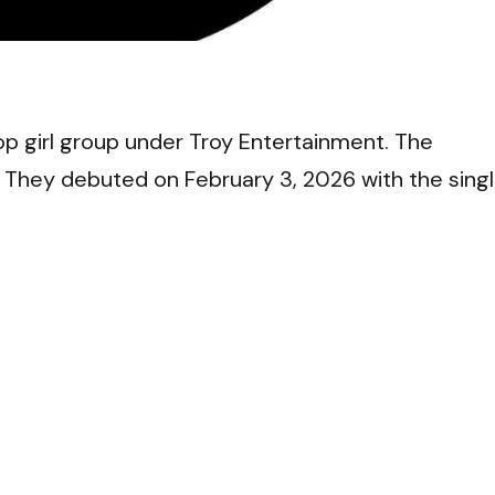
VI
 girl group under Troy Entertainment. The
. They debuted on February 3, 2026 with the sing