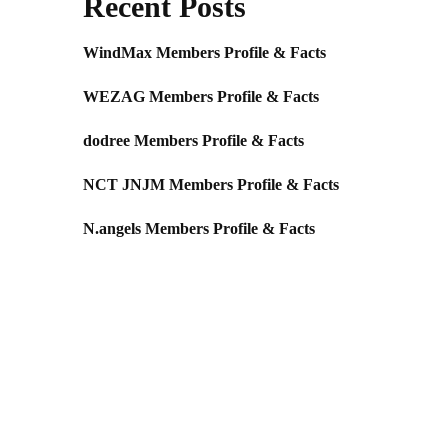
Recent Posts
WindMax Members Profile & Facts
WEZAG Members Profile & Facts
dodree Members Profile & Facts
NCT JNJM Members Profile & Facts
N.angels Members Profile & Facts