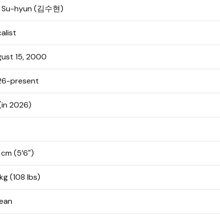
m Su-hyun (김수현)
alist
ust 15, 2000
26-present
(in 2026)
o
 cm (5’6″)
kg (108 lbs)
ean