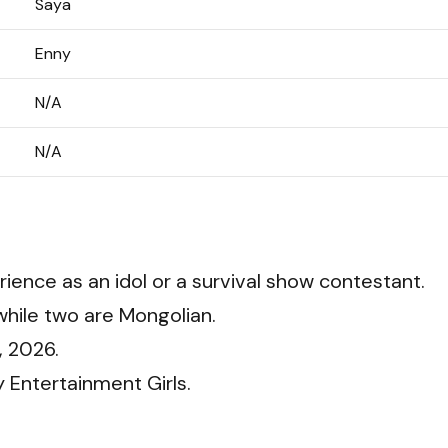
Saya
Enny
N/A
N/A
ience as an idol or a survival show contestant.
hile two are Mongolian.
, 2026.
 Entertainment Girls.