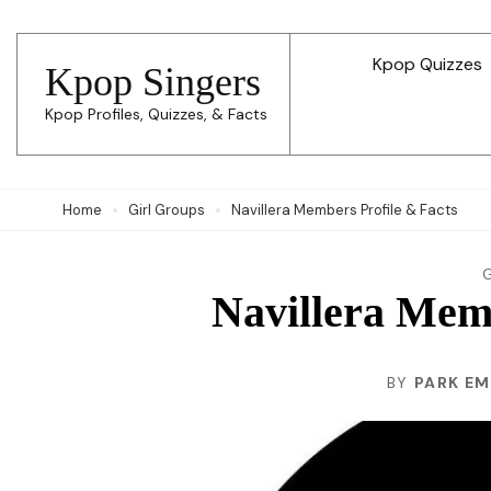
Skip
to
Kpop Quizzes
Kpop Singers
content
Kpop Profiles, Quizzes, & Facts
(Press
Enter)
Home
Girl Groups
Navillera Members Profile & Facts
Navillera Memb
BY
PARK E