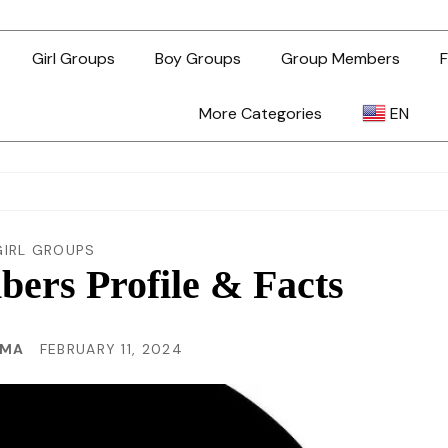
Girl Groups
Boy Groups
Group Members
F
More Categories
EN
AR
ZH-TW
GIRL GROUPS
ers Profile & Facts
EN
MMA
FEBRUARY 11, 2024
TL
ID