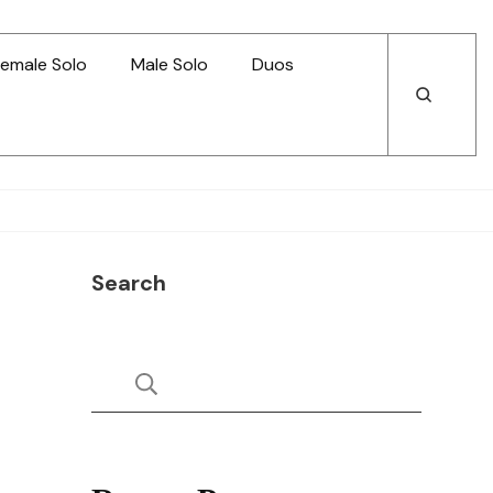
emale Solo
Male Solo
Duos
Open
Open
Search
Search
Search