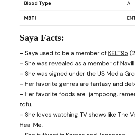
Blood Type
A
MBTI
ENT
Saya Facts:
– Saya used to be a member of
KELT9b
(2
– She was revealed as a member of Navill
– She was signed under the US Media Gro
– Her favorite genres are fantasy and det
– Her favorite foods are jjamppong, ram
tofu.
– She loves watching TV shows like The Voi
Heal Me.