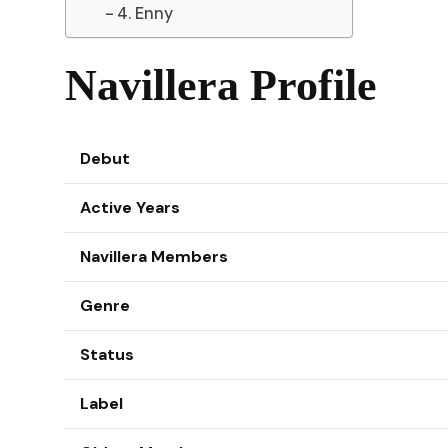
4. Enny
Navillera Profile
Debut
Active Years
Navillera Members
Genre
Status
Label