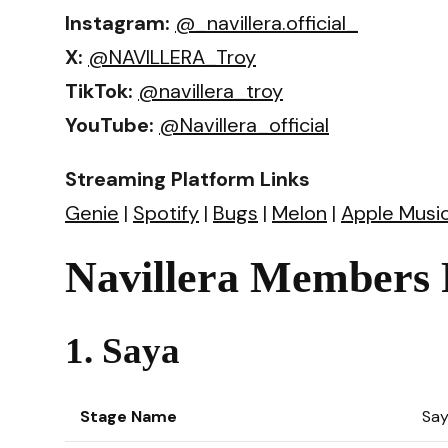
Instagram:
@_navillera.official_
X:
@NAVILLERA_Troy
TikTok:
@navillera_troy
YouTube:
@Navillera_official
Streaming Platform Links
Genie
|
Spotify
|
Bugs
|
Melon
|
Apple Musi
Navillera Members P
1. Saya
Stage Name
Sa