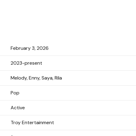
February 3, 2026
2023-present
Melody, Enny, Saya, Rila
Pop
Active
Troy Entertainment