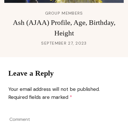
GROUP MEMBERS
Ash (AJAA) Profile, Age, Birthday,
Height
SEPTEMBER 27, 2023
Leave a Reply
Your email address will not be published.
Required fields are marked
*
Comment