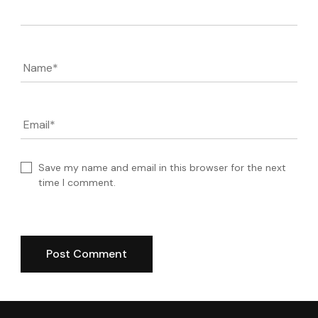
Name
*
Email
*
Save my name and email in this browser for the next
time I comment.