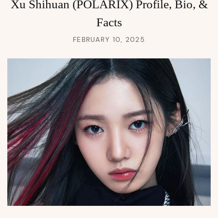
Xu Shihuan (POLARIX) Profile, Bio, &
Facts
FEBRUARY 10, 2025