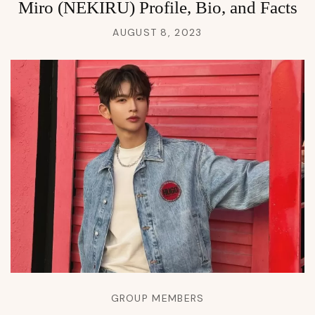
Miro (NEKIRU) Profile, Bio, and Facts
AUGUST 8, 2023
GROUP MEMBERS