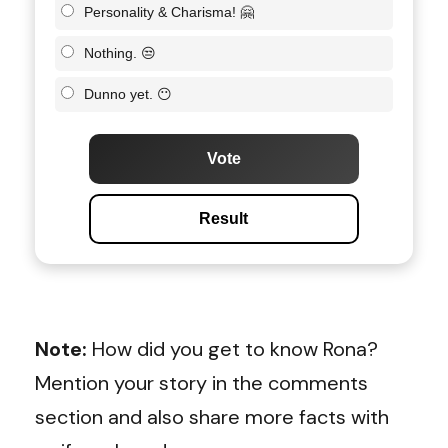
Personality & Charisma! 🤗
Nothing. 😒
Dunno yet. 😶
Vote
Result
Note:
How did you get to know Rona?
Mention your story in the comments
section and also share more facts with