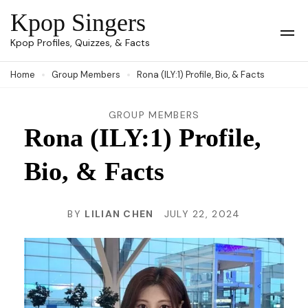
Skip
Kpop Singers
to
Op
Kpop Profiles, Quizzes, & Facts
Mob
content
Me
Home
Group Members
Rona (ILY:1) Profile, Bio, & Facts
(Press
Enter)
GROUP MEMBERS
Rona (ILY:1) Profile,
Bio, & Facts
BY
LILIAN CHEN
JULY 22, 2024