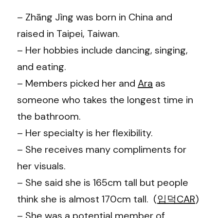
– Zhāng Jìng was born in China and
raised in Taipei, Taiwan.
– Her hobbies include dancing, singing,
and eating.
– Members picked her and
Ara
as
someone who takes the longest time in
the bathroom.
– Her specialty is her flexibility.
– She receives many compliments for
her visuals.
– She said she is 165cm tall but people
think she is almost 170cm tall. (
입덕CAR
)
– She was a potential member of