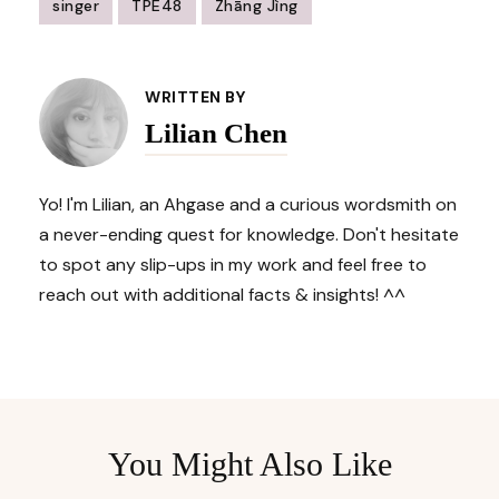
singer
TPE48
Zhāng Jìng
Post
Navigation
WRITTEN BY
Lilian Chen
Yo! I'm Lilian, an Ahgase and a curious wordsmith on
a never-ending quest for knowledge. Don't hesitate
to spot any slip-ups in my work and feel free to
reach out with additional facts & insights! ^^
You Might Also Like