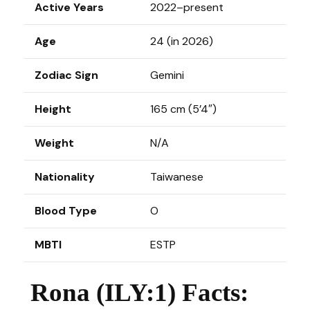
Active Years
2022–present
Age
24 (in 2026)
Zodiac Sign
Gemini
Height
165 cm (5’4″)
Weight
N/A
Nationality
Taiwanese
Blood Type
O
MBTI
ESTP
Rona (ILY:1) Facts: