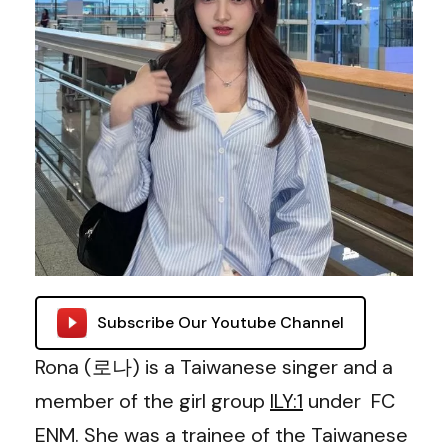
Subscribe Our Youtube Channel
Rona (로나) is a Taiwanese singer and a
member of the girl group
ILY:1
under FC
ENM. She was a trainee of the Taiwanese