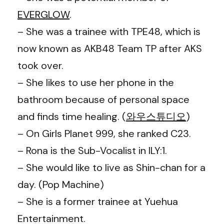
EVERGLOW
.
– She was a trainee with TPE48, which is
now known as AKB48 Team TP after AKS
took over.
– She likes to use her phone in the
bathroom because of personal space
and finds time healing. (
와우스튜디오
)
– On Girls Planet 999, she ranked C23.
– Rona is the Sub-Vocalist in ILY:1.
– She would like to live as Shin-chan for a
day. (Pop Machine)
– She is a former trainee at Yuehua
Entertainment.