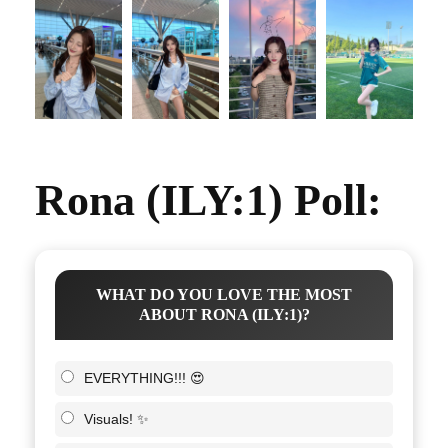
Rona (ILY:1) Poll:
WHAT DO YOU LOVE THE MOST
ABOUT RONA (ILY:1)?
EVERYTHING!!! 😍
Visuals! ✨