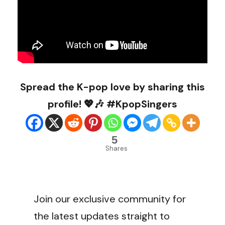
Spread the K-pop love by sharing this
profile! 💖🎶 #KpopSingers
5
Shares
Join our exclusive community for
the latest updates straight to