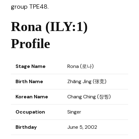
group TPE48.
Rona (ILY:1)
Profile
Stage Name
Rona (로나)
Birth Name
Zhāng Jìng (张竞)
Korean Name
Chang Ching (장찡)
Occupation
Singer
Birthday
June 5, 2002