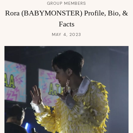
GROUP MEMBERS
Rora (BABYMONSTER) Profile, Bio, &
Facts
MAY 4, 2023