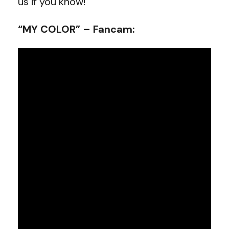
us if you know!
“MY COLOR” – Fancam: