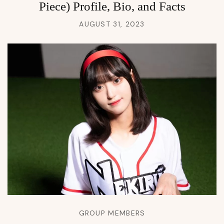
Piece) Profile, Bio, and Facts
AUGUST 31, 2023
GROUP MEMBERS