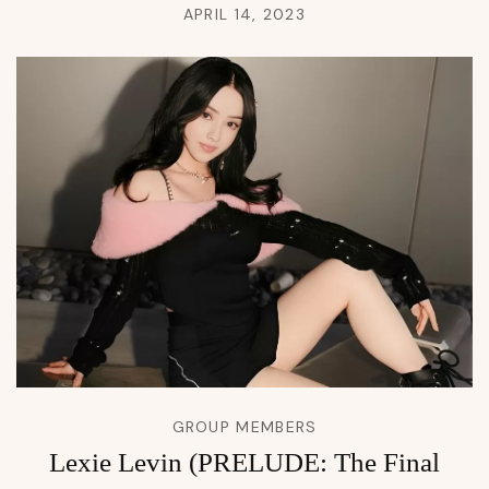
APRIL 14, 2023
GROUP MEMBERS
Lexie Levin (PRELUDE: The Final