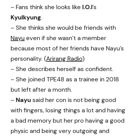
– Fans think she looks like
I.O.I
’s
Kyulkyung
.
– She thinks she would be friends with
Nayu
even if she wasn’t a member
because most of her friends have Nayu’s
personality. (
Arirang Radio
)
– She describes herself as confident.
– She joined TPE48 as a trainee in 2018
but left after a month.
–
Nayu
said her con is not being good
with fingers, losing things a lot and having
a bad memory but her pro having a good
physic and being very outgoing and