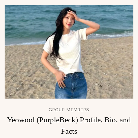
GROUP MEMBERS
Yeowool (PurpleBeck) Profile, Bio, and
Facts