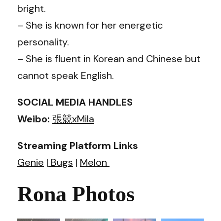
bright.
– She is known for her energetic
personality.
– She is fluent in Korean and Chinese but
cannot speak English.
SOCIAL MEDIA HANDLES
Weibo:
張競xMila
Streaming Platform Links
Genie
|
Bugs
|
Melon
Rona Photos