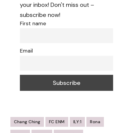
your inbox! Don't miss out –
subscribe now!
First name
Email
Chang Ching
FC ENM
ILY:1
Rona