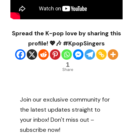
Spread the K-pop love by sharing this
profile! 💖🎶 #KpopSingers
1
Share
Join our exclusive community for
the latest updates straight to
your inbox! Don't miss out –
subscribe now!