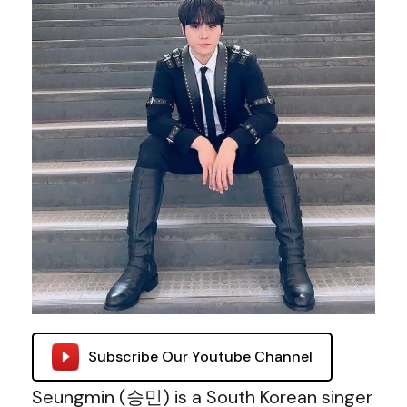
Subscribe Our Youtube Channel
Seungmin (승민) is a South Korean singer