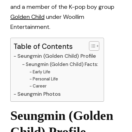
and a member of the K-pop boy group
Golden Child
under Woollim
Entertainment.
Table of Contents
Seungmin (Golden Child) Profile
Seungmin (Golden Child) Facts:
Early Life
Personal Life
Career
Seungmin Photos
Seungmin (Golden
Child) Profile