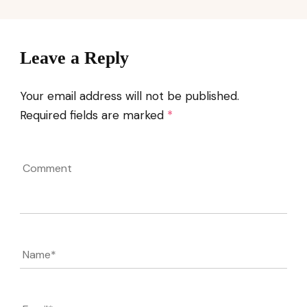
Leave a Reply
Your email address will not be published.
Required fields are marked
*
Comment
Name
*