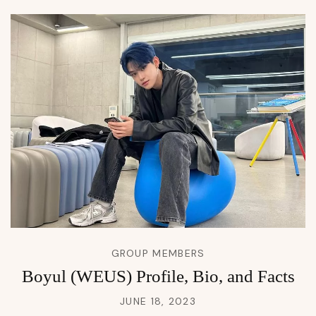
GROUP MEMBERS
Boyul (WEUS) Profile, Bio, and Facts
JUNE 18, 2023