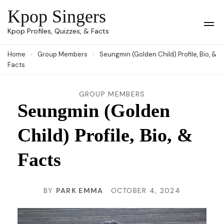
Skip
Kpop Singers
to
Op
Kpop Profiles, Quizzes, & Facts
Mob
content
Me
Home
Group Members
Seungmin (Golden Child) Profile, Bio, &
(Press
Facts
Enter)
GROUP MEMBERS
Seungmin (Golden
Child) Profile, Bio, &
Facts
BY
PARK EMMA
OCTOBER 4, 2024