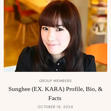
GROUP MEMBERS
Sunghee (EX. KARA) Profile, Bio, &
Facts
OCTOBER 19, 2024