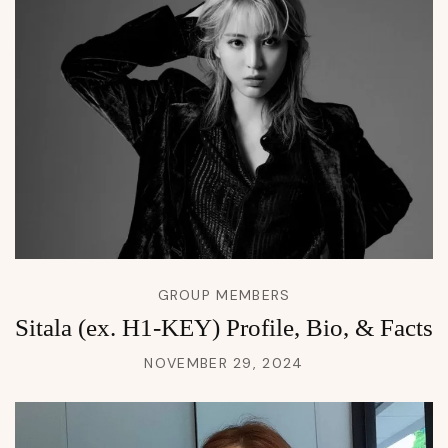
GROUP MEMBERS
Sitala (ex. H1-KEY) Profile, Bio, & Facts
NOVEMBER 29, 2024