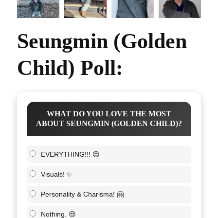
Seungmin (Golden
Child) Poll:
WHAT DO YOU LOVE THE MOST
ABOUT SEUNGMIN (GOLDEN CHILD)?
EVERYTHING!!! 😍
Visuals! ✨
Personality & Charisma! 🤗
Nothing. 😒