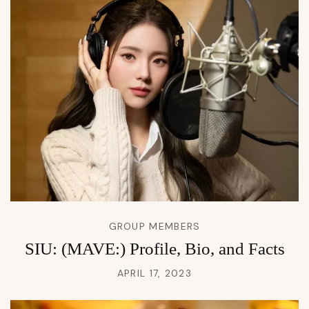
GROUP MEMBERS
SIU: (MAVE:) Profile, Bio, and Facts
APRIL 17, 2023