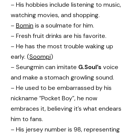
– His hobbies include listening to music,
watching movies, and shopping.
–
Bomin
is a soulmate for him.
– Fresh fruit drinks are his favorite.
– He has the most trouble waking up
early. (
Soompi
)
– Seungmin can imitate
G.Soul’s
voice
and make a stomach growling sound.
– He used to be embarrassed by his
nickname “Pocket Boy”, he now
embraces it, believing it’s what endears
him to fans.
– His jersey number is 98, representing