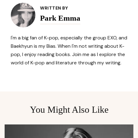
Navigation
WRITTEN BY
Park Emma
I'm a big fan of K-pop, especially the group EXO, and
Baekhyun is my Bias. When I'm not writing about K-
pop, I enjoy reading books. Join me as I explore the
world of K-pop and literature through my writing.
You Might Also Like