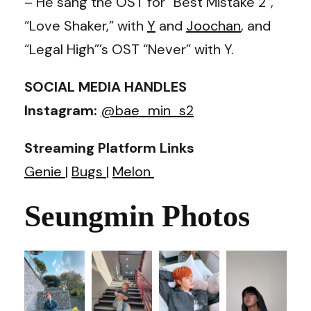
– He sang the OST for “Best Mistake 2”,
“Love Shaker,” with
Y
and
Joochan
, and
“Legal High”’s OST “Never” with Y.
SOCIAL MEDIA HANDLES
Instagram:
@bae_min_s2
Streaming Platform Links
Genie
|
Bugs
|
Melon
Seungmin Photos