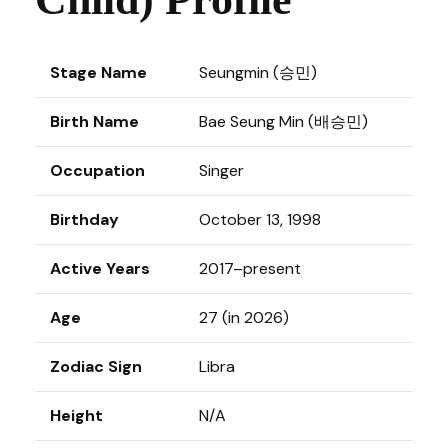
Stage Name
Seungmin (승민)
Birth Name
Bae Seung Min (배승민)
Occupation
Singer
Birthday
October 13, 1998
Active Years
2017–present
Age
27 (in 2026)
Zodiac Sign
Libra
Height
N/A