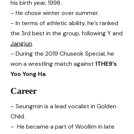
his birth year, 1998.
– He chose winter over summer.
– In terms of athletic ability, he’s ranked
the 3rd best in the group, following Y and
Jangjun
.
– During the 2019 Chuseok Special, he
won a wrestling match against
1THE9’s
Yoo Yong Ha
.
Career
– Seungmin is a lead vocalist in Golden
Child.
– He became a part of Woollim in late