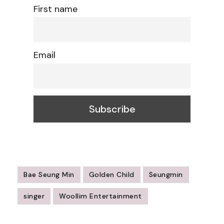
First name
Email
Bae Seung Min
Golden Child
Seungmin
singer
Woollim Entertainment
Post