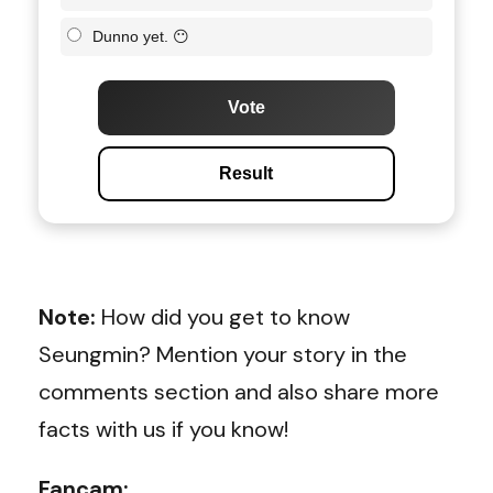
Dunno yet. 😶
Vote
Result
Note:
How did you get to know
Seungmin? Mention your story in the
comments section and also share more
facts with us if you know!
Fancam: