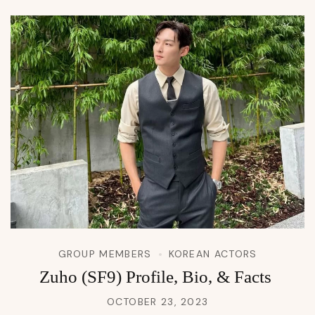
GROUP MEMBERS
KOREAN ACTORS
Zuho (SF9) Profile, Bio, & Facts
OCTOBER 23, 2023