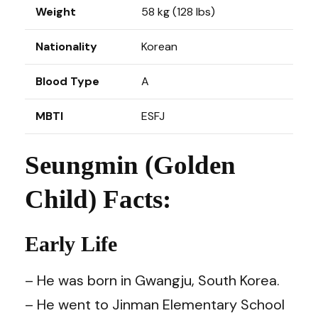
Weight
58 kg (128 lbs)
Nationality
Korean
Blood Type
A
MBTI
ESFJ
Seungmin (Golden
Child) Facts:
Early Life
– He was born in Gwangju, South Korea.
– He went to Jinman Elementary School