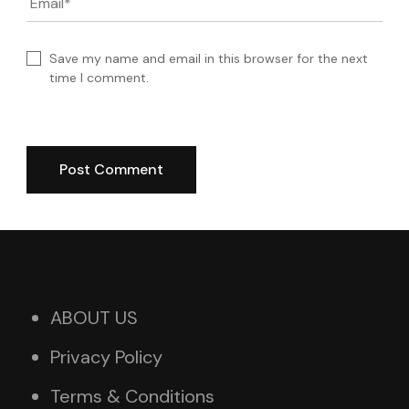
Email
*
Save my name and email in this browser for the next
time I comment.
ABOUT US
Privacy Policy
Terms & Conditions