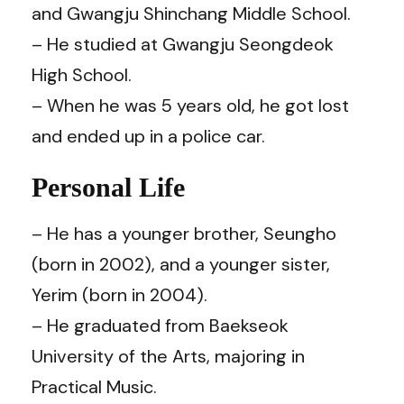
and Gwangju Shinchang Middle School.
– He studied at Gwangju Seongdeok
High School.
– When he was 5 years old, he got lost
and ended up in a police car.
Personal Life
– He has a younger brother, Seungho
(born in 2002), and a younger sister,
Yerim (born in 2004).
– He graduated from Baekseok
University of the Arts, majoring in
Practical Music.