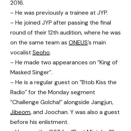
2016.
– He was previously a trainee at JYP.
– He joined JYP after passing the final
round of their 12th audition, where he was
on the same team as
ONEUS
’s
main
vocalist
Seoho
.
– He made two appearances on “King of
Masked Singer”.
– He is a regular guest on “Btob Kiss the
Radio” for the Monday segment
“Challenge Golcha!” alongside Jangjun,
Jibeom
, and Joochan. Y was also a guest
before his enlistment.