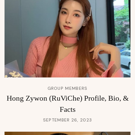
GROUP MEMBERS
Hong Zywon (RuViChe) Profile, Bio, &
Facts
SEPTEMBER 26, 2023