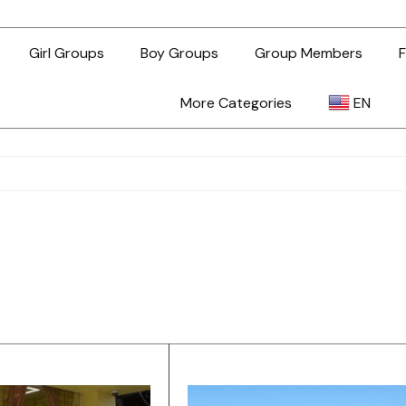
Girl Groups
Boy Groups
Group Members
F
More Categories
EN
AR
ZH-TW
EN
TL
ID