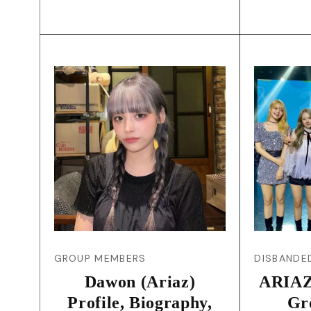
GROUP MEMBERS
DISBANDE
Dawon (Ariaz)
ARIAZ
Profile, Biography,
Gr