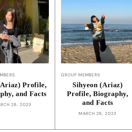
JA
KO
MS
PT
RU
EMBERS
GROUP MEMBERS
(Ariaz) Profile,
Sihyeon (Ariaz)
ES
phy, and Facts
Profile, Biography,
and Facts
RCH 28, 2023
TH
MARCH 28, 2023
TR