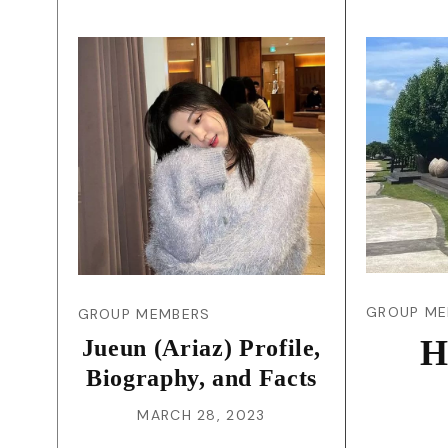
GROUP ME
GROUP MEMBERS
H
Jueun (Ariaz) Profile,
Biography, and Facts
MARCH 28, 2023