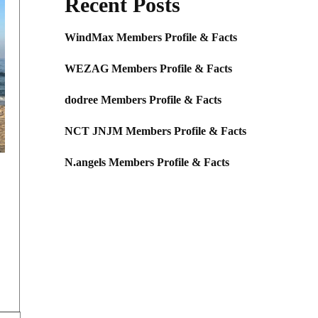
Recent Posts
WindMax Members Profile & Facts
WEZAG Members Profile & Facts
dodree Members Profile & Facts
NCT JNJM Members Profile & Facts
N.angels Members Profile & Facts