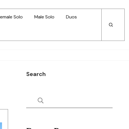
emale Solo
Male Solo
Duos
Open
Open
Search
Search
Search