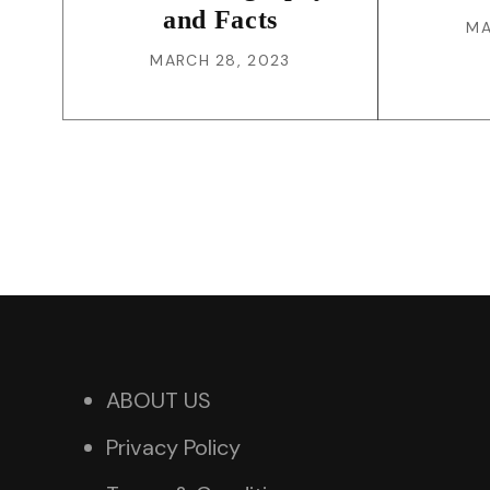
and Facts
MA
MARCH 28, 2023
ABOUT US
Privacy Policy