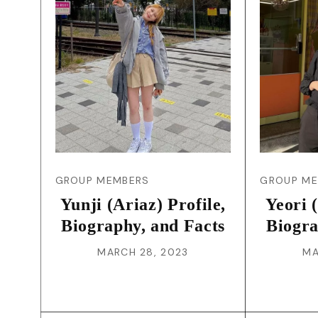
GROUP MEMBERS
GROUP M
Yunji (Ariaz) Profile,
Yeori 
Biography, and Facts
Biogra
MARCH 28, 2023
MA