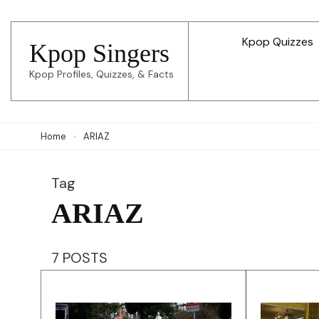
Skip
to
Kpop Quizzes
Kpop Singers
content
Kpop Profiles, Quizzes, & Facts
(Press
Enter)
Home
ARIAZ
Tag
ARIAZ
7 POSTS