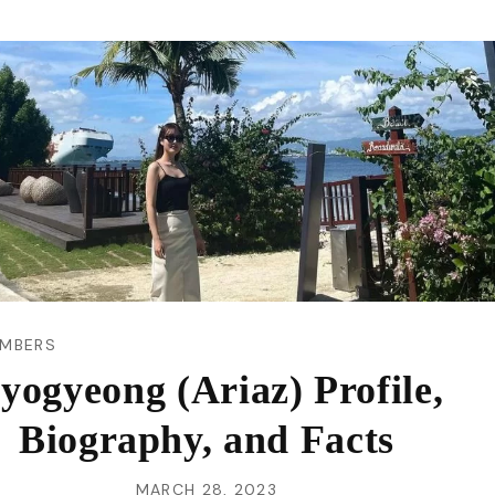
VI
MBERS
yogyeong (Ariaz) Profile,
Biography, and Facts
MARCH 28, 2023