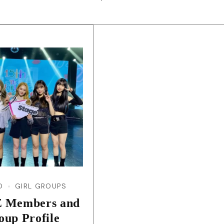
D
GIRL GROUPS
 Members and
oup Profile