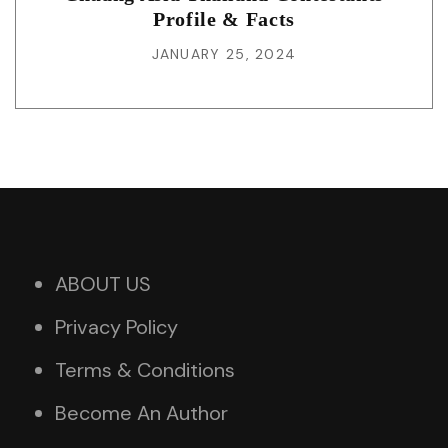
Profile & Facts
JANUARY 25, 2024
ABOUT US
Privacy Policy
Terms & Conditions
Become An Author