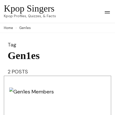
Skip
Kpop Singers
to
Op
Kpop Profiles, Quizzes, & Facts
Mob
content
Me
Home
Gen1es
(Press
Enter)
Tag
Gen1es
2 POSTS