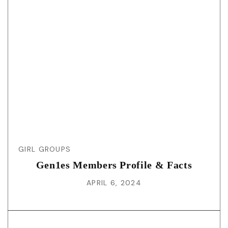
GIRL GROUPS
Gen1es Members Profile & Facts
APRIL 6, 2024