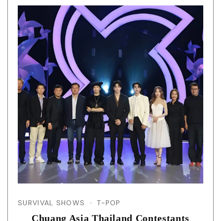
SURVIVAL SHOWS
T-POP
Chuang Asia Thailand Contestants