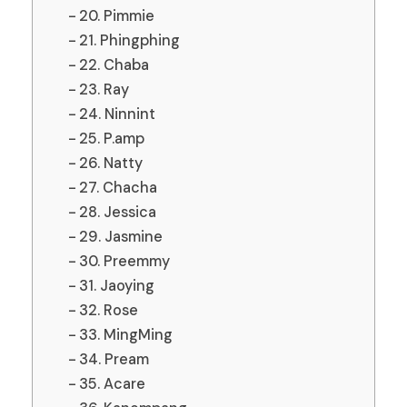
20. Pimmie
21. Phingphing
22. Chaba
23. Ray
24. Ninnint
25. P.amp
26. Natty
27. Chacha
28. Jessica
29. Jasmine
30. Preemmy
31. Jaoying
32. Rose
33. MingMing
34. Pream
35. Acare