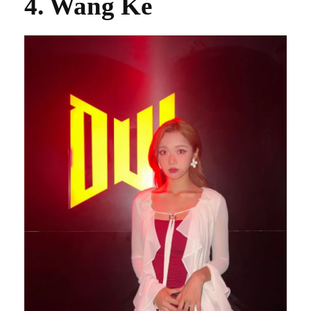
4. Wang Ke