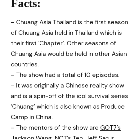
Facts:
– Chuang Asia Thailand is the first season
of Chuang Asia held in Thailand which is
their first ‘Chapter’. Other seasons of
Chuang Asia would be held in other Asian
countries.
– The show had a total of 10 episodes.
– It was originally a Chinese reality show
and is a spin-off of the idol survival series
‘Chuang’ which is also known as Produce
Camp in China.
– The mentors of the show are
GOT7’s
Jackson Wang
,
NCT’s
Ten
,
Jeff Satur
,