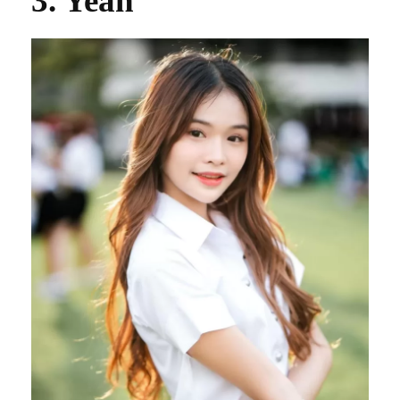
3. Yean