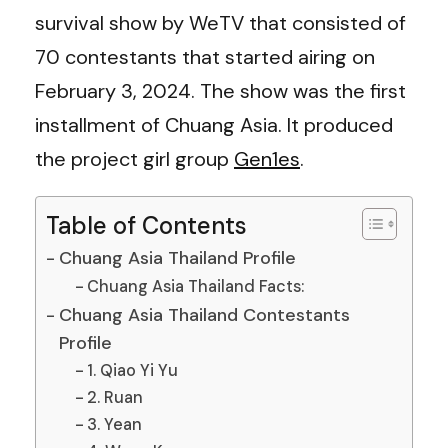
survival show by WeTV that consisted of
70 contestants that started airing on
February 3, 2024. The show was the first
installment of Chuang Asia. It produced
the project girl group
Gen1es
.
Table of Contents
Chuang Asia Thailand Profile
Chuang Asia Thailand Facts:
Chuang Asia Thailand Contestants
Profile
1. Qiao Yi Yu
2. Ruan
3. Yean