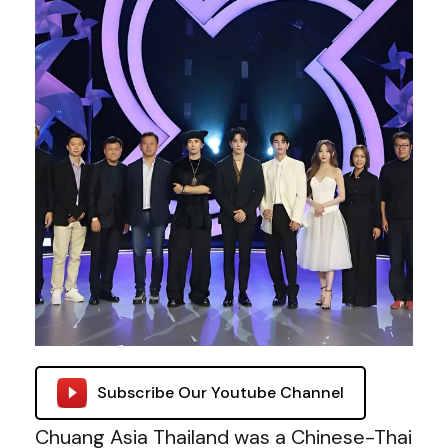
Subscribe Our Youtube Channel
Chuang Asia Thailand was a Chinese-Thai