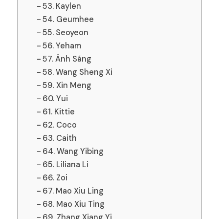
53. Kaylen
54. Geumhee
55. Seoyeon
56. Yeham
57. Ánh Sáng
58. Wang Sheng Xi
59. Xin Meng
60. Yui
61. Kittie
62. Coco
63. Caith
64. Wang Yibing
65. Liliana Li
66. Zoi
67. Mao Xiu Ling
68. Mao Xiu Ting
69. Zhang Xiang Yi