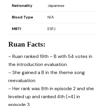
Nationality
Japanese
Blood Type
N/A
MBTI
ESFJ
Ruan Facts:
– Ruan ranked 19th – B with 54 votes in
the introduction evaluation.
– She gained a B in the theme song
reevaluation.
– Her rank was 8th in episode 2 and she
leveled up and ranked 4th (+4) in
episode 3.