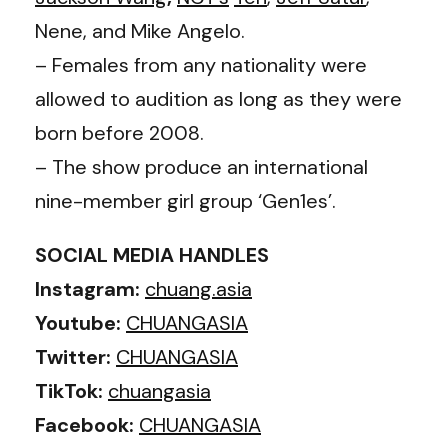
Nene, and Mike Angelo.
– Females from any nationality were
allowed to audition as long as they were
born before 2008.
– The show produce an international
nine-member girl group ‘Gen1es’.
SOCIAL MEDIA HANDLES
Instagram:
chuang.asia
Youtube:
CHUANGASIA
Twitter:
CHUANGASIA
TikTok:
chuangasia
Facebook:
CHUANGASIA