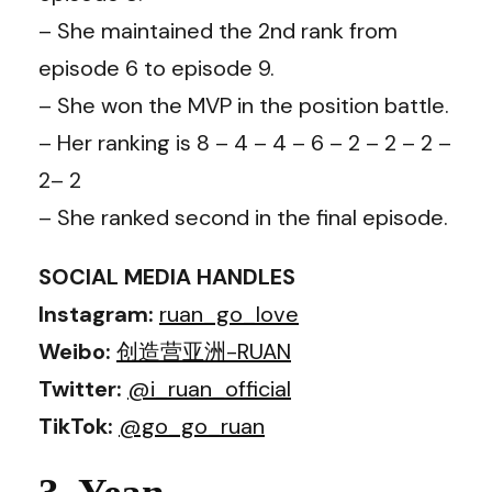
– She maintained the 2nd rank from
episode 6 to episode 9.
– She won the MVP in the position battle.
– Her ranking is 8 – 4 – 4 – 6 – 2 – 2 – 2 –
2– 2
– She ranked second in the final episode.
SOCIAL MEDIA HANDLES
Instagram:
ruan_go_love
Weibo:
创造营亚洲-RUAN
Twitter:
@i_ruan_official
TikTok:
@go_go_ruan