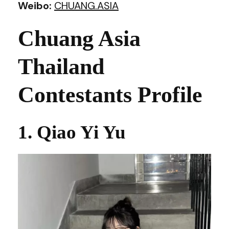
Weibo:
CHUANG.ASIA
Chuang Asia
Thailand
Contestants Profile
1. Qiao Yi Yu