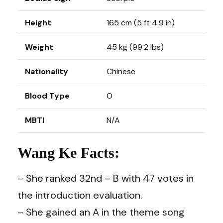
Height
165 cm (5 ft 4.9 in)
Weight
45 kg (99.2 lbs)
Nationality
Chinese
Blood Type
O
MBTI
N/A
Wang Ke Facts:
– She ranked 32nd – B with 47 votes in
the introduction evaluation.
– She gained an A in the theme song