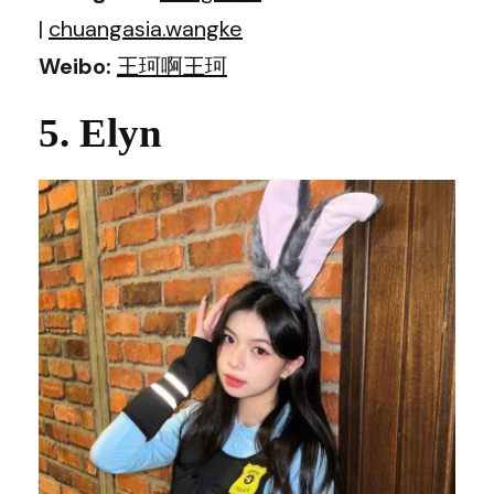
|
chuangasia.wangke
Weibo:
王珂啊王珂
5. Elyn