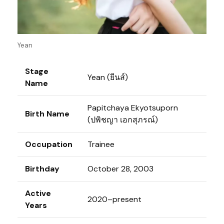
Yean
Stage
Yean (ยีนส์)
Name
Papitchaya Ekyotsuporn
Birth Name
(ปพิชญา เอกสุภรณ์)
Occupation
Trainee
Birthday
October 28, 2003
Active
2020–present
Years