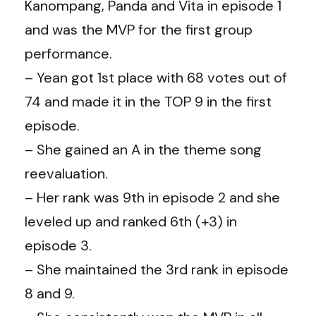
Kanompang, Panda and Vita in episode 1
and was the MVP for the first group
performance.
– Yean got 1st place with 68 votes out of
74 and made it in the TOP 9 in the first
episode.
– She gained an A in the theme song
reevaluation.
– Her rank was 9th in episode 2 and she
leveled up and ranked 6th (+3) in
episode 3.
– She maintained the 3rd rank in episode
8 and 9.