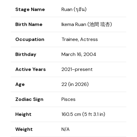
Stage Name
Ruan (รุอัน)
Birth Name
Ikema Ruan (池間 琉杏)
Occupation
Trainee, Actress
Birthday
March 16, 2004
Active Years
2021–present
Age
22 (in 2026)
Zodiac Sign
Pisces
Height
160.5 cm (5 ft 3.1 in)
Weight
N/A