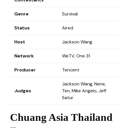
Genre
Survival
Status
Aired
Host
Jackson Wang
Network
WeTV, One 31
Producer
Tencent
Jackson Wang, Nene,
Judges
Ten, Mike Angelo, Jeff
Satur
Chuang Asia Thailand