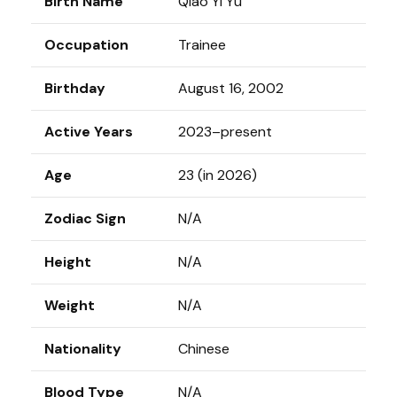
Birth Name
Qiao Yi Yu
Occupation
Trainee
Birthday
August 16, 2002
Active Years
2023–present
Age
23 (in 2026)
Zodiac Sign
N/A
Height
N/A
Weight
N/A
Nationality
Chinese
Blood Type
N/A