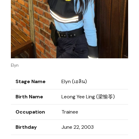
Elyn
Stage Name
Elyn (เอลิน)
Birth Name
Leong Yee Ling (梁愉苓)
Occupation
Trainee
Birthday
June 22, 2003