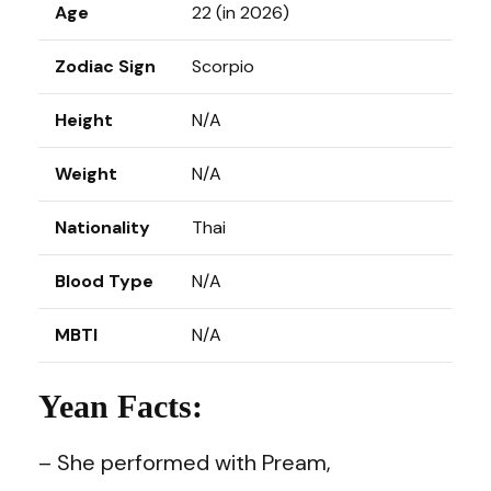
Age
22 (in 2026)
Zodiac Sign
Scorpio
Height
N/A
Weight
N/A
Nationality
Thai
Blood Type
N/A
MBTI
N/A
Yean Facts:
– She performed with Pream,