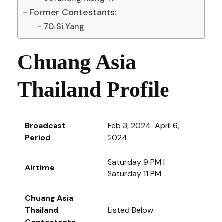
Former Contestants:
70. Si Yang
Chuang Asia
Thailand Profile
Broadcast
Feb 3, 2024-April 6,
Period
2024
Saturday 9 PM |
Airtime
Saturday 11 PM
Chuang Asia
Thailand
Listed Below
Contestants