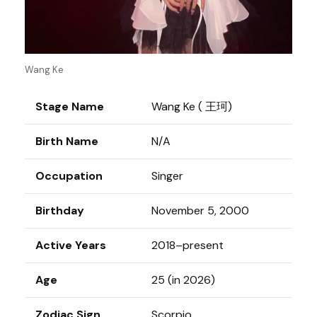
Wang Ke
Stage Name
Wang Ke ( 王珂)
Birth Name
N/A
Occupation
Singer
Birthday
November 5, 2000
Active Years
2018–present
Age
25 (in 2026)
Zodiac Sign
Scorpio