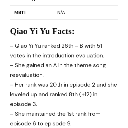
MBTI
N/A
Qiao Yi Yu Facts:
– Qiao Yi Yu ranked 26th – B with 51
votes in the introduction evaluation.
– She gained an A in the theme song
reevaluation.
– Her rank was 20th in episode 2 and she
leveled up and ranked 8th (+12) in
episode 3.
– She maintained the 1st rank from
episode 6 to episode 9.