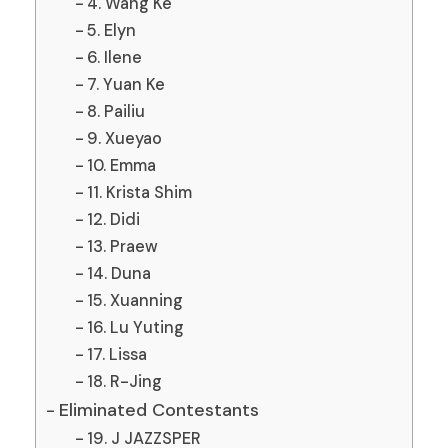
4. Wang Ke
5. Elyn
6. Ilene
7. Yuan Ke
8. Pailiu
9. Xueyao
10. Emma
11. Krista Shim
12. Didi
13. Praew
14. Duna
15. Xuanning
16. Lu Yuting
17. Lissa
18. R-Jing
Eliminated Contestants
19. J JAZZSPER