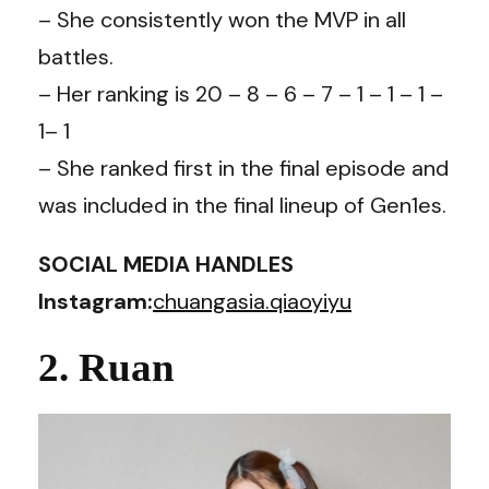
– She consistently won the MVP in all
battles.
– Her ranking is 20 – 8 – 6 – 7 – 1 – 1 – 1 –
1– 1
– She ranked first in the final episode and
was included in the final lineup of Gen1es.
SOCIAL MEDIA HANDLES
Instagram:
chuangasia.qiaoyiyu
2. Ruan