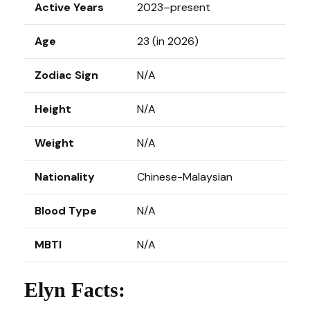
Active Years
2023–present
Age
23 (in 2026)
Zodiac Sign
N/A
Height
N/A
Weight
N/A
Nationality
Chinese-Malaysian
Blood Type
N/A
MBTI
N/A
Elyn Facts: