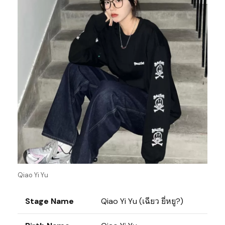
Qiao Yi Yu
Stage Name
Qiao Yi Yu (เฉียว ยี่หยู?)