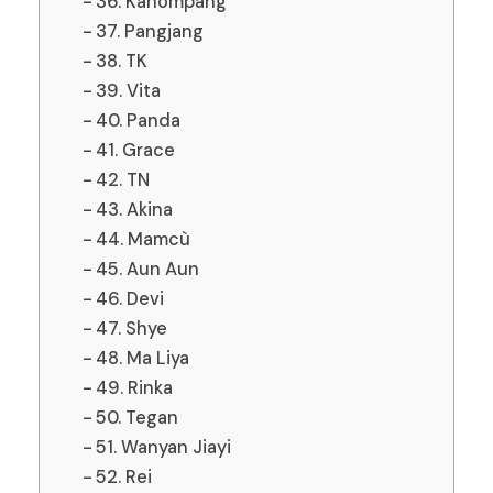
36. Kanompang
37. Pangjang
38. TK
39. Vita
40. Panda
41. Grace
42. TN
43. Akina
44. Mamcù
45. Aun Aun
46. Devi
47. Shye
48. Ma Liya
49. Rinka
50. Tegan
51. Wanyan Jiayi
52. Rei