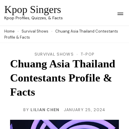
Skip
Kpop Singers
to
Op
Kpop Profiles, Quizzes, & Facts
Mob
content
Me
Home
Survival Shows
Chuang Asia Thailand Contestants
(Press
Profile & Facts
Enter)
SURVIVAL SHOWS
T-POP
Chuang Asia Thailand
Contestants Profile &
Facts
BY
LILIAN CHEN
JANUARY 25, 2024