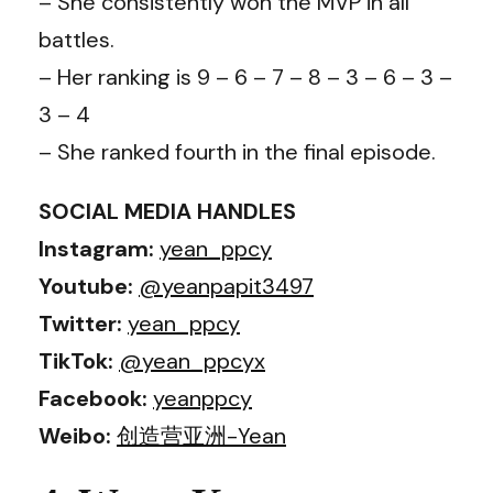
– She consistently won the MVP in all
battles.
– Her ranking is 9 – 6 – 7 – 8 – 3 – 6 – 3 –
3 – 4
– She ranked fourth in the final episode.
SOCIAL MEDIA HANDLES
Instagram:
yean_ppcy
Youtube:
@yeanpapit3497
Twitter:
yean_ppcy
TikTok:
@yean_ppcyx
Facebook:
yeanppcy
Weibo:
创造营亚洲-Yean