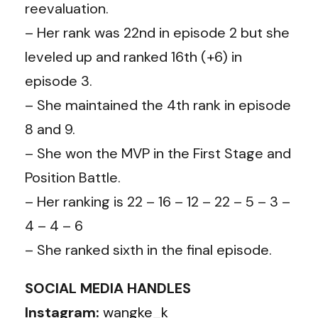
reevaluation.
– Her rank was 22nd in episode 2 but she
leveled up and ranked 16th (+6) in
episode 3.
– She maintained the 4th rank in episode
8 and 9.
– She won the MVP in the First Stage and
Position Battle.
– Her ranking is 22 – 16 – 12 – 22 – 5 – 3 –
4 – 4 – 6
– She ranked sixth in the final episode.
SOCIAL MEDIA HANDLES
Instagram:
wangke_k