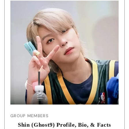
GROUP MEMBERS
Shin (Ghost9) Profile, Bio, & Facts