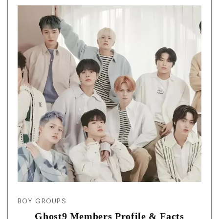
BOY GROUPS
Ghost9 Members Profile & Facts