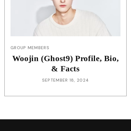
GROUP MEMBERS
Woojin (Ghost9) Profile, Bio,
& Facts
SEPTEMBER 18, 2024