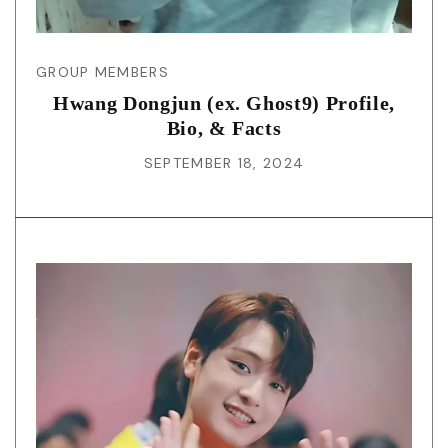
GROUP MEMBERS
Hwang Dongjun (ex. Ghost9) Profile,
Bio, & Facts
SEPTEMBER 18, 2024