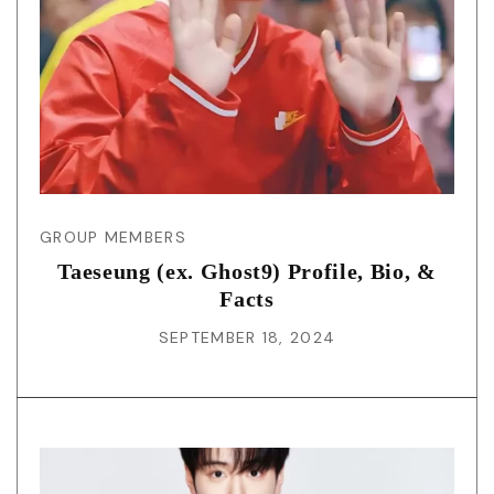
GROUP MEMBERS
Taeseung (ex. Ghost9) Profile, Bio, &
Facts
SEPTEMBER 18, 2024