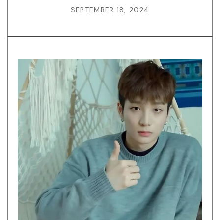
SEPTEMBER 18, 2024