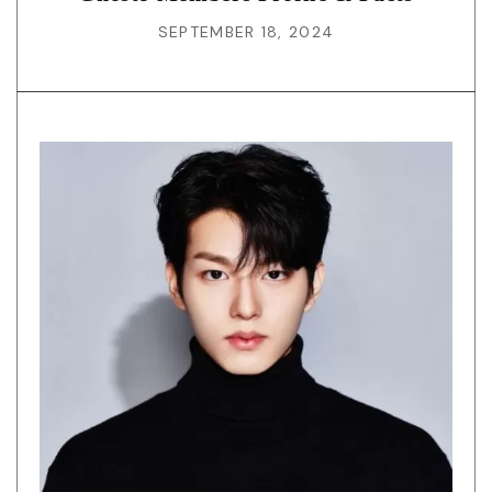
SEPTEMBER 18, 2024