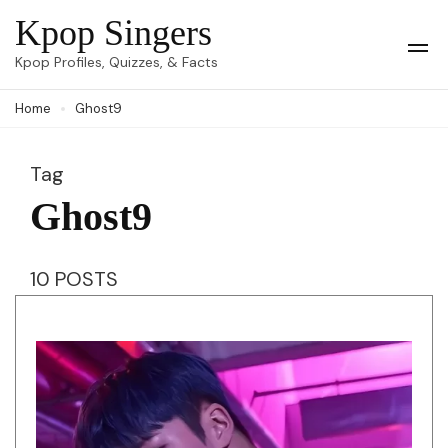
Skip
Kpop Singers
to
Op
Kpop Profiles, Quizzes, & Facts
Mob
content
Me
Home
Ghost9
(Press
Enter)
Tag
Ghost9
10 POSTS