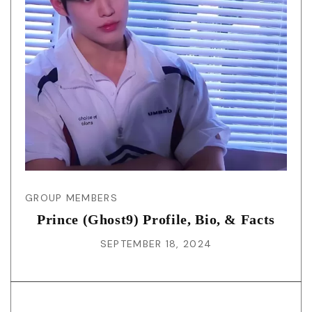
GROUP MEMBERS
Prince (Ghost9) Profile, Bio, & Facts
SEPTEMBER 18, 2024