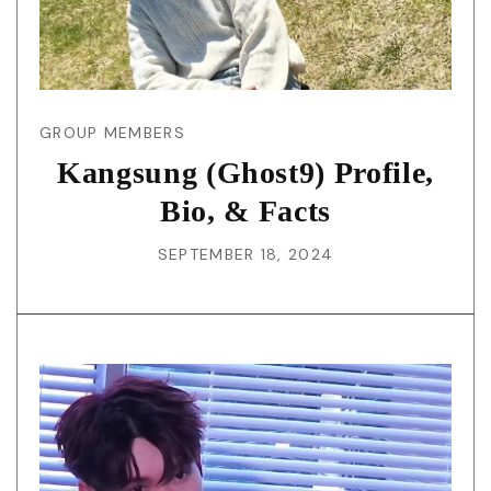
GROUP MEMBERS
Kangsung (Ghost9) Profile,
Bio, & Facts
SEPTEMBER 18, 2024