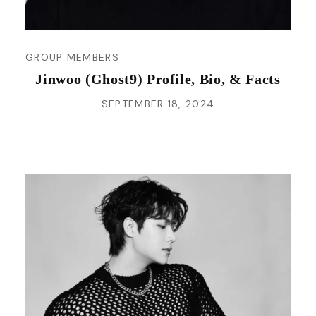
GROUP MEMBERS
Jinwoo (Ghost9) Profile, Bio, & Facts
SEPTEMBER 18, 2024