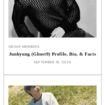
GROUP MEMBERS
Junhyung (Ghost9) Profile, Bio, & Facts
SEPTEMBER 18, 2024