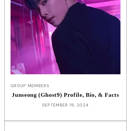
GROUP MEMBERS
Junseong (Ghost9) Profile, Bio, & Facts
SEPTEMBER 19, 2024