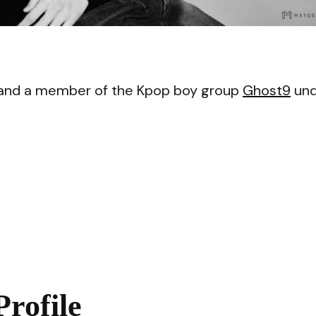
VI
 and a member of the Kpop boy group
Ghost9
und
rofile