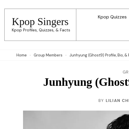
Skip
to
Kpop Quizzes
Kpop Singers
content
Kpop Profiles, Quizzes, & Facts
(Press
Enter)
Home
Group Members
Junhyung (Ghost9) Profile, Bio, &
GR
Junhyung (Ghost9
BY
LILIAN C