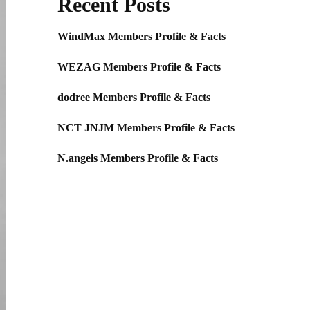
Recent Posts
WindMax Members Profile & Facts
WEZAG Members Profile & Facts
dodree Members Profile & Facts
NCT JNJM Members Profile & Facts
N.angels Members Profile & Facts