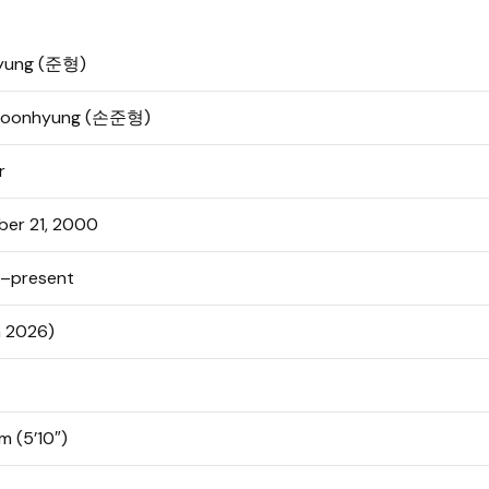
yung (준형)
Joonhyung (손준형)
r
ber 21, 2000
–present
n 2026)
m (5’10″)