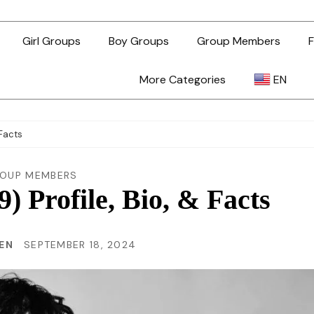
Girl Groups
Boy Groups
Group Members
F
More Categories
EN
AR
 Facts
ZH-TW
OUP MEMBERS
) Profile, Bio, & Facts
EN
HEN
SEPTEMBER 18, 2024
TL
ID