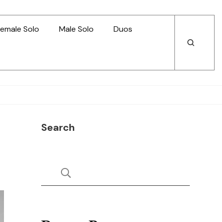
emale Solo
Male Solo
Duos
Open
Open
Search
Search
Search