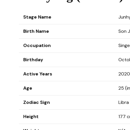
Stage Name
Junh
Birth Name
Son 
Occupation
Singe
Birthday
Octo
Active Years
2020
Age
25 (i
Zodiac Sign
Libra
Height
177 c