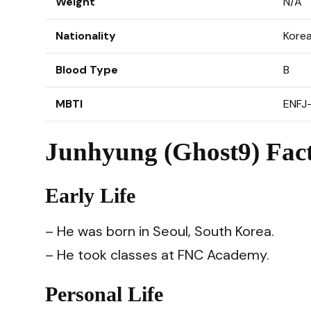
Weight
N/A
Nationality
Kore
Blood Type
B
MBTI
ENFJ
Junhyung (Ghost9) Fact
Early Life
– He was born in Seoul, South Korea.
– He took classes at FNC Academy.
Personal Life