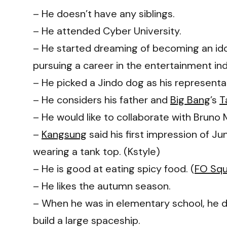
– He doesn’t have any siblings.
– He attended Cyber University.
– He started dreaming of becoming an idol
pursuing a career in the entertainment indu
– He picked a Jindo dog as his representa
– He considers his father and
Big Bang
’s
T
– He would like to collaborate with Bruno
–
Kangsung
said his first impression of 
wearing a tank top. (Kstyle)
– He is good at eating spicy food. (
FO Sq
– He likes the autumn season.
– When he was in elementary school, he 
build a large spaceship.