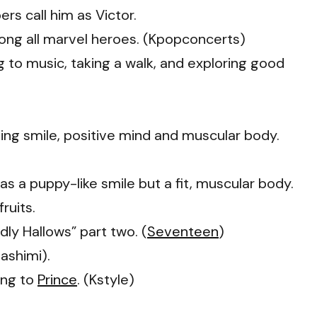
rs call him as Victor.
ng all marvel heroes. (Kpopconcerts)
ng to music, taking a walk, and exploring good
ming smile, positive mind and muscular body.
 a puppy-like smile but a fit, muscular body.
ruits.
dly Hallows” part two. (
Seventeen
)
ashimi).
ing to
Prince
. (Kstyle)