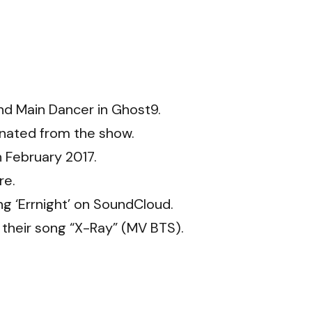
and Main Dancer in Ghost9.
inated from the show.
 February 2017.
re.
g ‘Errnight’ on SoundCloud.
 their song “X-Ray” (MV BTS).