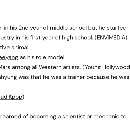
 in his 2nd year of middle school but he started
stry in his first year of high school. (ENVIMEDIA)
tive animal.
aeyang
as his role model.
 Mars among all Western artists. (Young Hollywood
Junhyung was that he was a trainer because he was
uad Kpop
)
dreamed of becoming a scientist or mechanic to