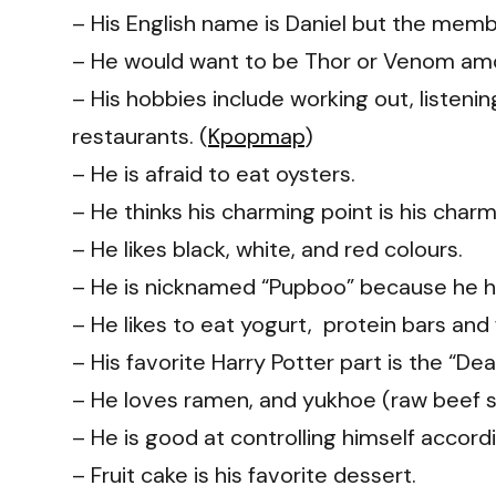
– His English name is Daniel but the membe
– He would want to be Thor or Venom amo
– His hobbies include working out, listeni
restaurants. (
Kpopmap
)
– He is afraid to eat oysters.
– He thinks his charming point is his char
– He likes black, white, and red colours.
– He is nicknamed “Pupboo” because he has
– He likes to eat yogurt, protein bars and f
– His favorite Harry Potter part is the “Dea
– He loves ramen, and yukhoe (raw beef s
– He is good at controlling himself accord
– Fruit cake is his favorite dessert.