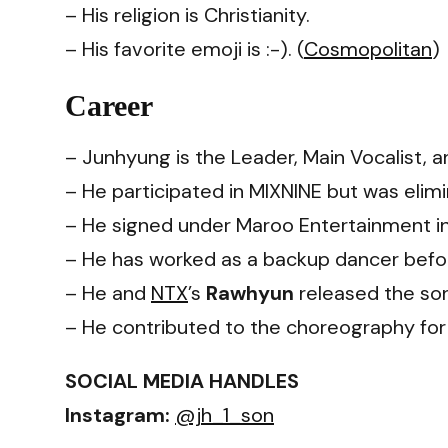
– His religion is Christianity.
– His favorite emoji is :-). (
Cosmopolitan
)
Career
– Junhyung is the Leader, Main Vocalist, 
– He participated in MIXNINE but was elim
– He signed under Maroo Entertainment in
– He has worked as a backup dancer befo
– He and
NTX
’s
Rawhyun
released the son
– He contributed to the choreography for
SOCIAL MEDIA HANDLES
Instagram:
@jh_1_son