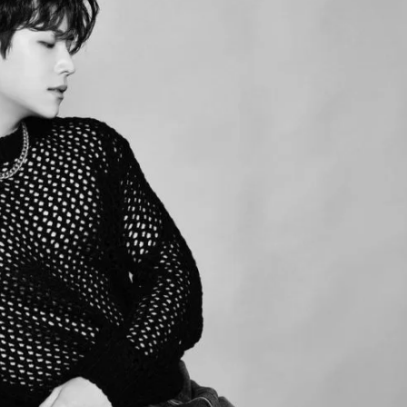
JA
KO
MS
PT
RU
ES
TH
TR