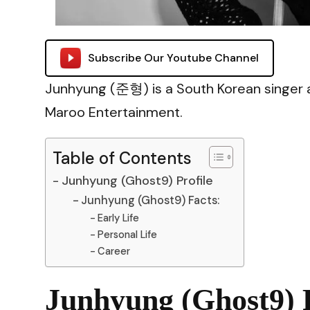
Subscribe Our Youtube Channel
Junhyung (준형) is a South Korean singer
Maroo Entertainment.
Table of Contents
Junhyung (Ghost9) Profile
Junhyung (Ghost9) Facts:
Early Life
Personal Life
Career
Junhyung (Ghost9) P