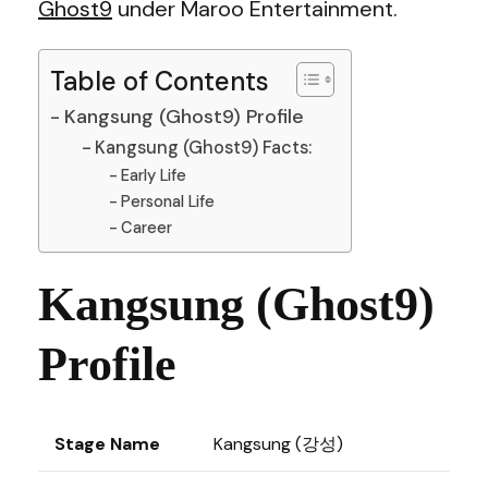
Ghost9
under Maroo Entertainment.
Table of Contents
Kangsung (Ghost9) Profile
Kangsung (Ghost9) Facts:
Early Life
Personal Life
Career
Kangsung (Ghost9)
Profile
Stage Name
Kangsung (강성)