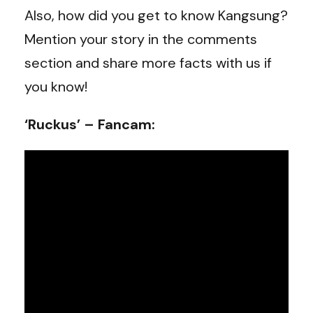
Also, how did you get to know Kangsung?
Mention your story in the comments
section and share more facts with us if
you know!
‘Ruckus’ – Fancam: