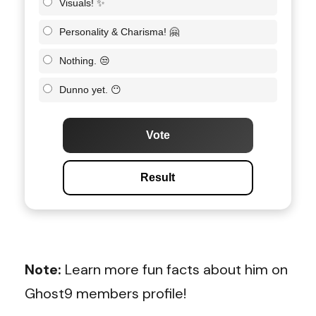
Visuals! ✨
Personality & Charisma! 🤗
Nothing. 😒
Dunno yet. 😶
Vote
Result
Note:
Learn more fun facts about him on
Ghost9 members profile!