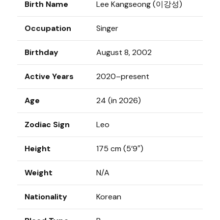
Birth Name
Lee Kangseong (이강성)
Occupation
Singer
Birthday
August 8, 2002
Active Years
2020–present
Age
24 (in 2026)
Zodiac Sign
Leo
Height
175 cm (5’9″)
Weight
N/A
Nationality
Korean