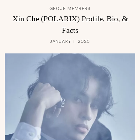
GROUP MEMBERS
Xin Che (POLARIX) Profile, Bio, &
Facts
JANUARY 1, 2025