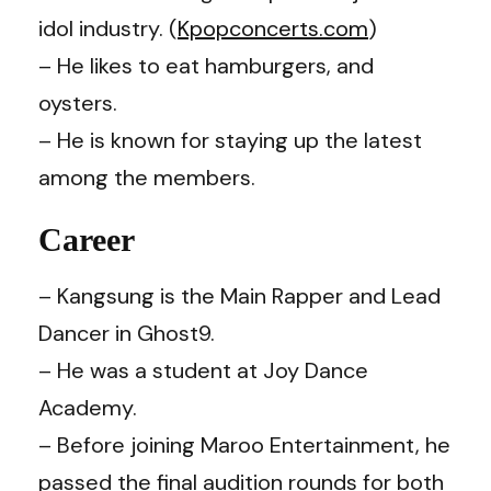
idol industry. (
Kpopconcerts.com
)
– He likes to eat hamburgers, and
oysters.
– He is known for staying up the latest
among the members.
Career
– Kangsung is the Main Rapper and Lead
Dancer in Ghost9.
– He was a student at Joy Dance
Academy.
– Before joining Maroo Entertainment, he
passed the final audition rounds for both