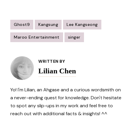
Ghost9
Kangsung
Lee Kangseong
Maroo Entertainment
singer
Post
Navigation
WRITTEN BY
Lilian Chen
Yo! I'm Lilian, an Ahgase and a curious wordsmith on
a never-ending quest for knowledge. Don't hesitate
to spot any slip-ups in my work and feel free to
reach out with additional facts & insights! ^^