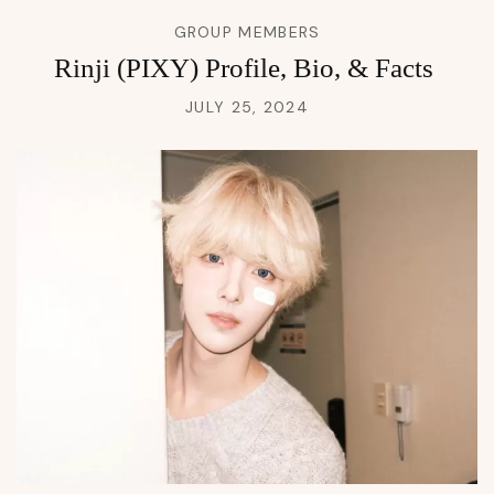
GROUP MEMBERS
Rinji (PIXY) Profile, Bio, & Facts
JULY 25, 2024