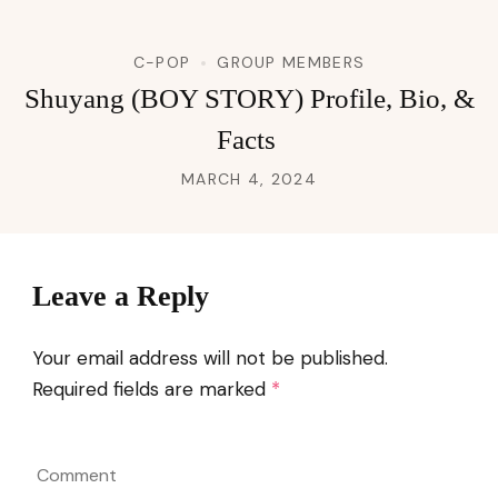
C-POP
GROUP MEMBERS
Shuyang (BOY STORY) Profile, Bio, &
Facts
MARCH 4, 2024
Leave a Reply
Your email address will not be published.
Required fields are marked
*