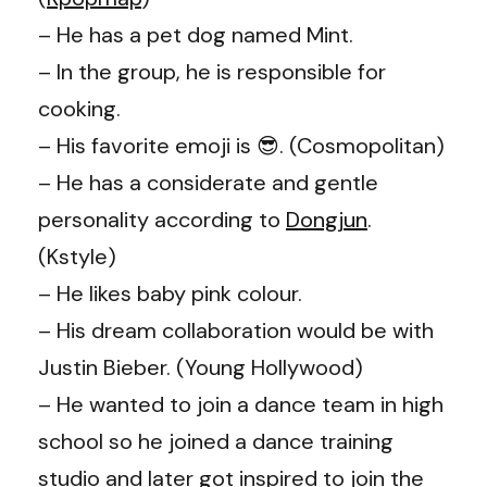
– He has a pet dog named Mint.
– In the group, he is responsible for
cooking.
– His favorite emoji is 😎. (Cosmopolitan)
– He has a considerate and gentle
personality according to
Dongjun
.
(Kstyle)
– He likes baby pink colour.
– His dream collaboration would be with
Justin Bieber. (Young Hollywood)
– He wanted to join a dance team in high
school so he joined a dance training
studio and later got inspired to join the