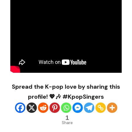
Spread the K-pop love by sharing this
profile! 💖🎶 #KpopSingers
1
Share