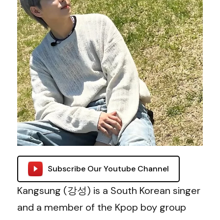
Subscribe Our Youtube Channel
Kangsung (강성) is a South Korean singer
and a member of the Kpop boy group