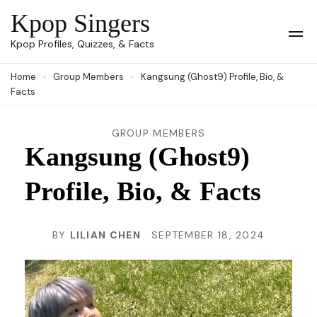
Skip
Kpop Singers
to
Op
Kpop Profiles, Quizzes, & Facts
Mob
content
Me
Home
Group Members
Kangsung (Ghost9) Profile, Bio, &
(Press
Facts
Enter)
GROUP MEMBERS
Kangsung (Ghost9)
Profile, Bio, & Facts
BY
LILIAN CHEN
SEPTEMBER 18, 2024