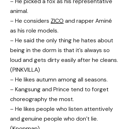
– He picked a fox as his representative
animal.
– He considers
ZICO
and rapper Aminé
as his role models.
– He said the only thing he hates about
being in the dorm is that it’s always so
loud and gets dirty easily after he cleans.
(PINKVILLA)
– He likes autumn among all seasons.
– Kangsung and Prince tend to forget
choreography the most.
– He likes people who listen attentively
and genuine people who don’t lie.
(
Kpopmap
)