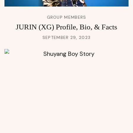
GROUP MEMBERS
JURIN (XG) Profile, Bio, & Facts
SEPTEMBER 29, 2023