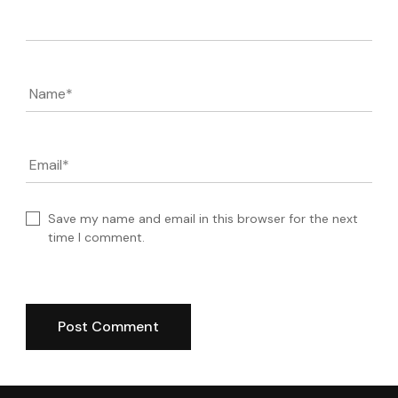
Comment
Name
*
Email
*
Save my name and email in this browser for the next
time I comment.