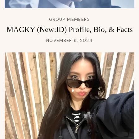
GROUP MEMBERS
MACKY (New:ID) Profile, Bio, & Facts
NOVEMBER 8, 2024