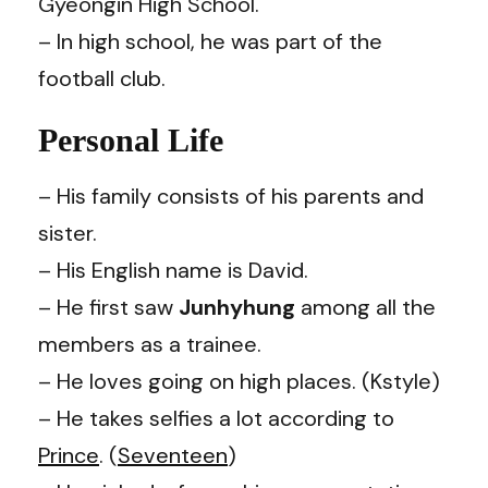
Gyeongin High School.
– In high school, he was part of the
football club.
Personal Life
– His family consists of his parents and
sister.
– His English name is David.
– He first saw
Junhyhung
among all the
members as a trainee.
– He loves going on high places. (Kstyle)
– He takes selfies a lot according to
Prince
. (
Seventeen
)