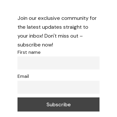
Join our exclusive community for
the latest updates straight to
your inbox! Don't miss out –
subscribe now!
First name
Email