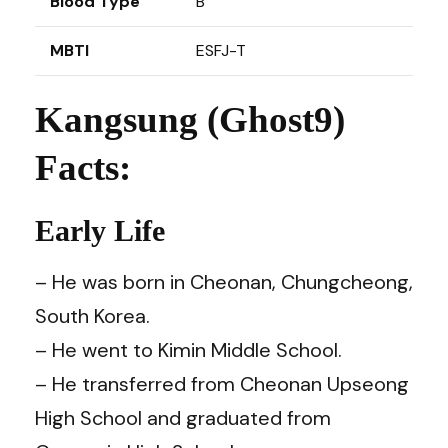
Blood Type
B
MBTI
ESFJ-T
Kangsung (Ghost9)
Facts:
Early Life
– He was born in Cheonan, Chungcheong,
South Korea.
– He went to Kimin Middle School.
– He transferred from Cheonan Upseong
High School and graduated from