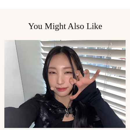
You Might Also Like