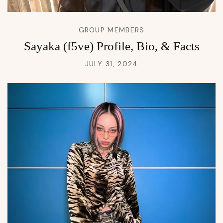
GROUP MEMBERS
Sayaka (f5ve) Profile, Bio, & Facts
JULY 31, 2024