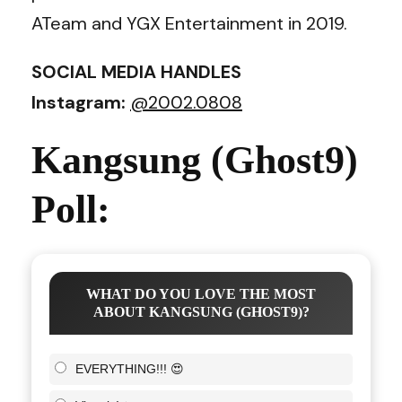
ATeam and YGX Entertainment in 2019.
SOCIAL MEDIA HANDLES
Instagram:
@2002.0808
Kangsung (Ghost9)
Poll:
WHAT DO YOU LOVE THE MOST
ABOUT KANGSUNG (GHOST9)?
EVERYTHING!!! 😍