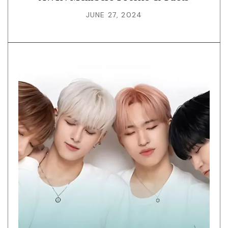
JUNE 27, 2024