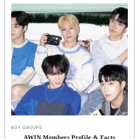
BOY GROUPS
AWIN Members Profile & Facts