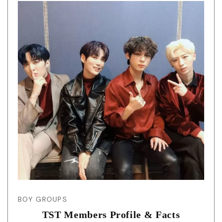
BOY GROUPS
TST Members Profile & Facts