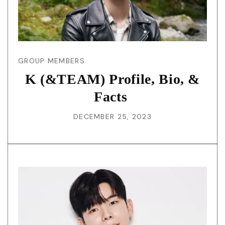
GROUP MEMBERS
K (&TEAM) Profile, Bio, &
Facts
DECEMBER 25, 2023