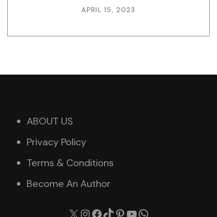
APRIL 15, 2023
ABOUT US
Privacy Policy
Terms & Conditions
Become An Author
X
Instagram
Facebook
TikTok
Pinterest
YouTube
WhatsApp