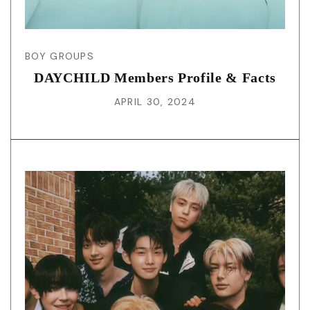
BOY GROUPS
DAYCHILD Members Profile & Facts
APRIL 30, 2024