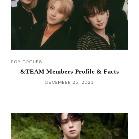
BOY GROUPS
&TEAM Members Profile & Facts
DECEMBER 25, 2023