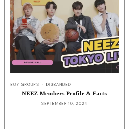
BOY GROUPS
DISBANDED
NEEZ Members Profile & Facts
SEPTEMBER 10, 2024