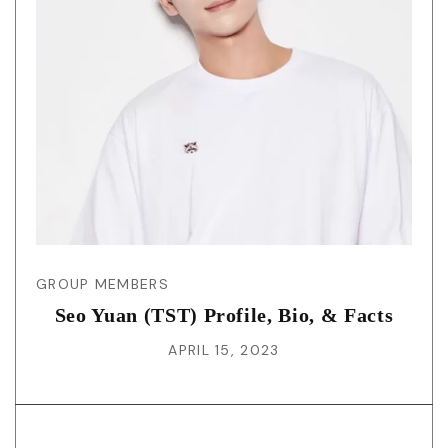
GROUP MEMBERS
Seo Yuan (TST) Profile, Bio, & Facts
APRIL 15, 2023