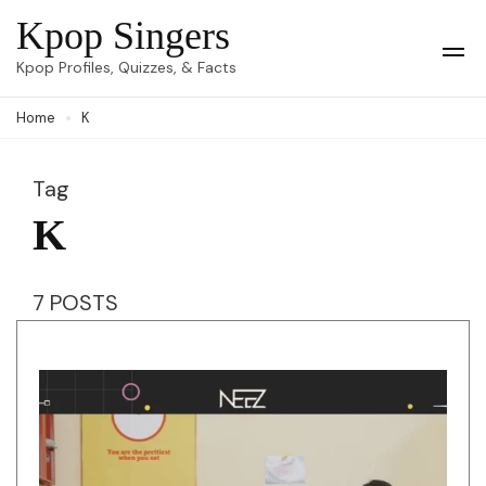
Skip
Kpop Singers
to
Op
Kpop Profiles, Quizzes, & Facts
Mob
content
Me
Home
K
(Press
Enter)
Tag
K
7 POSTS