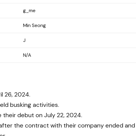
g_me
Min Seong
J
N/A
il 26, 2024.
ld busking activities.
 their debut on July 22, 2024.
 after the contract with their company ended and
er.