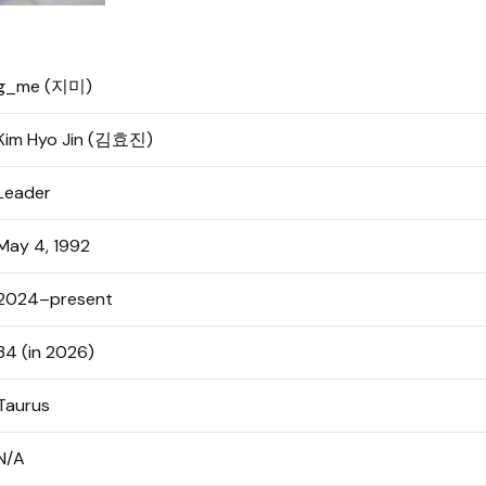
g_me (지미)
Kim Hyo Jin (김효진)
Leader
May 4, 1992
2024–present
34 (in 2026)
Taurus
N/A