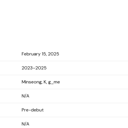
February 15, 2025
2023–2025
Minseong, K, g_me
N/A
Pre-debut
N/A