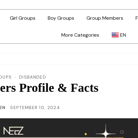
Girl Groups
Boy Groups
Group Members
F
More Categories
EN
AR
ZH-TW
OUPS
DISBANDED
s Profile & Facts
EN
HEN
SEPTEMBER 10, 2024
TL
ID