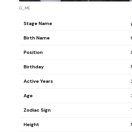
G_ME
Stage Name
Birth Name
Position
Birthday
Active Years
Age
Zodiac Sign
Height