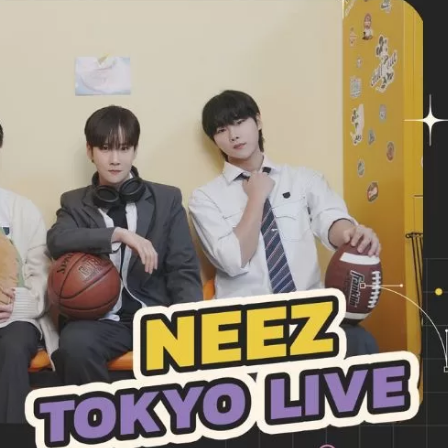
JA
KO
MS
PT
RU
ES
TH
TR