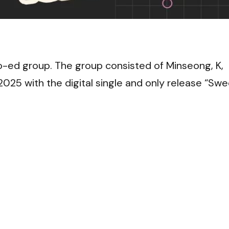
VI
d group. The group consisted of Minseong, K,
25 with the digital single and only release “Swe