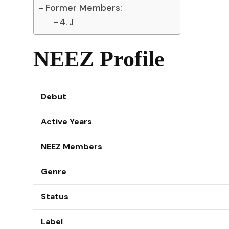
Former Members:
4. J
NEEZ Profile
Debut
Active Years
NEEZ Members
Genre
Status
Label