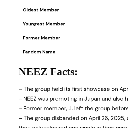
Oldest Member
Youngest Member
Former Member
Fandom Name
NEEZ Facts:
– The group held its first showcase on Apr
– NEEZ was promoting in Japan and also he
– Former member, J, left the group before
– The group disbanded on April 26, 2025,
they only released one single in their care