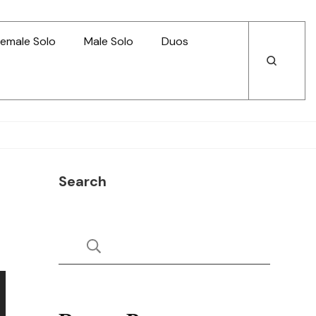
emale Solo
Male Solo
Duos
Open
Open
Search
Search
Search