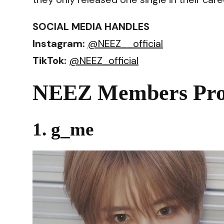
SOCIAL MEDIA HANDLES
Instagram:
@NEEZ__official
TikTok:
@NEEZ_official
NEEZ Members Prof
1. g_me