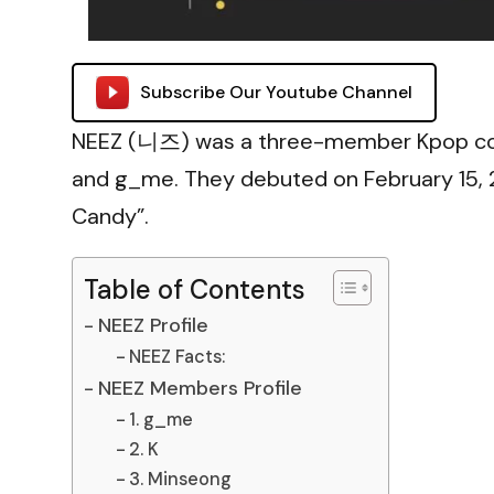
Subscribe Our Youtube Channel
NEEZ (니즈) was a three-member Kpop co-e
and g_me. They debuted on February 15, 20
Candy”.
Table of Contents
NEEZ Profile
NEEZ Facts:
NEEZ Members Profile
1. g_me
2. K
3. Minseong