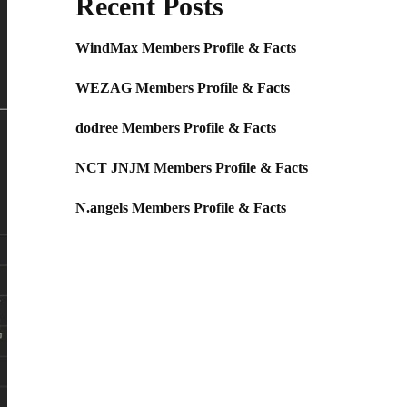
Recent Posts
WindMax Members Profile & Facts
WEZAG Members Profile & Facts
dodree Members Profile & Facts
NCT JNJM Members Profile & Facts
N.angels Members Profile & Facts