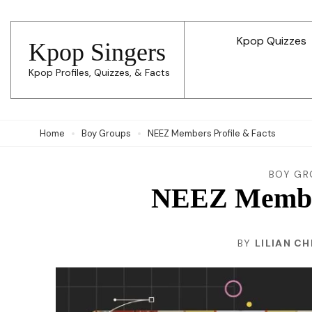
Skip
to
Kpop Quizzes
Kpop Singers
content
Kpop Profiles, Quizzes, & Facts
(Press
Enter)
Home
Boy Groups
NEEZ Members Profile & Facts
BOY GR
NEEZ Member
BY
LILIAN C