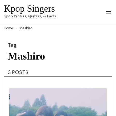
Skip
Kpop Singers
to
Op
Kpop Profiles, Quizzes, & Facts
Mob
content
Me
Home
Mashiro
(Press
Enter)
Tag
Mashiro
3 POSTS