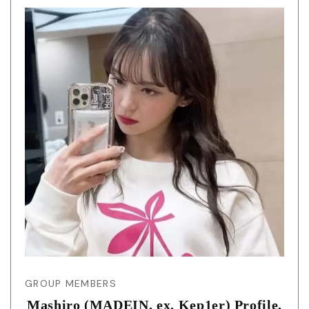
GROUP MEMBERS
Mashiro (MADEIN, ex. Kep1er) Profile,