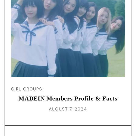
GIRL GROUPS
MΛDEIN Members Profile & Facts
AUGUST 7, 2024