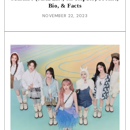
Bio, & Facts
NOVEMBER 22, 2023