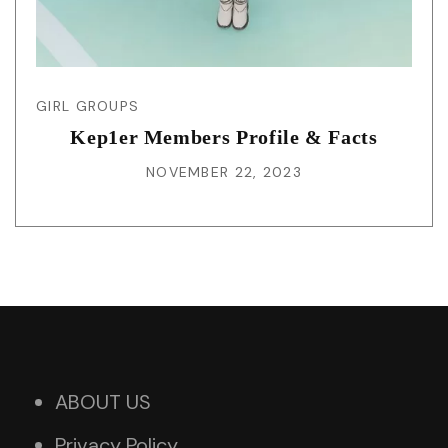
GIRL GROUPS
Kep1er Members Profile & Facts
NOVEMBER 22, 2023
ABOUT US
Privacy Policy