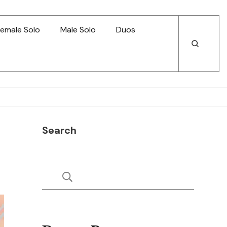
emale Solo
Male Solo
Duos
Open
Open
Search
Search
Search