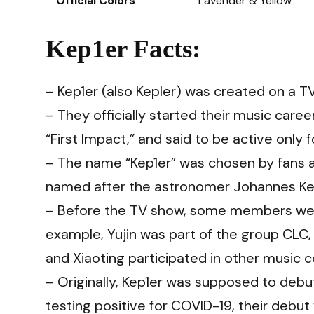
Official Colors
Lavender & Yellow
Kep1er Facts:
– Kep1er (also Kepler) was created on a TV
– They officially started their music caree
“First Impact,” and said to be active only 
– The name “Kep1er” was chosen by fans an
named after the astronomer Johannes Kep
– Before the TV show, some members were
example,
Yujin
was part of the group
CLC
and
Xiaoting
participated in other music c
– Originally, Kep1er was supposed to deb
testing positive for COVID-19, their debu