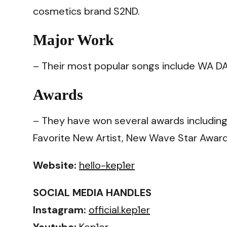
cosmetics brand S2ND.
Major Work
– Their most popular songs include WA DA 
Awards
– They have won several awards including 
Favorite New Artist, New Wave Star Award
Website:
hello-kep1er
SOCIAL MEDIA HANDLES
Instagram:
official.kep1er
Youtube:
Kep1er