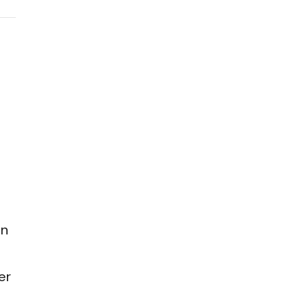
on
er