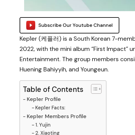
Subscribe Our Youtube Channel
Kep1er (케플러) is a South Korean 7-member
2022, with the mini album “First Impact
Entertainment. The group members consist
Huening Bahiyyih, and Youngeun.
Table of Contents
Kep1er Profile
Kep1er Facts:
Kep1er Members Profile
1. Yujin
2. Xiaoting