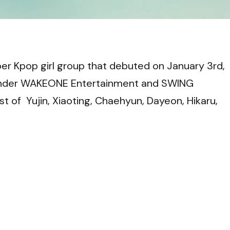
VI
 Kpop girl group that debuted on January 3rd,
” under WAKEONE Entertainment and SWING
 of Yujin, Xiaoting, Chaehyun, Dayeon, Hikaru,