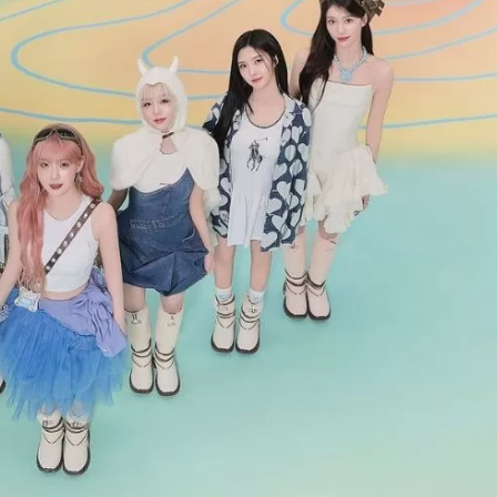
JA
KO
MS
PT
RU
ES
TH
TR