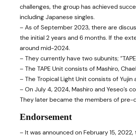
challenges, the group has achieved succes
including Japanese singles.
– As of September 2023, there are discu
the initial 2 years and 6 months. If the e
around mid-2024.
– They currently have two subunits; “TAPE U
– The TAPE Unit consists of
Mashiro
,
Chae
– The Tropical Light Unit consists of
Yujin
– On July 4, 2024, Mashiro and Yeseo’s con
They later became the members of pre-de
Endorsement
– It was announced on February 15, 2022