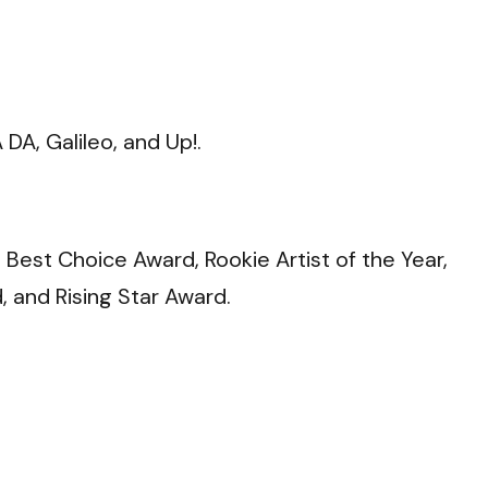
DA, Galileo, and Up!.
Best Choice Award, Rookie Artist of the Year,
, and Rising Star Award.