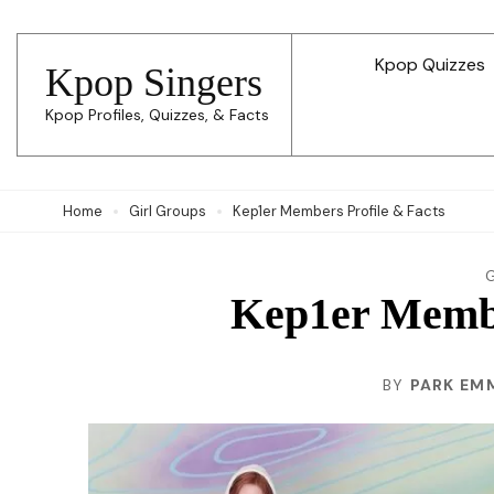
Skip
to
Kpop Quizzes
Kpop Singers
content
Kpop Profiles, Quizzes, & Facts
(Press
Enter)
Home
Girl Groups
Kep1er Members Profile & Facts
Kep1er Membe
BY
PARK EM