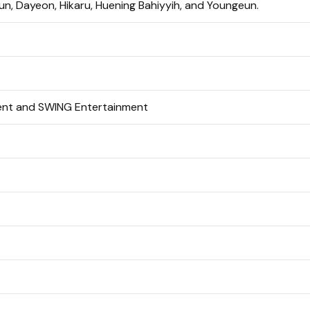
yun, Dayeon, Hikaru, Huening Bahiyyih, and Youngeun.
nt and SWING Entertainment