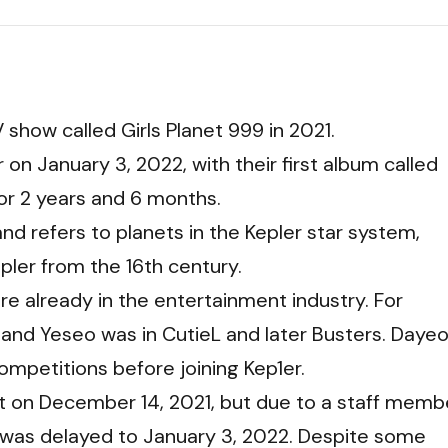
 show called Girls Planet 999 in 2021.
r on January 3, 2022, with their first album called
for 2 years and 6 months.
d refers to planets in the Kepler star system,
ler from the 16th century.
 already in the entertainment industry. For
, and
Yeseo
was in CutieL and later Busters.
Daye
ompetitions before joining Kep1er.
ut on December 14, 2021, but due to a staff memb
t was delayed to January 3, 2022. Despite some