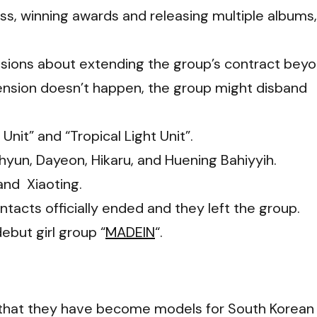
s, winning awards and releasing multiple albums,
ssions about extending the group’s contract bey
xtension doesn’t happen, the group might disband
nit” and “Tropical Light Unit”.
hyun
,
Dayeon
,
Hikaru,
and
Huening Bahiyyih
.
 and Xiaoting.
tacts officially ended and they left the group.
but girl group “
MADEIN
“.
, that they have become models for South Korean