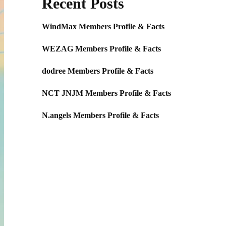
Recent Posts
WindMax Members Profile & Facts
WEZAG Members Profile & Facts
dodree Members Profile & Facts
NCT JNJM Members Profile & Facts
N.angels Members Profile & Facts