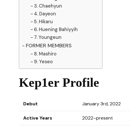
3. Chaehyun
4. Dayeon
5. Hikaru
6. Huening Bahiyyih
7. Youngeun
FORMER MEMBERS
8. Mashiro
9. Yeseo
Kep1er Profile
Debut
January 3rd, 2022
Active Years
2022–present