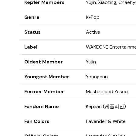
Kep1er Members
Yujin, Xiaoting, Chaeh
Genre
K-Pop
Status
Active
Label
WAKEONE Entertainme
Oldest Member
Yujin
Youngest Member
Youngeun
Former Member
Mashiro and Yeseo
Fandom Name
Kep1ian (케플리안)
Fan Colors
Lavender & White