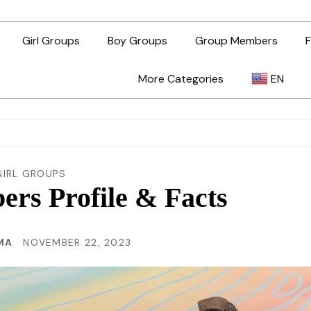
Girl Groups
Boy Groups
Group Members
F
More Categories
EN
AR
ZH-TW
GIRL GROUPS
rs Profile & Facts
EN
MA
NOVEMBER 22, 2023
TL
ID