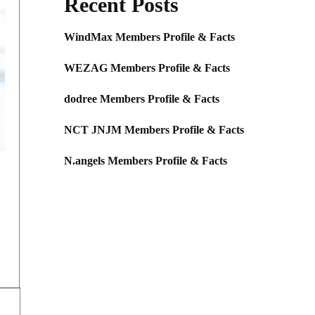
Recent Posts
WindMax Members Profile & Facts
WEZAG Members Profile & Facts
dodree Members Profile & Facts
NCT JNJM Members Profile & Facts
N.angels Members Profile & Facts