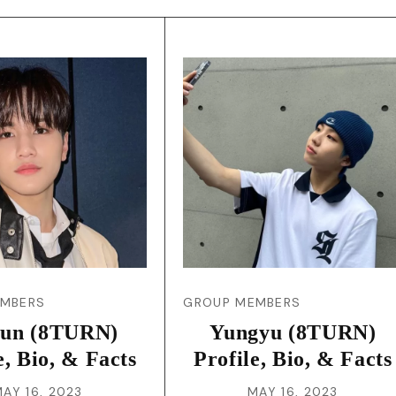
EMBERS
GROUP MEMBERS
yun (8TURN)
Yungyu (8TURN)
e, Bio, & Facts
Profile, Bio, & Facts
AY 16, 2023
MAY 16, 2023