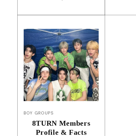
BOY GROUPS
8TURN Members
Profile & Facts