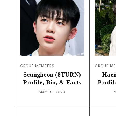
GROUP MEMBERS
GROUP M
Seungheon (8TURN)
Hae
Profile, Bio, & Facts
Profil
MAY 16, 2023
M