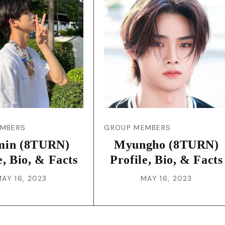
JA
KO
MS
PT
RU
EMBERS
GROUP MEMBERS
min (8TURN)
Myungho (8TURN)
ES
e, Bio, & Facts
Profile, Bio, & Facts
AY 16, 2023
MAY 16, 2023
TH
TR