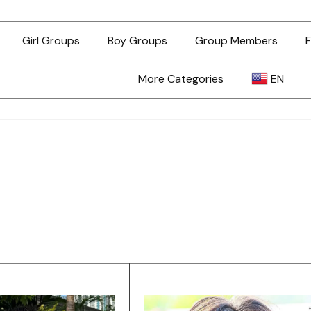
Girl Groups
Boy Groups
Group Members
F
More Categories
EN
AR
ZH-TW
EN
TL
ID