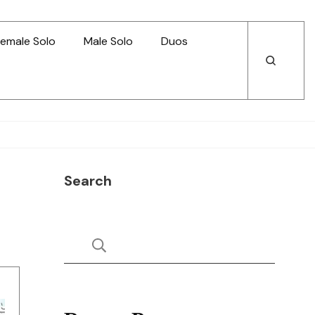
emale Solo
Male Solo
Duos
Open
Open
Search
Search
Search