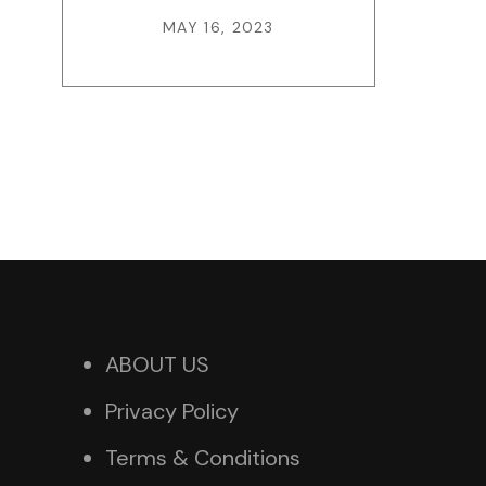
MAY 16, 2023
ABOUT US
Privacy Policy
Terms & Conditions