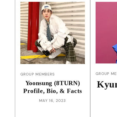
GROUP ME
GROUP MEMBERS
Kyun
Yoonsung (8TURN)
Profile, Bio, & Facts
MAY 16, 2023