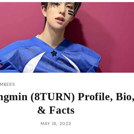
VI
MBERS
gmin (8TURN) Profile, Bio
& Facts
MAY 16, 2023