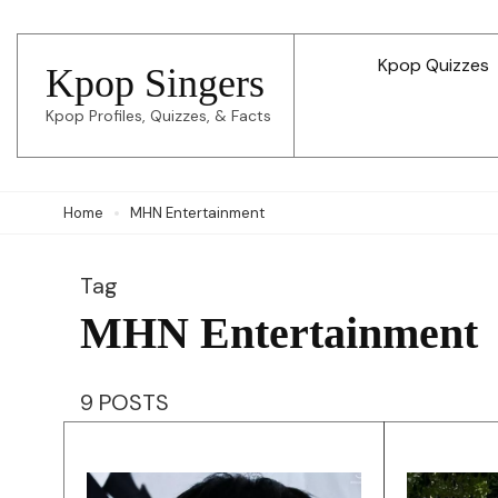
Skip
to
Kpop Quizzes
Kpop Singers
content
Kpop Profiles, Quizzes, & Facts
(Press
Enter)
Home
MHN Entertainment
Tag
MHN Entertainment
9 POSTS