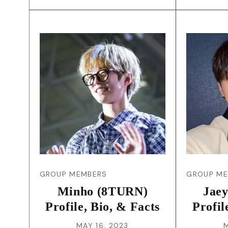
GROUP MEMBERS
GROUP M
Minho (8TURN)
Jae
Profile, Bio, & Facts
Profil
MAY 16, 2023
M