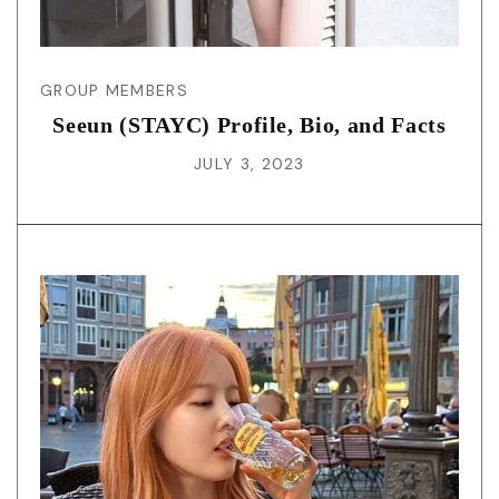
GROUP MEMBERS
Seeun (STAYC) Profile, Bio, and Facts
JULY 3, 2023