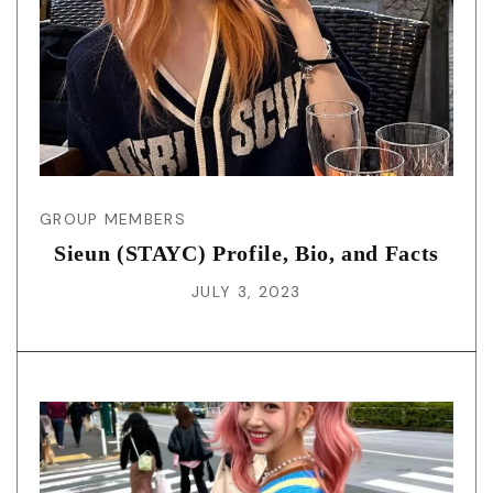
GROUP MEMBERS
Sieun (STAYC) Profile, Bio, and Facts
JULY 3, 2023