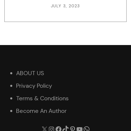
JULY 3, 2023
ABOUT US
Privacy Policy
Terms & Conditions
Become An Author
X
Instagram
Facebook
TikTok
Pinterest
YouTube
WhatsApp