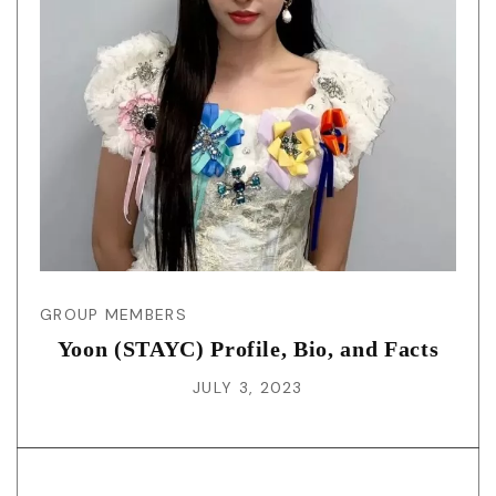
GROUP MEMBERS
Yoon (STAYC) Profile, Bio, and Facts
JULY 3, 2023