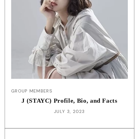
GROUP MEMBERS
J (STAYC) Profile, Bio, and Facts
JULY 3, 2023