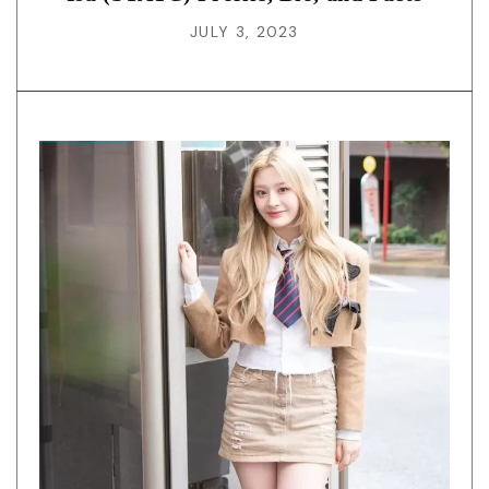
JULY 3, 2023