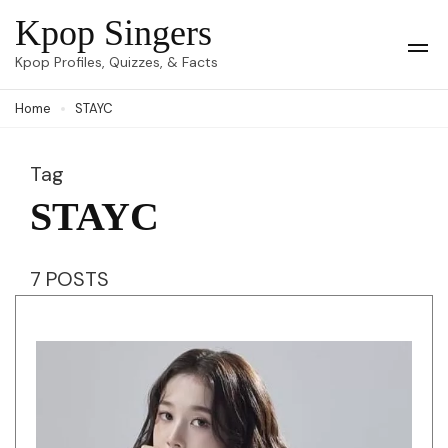
Skip
Kpop Singers
to
Op
Kpop Profiles, Quizzes, & Facts
Mob
content
Me
Home
STAYC
(Press
Enter)
Tag
STAYC
7 POSTS