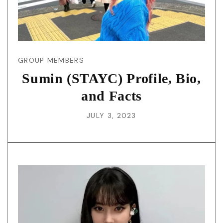
GROUP MEMBERS
Sumin (STAYC) Profile, Bio,
and Facts
JULY 3, 2023