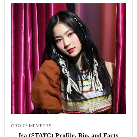
GROUP MEMBERS
Isa (STAYC) Profile, Bio, and Facts