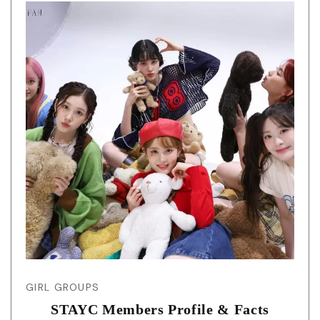
GIRL GROUPS
STAYC Members Profile & Facts