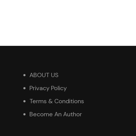
ABOUT US
Privacy Policy
Terms & Conditions
Become An Author