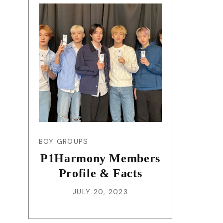
BOY GROUPS
P1Harmony Members
Profile & Facts
JULY 20, 2023