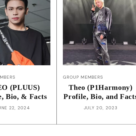
JA
KO
MS
PT
RU
EMBERS
GROUP MEMBERS
O (PLUUS)
Theo (P1Harmony)
ES
e, Bio, & Facts
Profile, Bio, and Fact
UNE 22, 2024
JULY 20, 2023
TH
TR