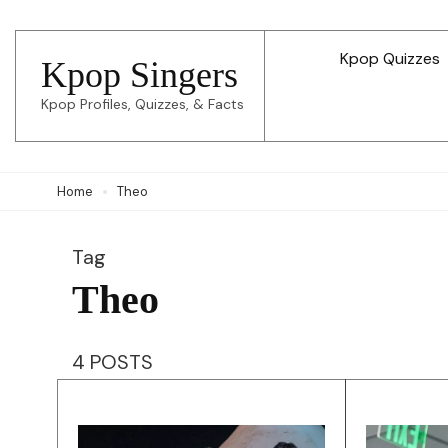
Skip
to
Kpop Quizzes
Kpop Singers
content
Kpop Profiles, Quizzes, & Facts
(Press
Enter)
Home
Theo
Tag
Theo
4 POSTS