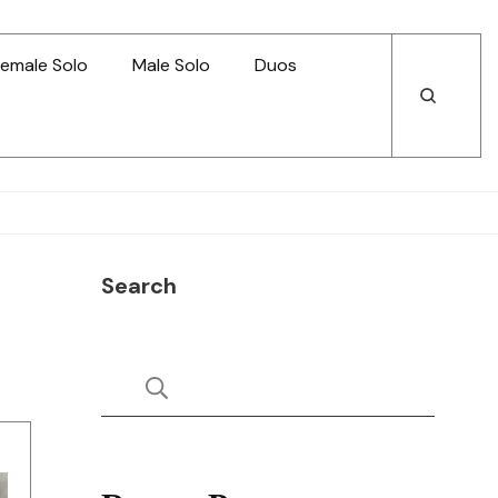
emale Solo
Male Solo
Duos
Open
Open
Search
Search
Search