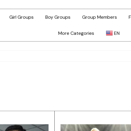
Girl Groups
Boy Groups
Group Members
F
More Categories
EN
AR
ZH-TW
EN
TL
ID