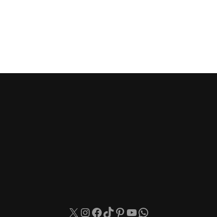
X
Instagram
Facebook
TikTok
Pinterest
YouTube
WhatsApp