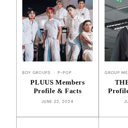
BOY GROUPS
P-POP
GROUP M
PLUUS Members
THE
Profile & Facts
Profil
JUNE 22, 2024
J