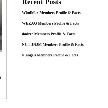
Recent Posts
WindMax Members Profile & Facts
WEZAG Members Profile & Facts
dodree Members Profile & Facts
NCT JNJM Members Profile & Facts
N.angels Members Profile & Facts
s