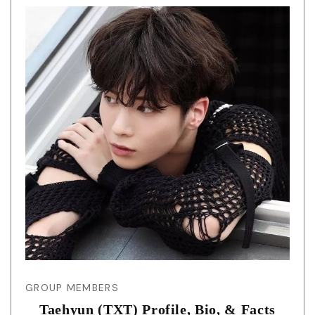
GROUP MEMBERS
Taehyun (TXT) Profile, Bio, & Facts