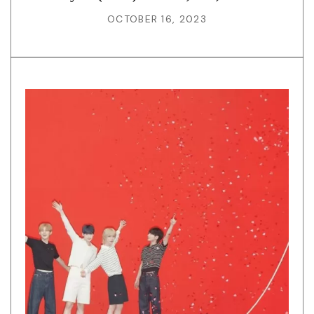
OCTOBER 16, 2023