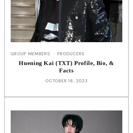
GROUP MEMBERS
PRODUCERS
Huening Kai (TXT) Profile, Bio, &
Facts
OCTOBER 16, 2023