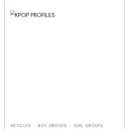
ARTICLES
BOY GROUPS
GIRL GROUPS