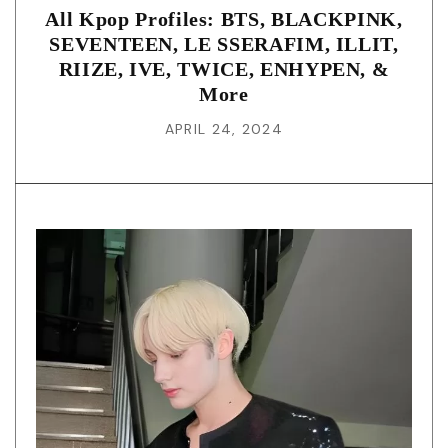
All Kpop Profiles: BTS, BLACKPINK,
SEVENTEEN, LE SSERAFIM, ILLIT,
RIIZE, IVE, TWICE, ENHYPEN, &
More
APRIL 24, 2024