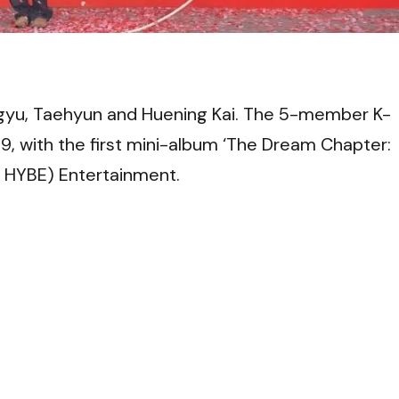
VI
yu, Taehyun and Huening Kai. The 5-member K-
, with the first mini-album ‘The Dream Chapter:
 HYBE) Entertainment.