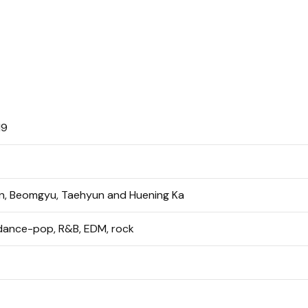
19
in, Beomgyu, Taehyun and Huening Ka
 dance-pop, R&B, EDM, rock