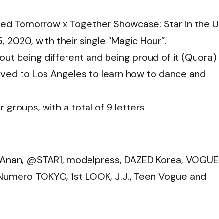
lled Tomorrow x Together Showcase: Star in the U
 2020, with their single “Magic Hour”.
ut being different and being proud of it (
Quora
)
oved to Los Angeles to learn how to dance and
 groups, with a total of 9 letters.
, Anan, @STAR1, modelpress, DAZED Korea, VOGUE
Numero TOKYO, 1st LOOK, J.J., Teen Vogue and