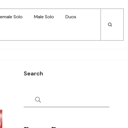
emale Solo
Male Solo
Duos
Open
Open
Search
Search
Search