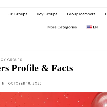
Girl Groups
Boy Groups
Group Members
F
More Categories
EN
AR
ZH-TW
BOY GROUPS
 Profile & Facts
EN
RIN
OCTOBER 16, 2023
TL
ID