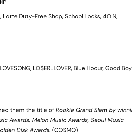
or
n, Lotte Duty-Free Shop, School Looks, 4OIN,
1=LOVESONG, LO$ER=LOVER, Blue Hoour, Good Boy
ed them the title of
Rookie Grand Slam by winni
sic Awards, Melon Music Awards, Seoul Music
olden Disk Awards.
(COSMO)