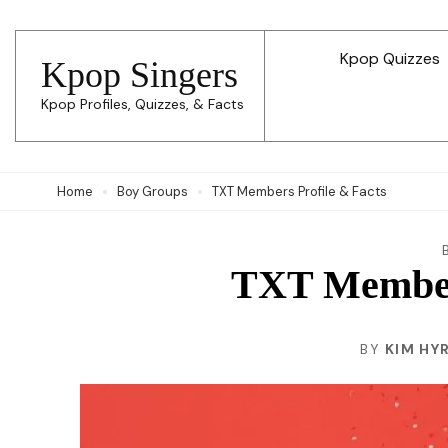
Skip
to
Kpop Quizzes
Kpop Singers
content
Kpop Profiles, Quizzes, & Facts
(Press
Enter)
Home
Boy Groups
TXT Members Profile & Facts
TXT Members
BY
KIM HY