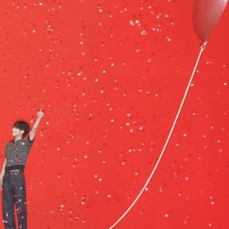
JA
KO
MS
PT
RU
ES
TH
TR