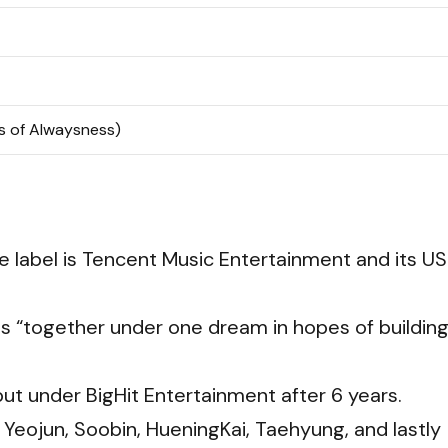
 of Alwaysness)
se label is Tencent Music Entertainment and its US
s “together under one dream in hopes of building
t under BigHit Entertainment after 6 years.
Yeojun, Soobin, HueningKai, Taehyung, and lastly