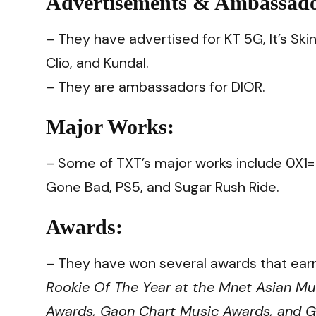
Advertisements & Ambassad
– They have advertised for KT 5G, It’s Ski
Clio, and Kundal.
– They are ambassadors for DIOR.
Major Works:
– Some of TXT’s major works include 0X
Gone Bad, PS5, and Sugar Rush Ride.
Awards:
– They have won several awards that earn
Rookie Of The Year at the Mnet Asian Mu
Awards, Gaon Chart Music Awards, and G