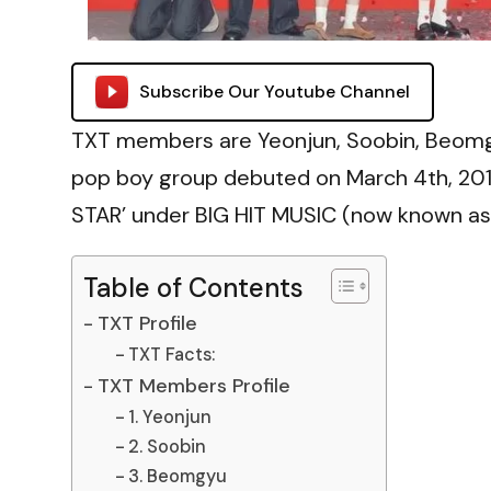
Subscribe Our Youtube Channel
TXT members are Yeonjun, Soobin, Beomg
pop boy group debuted on March 4th, 2019
STAR’ under BIG HIT MUSIC (now known as
Table of Contents
TXT Profile
TXT Facts:
TXT Members Profile
1. Yeonjun
2. Soobin
3. Beomgyu