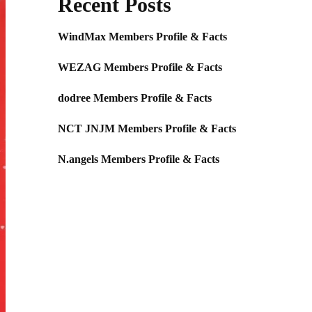
Recent Posts
WindMax Members Profile & Facts
WEZAG Members Profile & Facts
dodree Members Profile & Facts
NCT JNJM Members Profile & Facts
N.angels Members Profile & Facts