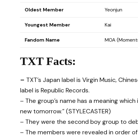
Oldest Member
Yeonjun
Youngest Member
Kai
Fandom Name
MOA (Moments
TXT Facts:
–
TXT’s Japan label is Virgin Music, Chine
label is Republic Records.
– The group’s name has a meaning which i
new tomorrow.” (
STYLECASTER
)
– They were the second boy group to debu
– The members were revealed in order of 