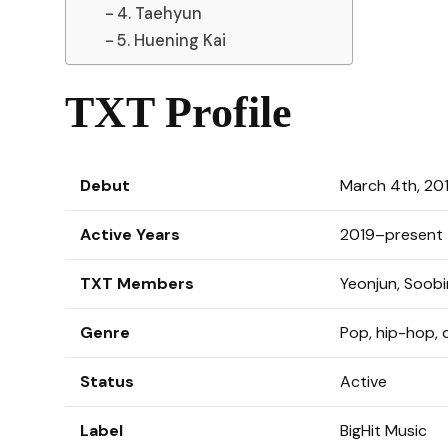
4. Taehyun
5. Huening Kai
TXT Profile
Debut
March 4th, 20
Active Years
2019–present
TXT Members
Yeonjun, Soob
Genre
Pop, hip-hop,
Status
Active
Label
BigHit Music