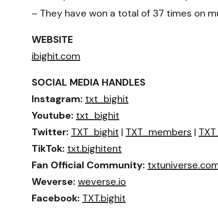
– They have won a total of 37 times on mu
WEBSITE
ibighit.com
SOCIAL MEDIA HANDLES
Instagram:
txt_bighit
Youtube:
txt_bighit
Twitter:
TXT_bighit
|
TXT_members
|
TXT_
TikTok:
txt.bighitent
Fan Official Community:
txtuniverse.co
Weverse:
weverse.io
Facebook:
TXT.bighit