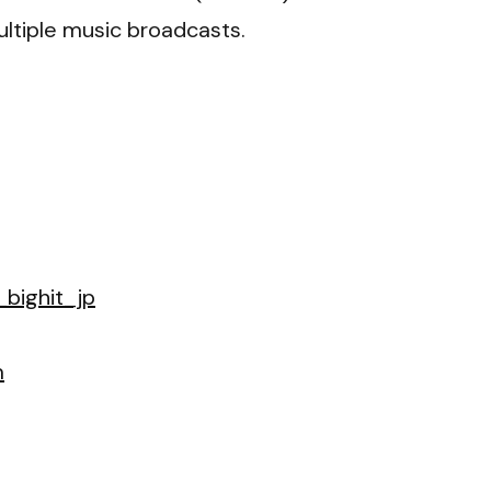
ltiple music broadcasts.
bighit_jp
m