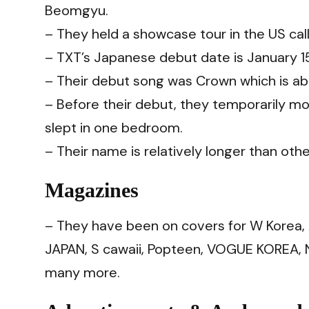
Beomgyu.
– They held a showcase tour in the US ca
– TXT’s Japanese debut date is January 15,
– Their debut song was Crown which is abo
– Before their debut, they temporarily m
slept in one bedroom.
– Their name is relatively longer than other
Magazines
– They have been on covers for W Korea
JAPAN, S cawaii, Popteen, VOGUE KOREA, 
many more.