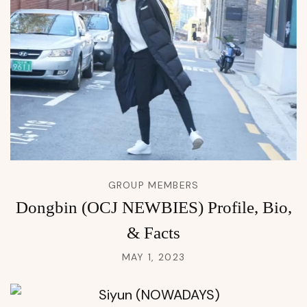
GROUP MEMBERS
Dongbin (OCJ NEWBIES) Profile, Bio,
& Facts
MAY 1, 2023