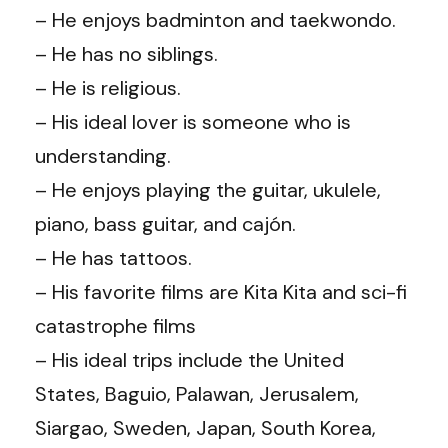
– He enjoys badminton and taekwondo.
– He has no siblings.
– He is religious.
– His ideal lover is someone who is
understanding.
– He enjoys playing the guitar, ukulele,
piano, bass guitar, and cajón.
– He has tattoos.
– His favorite films are Kita Kita and sci-fi
catastrophe films
– His ideal trips include the United
States, Baguio, Palawan, Jerusalem,
Siargao, Sweden, Japan, South Korea,