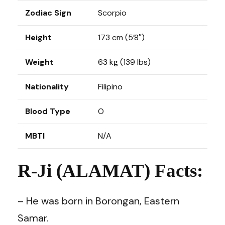
Zodiac Sign
Scorpio
Height
173 cm (5’8″)
Weight
63 kg (139 lbs)
Nationality
Filipino
Blood Type
O
MBTI
N/A
R-Ji (ALAMAT) Facts:
– He was born in Borongan, Eastern
Samar.