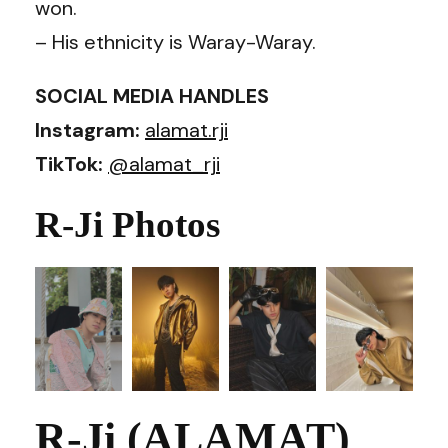
won.
– His ethnicity is Waray-Waray.
SOCIAL MEDIA HANDLES
Instagram:
alamat.rji
TikTok:
@alamat_rji
R-Ji Photos
R-Ji (ALAMAT)