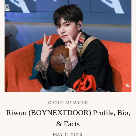
GROUP MEMBERS
Riwoo (BOYNEXTDOOR) Profile, Bio,
& Facts
MAY 11, 2023