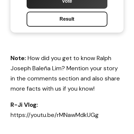
Vote
Result
Note:
How did you get to know
Ralph
Joseph Baleña Lim
? Mention your story
in the comments section and also share
more facts with us if you know!
R-Ji Vlog:
https://youtu.be/rMNawMdkUGg