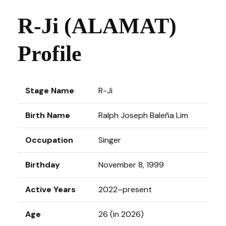
R-Ji (ALAMAT)
Profile
Stage Name
R-Ji
Birth Name
Ralph Joseph Baleña Lim
Occupation
Singer
Birthday
November 8, 1999
Active Years
2022–present
Age
26 (in 2026)