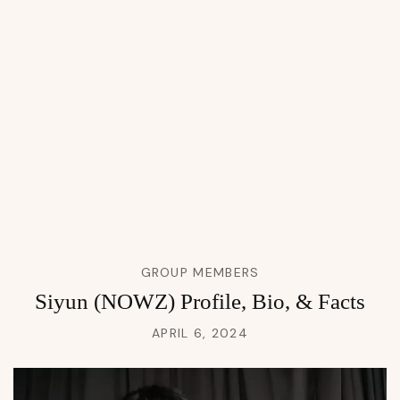
GROUP MEMBERS
Siyun (NOWZ) Profile, Bio, & Facts
APRIL 6, 2024