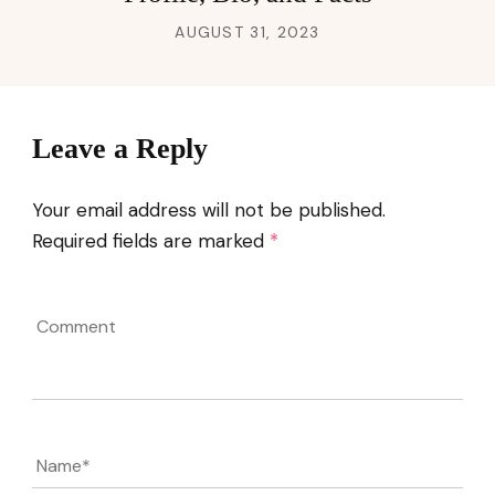
AUGUST 31, 2023
Leave a Reply
Your email address will not be published.
Required fields are marked
*
Comment
Name
*