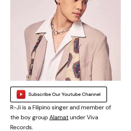
Subscribe Our Youtube Channel
R-Ji is a Filipino singer and member of
the boy group
Alamat
under Viva
Records.