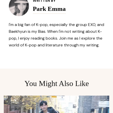
Navigation
WRITTEN BY
Park Emma
I'm a big fan of K-pop, especially the group EXO, and
Baekhyun is my Bias. When I'm not writing about K-
pop, I enjoy reading books. Join me as I explore the
world of K-pop and literature through my writing.
You Might Also Like