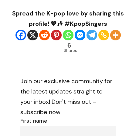
Spread the K-pop love by sharing this
profile! 💖🎶 #KpopSingers
6
Shares
Join our exclusive community for
the latest updates straight to
your inbox! Don't miss out –
subscribe now!
First name