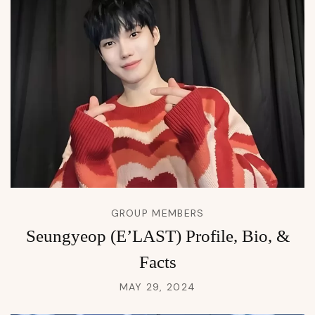
GROUP MEMBERS
Seungyeop (E’LAST) Profile, Bio, &
Facts
MAY 29, 2024