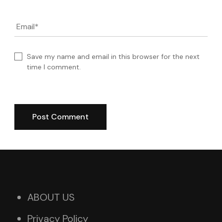
Email
*
Save my name and email in this browser for the next
time I comment.
ABOUT US
Privacy Policy