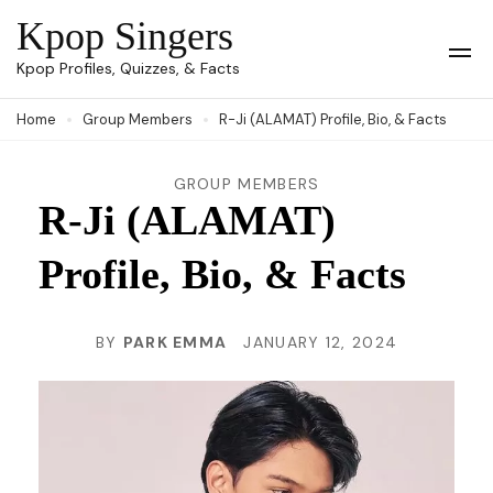
Skip
Kpop Singers
to
Op
Kpop Profiles, Quizzes, & Facts
Mob
content
Me
Home
Group Members
R-Ji (ALAMAT) Profile, Bio, & Facts
(Press
Enter)
GROUP MEMBERS
R-Ji (ALAMAT)
Profile, Bio, & Facts
BY
PARK EMMA
JANUARY 12, 2024