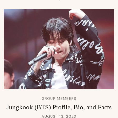
GROUP MEMBERS
Jungkook (BTS) Profile, Bio, and Facts
AUGUST 13, 2023