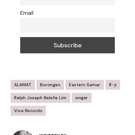
Email
ALAMAT
Borongan
Eastern Samar
R-ji
Ralph Joseph Baleña Lim
singer
Viva Records
Post