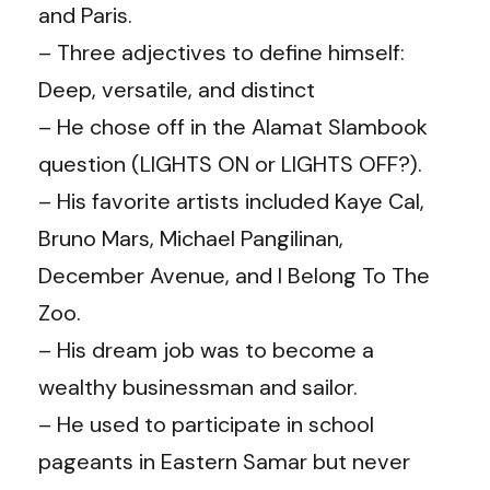
and Paris.
– Three adjectives to define himself:
Deep, versatile, and distinct
– He chose off in the Alamat Slambook
question (LIGHTS ON or LIGHTS OFF?).
– His favorite artists included Kaye Cal,
Bruno Mars, Michael Pangilinan,
December Avenue, and I Belong To The
Zoo.
– His dream job was to become a
wealthy businessman and sailor.
– He used to participate in school
pageants in Eastern Samar but never