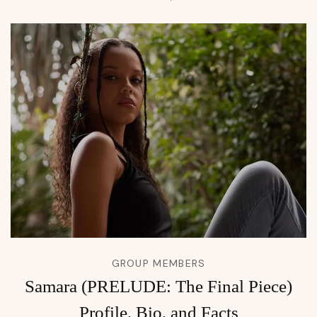
GROUP MEMBERS
Samara (PRELUDE: The Final Piece)
Profile, Bio, and Facts