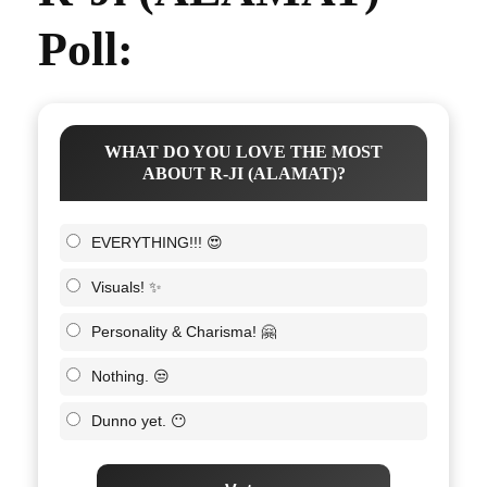
Poll:
WHAT DO YOU LOVE THE MOST
ABOUT R-JI (ALAMAT)?
EVERYTHING!!! 😍
Visuals! ✨
Personality & Charisma! 🤗
Nothing. 😒
Dunno yet. 😶