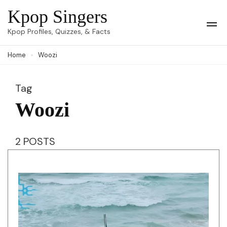
Skip
Kpop Singers
to
Op
Kpop Profiles, Quizzes, & Facts
Mob
content
Me
Home
Woozi
(Press
Enter)
Tag
Woozi
2 POSTS