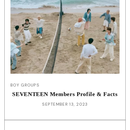
BOY GROUPS
SEVENTEEN Members Profile & Facts
SEPTEMBER 13, 2023