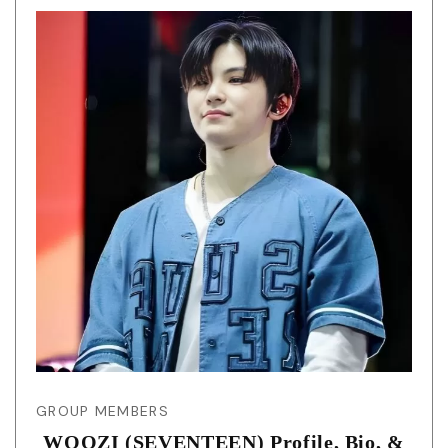
GROUP MEMBERS
WOOZI (SEVENTEEN) Profile, Bio, &