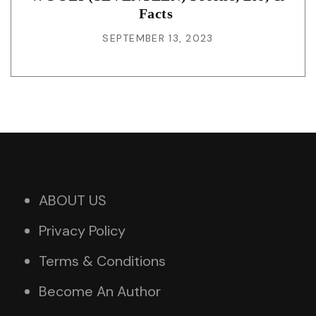
Facts
SEPTEMBER 13, 2023
ABOUT US
Privacy Policy
Terms & Conditions
Become An Author