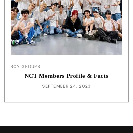
BOY GROUPS
NCT Members Profile & Facts
SEPTEMBER 24, 2023