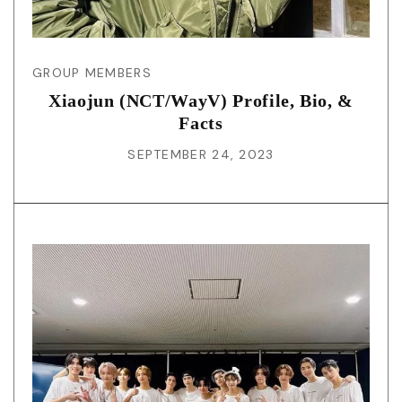
GROUP MEMBERS
Xiaojun (NCT/WayV) Profile, Bio, &
Facts
SEPTEMBER 24, 2023