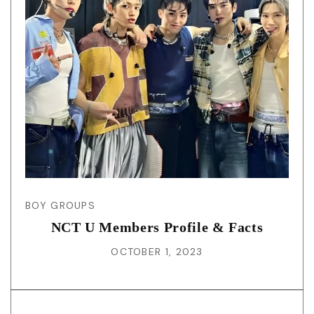
BOY GROUPS
NCT U Members Profile & Facts
OCTOBER 1, 2023