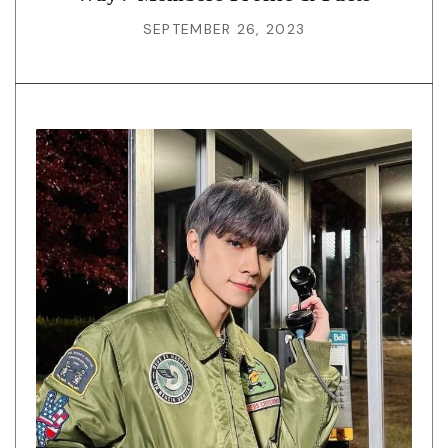
SEPTEMBER 26, 2023