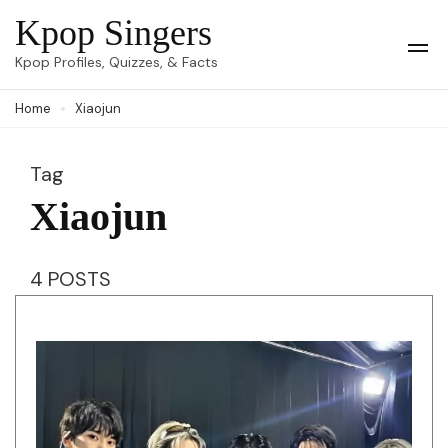
Skip
Kpop Singers
to
Op
Kpop Profiles, Quizzes, & Facts
Mob
content
Me
Home
Xiaojun
(Press
Enter)
Tag
Xiaojun
4 POSTS