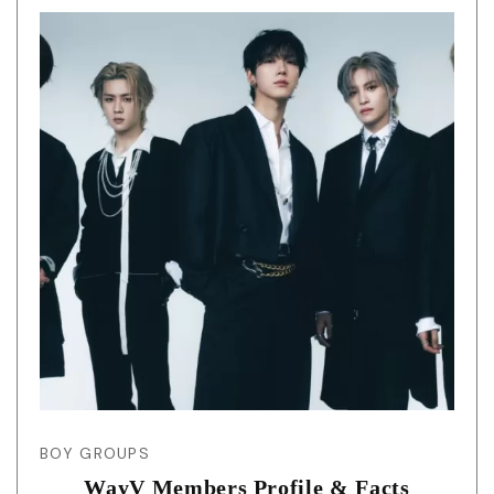
BOY GROUPS
WayV Members Profile & Facts