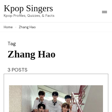
Skip
Kpop Singers
to
Op
Kpop Profiles, Quizzes, & Facts
Mob
content
Me
Home
Zhang Hao
(Press
Enter)
Tag
Zhang Hao
3 POSTS