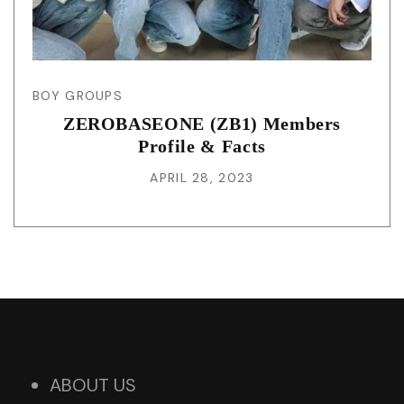
BOY GROUPS
ZEROBASEONE (ZB1) Members
Profile & Facts
APRIL 28, 2023
ABOUT US