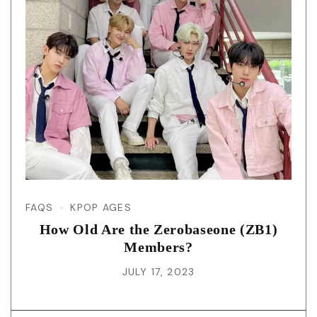
FAQS
KPOP AGES
How Old Are the Zerobaseone (ZB1)
Members?
JULY 17, 2023