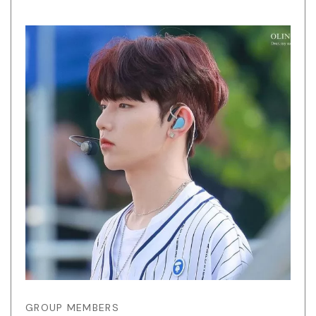
GROUP MEMBERS