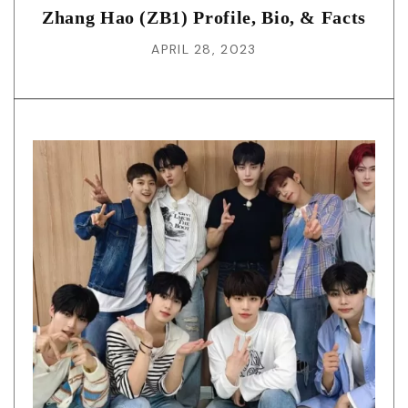
Zhang Hao (ZB1) Profile, Bio, & Facts
APRIL 28, 2023