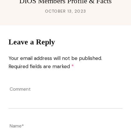
DIOS Members Profile & Facts
OCTOBER 13, 2023
Leave a Reply
Your email address will not be published.
Required fields are marked
*
Comment
Name
*