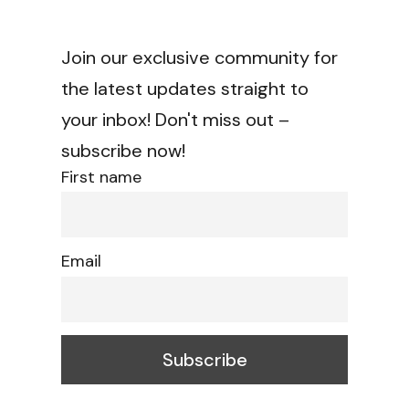
Join our exclusive community for
the latest updates straight to
your inbox! Don't miss out –
subscribe now!
First name
Email