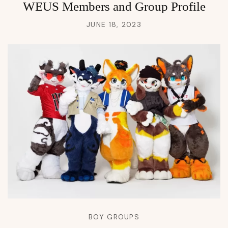
WEUS Members and Group Profile
JUNE 18, 2023
BOY GROUPS