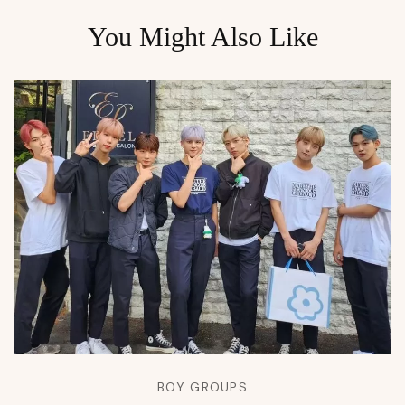
You Might Also Like
BOY GROUPS