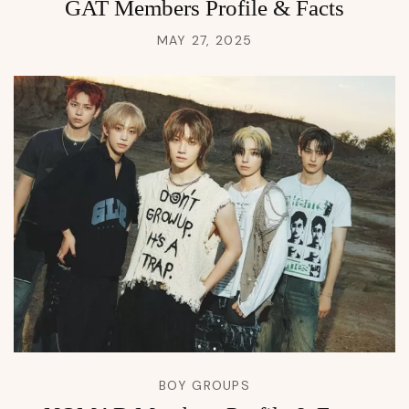
GAT Members Profile & Facts
MAY 27, 2025
BOY GROUPS