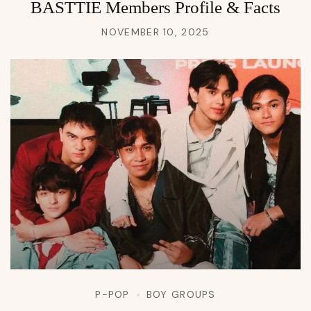
BASTTIE Members Profile & Facts
NOVEMBER 10, 2025
P-POP
BOY GROUPS