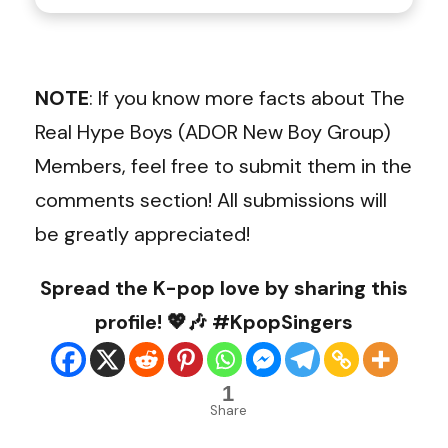
NOTE
: If you know more facts about The
Real Hype Boys (ADOR New Boy Group)
Members, feel free to submit them in the
comments section! All submissions will
be greatly appreciated!
Spread the K-pop love by sharing this
profile! 💖🎶 #KpopSingers
1
Share