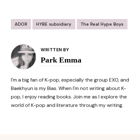
ADOR
HYBE subsidiary
The Real Hype Boys
Post
Navigation
WRITTEN BY
Park Emma
I'm a big fan of K-pop, especially the group EXO, and
Baekhyun is my Bias. When I'm not writing about K-
pop, I enjoy reading books. Join me as I explore the
world of K-pop and literature through my writing.