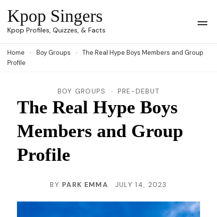
Skip
Kpop Singers
to
Op
Kpop Profiles, Quizzes, & Facts
Mob
content
Me
Home
Boy Groups
The Real Hype Boys Members and Group
(Press
Profile
Enter)
BOY GROUPS
PRE-DEBUT
The Real Hype Boys
Members and Group
Profile
BY
PARK EMMA
JULY 14, 2023