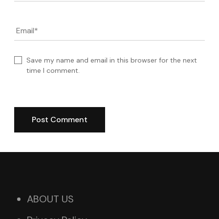
Email
*
Save my name and email in this browser for the next
time I comment.
ABOUT US