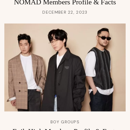
NOMAD Members Profile & Facts
DECEMBER 22, 2023
BOY GROUPS