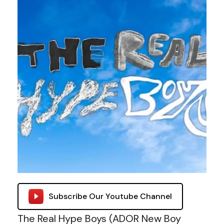
Subscribe Our Youtube Channel
The Real Hype Boys (ADOR New Boy