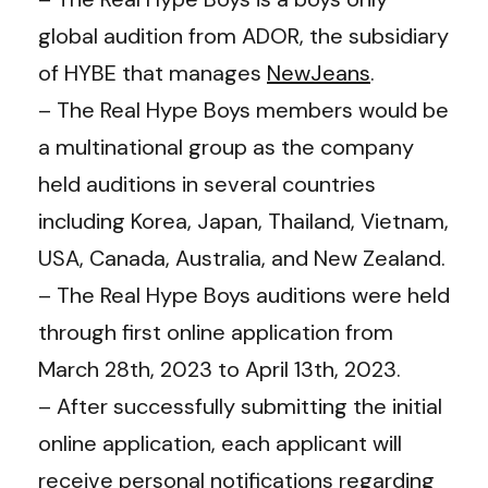
global audition from ADOR, the subsidiary
of HYBE that manages
NewJeans
.
– The Real Hype Boys members would be
a multinational group as the company
held auditions in several countries
including Korea, Japan, Thailand, Vietnam,
USA, Canada, Australia, and New Zealand.
– The Real Hype Boys auditions were held
through first online application from
March 28th, 2023 to April 13th, 2023.
– After successfully submitting the initial
online application, each applicant will
receive personal notifications regarding