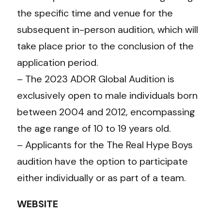
the specific time and venue for the
subsequent in-person audition, which will
take place prior to the conclusion of the
application period.
– The 2023 ADOR Global Audition is
exclusively open to male individuals born
between 2004 and 2012, encompassing
the age range of 10 to 19 years old.
– Applicants for the The Real Hype Boys
audition have the option to participate
either individually or as part of a team.
WEBSITE