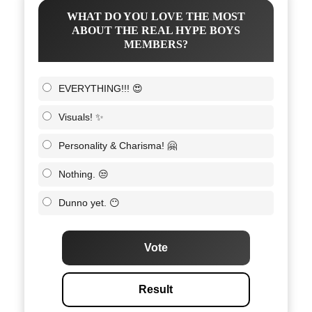
WHAT DO YOU LOVE THE MOST
ABOUT THE REAL HYPE BOYS
MEMBERS?
EVERYTHING!!! 😍
Visuals! ✨
Personality & Charisma! 🤗
Nothing. 😒
Dunno yet. 😶
Vote
Result