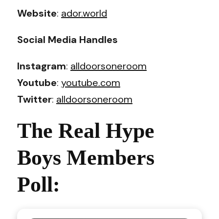
Website
:
ador.world
Social Media Handles
Instagram
:
alldoorsoneroom
Youtube
:
youtube.com
Twitter
:
alldoorsoneroom
The Real Hype
Boys Members
Poll: