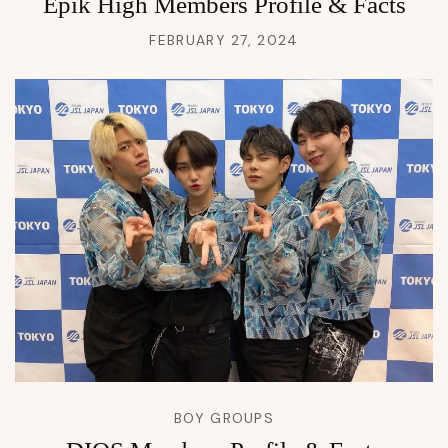
Epik High Members Profile & Facts
FEBRUARY 27, 2024
BOY GROUPS