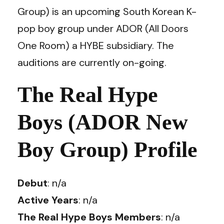
Group) is an upcoming South Korean K-
pop boy group under ADOR (All Doors
One Room) a HYBE subsidiary. The
auditions are currently on-going.
The Real Hype
Boys (ADOR New
Boy Group) Profile
Debut
: n/a
Active Years
: n/a
The Real Hype Boys Members
: n/a