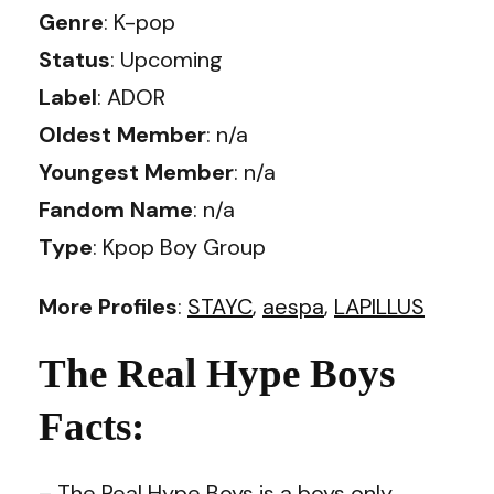
Genre
: K-pop
Status
: Upcoming
Label
: ADOR
Oldest Member
: n/a
Youngest Member
: n/a
Fandom Name
: n/a
Type
: Kpop Boy Group
More Profiles
:
STAYC
,
aespa
,
LAPILLUS
The Real Hype Boys
Facts:
– The Real Hype Boys is a boys only