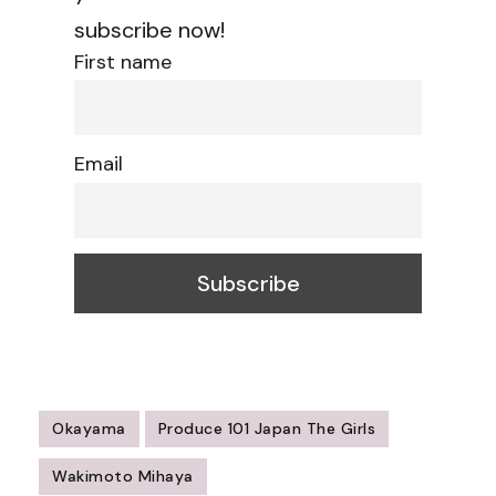
subscribe now!
First name
Email
Okayama
Produce 101 Japan The Girls
Wakimoto Mihaya