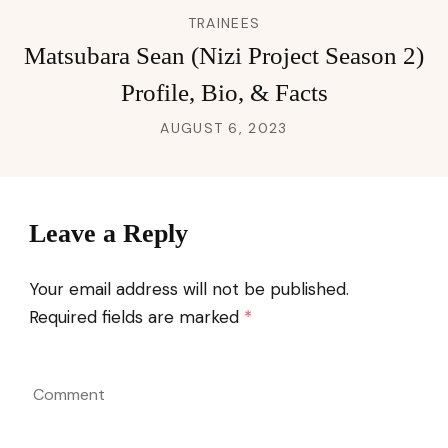
TRAINEES
Matsubara Sean (Nizi Project Season 2)
Profile, Bio, & Facts
AUGUST 6, 2023
Leave a Reply
Your email address will not be published.
Required fields are marked
*
Comment