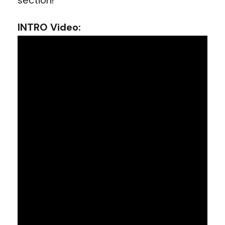
INTRO Video: