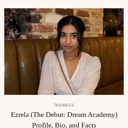
TRAINEES
Ezrela (The Debut: Dream Academy)
Profile, Bio, and Facts