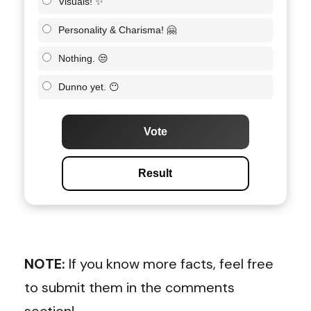
Visuals! ✨
Personality & Charisma! 🤗
Nothing. 😒
Dunno yet. 😶
Vote
Result
NOTE:
If you know more facts, feel free
to submit them in the comments
section!