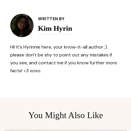
Post
Navigation
WRITTEN BY
Kim Hyrin
Hi! It's Hyrinnie here, your know-it-all author ;).
please don't be shy to point out any mistakes if
you see, and contact me if you know further more
facts! <3 xoxo.
You Might Also Like