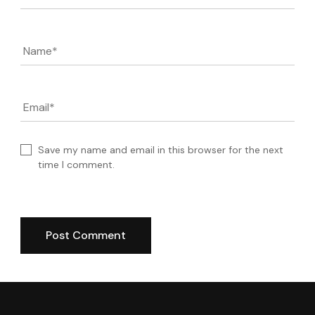
Name
*
Email
*
Save my name and email in this browser for the next
time I comment.