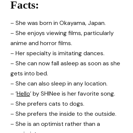
Facts:
– She was born in Okayama, Japan.
– She enjoys viewing films, particularly
anime and horror films.
– Her specialty is imitating dances.
– She can now fall asleep as soon as she
gets into bed.
– She can also sleep in any location.
– ‘
Hello
‘ by SHINee is her favorite song.
– She prefers cats to dogs.
– She prefers the inside to the outside.
– She is an optimist rather than a