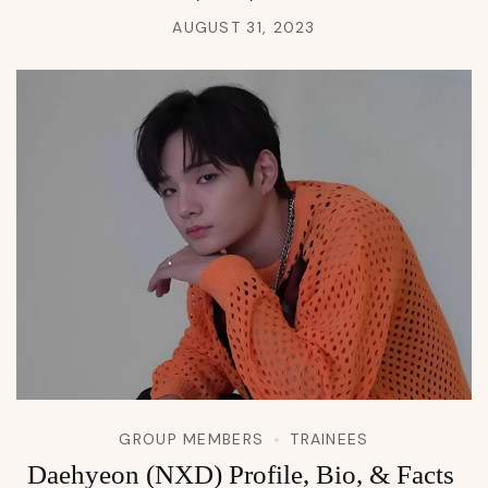
AUGUST 31, 2023
GROUP MEMBERS
TRAINEES
Daehyeon (NXD) Profile, Bio, & Facts