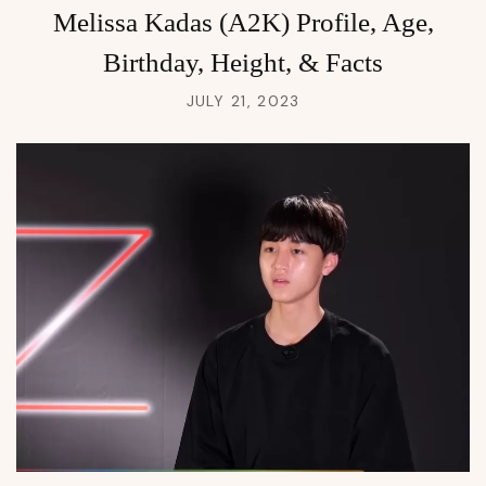
Melissa Kadas (A2K) Profile, Age,
Birthday, Height, & Facts
JULY 21, 2023