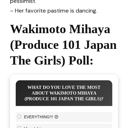
pessimist.
– Her favorite pastime is dancing.
Wakimoto Mihaya
(Produce 101 Japan
The Girls) Poll:
WHAT DO YOU LOVE THE MOST
ABOUT WAKIMOTO MIHAYA
(PRODUCE 101 JAPAN THE GIRLS)?
EVERYTHING!!! 😍