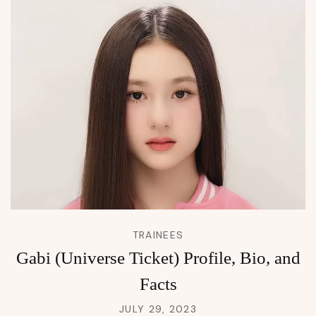
TRAINEES
Gabi (Universe Ticket) Profile, Bio, and
Facts
JULY 29, 2023