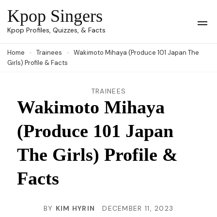
Skip
Kpop Singers
to
Op
Kpop Profiles, Quizzes, & Facts
Mob
content
Me
Home
Trainees
Wakimoto Mihaya (Produce 101 Japan The
(Press
Girls) Profile & Facts
Enter)
TRAINEES
Wakimoto Mihaya
(Produce 101 Japan
The Girls) Profile &
Facts
BY
KIM HYRIN
DECEMBER 11, 2023