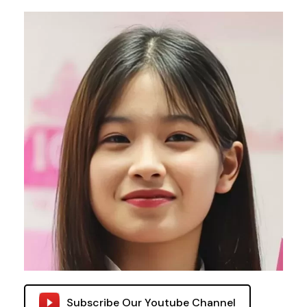
Subscribe Our Youtube Channel