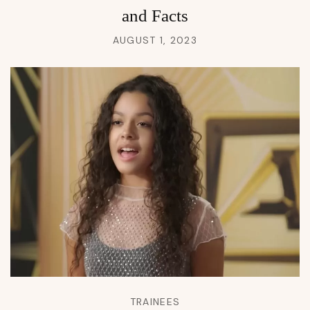
and Facts
AUGUST 1, 2023
TRAINEES