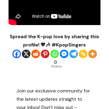
Spread the K-pop love by sharing this
profile! 💖🎶 #KpopSingers
0
Shares
Join our exclusive community for
the latest updates straight to
your inbox! Don't miss out –