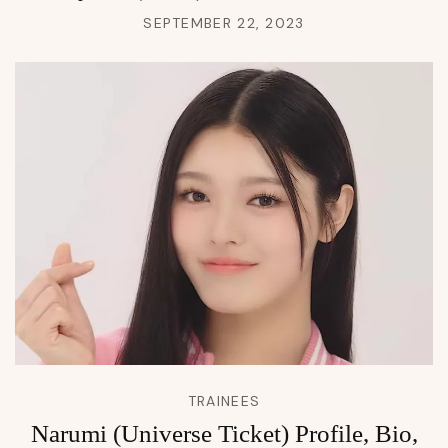
SEPTEMBER 22, 2023
TRAINEES
Narumi (Universe Ticket) Profile, Bio,