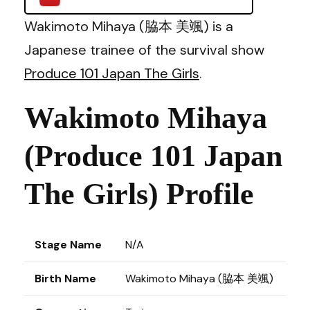
Wakimoto Mihaya (脇本 美颯) is a
Japanese trainee of the survival show
Produce 101 Japan The Girls
.
Wakimoto Mihaya
(Produce 101 Japan
The Girls) Profile
Stage Name
N/A
Birth Name
Wakimoto Mihaya (脇本 美颯)