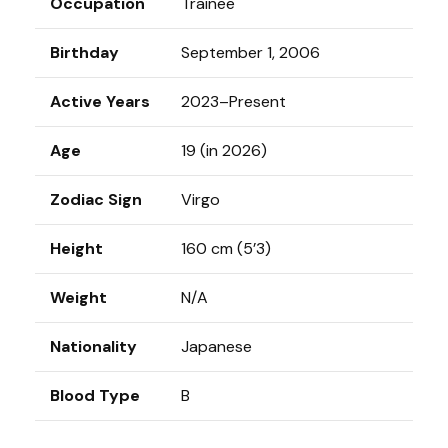
Occupation
Trainee
Birthday
September 1, 2006
Active Years
2023–Present
Age
19 (in 2026)
Zodiac Sign
Virgo
Height
160 cm (5’3)
Weight
N/A
Nationality
Japanese
Blood Type
B