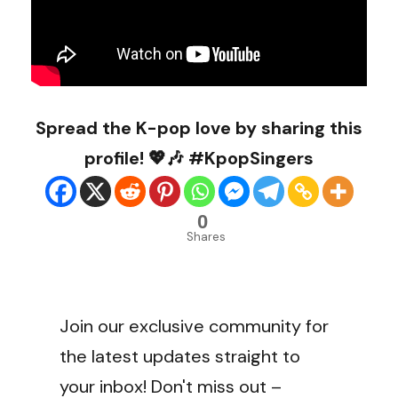
Spread the K-pop love by sharing this
profile! 💖🎶 #KpopSingers
0
Shares
Join our exclusive community for
the latest updates straight to
your inbox! Don't miss out –