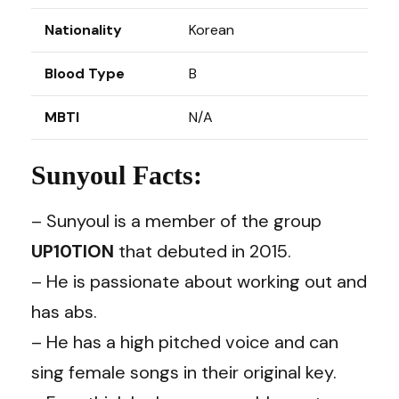
Nationality
Korean
Blood Type
B
MBTI
N/A
Sunyoul Facts:
– Sunyoul is a member of the group
UP10TION
that debuted in 2015.
– He is passionate about working out and
has abs.
– He has a high pitched voice and can
sing female songs in their original key.