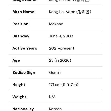
Birth Name
Kang Ha–yoon (강하윤)
Position
Maknae
Birthday
June 4, 2003
Active Years
2021–present
Age
23 (in 2026)
Zodiac Sign
Gemini
Height
171 cm (5 ft 7 in)
Weight
N/A
Nationality
Korean