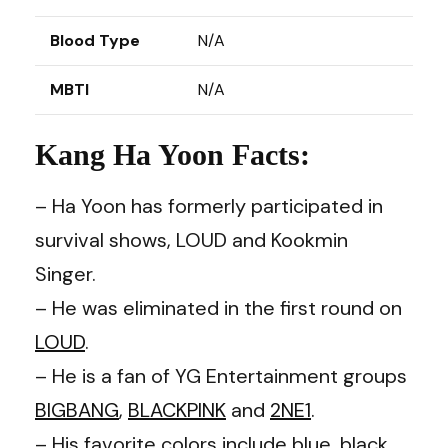
Blood Type
N/A
MBTI
N/A
Kang Ha Yoon Facts:
– Ha Yoon has formerly participated in
survival shows, LOUD and Kookmin
Singer.
– He was eliminated in the first round on
LOUD
.
– He is a fan of YG Entertainment groups
BIGBANG
,
BLACKPINK
and
2NE1
.
– His favorite colors include blue, black