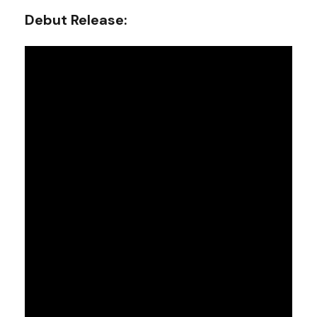
Debut Release: