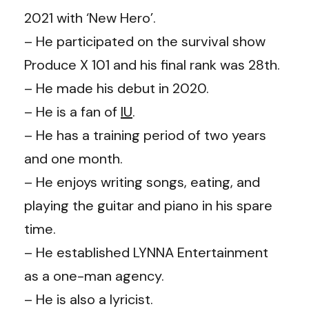
2021 with ‘New Hero’.
– He participated on the survival show
Produce X 101 and his final rank was 28th.
– He made his debut in 2020.
– He is a fan of
IU
.
– He has a training period of two years
and one month.
– He enjoys writing songs, eating, and
playing the guitar and piano in his spare
time.
– He established LYNNA Entertainment
as a one-man agency.
– He is also a lyricist.