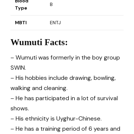
Blood
B
Type
MBTI
ENTJ
Wumuti Facts:
– Wumuti was formerly in the boy group
SWIN.
– His hobbies include drawing, bowling,
walking and cleaning.
– He has participated in a lot of survival
shows.
– His ethnicity is Uyghur-Chinese.
– He has a training period of 6 years and