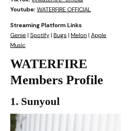
Youtube:
WATERFIRE OFFICIAL
Streaming Platform Links
Genie
|
Spotify
|
Bugs
|
Melon
|
Apple
Music
WATERFIRE
Members Profile
1. Sunyoul