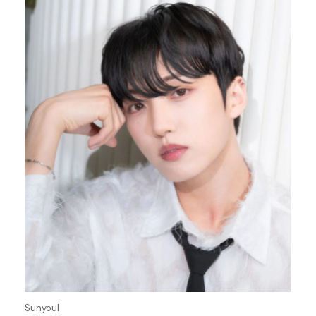
Sunyoul