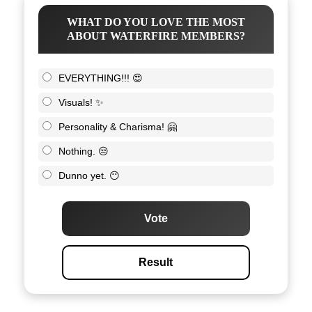
WHAT DO YOU LOVE THE MOST
ABOUT WATERFIRE MEMBERS?
EVERYTHING!!! 😍
Visuals! ✨
Personality & Charisma! 🤗
Nothing. 😒
Dunno yet. 😶
Vote
Result