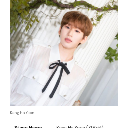
Kang Ha Yoon
Stage Name
Kang Ha Yoon (강하윤)