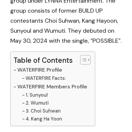
group under LYNNA Entertainment. The
group consists of former BUILD UP
contestants Choi Suhwan, Kang Hayoon,
Sunyoul and Wumuti. They debuted on
May 30, 2024 with the single, “POSSIBLE”.
Table of Contents
WATERFIRE Profile
WATERFIRE Facts:
WATERFIRE Members Profile
1. Sunyoul
2. Wumuti
3. Choi Suhwan
4. Kang Ha Yoon