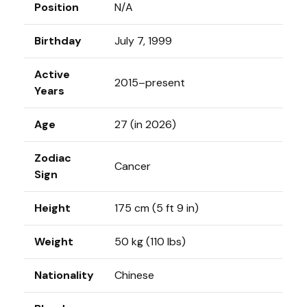
Position
N/A
Birthday
July 7, 1999
Active
2015–present
Years
Age
27 (in 2026)
Zodiac
Cancer
Sign
Height
175 cm (5 ft 9 in)
Weight
50 kg (110 lbs)
Nationality
Chinese