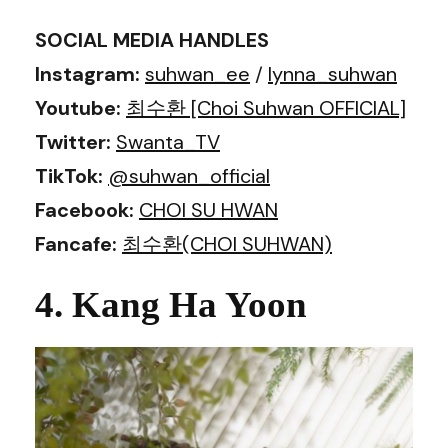
SOCIAL MEDIA HANDLES
Instagram:
suhwan_ee
/
lynna_suhwan
Youtube:
최수환 [Choi Suhwan OFFICIAL]
Twitter:
Swanta_TV
TikTok:
@suhwan_official
Facebook:
CHOI SU HWAN
Fancafe:
최수환(CHOI SUHWAN)
4. Kang Ha Yoon