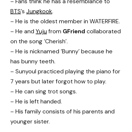
– Fans think he has a resemblance to
BTS
’s
Jungkook
.
– He is the oldest member in WATERFIRE.
– He and
Yuju
from
GFriend
collaborated
on the song ‘Cherish’.
– He is nicknamed ‘Bunny’ because he
has bunny teeth.
– Sunyoul practiced playing the piano for
7 years but later forgot how to play.
– He can sing trot songs.
– He is left handed.
– His family consists of his parents and
younger sister.