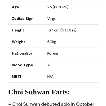
Age
25 (in 2026)
Zodiac Sign
Virgo
Height
167 cm (5 ft 6 in)
Weight
60kg
Nationality
Korean
Blood Type
A
MBTI
N/A
Choi Suhwan Facts:
– Choi Suhwan debuted solo in October