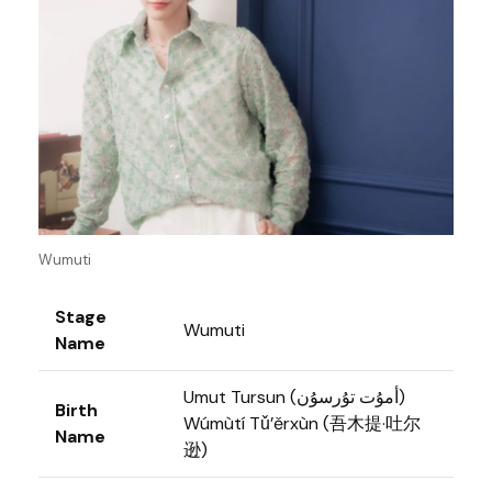
Wumuti
Stage
Wumuti
Name
Umut Tursun (أمۇت تۇرسۇن)
Birth
Wúmùtí Tǔ’ěrxùn (吾木提·吐尔
Name
逊)