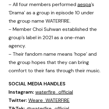
– All four members performed
aespa
’s
‘Drama’ as a group in episode 10 under
the group name WATERFIRE.
– Member Choi Suhwan established the
group’s label in 2021 as a one-man
agency.
– Their fandom name means ‘hope’ and
the group hopes that they can bring
comfort to their fans through their music.
SOCIAL MEDIA HANDLES
Instagram:
waterfire_official
Twitter:
Weare_WATERFIRE
TikTok:
@waterfire_official