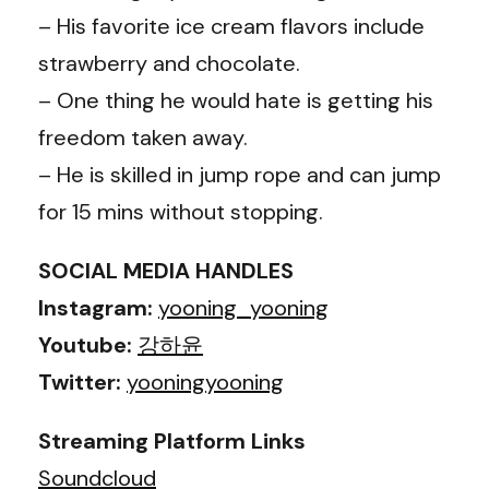
– His favorite ice cream flavors include
strawberry and chocolate.
– One thing he would hate is getting his
freedom taken away.
– He is skilled in jump rope and can jump
for 15 mins without stopping.
SOCIAL MEDIA HANDLES
Instagram:
yooning_yooning
Youtube:
강하윤
Twitter:
yooningyooning
Streaming Platform Links
Soundcloud