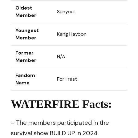
Oldest
Sunyoul
Member
Youngest
Kang Hayoon
Member
Former
N/A
Member
Fandom
For : rest
Name
WATERFIRE Facts:
– The members participated in the
survival show BUILD UP in 2024.