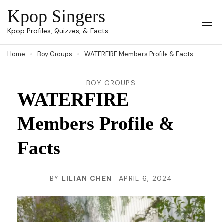
Skip
Kpop Singers
to
Op
Kpop Profiles, Quizzes, & Facts
Mob
content
Me
Home
Boy Groups
WATERFIRE Members Profile & Facts
(Press
Enter)
BOY GROUPS
WATERFIRE
Members Profile &
Facts
BY
LILIAN CHEN
APRIL 6, 2024