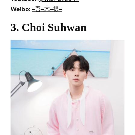
Weibo:
-吾-木-提-
3. Choi Suhwan