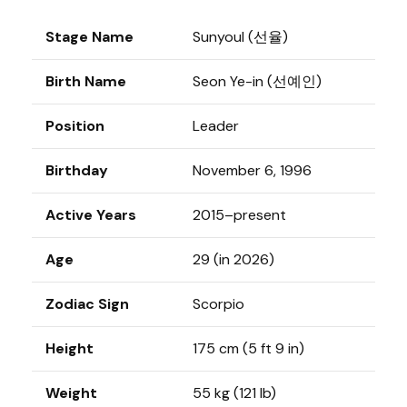
Stage Name
Sunyoul (선율)
Birth Name
Seon Ye-in (선예인)
Position
Leader
Birthday
November 6, 1996
Active Years
2015–present
Age
29 (in 2026)
Zodiac Sign
Scorpio
Height
175 cm (5 ft 9 in)
Weight
55 kg (121 lb)