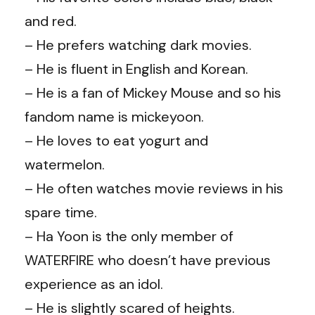
and red.
– He prefers watching dark movies.
– He is fluent in English and Korean.
– He is a fan of Mickey Mouse and so his
fandom name is mickeyoon.
– He loves to eat yogurt and
watermelon.
– He often watches movie reviews in his
spare time.
– Ha Yoon is the only member of
WATERFIRE who doesn’t have previous
experience as an idol.
– He is slightly scared of heights.