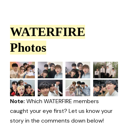
WATERFIRE
Photos
Note:
Which WATERFIRE members
caught your eye first? Let us know your
story in the comments down below!