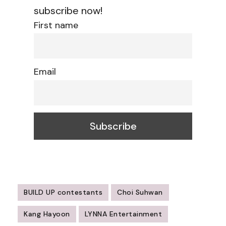
subscribe now!
First name
Email
BUILD UP contestants
Choi Suhwan
Kang Hayoon
LYNNA Entertainment