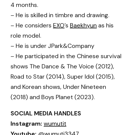
4 months.
– He is skilled in timbre and drawing.
– He considers
EXO
’s
Baekhyun
as his
role model.
– He is under JPark&Company
– He participated in the Chinese survival
shows The Dance & The Voice (2012),
Road to Star (2014), Super Idol (2015),
and Korean shows, Under Nineteen
(2018) and Boys Planet (2023).
SOCIAL MEDIA HANDLES
Instagram:
wumutit
Youtube:
@wumuti3347