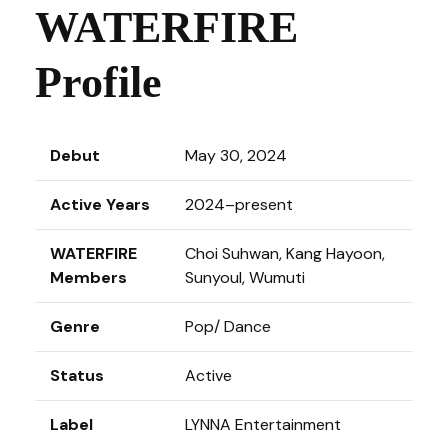
WATERFIRE
Profile
Debut
May 30, 2024
Active Years
2024–present
WATERFIRE
Choi Suhwan, Kang Hayoon,
Members
Sunyoul, Wumuti
Genre
Pop/ Dance
Status
Active
Label
LYNNA Entertainment