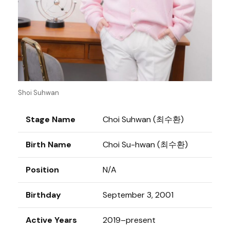
Shoi Suhwan
Stage Name
Choi Suhwan (최수환)
Birth Name
Choi Su-hwan (최수환)
Position
N/A
Birthday
September 3, 2001
Active Years
2019–present