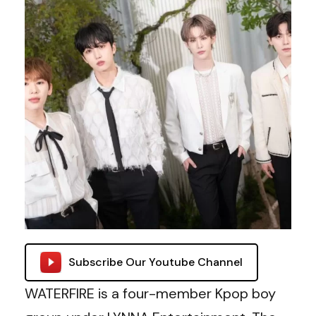
Subscribe Our Youtube Channel
WATERFIRE is a four-member Kpop boy