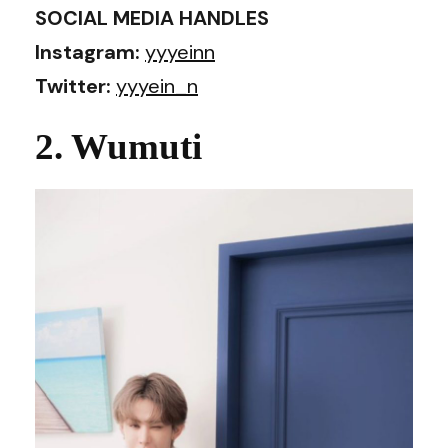
SOCIAL MEDIA HANDLES
Instagram:
yyyeinn
Twitter:
yyyein_n
2. Wumuti