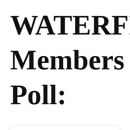
WATERF
Members
Poll: