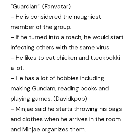
“Guardian”. (Fanvatar)
– He is considered the naughiest
member of the group.
– If he turned into a roach, he would start
infecting others with the same virus.
– He likes to eat chicken and tteokbokki
a lot.
– He has a lot of hobbies including
making Gundam, reading books and
playing games. (Davidkpop)
– Minjae said he starts throwing his bags
and clothes when he arrives in the room
and Minjae organizes them.