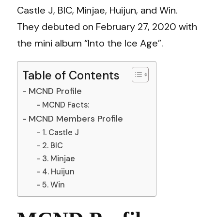
Castle J, BIC, Minjae, Huijun, and Win.
They debuted on February 27, 2020 with
the mini album “Into the Ice Age”.
Table of Contents
MCND Profile
MCND Facts:
MCND Members Profile
1. Castle J
2. BIC
3. Minjae
4. Huijun
5. Win