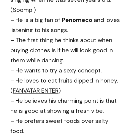
(Soompi)
– He is a big fan of
Penomeco
and loves
listening to his songs.
– The first thing he thinks about when
buying clothes is if he will look good in
them while dancing.
– He wants to try a sexy concept.
– He loves to eat fruits dipped in honey.
(
FANVATAR ENTER
)
– He believes his charming point is that
he is good at showing a fresh vibe.
– He prefers sweet foods over salty
food.