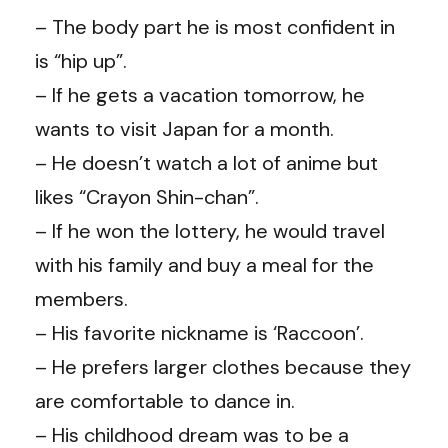
– The body part he is most confident in
is “hip up”.
– If he gets a vacation tomorrow, he
wants to visit Japan for a month.
– He doesn’t watch a lot of anime but
likes “Crayon Shin-chan”.
– If he won the lottery, he would travel
with his family and buy a meal for the
members.
– His favorite nickname is ‘Raccoon’.
– He prefers larger clothes because they
are comfortable to dance in.
– His childhood dream was to be a