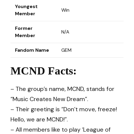
Youngest
Win
Member
Former
N/A
Member
Fandom Name
GEM
MCND Facts:
– The group’s name, MCND, stands for
“Music Creates New Dream”.
– Their greeting is “Don’t move, freeze!
Hello, we are MCND!”.
– All members like to play ‘League of