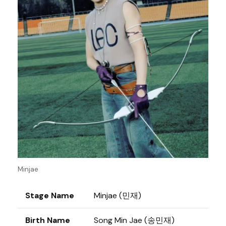
Minjae
Stage Name
Minjae (민재)
Birth Name
Song Min Jae (송민재)