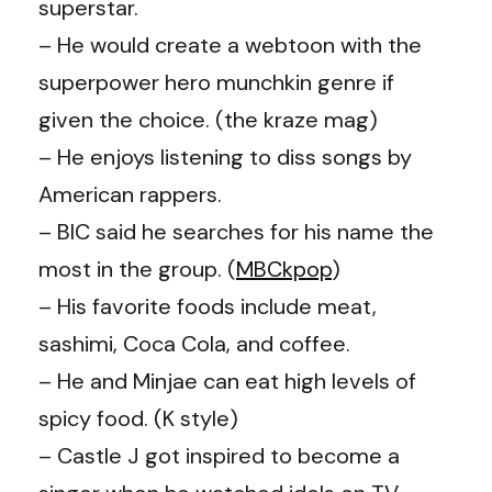
superstar.
– He would create a webtoon with the
superpower hero munchkin genre if
given the choice. (the kraze mag)
– He enjoys listening to diss songs by
American rappers.
– BIC said he searches for his name the
most in the group. (
MBCkpop
)
– His favorite foods include meat,
sashimi, Coca Cola, and coffee.
– He and Minjae can eat high levels of
spicy food. (K style)
– Castle J got inspired to become a