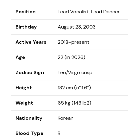
Position
Lead Vocalist, Lead Dancer
Birthday
August 23, 2003
Active Years
2018–present
Age
22 (in 2026)
Zodiac Sign
Leo/Virgo cusp
Height
182 cm (5’11.6″)
Weight
65 kg (143 lb2)
Nationality
Korean
Blood Type
B