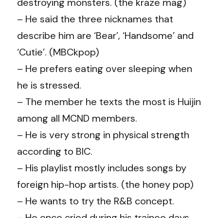
destroying monsters. (the kraze mag)
– He said the three nicknames that
describe him are ‘Bear’, ‘Handsome’ and
‘Cutie’. (MBCkpop)
– He prefers eating over sleeping when
he is stressed.
– The member he texts the most is Huijin
among all MCND members.
– He is very strong in physical strength
according to BIC.
– His playlist mostly includes songs by
foreign hip-hop artists. (the honey pop)
– He wants to try the R&B concept.
– He once cried during his trainee days