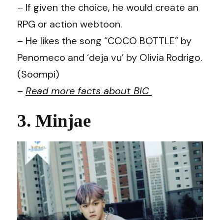
– If given the choice, he would create an
RPG or action webtoon.
– He likes the song “COCO BOTTLE” by
Penomeco and ‘deja vu’ by Olivia Rodrigo.
(Soompi)
–
Read more facts about BIC
3. Minjae