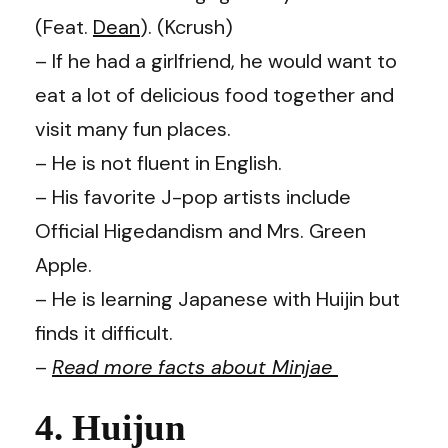
(Feat.
Dean
). (Kcrush)
– If he had a girlfriend, he would want to
eat a lot of delicious food together and
visit many fun places.
– He is not fluent in English.
– His favorite J-pop artists include
Official Higedandism and Mrs. Green
Apple.
– He is learning Japanese with Huijin but
finds it difficult.
–
Read more facts about Minjae
4. Huijun