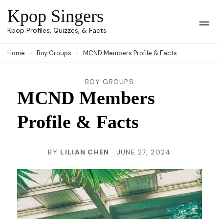
Skip
Kpop Singers
to
Op
Kpop Profiles, Quizzes, & Facts
Mob
content
Me
Home
Boy Groups
MCND Members Profile & Facts
(Press
Enter)
BOY GROUPS
MCND Members
Profile & Facts
BY
LILIAN CHEN
JUNE 27, 2024