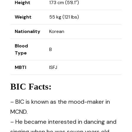
Height
173 cm (5’8.1″)
Weight
55 kg (121 lbs)
Nationality
Korean
Blood
B
Type
MBTI
ISFJ
BIC Facts:
– BIC is known as the mood-maker in
MCND.
– He became interested in dancing and
singing when he was seven years old.