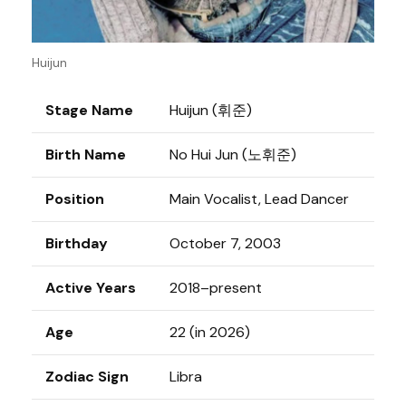
Huijun
Stage Name
Huijun (휘준)
Birth Name
No Hui Jun (노휘준)
Position
Main Vocalist, Lead Dancer
Birthday
October 7, 2003
Active Years
2018–present
Age
22 (in 2026)
Zodiac Sign
Libra