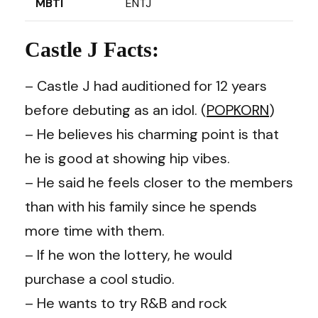
MBTI
ENTJ
Castle J Facts:
– Castle J had auditioned for 12 years
before debuting as an idol. (
POPKORN
)
– He believes his charming point is that
he is good at showing hip vibes.
– He said he feels closer to the members
than with his family since he spends
more time with them.
– If he won the lottery, he would
purchase a cool studio.
– He wants to try R&B and rock