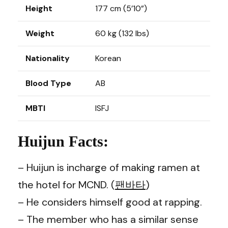
Height
177 cm (5’10”)
Weight
60 kg (132 lbs)
Nationality
Korean
Blood Type
AB
MBTI
ISFJ
Huijun Facts:
– Huijun is incharge of making ramen at
the hotel for MCND. (
팬바타
)
– He considers himself good at rapping.
– The member who has a similar sense