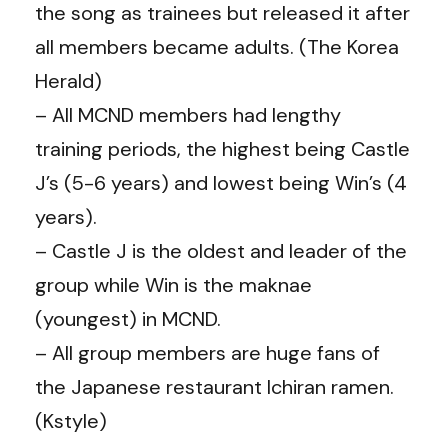
the song as trainees but released it after
all members became adults. (The Korea
Herald)
– All MCND members had lengthy
training periods, the highest being Castle
J’s (5-6 years) and lowest being Win’s (4
years).
– Castle J is the oldest and leader of the
group while Win is the maknae
(youngest) in MCND.
– All group members are huge fans of
the Japanese restaurant Ichiran ramen.
(Kstyle)