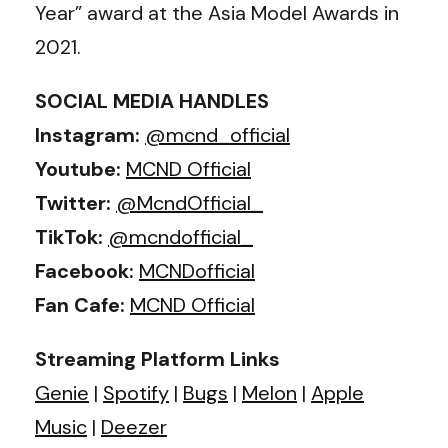
Year” award at the Asia Model Awards in
2021.
SOCIAL MEDIA HANDLES
Instagram:
@mcnd_official
Youtube:
MCND Official
Twitter:
@McndOfficial_
TikTok:
@mcndofficial_
Facebook:
MCNDofficial
Fan Cafe:
MCND Official
Streaming Platform Links
Genie
|
Spotify
|
Bugs
|
Melon
|
Apple
Music
|
Deezer