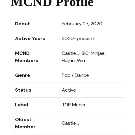
MCND Profile
Debut
February 27, 2020
Active Years
2020–present
MCND
Castle J, BIC, Minjae,
Members
Huijun, Win
Genre
Pop / Dance
Status
Active
Label
TOP Media
Oldest
Castle J
Member