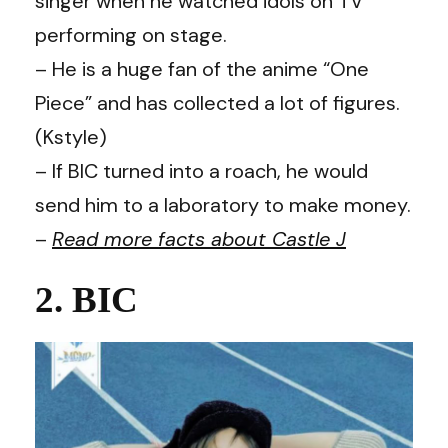
singer when he watched idols on TV
performing on stage.
– He is a huge fan of the anime “One
Piece” and has collected a lot of figures.
(Kstyle)
– If BIC turned into a roach, he would
send him to a laboratory to make money.
–
Read more facts about Castle J
2. BIC