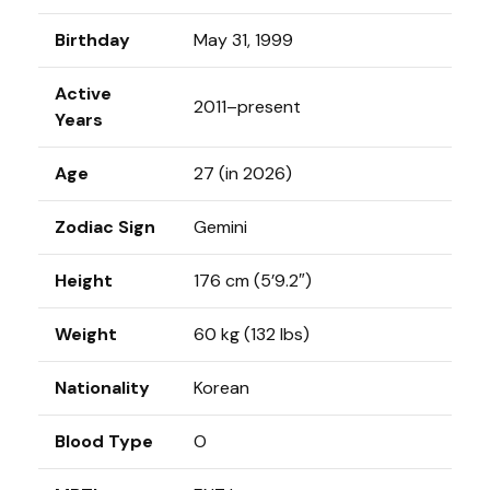
Birthday
May 31, 1999
Active
2011–present
Years
Age
27 (in 2026)
Zodiac Sign
Gemini
Height
176 cm (5’9.2″)
Weight
60 kg (132 lbs)
Nationality
Korean
Blood Type
O