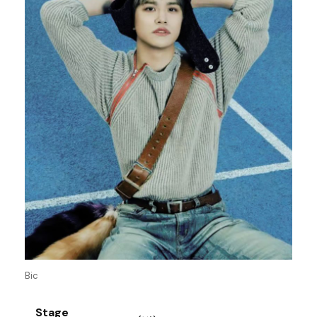
Bic
Stage