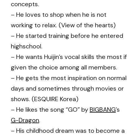
concepts.
– He loves to shop when he is not
working to relax. (View of the hearts)
– He started training before he entered
highschool.
– He wants Huijin’s vocal skills the most if
given the choice among all members.
– He gets the most inspiration on normal
days and sometimes through movies or
shows. (ESQUIRE Korea)
– He likes the song “GO” by
BIGBANG
’s
G-Dragon
.
– His childhood dream was to become a