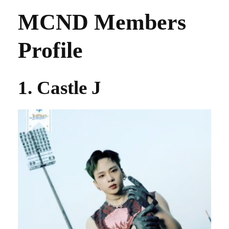
MCND Members
Profile
1. Castle J