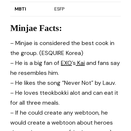
MBTI
ESFP
Minjae Facts:
– Minjae is considered the best cook in
the group. (ESQUIRE Korea)
– He is a big fan of
EXO
’s
Kai
and fans say
he resembles him.
– He likes the song “Never Not” by Lauv.
– He loves tteokbokki alot and can eat it
for all three meals.
– If he could create any webtoon, he
would create a webtoon about heroes