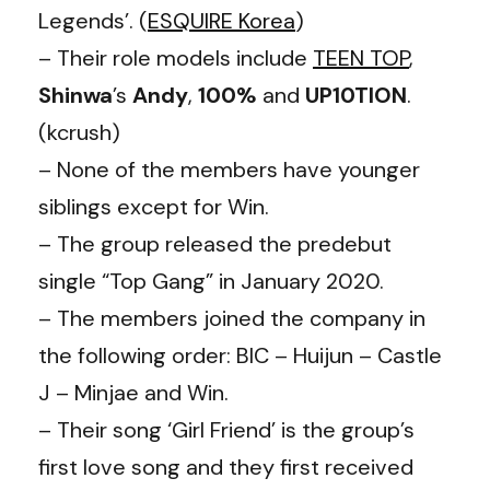
Legends’. (
ESQUIRE Korea
)
– Their role models include
TEEN TOP
,
Shinwa
’s
Andy
,
100%
and
UP10TION
.
(kcrush)
– None of the members have younger
siblings except for Win.
– The group released the predebut
single “Top Gang” in January 2020.
– The members joined the company in
the following order: BIC – Huijun – Castle
J – Minjae and Win.
– Their song ‘Girl Friend’ is the group’s
first love song and they first received