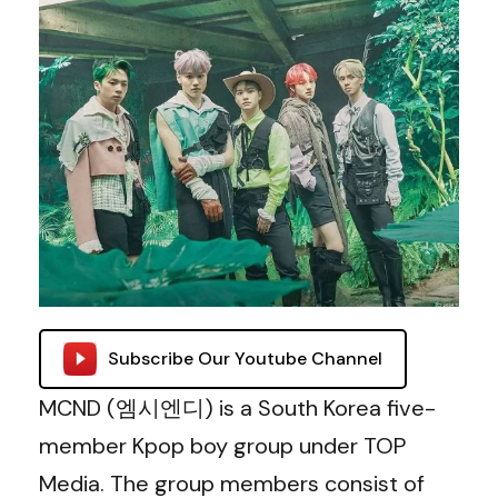
Subscribe Our Youtube Channel
MCND (엠시엔디) is a South Korea five-
member Kpop boy group under TOP
Media. The group members consist of