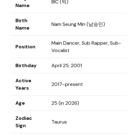
BIC (빅)
Name
Birth
Nam Seung Min (남승민)
Name
Main Dancer, Sub Rapper, Sub-
Position
Vocalist
Birthday
April 25, 2001
Active
2017–present
Years
Age
25 (in 2026)
Zodiac
Taurus
Sign