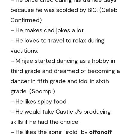
because he was scolded by BIC. (Celeb
Confirmed)
– He makes dad jokes a lot.
– He loves to travel to relax during
vacations.
– Minjae started dancing as a hobby in
third grade and dreamed of becoming a
dancer in fifth grade and idol in sixth
grade. (Soompi)
– He likes spicy food.
– He would take Castle J’s producing
skills if he had the choice.
– He likes the song “gold” by
offonoff