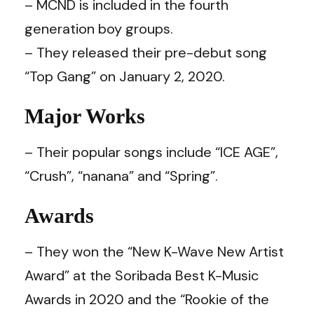
– MCND is included in the fourth
generation boy groups.
– They released their pre-debut song
“Top Gang” on January 2, 2020.
Major Works
– Their popular songs include “ICE AGE”,
“Crush”, “nanana” and “Spring”.
Awards
– They won the “New K-Wave New Artist
Award” at the Soribada Best K-Music
Awards in 2020 and the “Rookie of the