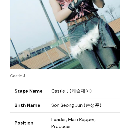
Castle J
Stage Name
Castle J (캐슬제이)
Birth Name
Son Seong Jun (손성준)
Leader, Main Rapper,
Position
Producer