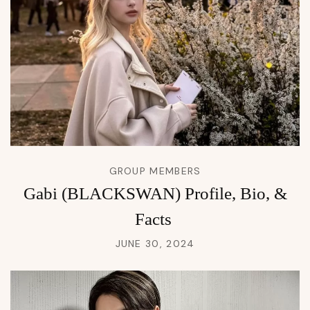
GROUP MEMBERS
Gabi (BLACKSWAN) Profile, Bio, &
Facts
JUNE 30, 2024