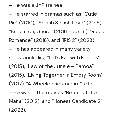
– He was a JYP trainee.
– He starred in dramas such as “Cutie
Pie” (2010), “Splash Splash Love” (2015),
“Bring it on, Ghost” (2016 – ep. 16), “Radio
Romance” (2018), and “IRIS 2” (2023).
– He has appeared in many variety
shows including “Let’s Eat with Friends”
(2015), “Law of the Jungle – Samoa”
(2015), “Living Together in Empty Room”
(2017), “4 Wheeled Restaurant”, etc.
– He was in the movies “Return of the
Mafia” (2012), and “Honest Candidate 2”
(2022).