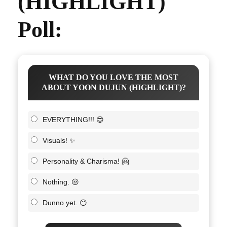
(HIGHLIGHT)
Poll:
WHAT DO YOU LOVE THE MOST
ABOUT YOON DUJUN (HIGHLIGHT)?
EVERYTHING!!! 😍
Visuals! ✨
Personality & Charisma! 🤗
Nothing. 😒
Dunno yet. 😶