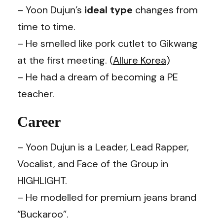
– Yoon Dujun’s
ideal type
changes from
time to time.
– He smelled like pork cutlet to
Gikwang
at the first meeting. (
Allure Korea
)
– He had a dream of becoming a PE
teacher.
Career
– Yoon Dujun is a
Leader, Lead Rapper,
Vocalist, and Face of the Group in
HIGHLIGHT.
– He modelled for premium jeans brand
“Buckaroo”.