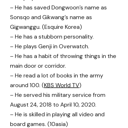
– He has saved
Dongwoon’s
name as
Sonsqo and
Gikwang’s
name as
Gigwanggu. (Esquire Korea)
– He has a stubborn personality.
– He plays Genji in Overwatch.
– He has a habit of throwing things in the
main door or corridor.
– He read a lot of books in the army
around 100. (
KBS World TV
)
– He served his military service from
August 24, 2018 to April 10, 2020.
– He is skilled in playing all video and
board games. (10asia)