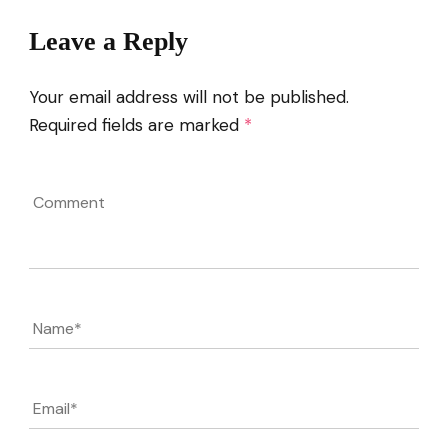
Leave a Reply
Your email address will not be published.
Required fields are marked
*
Comment
Name
*
Email
*