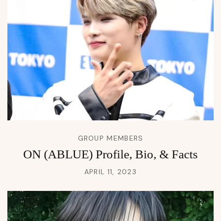
GROUP MEMBERS
ON (ABLUE) Profile, Bio, & Facts
APRIL 11, 2023