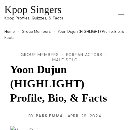
Skip
Kpop Singers
to
Op
Kpop Profiles, Quizzes, & Facts
Mob
content
Me
Home
Group Members
Yoon Dujun (HIGHLIGHT) Profile, Bio, &
(Press
Facts
Enter)
GROUP MEMBERS
KOREAN ACTORS
MALE SOLO
Yoon Dujun
(HIGHLIGHT)
Profile, Bio, & Facts
BY
PARK EMMA
APRIL 29, 2024