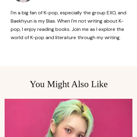
I'm a big fan of K-pop, especially the group EXO, and
Baekhyun is my Bias. When I'm not writing about K-
pop, I enjoy reading books. Join me as I explore the
world of K-pop and literature through my writing.
You Might Also Like