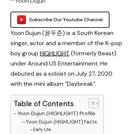
Subscribe Our Youtube Channel
Yoon Dujun (윤두준) is a South Korean
singer, actor and a member of the K-pop
boy group
HIGHLIGHT
(formerly Beast)
under Around US Entertainment. He
debuted as a soloist on July 27, 2020
with the mini album “Daybreak”.
Table of Contents
Yoon Dujun (HIGHLIGHT) Profile
Yoon Dujun (HIGHLIGHT) Facts:
Early Life