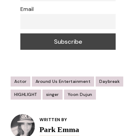
Email
Actor
Around Us Entertainment
Daybreak
HIGHLIGHT
singer
Yoon Dujun
Post
Navigation
WRITTEN BY
Park Emma