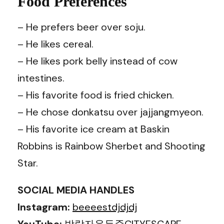
Food Preferences
– He prefers beer over soju.
– He likes cereal.
– He likes pork belly instead of cow
intestines.
– His favorite food is fried chicken.
– He chose donkatsu over jajjangmyeon.
– His favorite ice cream at Baskin
Robbins is Rainbow Sherbet and Shooting
Star.
SOCIAL MEDIA HANDLES
Instagram:
beeeestdjdjdj
YouTube:
방랑자윤두준CITYESCAPE