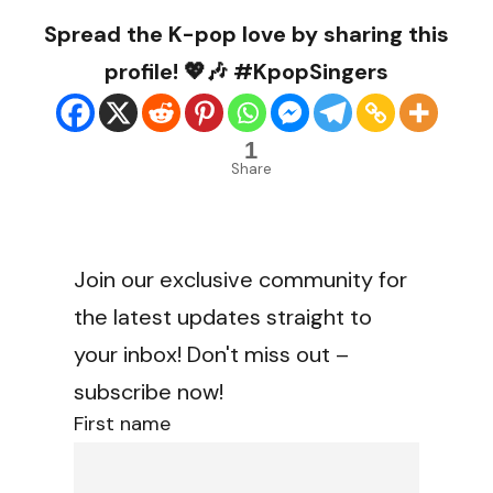
Spread the K-pop love by sharing this
profile! 💖🎶 #KpopSingers
1
Share
Join our exclusive community for
the latest updates straight to
your inbox! Don't miss out –
subscribe now!
First name