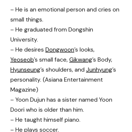
– He is an emotional person and cries on
small things.
– He graduated from Dongshin
University.
– He desires
Dongwoon
’s
looks,
Yeoseob
’s
small face,
Gikwang
’s
Body,
Hyunseung
’s
shoulders, and
Junhyung
’s
personality. (Asiana Entertainment
Magazine)
– Yoon Dujun has a sister named Yoon
Doori who is older than him.
– He taught himself piano.
– He plays soccer.