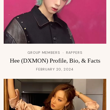
GROUP MEMBERS
RAPPERS
Hee (DXMON) Profile, Bio, & Facts
FEBRUARY 20, 2024