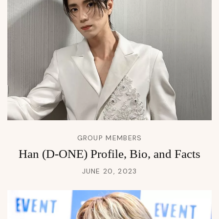
GROUP MEMBERS
Han (D-ONE) Profile, Bio, and Facts
JUNE 20, 2023