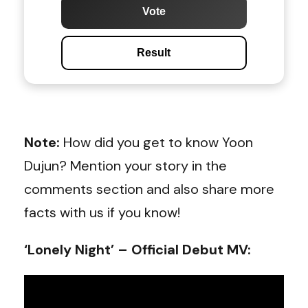
Vote
Result
Note:
How did you get to know Yoon
Dujun? Mention your story in the
comments section and also share more
facts with us if you know!
‘Lonely Night’ – Official Debut MV: