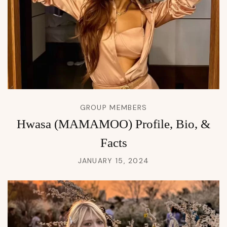
GROUP MEMBERS
Hwasa (MAMAMOO) Profile, Bio, &
Facts
JANUARY 15, 2024