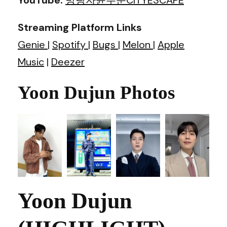
Streaming Platform Links
Genie
|
Spotify
|
Bugs
|
Melon
|
Apple
Music
|
Deezer
Yoon Dujun Photos
Yoon Dujun