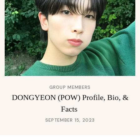
GROUP MEMBERS
DONGYEON (POW) Profile, Bio, &
Facts
SEPTEMBER 15, 2023