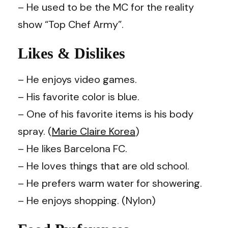
– He used to be the MC for the reality
show “Top Chef Army”.
Likes & Dislikes
– He enjoys video games.
– His favorite color is blue.
– One of his favorite items is his body
spray. (
Marie Claire Korea
)
– He likes Barcelona FC.
– He loves things that are old school.
– He prefers warm water for showering.
– He enjoys shopping. (Nylon)