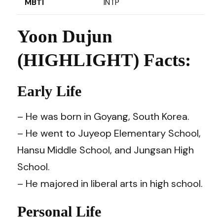
MBTI
INTP
Yoon Dujun
(HIGHLIGHT) Facts:
Early Life
– He was born in Goyang, South Korea.
– He went to Juyeop Elementary School,
Hansu Middle School, and Jungsan High
School.
– He majored in liberal arts in high school.
Personal Life