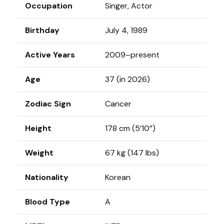
Occupation
Singer, Actor
Birthday
July 4, 1989
Active Years
2009–present
Age
37 (in 2026)
Zodiac Sign
Cancer
Height
178 cm (5’10”)
Weight
67 kg (147 lbs)
Nationality
Korean
Blood Type
A