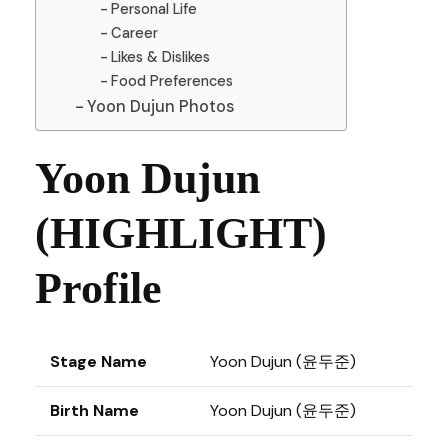
Personal Life
Career
Likes & Dislikes
Food Preferences
Yoon Dujun Photos
Yoon Dujun
(HIGHLIGHT)
Profile
Stage Name
Yoon Dujun (윤두준)
Birth Name
Yoon Dujun (윤두준)