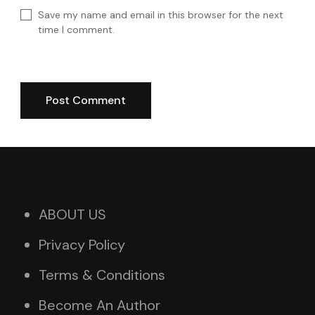
Save my name and email in this browser for the next
time I comment.
ABOUT US
Privacy Policy
Terms & Conditions
Become An Author