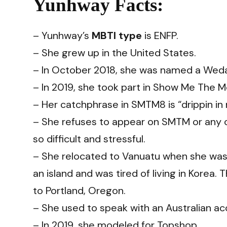
Yunhway Facts:
– Yunhway’s
MBTI type
is ENFP.
– She grew up in the United States.
– In October 2018, she was named a Weda
– In 2019, she took part in Show Me The M
– Her catchphrase in SMTM8 is “drippin in 
– She refuses to appear on SMTM or any 
so difficult and stressful.
– She relocated to Vanuatu when she was s
an island and was tired of living in Korea.
to Portland, Oregon.
– She used to speak with an Australian a
– In 2019, she modeled for Topshop.