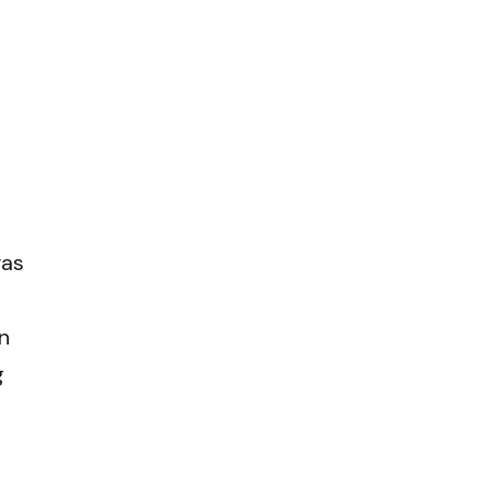
was
n
g