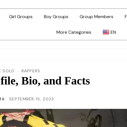
Girl Groups
Boy Groups
Group Members
F
More Categories
EN
AR
ZH-TW
E SOLO
RAPPERS
le, Bio, and Facts
EN
MA
SEPTEMBER 15, 2023
TL
ID