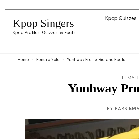
Skip
to
Kpop Quizzes
Kpop Singers
content
Kpop Profiles, Quizzes, & Facts
(Press
Enter)
Home
Female Solo
Yunhway Profile, Bio, and Facts
FEMAL
Yunhway Profi
BY
PARK EM