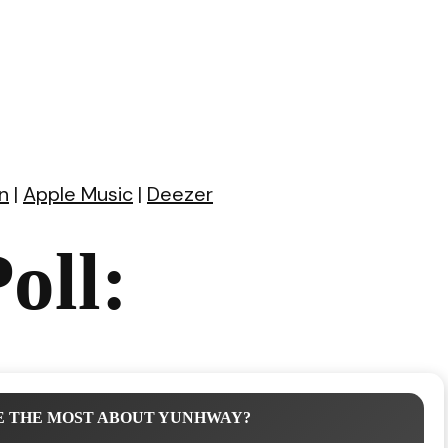
n
|
Apple Music
|
Deezer
oll:
E THE MOST ABOUT YUNHWAY?