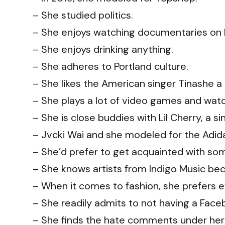
– She studied politics.
– She enjoys watching documentaries on N
– She enjoys drinking anything.
– She adheres to Portland culture.
– She likes the American singer Tinashe a 
– She plays a lot of video games and watc
– She is close buddies with Lil Cherry, a s
– Jvcki Wai and she modeled for the Adi
– She’d prefer to get acquainted with so
– She knows artists from Indigo Music be
– When it comes to fashion, she prefers 
– She readily admits to not having a Faceb
– She finds the hate comments under her