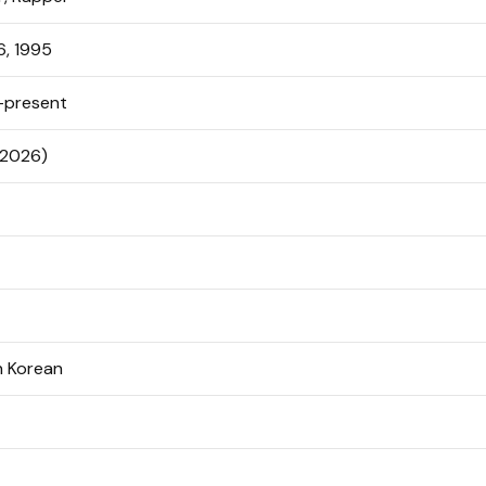
 6, 1995
–present
n 2026)
h Korean