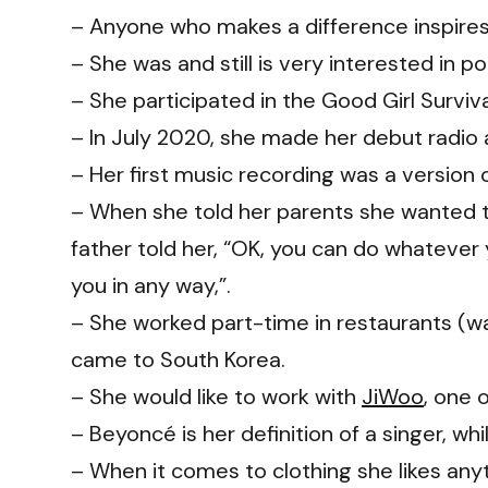
– Anyone who makes a difference inspires
– She was and still is very interested in p
– She participated in the Good Girl Surviv
– In July 2020, she made her debut radio
– Her first music recording was a version
– When she told her parents she wanted t
father told her, “OK, you can do whatever 
you in any way,”.
– She worked part-time in restaurants (wa
came to South Korea.
– She would like to work with
JiWoo
, one 
– Beyoncé is her definition of a singer, whi
– When it comes to clothing she likes anyth