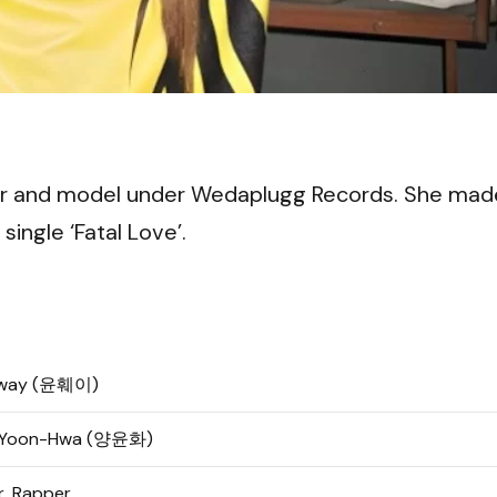
VI
r and model under Wedaplugg Records. She mad
ingle ‘Fatal Love’.
way (윤훼이)
 Yoon-Hwa (양윤화)
r, Rapper