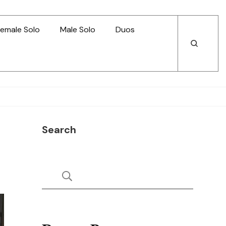
emale Solo
Male Solo
Duos
Open
Open
Search
Search
Search