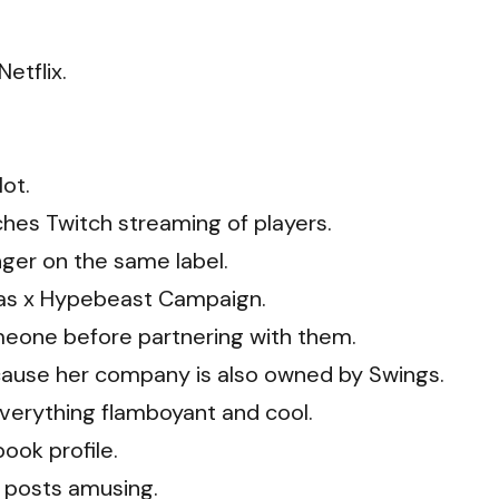
etflix.
lot.
hes Twitch streaming of players.
inger on the same label.
das x Hypebeast Campaign.
meone before partnering with them.
cause her company is also owned by Swings.
everything flamboyant and cool.
ook profile.
 posts amusing.