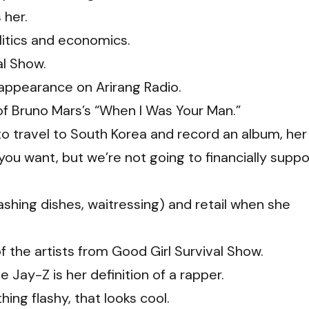
 her.
olitics and economics.
al Show.
 appearance on Arirang Radio.
 of Bruno Mars’s “When I Was Your Man.”
o travel to South Korea and record an album, her
you want, but we’re not going to financially suppo
shing dishes, waitressing) and retail when she
of the artists from Good Girl Survival Show.
le Jay-Z is her definition of a rapper.
ing flashy, that looks cool.