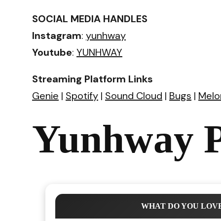
SOCIAL MEDIA HANDLES
Instagram
:
yunhway
Youtube
:
YUNHWAY
Streaming Platform Links
Genie
|
Spotify
|
Sound Cloud
|
Bugs
|
Melo
Yunhway P
WHAT DO YOU LOV