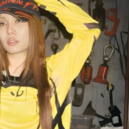
JA
KO
MS
PT
RU
ES
TH
TR