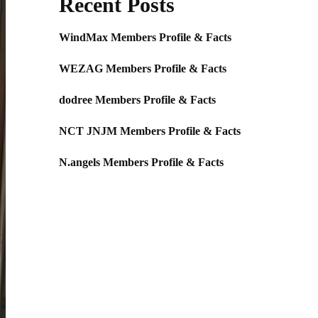
Recent Posts
WindMax Members Profile & Facts
WEZAG Members Profile & Facts
dodree Members Profile & Facts
NCT JNJM Members Profile & Facts
N.angels Members Profile & Facts