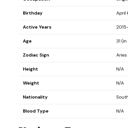
Birthday
April
Active Years
2015
Age
31 (i
Zodiac Sign
Aries
Height
N/A
Weight
N/A
Nationality
Sout
Blood Type
N/A