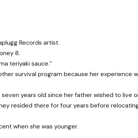
plugg Records artist.
oney 8.
ma teriyaki sauce.”
other survival program because her experience 
even years old since her father wished to live o
 They resided there for four years before relocatin
ccent when she was younger.