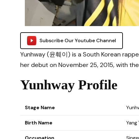
Subscribe Our Youtube Channel
Yunhway (윤훼이) is a South Korean rappe
her debut on November 25, 2015, with the s
Yunhway Profile
Stage Name
Yunh
Birth Name
Yang
Occupation
Singe