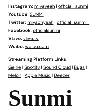
Instagram:
miyayeah
|
official_sunmi
Youtube:
SUNMI
Twitter:
miyaohyeah
|
official_sunmi_
Facebook:
officialsunmi
VLive:
vlive.tv
Weibo:
weibo.com
Streaming Platform Links
Genie
|
Spotify
|
Sound Cloud
|
Bugs
|
Melon
|
Apple Music
|
Deezer
Sunmi