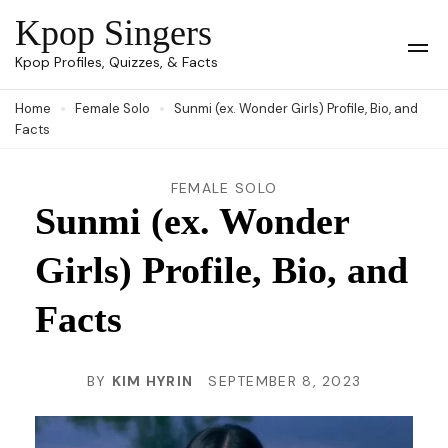
Skip
Kpop Singers
to
Op
Kpop Profiles, Quizzes, & Facts
Mob
content
Me
Home
Female Solo
Sunmi (ex. Wonder Girls) Profile, Bio, and
(Press
Facts
Enter)
FEMALE SOLO
Sunmi (ex. Wonder
Girls) Profile, Bio, and
Facts
BY
KIM HYRIN
SEPTEMBER 8, 2023