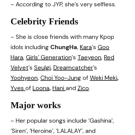
– According to JYP, she’s very selfless.
Celebrity Friends
– She is close friends with many Kpop
idols including
ChungHa
,
Kara
‘s
Goo
Hara
,
Girls’ Generation
‘s
Taeyeon
,
Red
Velvet
‘s
Seulgi
,
Dreamcatcher
’s
Yoohyeon
,
Choi Yoo-Jung
of
Weki Meki
,
Yves
of
Loona
,
Hani
and
Zico
.
Major works
– Her popular songs include ‘Gashina’,
‘Siren’, ‘Heroine’, ‘LALALAY’, and