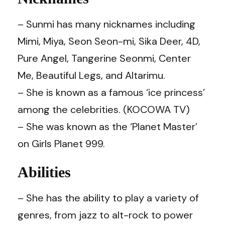
– Sunmi has many nicknames including
Mimi, Miya, Seon Seon-mi, Sika Deer, 4D,
Pure Angel, Tangerine Seonmi, Center
Me, Beautiful Legs, and Altarimu.
– She is known as a famous ‘ice princess’
among the celebrities. (KOCOWA TV)
– She was known as the ‘Planet Master’
on Girls Planet 999.
Abilities
– She has the ability to play a variety of
genres, from jazz to alt-rock to power