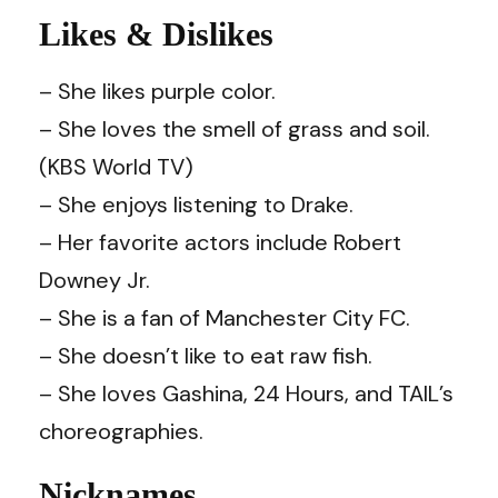
Likes & Dislikes
– She likes purple color.
– She loves the smell of grass and soil.
(KBS World TV)
– She enjoys listening to Drake.
– Her favorite actors include Robert
Downey Jr.
– She is a fan of Manchester City FC.
– She doesn’t like to eat raw fish.
– She loves Gashina, 24 Hours, and TAIL’s
choreographies.
Nicknames