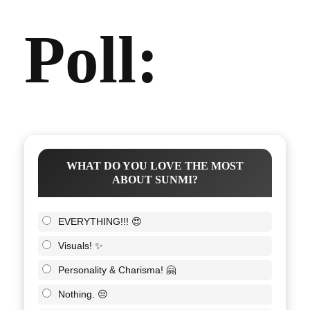
Poll:
WHAT DO YOU LOVE THE MOST
ABOUT SUNMI?
EVERYTHING!!! 😍
Visuals! ✨
Personality & Charisma! 🤗
Nothing. 😒