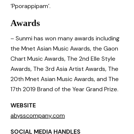
‘Pporappipam’.
Awards
– Sunmi has won many awards including
the Mnet Asian Music Awards, the Gaon
Chart Music Awards, The 2nd Elle Style
Awards, The 3rd Asia Artist Awards, The
20th Mnet Asian Music Awards, and The
17th 2019 Brand of the Year Grand Prize.
WEBSITE
abysscompany.com
SOCIAL MEDIA HANDLES