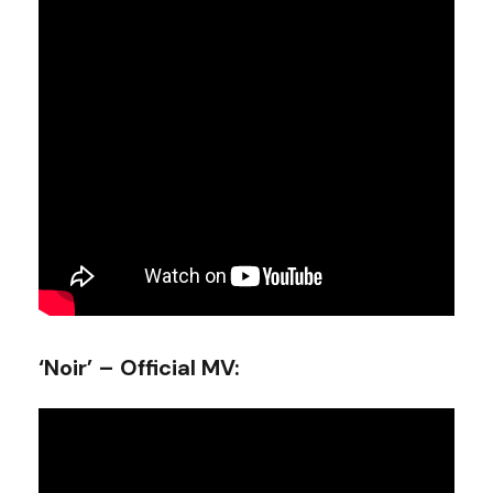
‘Noir’ – Official MV: