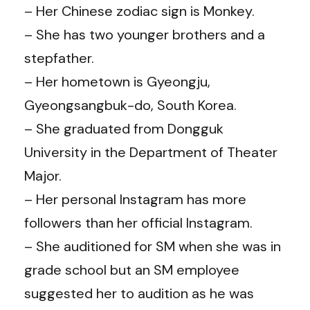
– Her Chinese zodiac sign is Monkey.
– She has two younger brothers and a
stepfather.
– Her hometown is Gyeongju,
Gyeongsangbuk-do, South Korea.
– She graduated from Dongguk
University in the Department of Theater
Major.
– Her personal Instagram has more
followers than her official Instagram.
– She auditioned for SM when she was in
grade school but an SM employee
suggested her to audition as he was