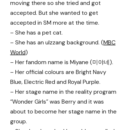
moving there so she tried and got
accepted. But she wanted to get
accepted in SM more at the time.
– She has a pet cat.
– She has an ulzzang background. (
MBC
World
)
– Her fandom name is Miyane (미야네).
– Her official colours are Bright Navy
Blue, Electric Red and Royal Purple.
– Her stage name in the reality program
“Wonder Girls” was Berry and it was
about to become her stage name in the
group.