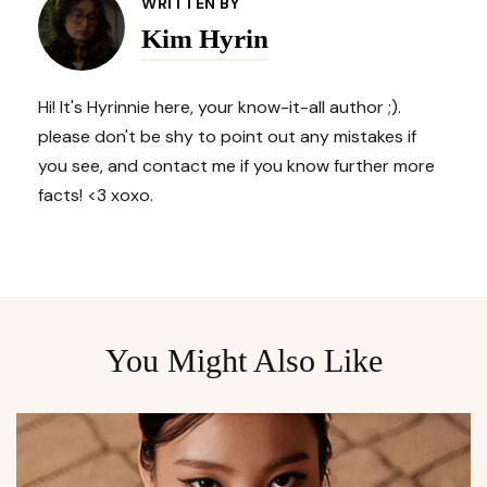
Navigation
WRITTEN BY
Kim Hyrin
Hi! It's Hyrinnie here, your know-it-all author ;).
please don't be shy to point out any mistakes if
you see, and contact me if you know further more
facts! <3 xoxo.
You Might Also Like