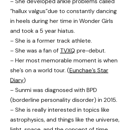
– She developed ankle problems called
“hallux valgus”due to constantly dancing
in heels during her time in Wonder Girls
and took a 5 year hiatus.
– She is a former track athlete.
– She was a fan of
TVXQ
pre-debut.
– Her most memorable moment is when
she’s on a world tour. (
Eunchae’s Star
Diary
)
– Sunmi was diagnosed with BPD
(borderline personality disorder) in 2015.
– She is really interested in topics like
astrophysics, and things like the universe,
light, space, and the concept of time.