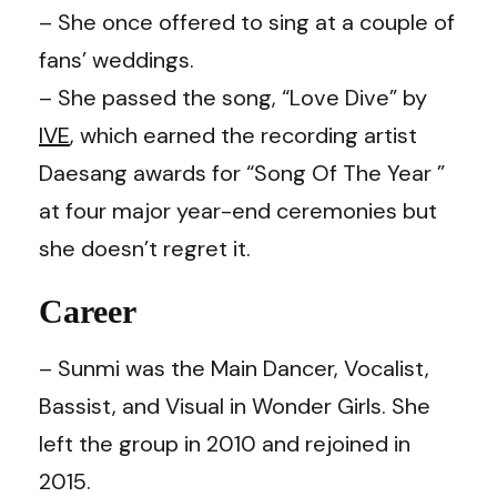
– She once offered to sing at a couple of
fans’ weddings.
– She passed the song, “Love Dive” by
IVE
, which earned the recording artist
Daesang awards for “Song Of The Year ”
at four major year-end ceremonies but
she doesn’t regret it.
Career
– Sunmi was the Main Dancer, Vocalist,
Bassist, and Visual in Wonder Girls. She
left the group in 2010 and rejoined in
2015.