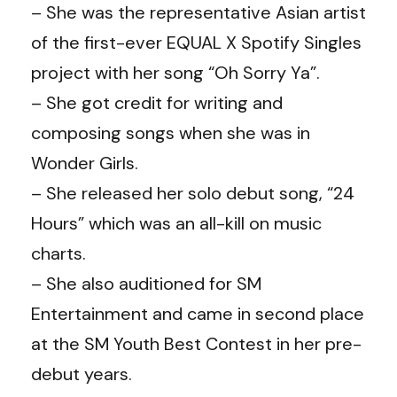
– She was the representative Asian artist
of the first-ever EQUAL X Spotify Singles
project with her song “Oh Sorry Ya”.
– She got credit for writing and
composing songs when she was in
Wonder Girls.
– She released her solo debut song, “24
Hours” which was an all-kill on music
charts.
– She also auditioned for SM
Entertainment and came in second place
at the SM Youth Best Contest in her pre-
debut years.