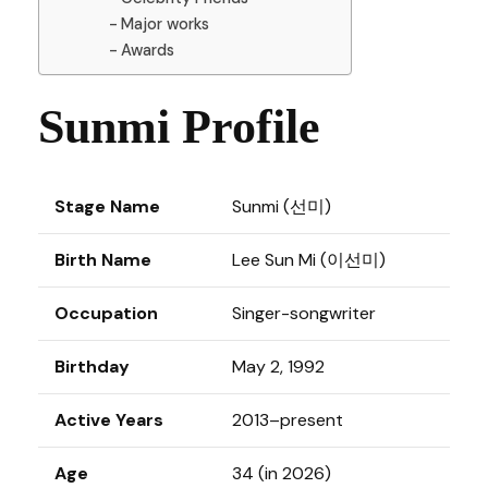
Major works
Awards
Sunmi Profile
Stage Name
Sunmi (선미)
Birth Name
Lee Sun Mi (이선미)
Occupation
Singer-songwriter
Birthday
May 2, 1992
Active Years
2013–present
Age
34 (in 2026)