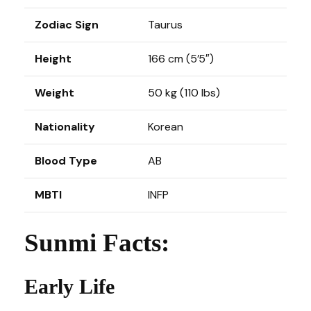
Zodiac Sign
Taurus
Height
166 cm (5’5″)
Weight
50 kg (110 lbs)
Nationality
Korean
Blood Type
AB
MBTI
INFP
Sunmi Facts:
Early Life