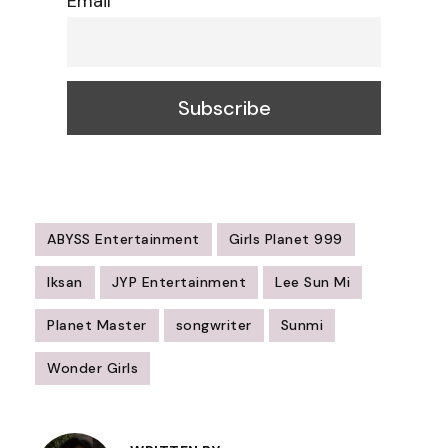
Email
ABYSS Entertainment
Girls Planet 999
Iksan
JYP Entertainment
Lee Sun Mi
Planet Master
songwriter
Sunmi
Wonder Girls
Post