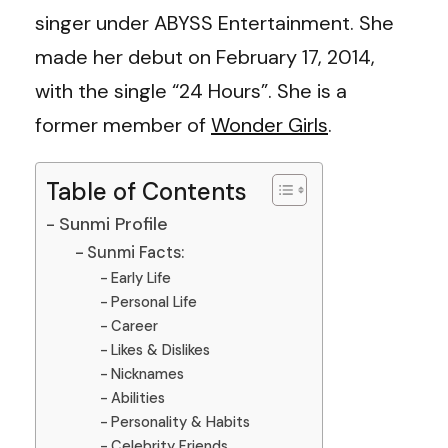
singer under ABYSS Entertainment. She
made her debut on February 17, 2014,
with the single “24 Hours”. She is a
former member of
Wonder Girls
.
Table of Contents
Sunmi Profile
Sunmi Facts:
Early Life
Personal Life
Career
Likes & Dislikes
Nicknames
Abilities
Personality & Habits
Celebrity Friends