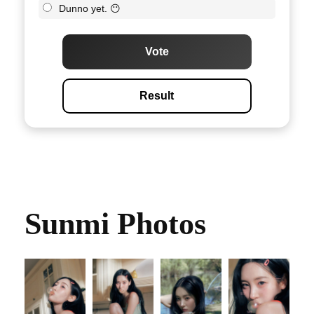
Dunno yet. 😶
Vote
Result
Sunmi Photos