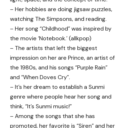
– Her hobbies are doing jigsaw puzzles,
watching The Simpsons, and reading.
– Her song “Childhood” was inspired by
the movie ‘Notebook.’ (allkpop)
– The artists that left the biggest
impression on her are Prince, an artist of
the 1980s, and his songs “Purple Rain”
and “When Doves Cry”.
– It’s her dream to establish a Sunmi
genre where people hear her song and
think, “It’s Sunmi music!”
– Among the songs that she has
promoted, her favorite is “Siren” and her