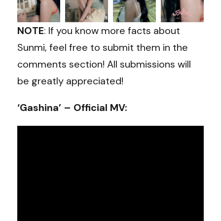
NOTE
: If you know more facts about
Sunmi, feel free to submit them in the
comments section! All submissions will
be greatly appreciated!
‘Gashina’ – Official MV: