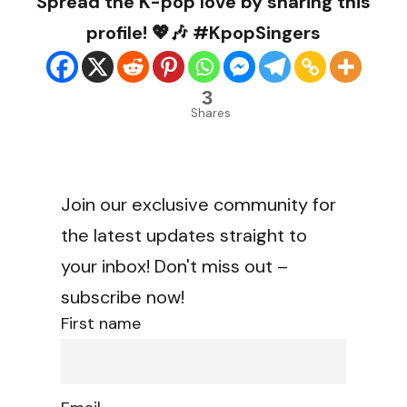
Spread the K-pop love by sharing this
profile! 💖🎶 #KpopSingers
3
Shares
Join our exclusive community for
the latest updates straight to
your inbox! Don't miss out –
subscribe now!
First name