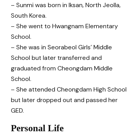
– Sunmi was born in Iksan, North Jeolla,
South Korea.
– She went to Hwangnam Elementary
School.
– She was in Seorabeol Girls’ Middle
School but later transferred and
graduated from Cheongdam Middle
School.
– She attended Cheongdam High School
but later dropped out and passed her
GED.
Personal Life