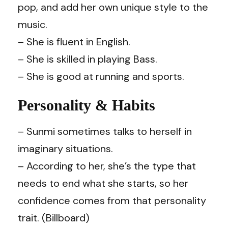
pop, and add her own unique style to the
music.
– She is fluent in English.
– She is skilled in playing Bass.
– She is good at running and sports.
Personality & Habits
– Sunmi sometimes talks to herself in
imaginary situations.
– According to her, she’s the type that
needs to end what she starts, so her
confidence comes from that personality
trait. (Billboard)