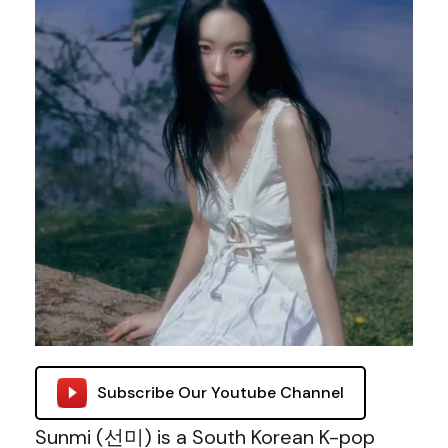
Subscribe Our Youtube Channel
Sunmi (선미) is a South Korean K-pop