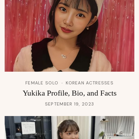
FEMALE SOLO
KOREAN ACTRESSES
Yukika Profile, Bio, and Facts
SEPTEMBER 19, 2023