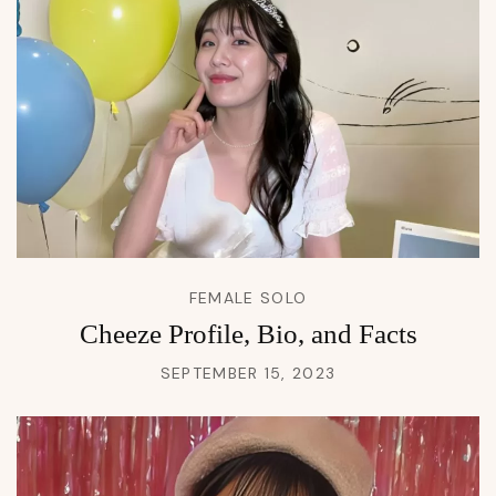
FEMALE SOLO
Cheeze Profile, Bio, and Facts
SEPTEMBER 15, 2023