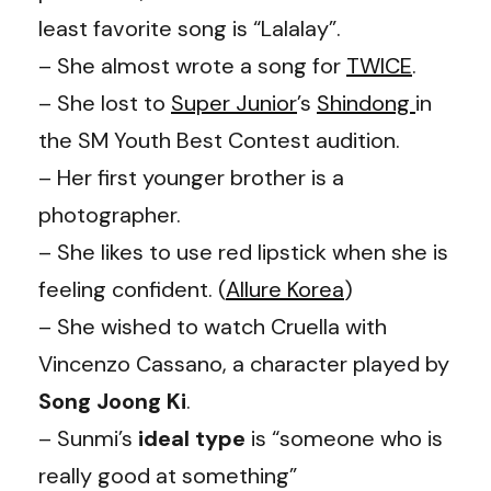
least favorite song is “Lalalay”.
– She almost wrote a song for
TWICE
.
– She lost to
Super Junior
’s
Shindong
in
the SM Youth Best Contest audition.
– Her first younger brother is a
photographer.
– She likes to use red lipstick when she is
feeling confident. (
Allure Korea
)
– She wished to watch Cruella with
Vincenzo Cassano, a character played by
Song Joong Ki
.
– Sunmi’s
ideal type
is “someone who is
really good at something”