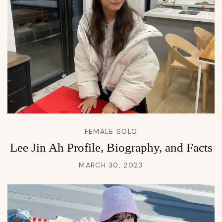
FEMALE SOLO
Lee Jin Ah Profile, Biography, and Facts
MARCH 30, 2023