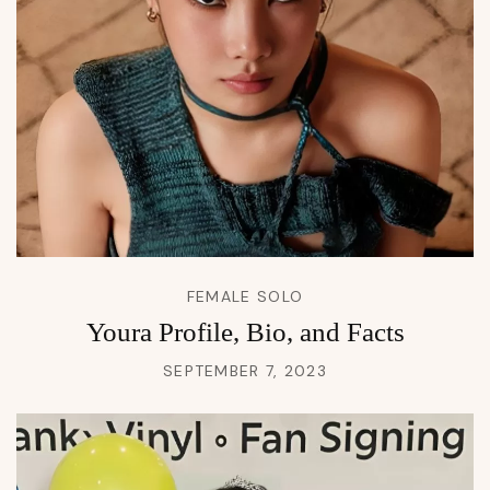
FEMALE SOLO
Youra Profile, Bio, and Facts
SEPTEMBER 7, 2023