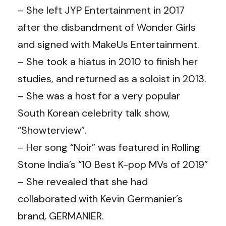
– She left JYP Entertainment in 2017
after the disbandment of Wonder Girls
and signed with MakeUs Entertainment.
– She took a hiatus in 2010 to finish her
studies, and returned as a soloist in 2013.
– She was a host for a very popular
South Korean celebrity talk show,
“Showterview”.
– Her song “Noir” was featured in Rolling
Stone India’s “10 Best K-pop MVs of 2019”
– She revealed that she had
collaborated with Kevin Germanier’s
brand, GERMANIER.