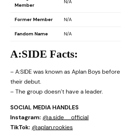
N/A
Member
Former Member
N/A
Fandom Name
N/A
A:SIDE Facts:
– A:SIDE was known as Aplan Boys before
their debut.
– The group doesn’t have a leader.
SOCIAL MEDIA HANDLES
Instagram:
@a.side__official
TikTok:
@aplan.rookies