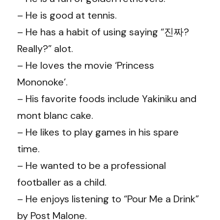
– He is good at tennis.
– He has a habit of using saying “진짜?
Really?” alot.
– He loves the movie ‘Princess
Mononoke’.
– His favorite foods include Yakiniku and
mont blanc cake.
– He likes to play games in his spare
time.
– He wanted to be a professional
footballer as a child.
– He enjoys listening to “Pour Me a Drink”
by Post Malone.