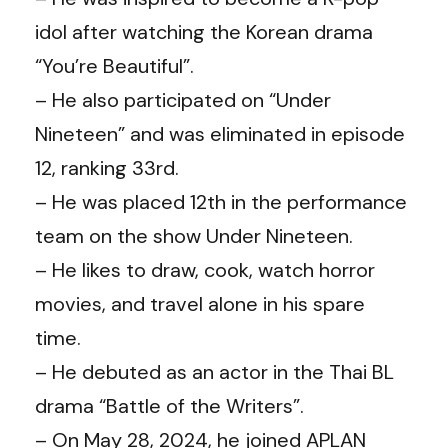
idol after watching the Korean drama
“You’re Beautiful”.
– He also participated on “Under
Nineteen” and was eliminated in episode
12, ranking 33rd.
– He was placed 12th in the performance
team on the show Under Nineteen.
– He likes to draw, cook, watch horror
movies, and travel alone in his spare
time.
– He debuted as an actor in the Thai BL
drama “Battle of the Writers”.
– On May 28, 2024, he joined APLAN