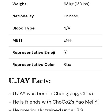
Weight
63 kg (138 lbs)
Nationality
Chinese
Blood Type
N/A
MBTI
ENFP
Representative Emoji
🐯
Representative Color
Blue
U.JAY Facts:
– U.JAY was born in Chongqing, China.
– He is friends with
ChoCo2
‘s Yao Mei Yi.
– He previously trained under BG