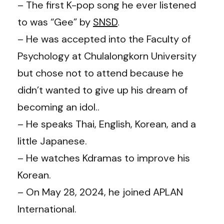
– The first K-pop song he ever listened
to was “Gee” by
SNSD
.
– He was accepted into the Faculty of
Psychology at Chulalongkorn University
but chose not to attend because he
didn’t wanted to give up his dream of
becoming an idol..
– He speaks Thai, English, Korean, and a
little Japanese.
– He watches Kdramas to improve his
Korean.
– On May 28, 2024, he joined APLAN
International.