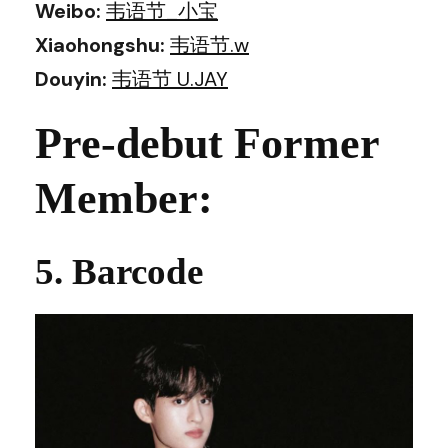
Weibo:
韦语节_小宝
Xiaohongshu:
韦语节.w
Douyin:
韦语节 U.JAY
Pre-debut Former
Member:
5. Barcode