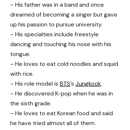
– His father was in a band and once
dreamed of becoming a singer but gave
up his passion to pursue university.
– His specialties include freestyle
dancing and touching his nose with his
tongue.
– He loves to eat cold noodles and squid
with rice.
– His role model is
BTS
’s
Jungkook
.
– He discovered K-pop when he was in
the sixth grade.
– He loves to eat Korean food and said
he have tried almost all of them.