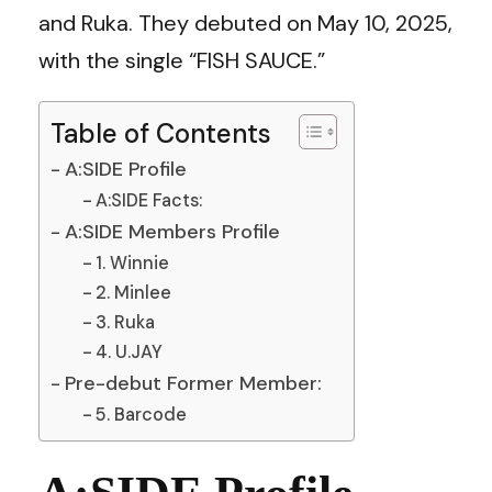
and Ruka. They debuted on May 10, 2025,
with the single “FISH SAUCE.”
Table of Contents
A:SIDE Profile
A:SIDE Facts:
A:SIDE Members Profile
1. Winnie
2. Minlee
3. Ruka
4. U.JAY
Pre-debut Former Member:
5. Barcode