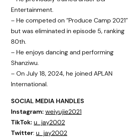
Entertainment.
– He competed on “Produce Camp 2021”
but was eliminated in episode 5, ranking
80th.
– He enjoys dancing and performing
Shanziwu.
– On July 18, 2024, he joined APLAN
International.
SOCIAL MEDIA HANDLES
Instagram:
weiyujie2021
TikTok:
u_jay2002
Twitter
:
u_jay2002