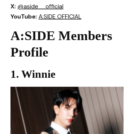
X:
@aside__officia
l
YouTube:
A:SIDE OFFICIAL
A:SIDE Members
Profile
1. Winnie