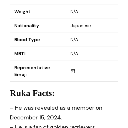
Weight
N/A
Nationality
Japanese
Blood Type
N/A
MBTI
N/A
Representative
🦉
Emoji
Ruka Facts:
– He was revealed as a member on
December 15, 2024.
– He is a fan of golden retrievers.