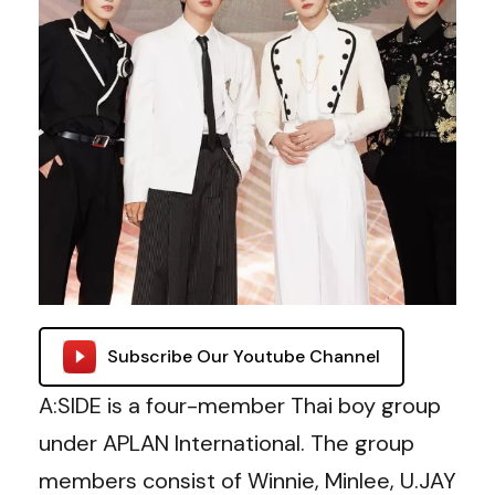
Subscribe Our Youtube Channel
A:SIDE is a four-member Thai boy group
under APLAN International. The group
members consist of Winnie, Minlee, U.JAY