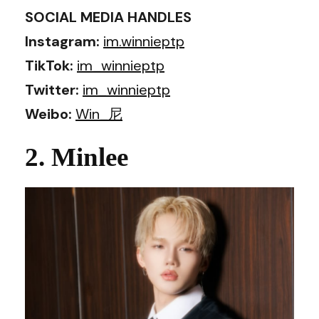
SOCIAL MEDIA HANDLES
Instagram:
im.winnieptp
TikTok:
im_winnieptp
Twitter:
im_winnieptp
Weibo:
Win_尼
2. Minlee