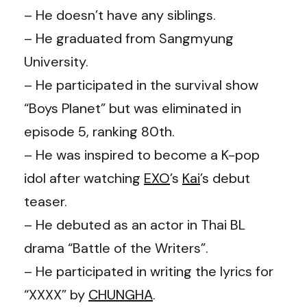
– He doesn’t have any siblings.
– He graduated from Sangmyung
University.
– He participated in the survival show
“Boys Planet” but was eliminated in
episode 5, ranking 80th.
– He was inspired to become a K-pop
idol after watching
EXO
’s
Kai
’s debut
teaser.
– He debuted as an actor in Thai BL
drama “Battle of the Writers”.
– He participated in writing the lyrics for
“XXXX” by
CHUNGHA
.