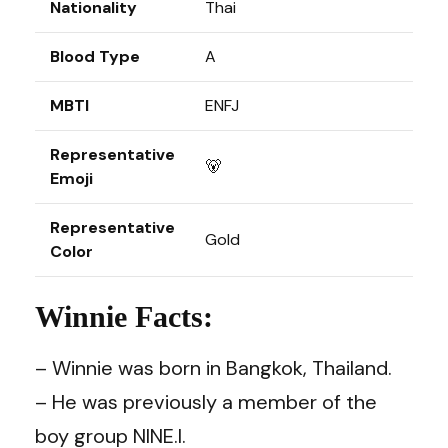
Nationality
Thai
Blood Type
A
MBTI
ENFJ
Representative
🐻
Emoji
Representative
Gold
Color
Winnie Facts:
– Winnie was born in Bangkok, Thailand.
– He was previously a member of the
boy group NINE.I.