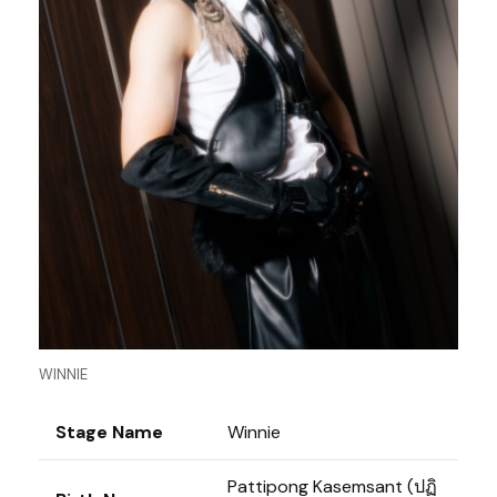
WINNIE
Stage Name
Winnie
Pattipong Kasemsant (ปฏิ