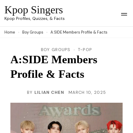
Skip
Kpop Singers
to
Op
Kpop Profiles, Quizzes, & Facts
Mob
content
Me
Home
Boy Groups
A:SIDE Members Profile & Facts
(Press
Enter)
BOY GROUPS
T-POP
A:SIDE Members
Profile & Facts
BY
LILIAN CHEN
MARCH 10, 2025