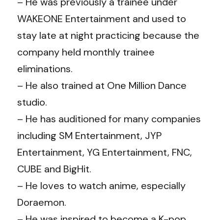
– He was previously a trainee under
WAKEONE Entertainment and used to
stay late at night practicing because the
company held monthly trainee
eliminations.
– He also trained at One Million Dance
studio.
– He has auditioned for many companies
including SM Entertainment, JYP
Entertainment, YG Entertainment, FNC,
CUBE and BigHit.
– He loves to watch anime, especially
Doraemon.
– He was inspired to become a K-pop