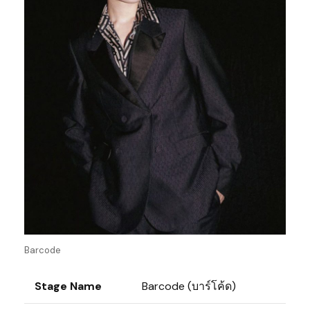
Barcode
Stage Name
Barcode (บาร์โค้ด)