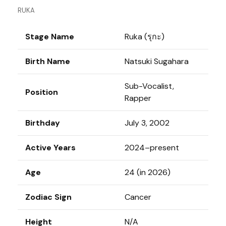
RUKA
Stage Name
Ruka (รุกะ)
Birth Name
Natsuki Sugahara
Sub-Vocalist,
Position
Rapper
Birthday
July 3, 2002
Active Years
2024–present
Age
24 (in 2026)
Zodiac Sign
Cancer
Height
N/A