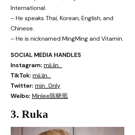
International.
– He speaks Thai, Korean, English, and
Chinese.
– He is nicknamed MingMing and Vitamin.
SOCIAL MEDIA HANDLES
Instagram:
mii.iin_
TikTok:
mii.iin_
Twitter:
min_0nly
Weibo:
Minlee陈晓珉
3. Ruka