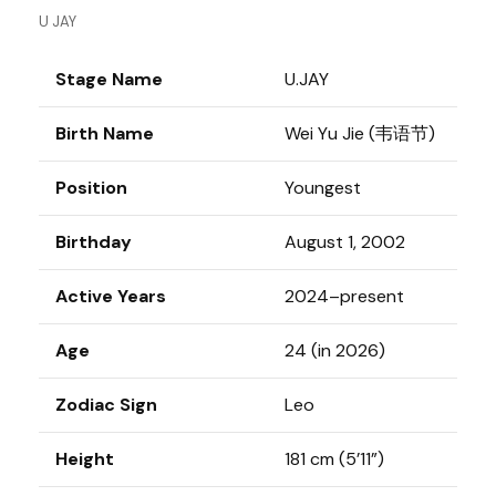
U JAY
Stage Name
U.JAY
Birth Name
Wei Yu Jie (韦语节)
Position
Youngest
Birthday
August 1, 2002
Active Years
2024–present
Age
24 (in 2026)
Zodiac Sign
Leo
Height
181 cm (5’11”)