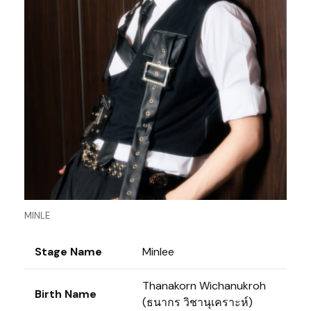
MINLE
Stage Name
Minlee
Thanakorn Wichanukroh
Birth Name
(ธนากร วิชานุเคราะห์)