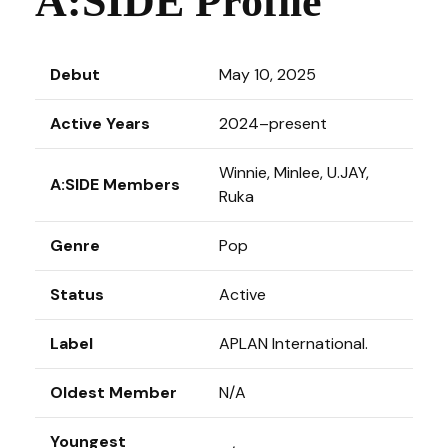
A:SIDE Profile
Debut
May 10, 2025
Active Years
2024–present
Winnie, Minlee, U.JAY,
A:SIDE Members
Ruka
Genre
Pop
Status
Active
Label
APLAN International.
Oldest Member
N/A
Youngest