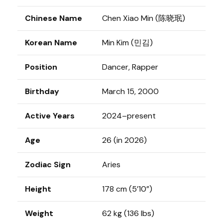
Chinese Name
Chen Xiao Min (陈晓珉)
Korean Name
Min Kim (민김)
Position
Dancer, Rapper
Birthday
March 15, 2000
Active Years
2024–present
Age
26 (in 2026)
Zodiac Sign
Aries
Height
178 cm (5’10”)
Weight
62 kg (136 lbs)