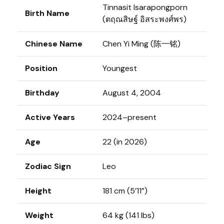
Tinnasit Isarapongporn
Birth Name
(ตฤณสิษฐ์ อิสระพงศ์พร)
Chinese Name
Chen Yi Ming (陈一铭)
Position
Youngest
Birthday
August 4, 2004
Active Years
2024–present
Age
22 (in 2026)
Zodiac Sign
Leo
Height
181 cm (5’11”)
Weight
64 kg (141 lbs)