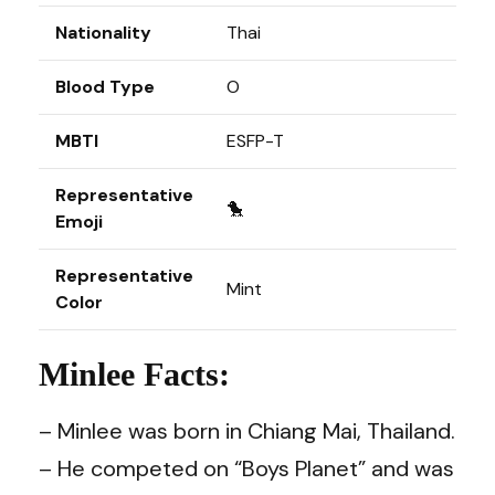
Nationality
Thai
Blood Type
O
MBTI
ESFP-T
Representative
🐤
Emoji
Representative
Mint
Color
Minlee Facts:
– Minlee was born in Chiang Mai, Thailand.
– He competed on “Boys Planet” and was