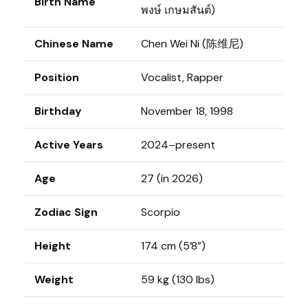
Birth Name
พงษ์ เกษมสันต์)
Chinese Name
Chen Wei Ni (陈维尼)
Position
Vocalist, Rapper
Birthday
November 18, 1998
Active Years
2024–present
Age
27 (in 2026)
Zodiac Sign
Scorpio
Height
174 cm (5’8”)
Weight
59 kg (130 lbs)