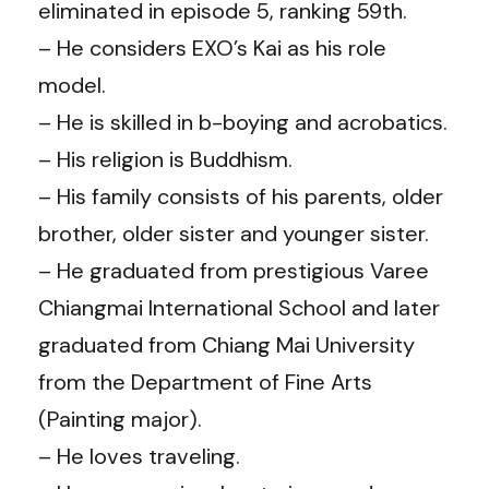
eliminated in episode 5, ranking 59th.
– He considers EXO’s Kai as his role
model.
– He is skilled in b-boying and acrobatics.
– His religion is Buddhism.
– His family consists of his parents, older
brother, older sister and younger sister.
– He graduated from prestigious Varee
Chiangmai International School and later
graduated from Chiang Mai University
from the Department of Fine Arts
(Painting major).
– He loves traveling.