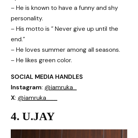
– He is known to have a funny and shy
personality.
– His motto is ” Never give up until the
end.”
– He loves summer among all seasons.
– He likes green color.
SOCIAL MEDIA HANDLES
Instagram
:
@iamruka_
X
:
@iamruka___
4. U.JAY