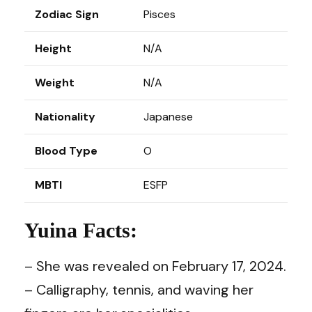
Zodiac Sign
Pisces
Height
N/A
Weight
N/A
Nationality
Japanese
Blood Type
O
MBTI
ESFP
Yuina Facts:
– She was revealed on February 17, 2024.
– Calligraphy, tennis, and waving her