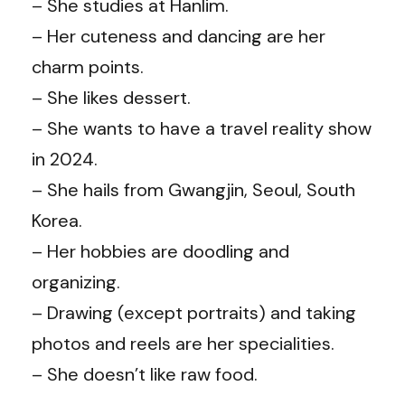
– She studies at Hanlim.
– Her cuteness and dancing are her
charm points.
– She likes dessert.
– She wants to have a travel reality show
in 2024.
– She hails from Gwangjin, Seoul, South
Korea.
– Her hobbies are doodling and
organizing.
– Drawing (except portraits) and taking
photos and reels are her specialities.
– She doesn’t like raw food.