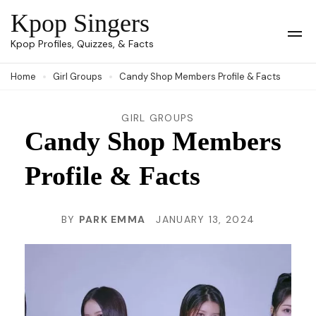
Skip
Kpop Singers
to
Op
Kpop Profiles, Quizzes, & Facts
Mob
content
Me
Home
Girl Groups
Candy Shop Members Profile & Facts
(Press
Enter)
GIRL GROUPS
Candy Shop Members
Profile & Facts
BY
PARK EMMA
JANUARY 13, 2024