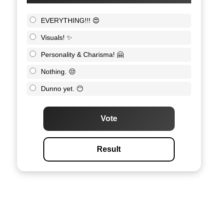
EVERYTHING!!! 😍
Visuals! ✨
Personality & Charisma! 🤗
Nothing. 😒
Dunno yet. 😶
Vote
Result