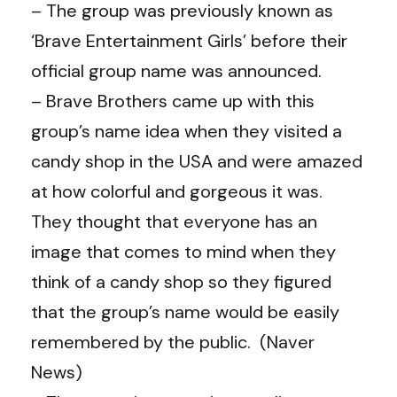
– The group was previously known as
‘Brave Entertainment Girls’ before their
official group name was announced.
– Brave Brothers came up with this
group’s name idea when they visited a
candy shop in the USA and were amazed
at how colorful and gorgeous it was.
They thought that everyone has an
image that comes to mind when they
think of a candy shop so they figured
that the group’s name would be easily
remembered by the public. (Naver
News)