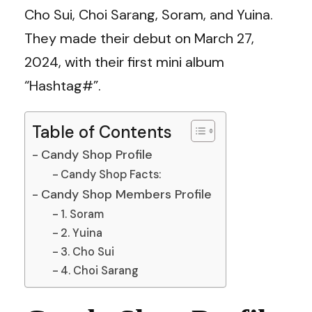
Cho Sui, Choi Sarang, Soram, and Yuina.
They made their debut on March 27,
2024, with their first mini album
“Hashtag#”.
Table of Contents
Candy Shop Profile
Candy Shop Facts:
Candy Shop Members Profile
1. Soram
2. Yuina
3. Cho Sui
4. Choi Sarang