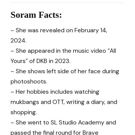
Soram Facts:
– She was revealed on February 14,
2024.
– She appeared in the music video “All
Yours” of DKB in 2023.
– She shows left side of her face during
photoshoots.
– Her hobbies includes watching
mukbangs and OTT, writing a diary, and
shopping.
– She went to SL Studio Academy and
passed the final round for Brave