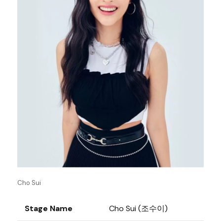
Cho Sui
Stage Name
Cho Sui (조수이)