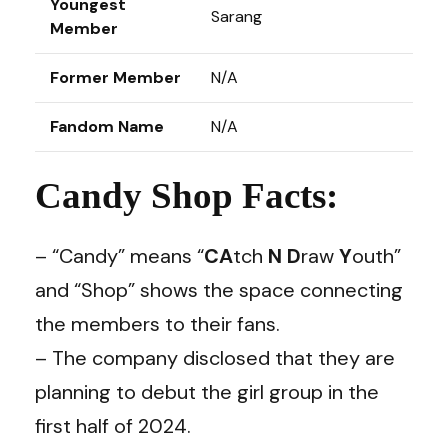
Youngest
Sarang
Member
Former Member
N/A
Fandom Name
N/A
Candy Shop Facts:
– “Candy” means “
CA
tch
N
D
raw
Y
outh”
and “Shop” shows the space connecting
the members to their fans.
– The company disclosed that they are
planning to debut the girl group in the
first half of 2024.