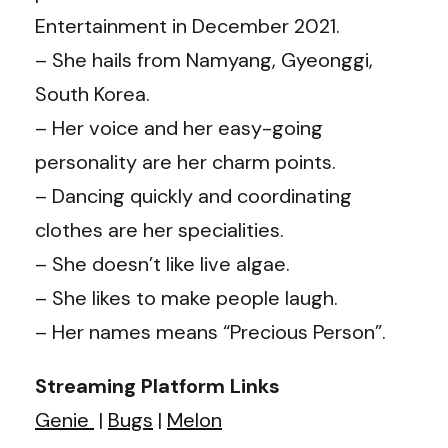
Entertainment in December 2021.
– She hails from Namyang, Gyeonggi,
South Korea.
– Her voice and her easy-going
personality are her charm points.
– Dancing quickly and coordinating
clothes are her specialities.
– She doesn’t like live algae.
– She likes to make people laugh.
– Her names means “Precious Person”.
Streaming Platform Links
Genie
|
Bugs
|
Melon