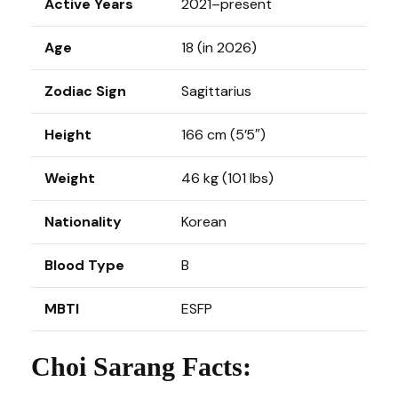
Active Years
2021–present
Age
18 (in 2026)
Zodiac Sign
Sagittarius
Height
166 cm (5’5″)
Weight
46 kg (101 lbs)
Nationality
Korean
Blood Type
B
MBTI
ESFP
Choi Sarang Facts: