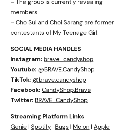
– The group is currently revealing
members.
– Cho Sui and Choi Sarang are former
contestants of My Teenage Girl.
SOCIAL MEDIA HANDLES
Instagram:
brave_candyshop
Youtube:
@BRAVE.CandyShop
TikTok:
@brave.candyshop
Facebook:
CandyShop.Brave
Twitter:
BRAVE_CandyShop
Streaming Platform Links
Genie
|
Spotify
|
Bugs
|
Melon
|
Apple