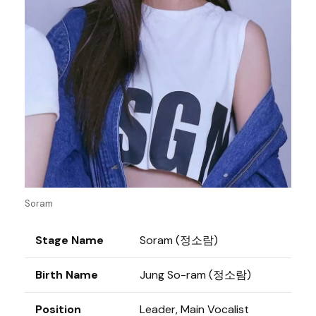
Soram
Stage Name
Soram (정소람)
Birth Name
Jung So-ram (정소람)
Position
Leader, Main Vocalist