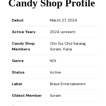
Candy Shop Profile
Debut
March 27, 2024
Active Years
2024–present
Candy Shop
Cho Sui, Choi Sarang,
Members
Soram, Yuina
Genre
N/A
Status
Active
Label
Brave Entertainemnt
Oldest Member
Soram