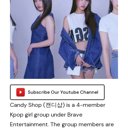
Subscribe Our Youtube Channel
Candy Shop (캔디샵) is a 4-member
Kpop girl group under Brave
Entertainment. The group members are