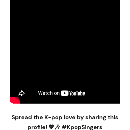
Spread the K-pop love by sharing this
profile! 💖🎶 #KpopSingers