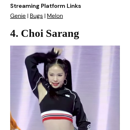
Streaming Platform Links
Genie
|
Bugs
|
Melon
4. Choi Sarang