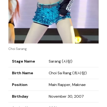
Choi Sarang
Stage Name
Sarang (사랑)
Birth Name
Choi Sa Rang (최사랑)
Position
Main Rapper, Maknae
Birthday
November 30, 2007