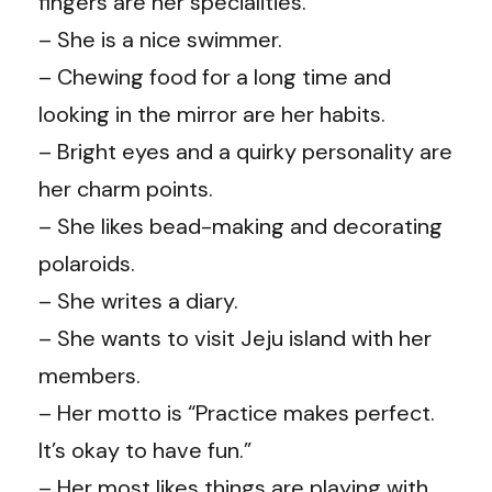
fingers are her specialities.
– She is a nice swimmer.
– Chewing food for a long time and
looking in the mirror are her habits.
– Bright eyes and a quirky personality are
her charm points.
– She likes bead-making and decorating
polaroids.
– She writes a diary.
– She wants to visit Jeju island with her
members.
– Her motto is “Practice makes perfect.
It’s okay to have fun.”
– Her most likes things are playing with