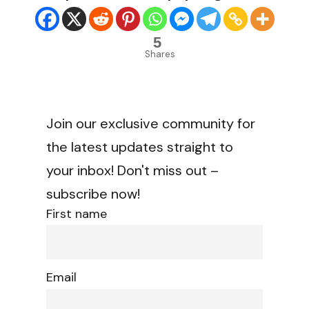
5
Shares
Join our exclusive community for
the latest updates straight to
your inbox! Don't miss out –
subscribe now!
First name
Email