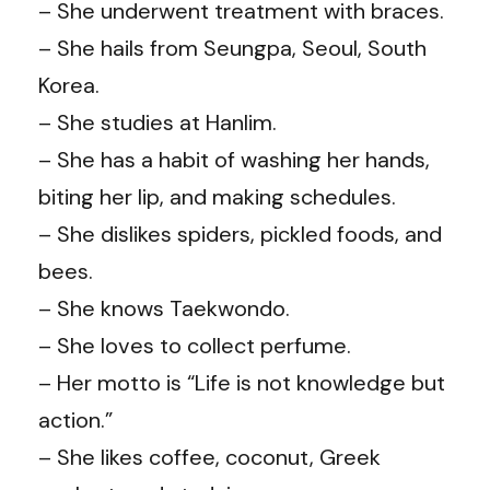
– She underwent treatment with braces.
– She hails from Seungpa, Seoul, South
Korea.
– She studies at Hanlim.
– She has a habit of washing her hands,
biting her lip, and making schedules.
– She dislikes spiders, pickled foods, and
bees.
– She knows Taekwondo.
– She loves to collect perfume.
– Her motto is “Life is not knowledge but
action.”
– She likes coffee, coconut, Greek