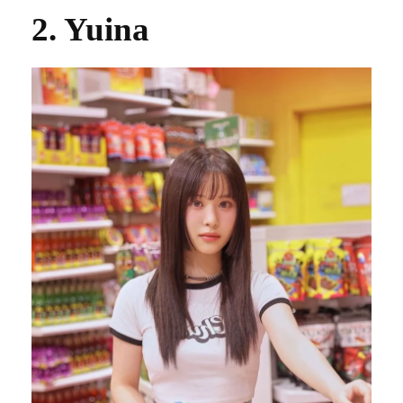
2. Yuina