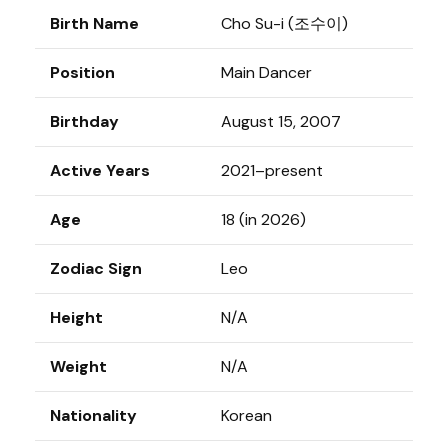
Birth Name
Cho Su-i (조수이)
Position
Main Dancer
Birthday
August 15, 2007
Active Years
2021–present
Age
18 (in 2026)
Zodiac Sign
Leo
Height
N/A
Weight
N/A
Nationality
Korean