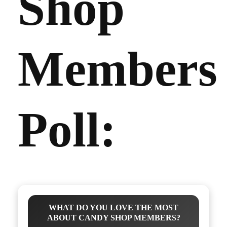
Shop
Members
Poll:
WHAT DO YOU LOVE THE MOST
ABOUT CANDY SHOP MEMBERS?