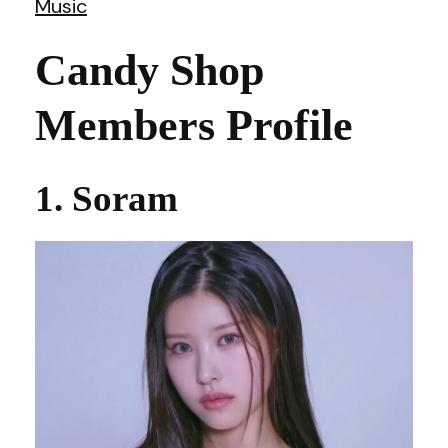
Music
Candy Shop
Members Profile
1. Soram