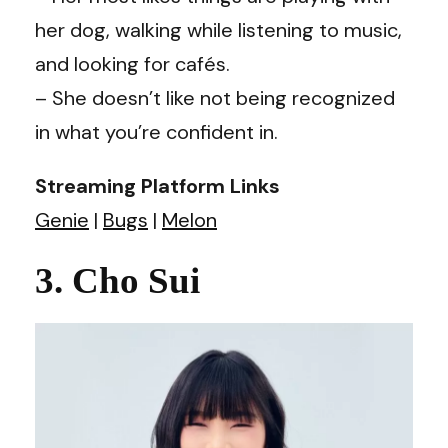
her dog, walking while listening to music,
and looking for cafés.
– She doesn’t like not being recognized
in what you’re confident in.
Streaming Platform Links
Genie
|
Bugs
|
Melon
3. Cho Sui