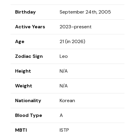
Birthday
September 24th, 2005
Active Years
2023–present
Age
21 (in 2026)
Zodiac Sign
Leo
Height
N/A
Weight
N/A
Nationality
Korean
Blood Type
A
MBTI
ISTP