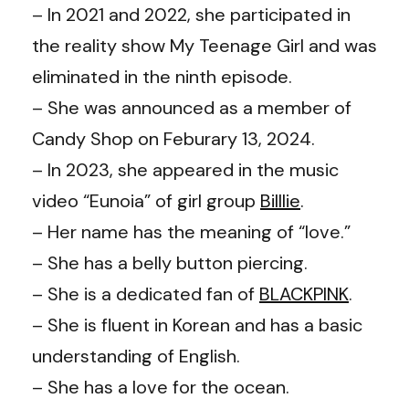
– In 2021 and 2022, she participated in
the reality show My Teenage Girl and was
eliminated in the ninth episode.
– She was announced as a member of
Candy Shop on Feburary 13, 2024.
– In 2023, she appeared in the music
video “Eunoia” of girl group
Billlie
.
– Her name has the meaning of “love.”
– She has a belly button piercing.
– She is a dedicated fan of
BLACKPINK
.
– She is fluent in Korean and has a basic
understanding of English.
– She has a love for the ocean.