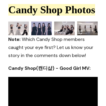
Candy Shop Photos
Note:
Which Candy Shop members
caught your eye first? Let us know your
story in the comments down below!
Candy Shop(캔디샵) - Good Girl MV
: