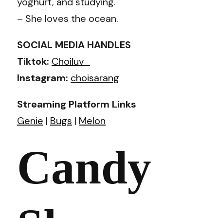
yoghurt, and studying.
– She loves the ocean.
SOCIAL MEDIA HANDLES
Tiktok:
Choiluv_
Instagram:
choisarang
Streaming Platform Links
Genie
|
Bugs
|
Melon
Candy