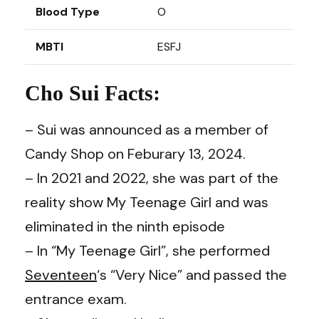
Blood Type
O
MBTI
ESFJ
Cho Sui Facts:
– Sui was announced as a member of
Candy Shop on Feburary 13, 2024.
– In 2021 and 2022, she was part of the
reality show My Teenage Girl and was
eliminated in the ninth episode
– In “My Teenage Girl”, she performed
Seventeen
‘s “Very Nice” and passed the
entrance exam.