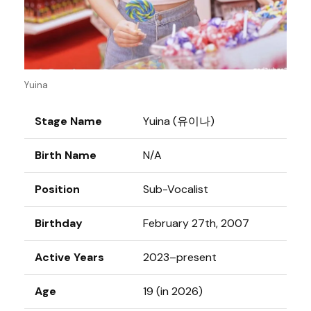
Yuina
Stage Name
Yuina (유이나)
Birth Name
N/A
Position
Sub-Vocalist
Birthday
February 27th, 2007
Active Years
2023–present
Age
19 (in 2026)