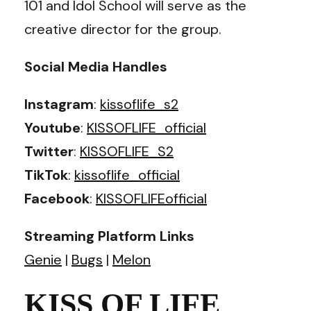
101 and Idol School will serve as the
creative director for the group.
Social Media Handles
Instagram
:
kissoflife_s2
Youtube
:
KISSOFLIFE_official
Twitter
:
KISSOFLIFE_S2
TikTok
:
kissoflife_official
Facebook
:
KISSOFLIFEofficial
Streaming Platform Links
Genie
|
Bugs
|
Melon
KISS OF LIFE