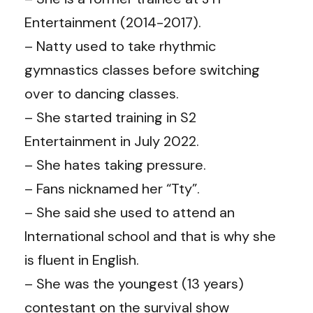
Entertainment (2014-2017).
– Natty used to take rhythmic
gymnastics classes before switching
over to dancing classes.
– She started training in S2
Entertainment in July 2022.
– She hates taking pressure.
– Fans nicknamed her “Tty”.
– She said she used to attend an
International school and that is why she
is fluent in English.
– She was the youngest (13 years)
contestant on the survival show