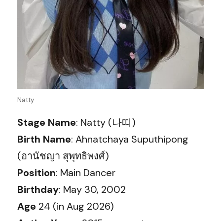
Natty
Stage Name
: Natty (나띠)
Birth Name
: Ahnatchaya Suputhipong
(อานัชญา สุพุทธิพงศ์)
Position
: Main Dancer
Birthday
: May 30, 2002
Age
24 (in Aug 2026)