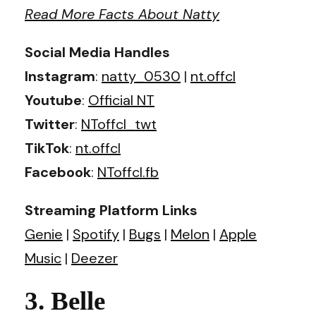
Read More Facts About Natty
Social Media Handles
Instagram
:
natty_0530
|
nt.offcl
Youtube
:
Official NT
Twitter
:
NToffcl_twt
TikTok
:
nt.offcl
Facebook
:
NToffcl.fb
Streaming Platform Links
Genie
|
Spotify
|
Bugs
|
Melon
|
Apple
Music
|
Deezer
3. Belle