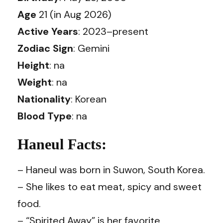
Age
21 (in Aug 2026)
Active Years
: 2023–present
Zodiac Sign
: Gemini
Height
: na
Weight
: na
Nationality
: Korean
Blood Type
: na
Haneul Facts:
– Haneul was born in Suwon, South Korea.
– She likes to eat meat, spicy and sweet
food.
– “Spirited Away” is her favorite