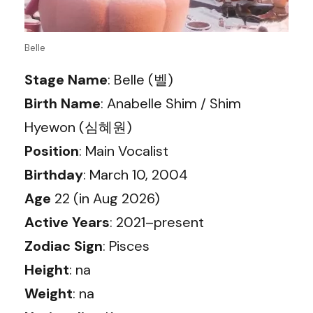
Belle
Stage Name
: Belle (벨)
Birth Name
: Anabelle Shim / Shim
Hyewon (심혜원)
Position
: Main Vocalist
Birthday
: March 10, 2004
Age
22 (in Aug 2026)
Active Years
: 2021–present
Zodiac Sign
: Pisces
Height
: na
Weight
: na