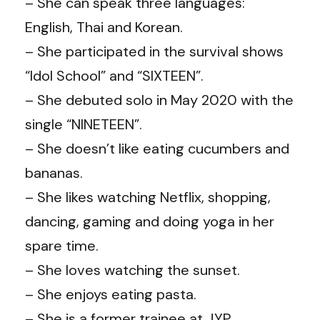
– She can speak three languages:
English, Thai and Korean.
– She participated in the survival shows
“Idol School” and “SIXTEEN”.
– She debuted solo in May 2020 with the
single “NINETEEN”.
– She doesn’t like eating cucumbers and
bananas.
– She likes watching Netflix, shopping,
dancing, gaming and doing yoga in her
spare time.
– She loves watching the sunset.
– She enjoys eating pasta.
– She is a former trainee at JYP