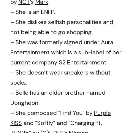
by
NCT
’s
Mark
.
– She is an ENFP.
– She dislikes selfish personalities and
not being able to go shopping.
– She was formerly signed under Aura
Entertainment which is a sub-label of her
current company S2 Entertainment.
– She doesn’t wear sneakers without
socks.
– Belle has an older brother named
Dongheon.
– She composed “Find You” by
Purple
KISS
and “Softly” and “Charging ft,
JUNNY” by
(G)I-DLE
’s
Miyeon
.