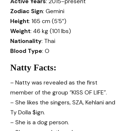
Active Years
: 2015–present
Zodiac Sign
: Gemini
Height
: 165 cm (5’5″)
Weight
: 46 kg (101 lbs)
Nationality
: Thai
Blood Type
: O
Natty Facts:
– Natty was revealed as the first
member of the group “KISS OF LIFE”.
– She likes the singers, SZA, Kehlani and
Ty Dolla $ign.
– She is a dog person.