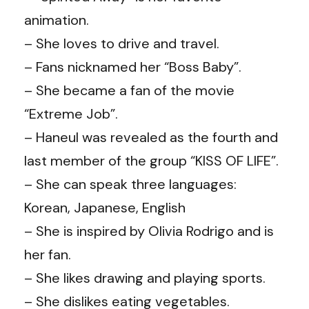
animation.
– She loves to drive and travel.
– Fans nicknamed her “Boss Baby”.
– She became a fan of the movie
“Extreme Job”.
– Haneul was revealed as the fourth and
last member of the group “KISS OF LIFE”.
– She can speak three languages:
Korean, Japanese, English
– She is inspired by Olivia Rodrigo and is
her fan.
– She likes drawing and playing sports.
– She dislikes eating vegetables.