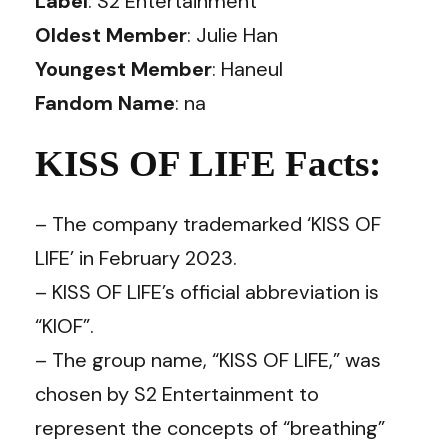
Label
: S2 Entertainment
Oldest Member
: Julie Han
Youngest Member
: Haneul
Fandom Name
: na
KISS OF LIFE Facts:
– The company trademarked ‘KISS OF
LIFE’ in February 2023.
– KISS OF LIFE’s official abbreviation is
“KIOF”.
– The group name, “KISS OF LIFE,” was
chosen by S2 Entertainment to
represent the concepts of “breathing”