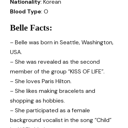
Nationality
: Korean
Blood Type
: O
Belle Facts:
– Belle was born in Seattle, Washington,
USA.
– She was revealed as the second
member of the group “KISS OF LIFE”.
– She loves Paris Hilton.
– She likes making bracelets and
shopping as hobbies.
– She participated as a female
background vocalist in the song “Child”