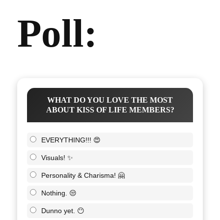
Poll:
WHAT DO YOU LOVE THE MOST
ABOUT KISS OF LIFE MEMBERS?
EVERYTHING!!! 😍
Visuals! ✨
Personality & Charisma! 🤗
Nothing. 😒
Dunno yet. 😶