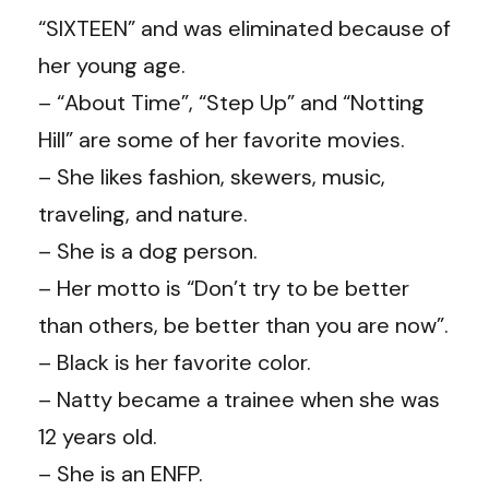
“SIXTEEN” and was eliminated because of
her young age.
– “About Time”, “Step Up” and “Notting
Hill” are some of her favorite movies.
– She likes fashion, skewers, music,
traveling, and nature.
– She is a dog person.
– Her motto is “Don’t try to be better
than others, be better than you are now”.
– Black is her favorite color.
– Natty became a trainee when she was
12 years old.
– She is an ENFP.