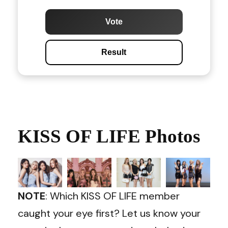
Vote
Result
KISS OF LIFE Photos
NOTE
: Which KISS OF LIFE member
caught your eye first? Let us know your