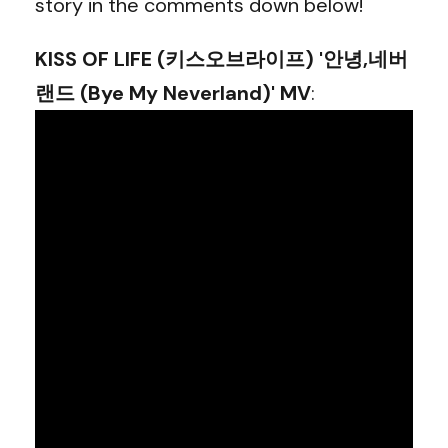
story in the comments down below!
KISS OF LIFE (키스오브라이프) '안녕,네버
랜드 (Bye My Neverland)' MV
: