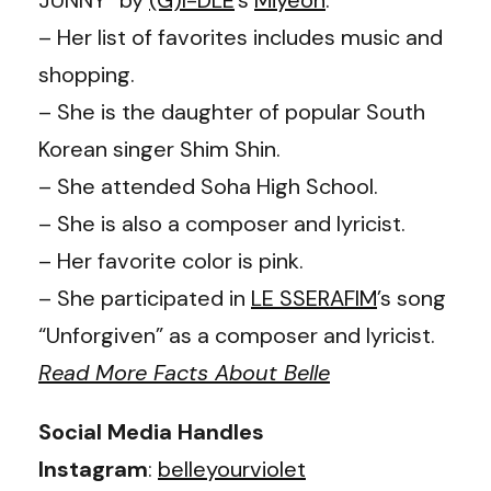
– Her list of favorites includes music and
shopping.
– She is the daughter of popular South
Korean singer Shim Shin.
– She attended Soha High School.
– She is also a composer and lyricist.
– Her favorite color is pink.
– She participated in
LE SSERAFIM
’s song
“Unforgiven” as a composer and lyricist.
Read More Facts About Belle
Social Media Handles
Instagram
:
belleyourviolet