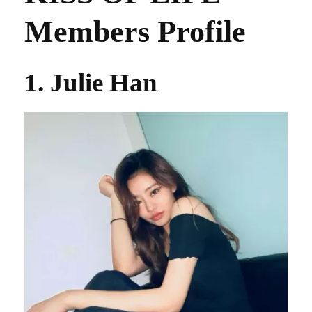
Members Profile
1. Julie Han