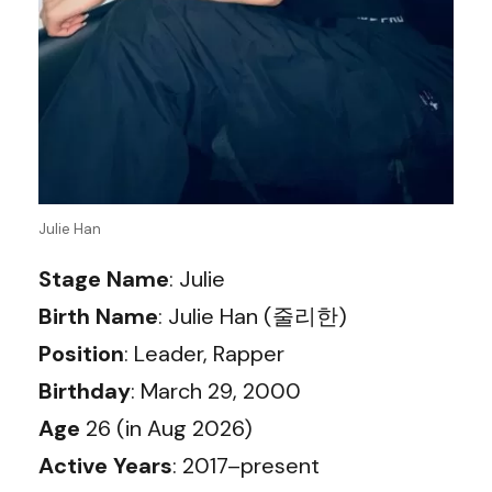
Julie Han
Stage Name
: Julie
Birth Name
: Julie Han (줄리한)
Position
: Leader, Rapper
Birthday
: March 29, 2000
Age
26 (in Aug 2026)
Active Years
: 2017–present