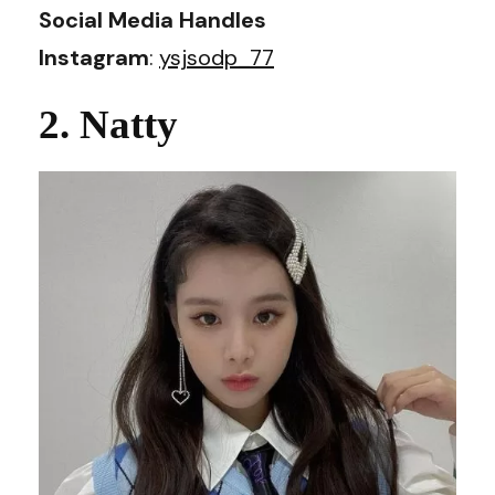
Social Media Handles
Instagram
:
ysjsodp_77
2. Natty