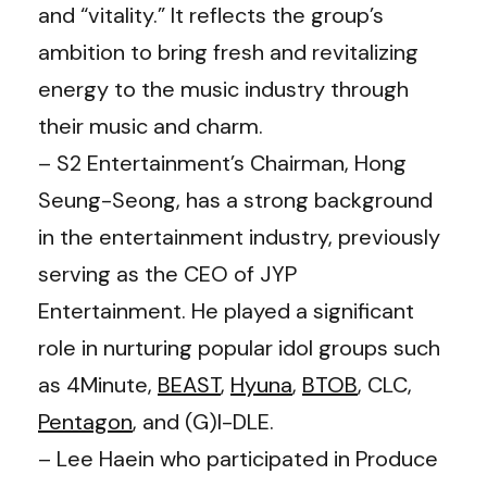
and “vitality.” It reflects the group’s
ambition to bring fresh and revitalizing
energy to the music industry through
their music and charm.
– S2 Entertainment’s Chairman, Hong
Seung-Seong, has a strong background
in the entertainment industry, previously
serving as the CEO of JYP
Entertainment. He played a significant
role in nurturing popular idol groups such
as 4Minute,
BEAST
,
Hyuna
,
BTOB
, CLC,
Pentagon
, and (G)I-DLE.
– Lee Haein who participated in Produce