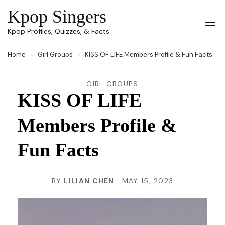
Skip
Kpop Singers
to
Op
Kpop Profiles, Quizzes, & Facts
Mob
content
Me
Home
Girl Groups
KISS OF LIFE Members Profile & Fun Facts
(Press
Enter)
GIRL GROUPS
KISS OF LIFE
Members Profile &
Fun Facts
BY
LILIAN CHEN
MAY 15, 2023