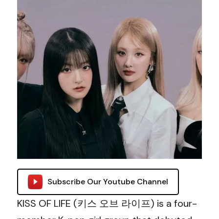
Subscribe Our Youtube Channel
KISS OF LIFE (키스 오브 라이프) is a four-