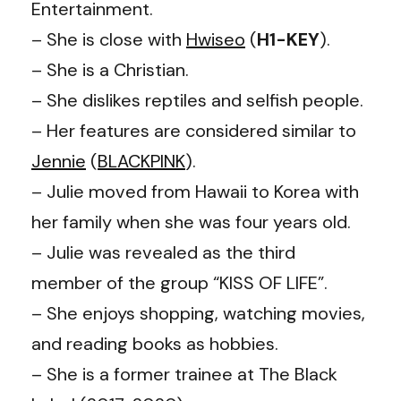
Entertainment.
– She is close with
Hwiseo
(
H1-KEY
).
– She is a Christian.
– She dislikes reptiles and selfish people.
– Her features are considered similar to
Jennie
(
BLACKPINK
).
– Julie moved from Hawaii to Korea with
her family when she was four years old.
– Julie was revealed as the third
member of the group “KISS OF LIFE”.
– She enjoys shopping, watching movies,
and reading books as hobbies.
– She is a former trainee at The Black