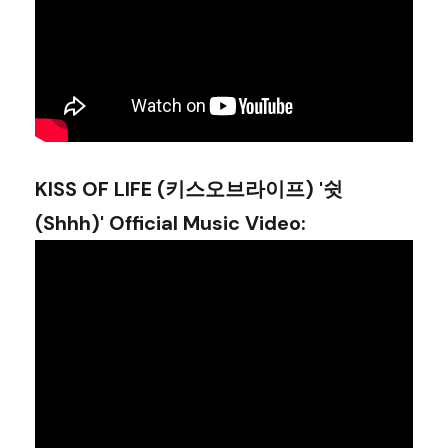
KISS OF LIFE (키스오브라이프) '쉿
(Shhh)' Official Music Video
: