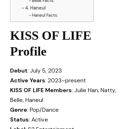
Belle Facts:
4. Haneul
Haneul Facts:
KISS OF LIFE
Profile
Debut
: July 5, 2023
Active Years
: 2023–present
KISS OF LIFE Members
: Julie Han, Natty,
Belle, Haneul
Genre
: Pop/Dance
Status
: Active