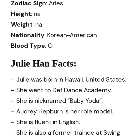
Zodiac Sign
: Aries
Height
: na
Weight
: na
Nationality
: Korean-American
Blood Type
: O
Julie Han Facts:
– Julie was born in Hawaii, United States.
– She went to Def Dance Academy.
– She is nicknamed “Baby Yoda”.
– Audrey Hepburn is her role model.
– She is fluent in English.
– She is also a former trainee at Swing