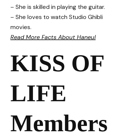
– She is skilled in playing the guitar.
– She loves to watch Studio Ghibli
movies.
Read More Facts About Haneul
KISS OF
LIFE
Members