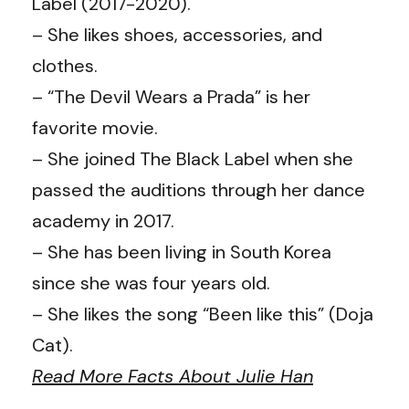
Label (2017-2020).
– She likes shoes, accessories, and
clothes.
– “The Devil Wears a Prada” is her
favorite movie.
– She joined The Black Label when she
passed the auditions through her dance
academy in 2017.
– She has been living in South Korea
since she was four years old.
– She likes the song “Been like this” (Doja
Cat).
Read More Facts About Julie Han