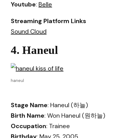
Youtube
:
Belle
Streaming Platform Links
Sound Cloud
4. Haneul
haneul
Stage Name
: Haneul (하늘)
Birth Name
: Won Haneul (원하늘)
Occupation
: Trainee
Birthday
: May 25, 2005