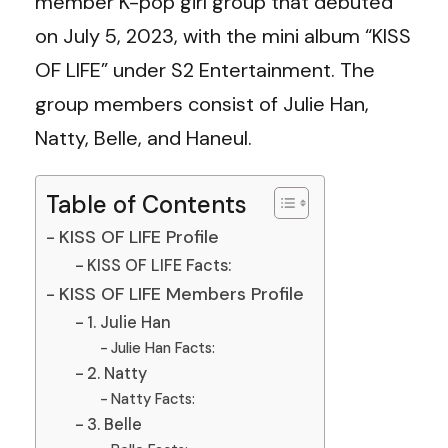
member K-pop girl group that debuted
on July 5, 2023, with the mini album “KISS
OF LIFE” under S2 Entertainment. The
group members consist of Julie Han,
Natty, Belle, and Haneul.
Table of Contents
KISS OF LIFE Profile
KISS OF LIFE Facts:
KISS OF LIFE Members Profile
1. Julie Han
Julie Han Facts:
2. Natty
Natty Facts:
3. Belle