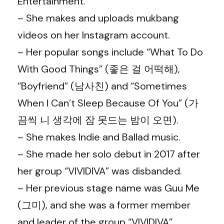
Entertainment.
– She makes and uploads mukbang
videos on her Instagram account.
– Her popular songs include “What To Do
With Good Things” (좋은 걸 어떡해),
“Boyfriend” (남사친) and “Sometimes
When I Can’t Sleep Because Of You” (가
끔씩 니 생각에 잠 못드는 밤이 오면).
– She makes Indie and Ballad music.
– She made her solo debut in 2017 after
her group “VIVIDIVA” was disbanded.
– Her previous stage name was Guu Me
(그미), and she was a former member
and leader of the group “VIVIDIVA”.