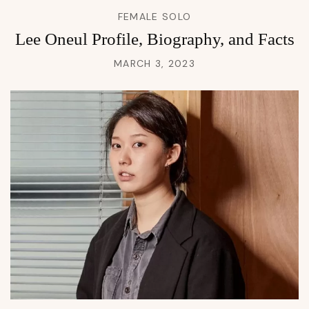
FEMALE SOLO
Lee Oneul Profile, Biography, and Facts
MARCH 3, 2023