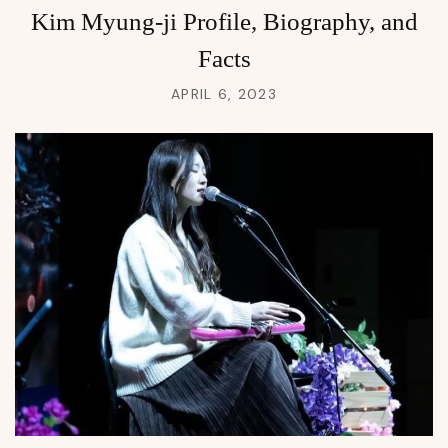
Kim Myung-ji Profile, Biography, and
Facts
APRIL 6, 2023