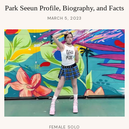
Park Seeun Profile, Biography, and Facts
MARCH 5, 2023
FEMALE SOLO