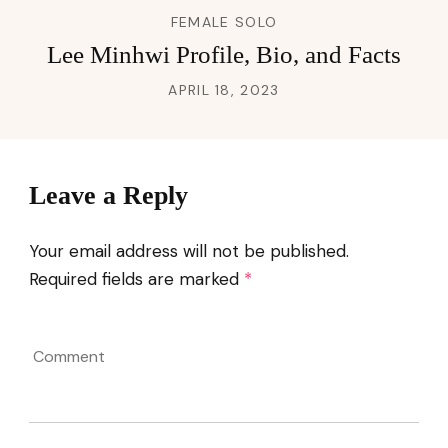
FEMALE SOLO
Lee Minhwi Profile, Bio, and Facts
APRIL 18, 2023
Leave a Reply
Your email address will not be published.
Required fields are marked
*
Comment