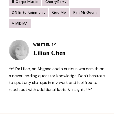
5 Corps Music
CherryBerry
DN Entertainment
Guu Me
Kim Mi Geum
VIVIDIVA
Post
Navigation
WRITTEN BY
Lilian Chen
Yo! I'm Lilian, an Ahgase and a curious wordsmith on
a never-ending quest for knowledge. Don't hesitate
to spot any slip-ups in my work and feel free to
reach out with additional facts & insights! ^^