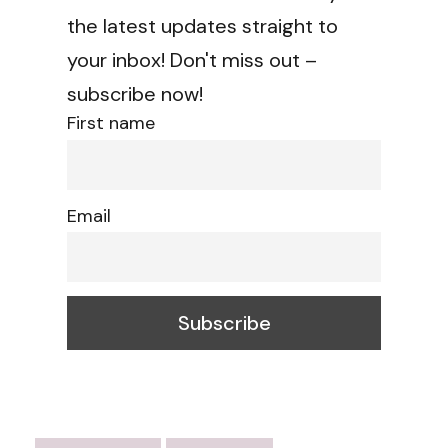
the latest updates straight to
your inbox! Don't miss out –
subscribe now!
First name
Email