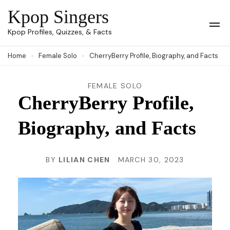
Skip
Kpop Singers
to
Op
Kpop Profiles, Quizzes, & Facts
Mob
content
Me
Home
Female Solo
CherryBerry Profile, Biography, and Facts
(Press
Enter)
FEMALE SOLO
CherryBerry Profile,
Biography, and Facts
BY
LILIAN CHEN
MARCH 30, 2023