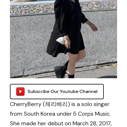
Subscribe Our Youtube Channel
CherryBerry (체리베리) is a solo singer
from South Korea under 5 Corps Music.
She made her debut on March 28, 2017,