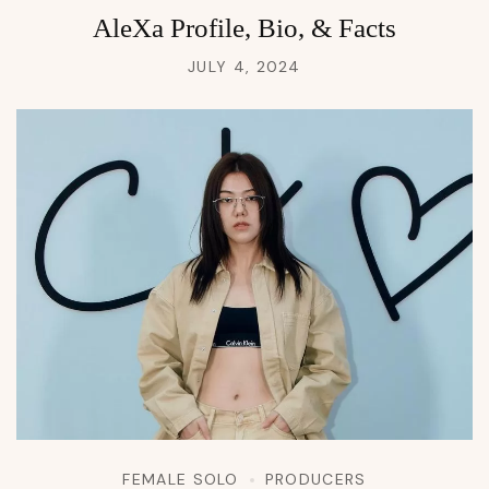
AleXa Profile, Bio, & Facts
JULY 4, 2024
FEMALE SOLO
PRODUCERS