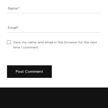
Name
*
Email
*
Save my name and email in this browser for the next
time I comment.