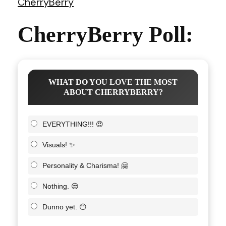
CherryBerry
CherryBerry Poll:
WHAT DO YOU LOVE THE MOST
ABOUT CHERRYBERRY?
EVERYTHING!!! 😍
Visuals! ✨
Personality & Charisma! 🤗
Nothing. 😒
Dunno yet. 😶