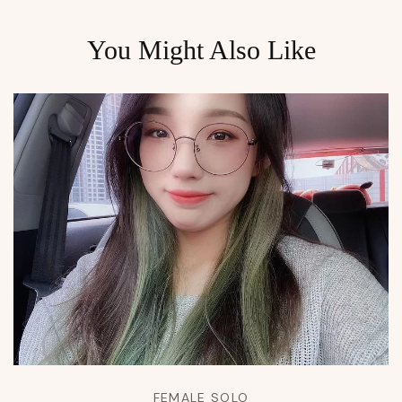
You Might Also Like
FEMALE SOLO