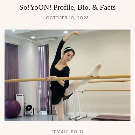
So!YoON! Profile, Bio, & Facts
OCTOBER 10, 2023
FEMALE SOLO