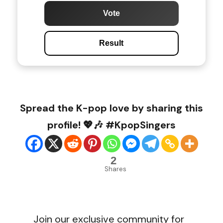
Vote
Result
Spread the K-pop love by sharing this
profile! 💖🎶 #KpopSingers
2
Shares
Join our exclusive community for