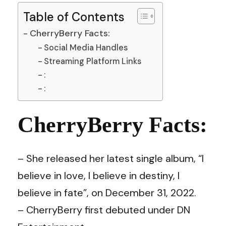
Table of Contents
CherryBerry Facts:
Social Media Handles
Streaming Platform Links
:
:
CherryBerry Facts:
– She released her latest single album, “I
believe in love, I believe in destiny, I
believe in fate”, on December 31, 2022.
– CherryBerry first debuted under DN