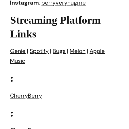
Instagram
:
berryveryhugme
Streaming Platform
Links
Genie
|
Spotify
|
Bugs
|
Melon
|
Apple
Music
:
CherryBerry
: