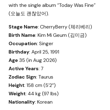
with the single album “Today Was Fine”
(오늘도 괜찮았어).
Stage Name
: CherryBerry (체리베리)
Birth Name
: Kim Mi Geum (김미금)
Occupation
: Singer
Birthday
: April 25, 1991
Age
35 (in Aug 2026)
Active Years
: 7
Zodiac Sign
: Taurus
Height
: 158 cm (5’2″)
Weight
: 44 kg (97 lbs)
Nationality
: Korean