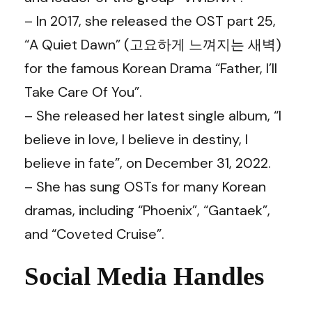
– In 2017, she released the OST part 25,
“A Quiet Dawn” (고요하게 느껴지는 새벽)
for the famous Korean Drama “Father, I’ll
Take Care Of You”.
– She released her latest single album, “I
believe in love, I believe in destiny, I
believe in fate”, on December 31, 2022.
– She has sung OSTs for many Korean
dramas, including “Phoenix”, “Gantaek”,
and “Coveted Cruise”.
Social Media Handles