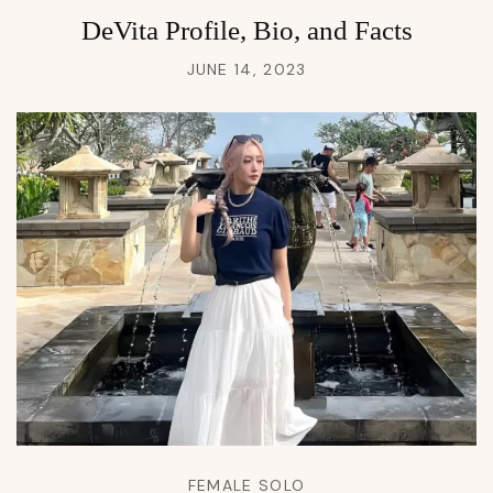
DeVita Profile, Bio, and Facts
JUNE 14, 2023
FEMALE SOLO