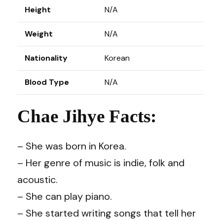
Height
N/A
Weight
N/A
Nationality
Korean
Blood Type
N/A
Chae Jihye Facts:
– She was born in Korea.
– Her genre of music is indie, folk and
acoustic.
– She can play piano.
– She started writing songs that tell her