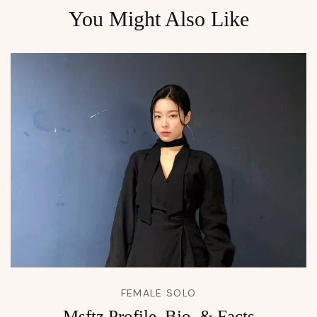
You Might Also Like
FEMALE SOLO
Msftz Profile, Bio, & Facts