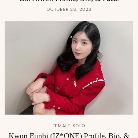
OCTOBER 28, 2023
FEMALE SOLO
Kwon Eunbi (IZ*ONE) Profile, Bio, &