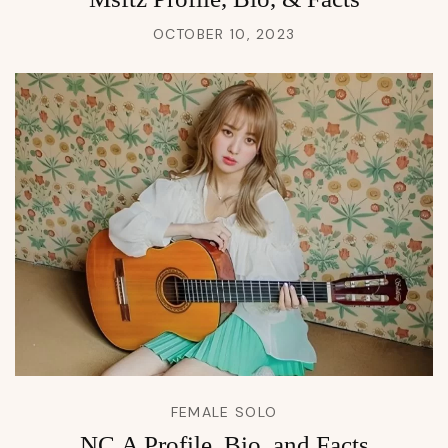
OCTOBER 10, 2023
FEMALE SOLO
NC.A Profile, Bio, and Facts