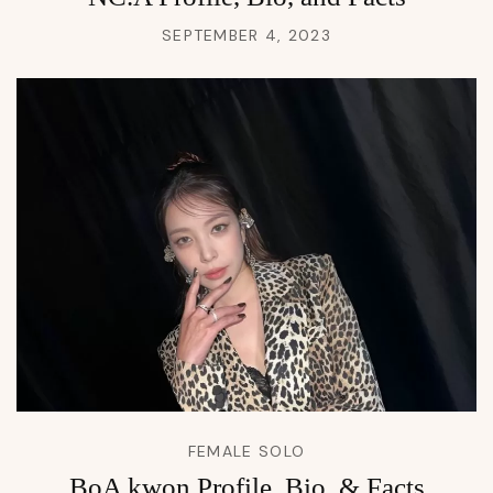
SEPTEMBER 4, 2023
FEMALE SOLO
BoA kwon Profile, Bio, & Facts