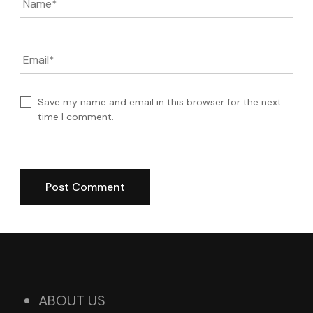
Name
*
Email
*
Save my name and email in this browser for the next
time I comment.
ABOUT US