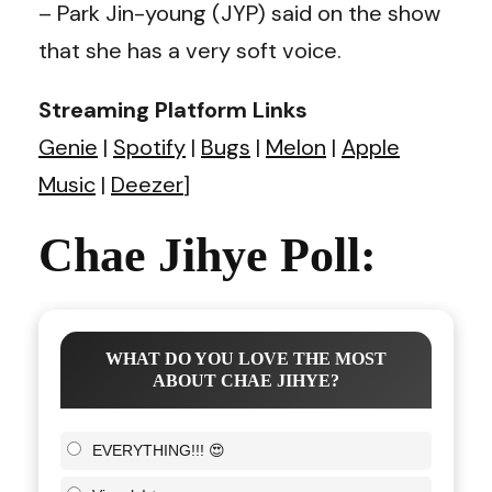
– Park Jin-young (JYP) said on the show
that she has a very soft voice.
Streaming Platform Links
Genie
|
Spotify
|
Bugs
|
Melon
|
Apple
Music
|
Deezer
]
Chae Jihye Poll:
WHAT DO YOU LOVE THE MOST
ABOUT CHAE JIHYE?
EVERYTHING!!! 😍