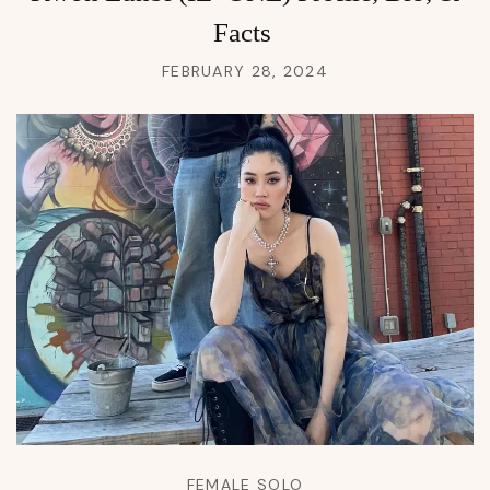
Facts
FEBRUARY 28, 2024
FEMALE SOLO