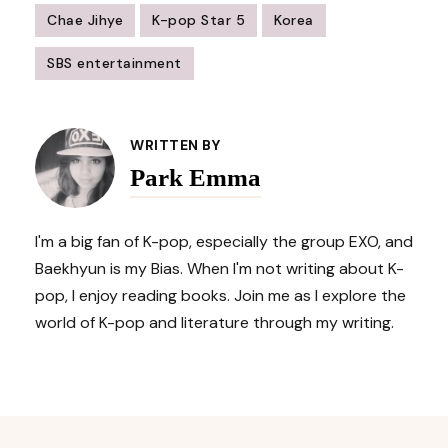
Chae Jihye
K-pop Star 5
Korea
SBS entertainment
Post
Navigation
WRITTEN BY
Park Emma
I'm a big fan of K-pop, especially the group EXO, and
Baekhyun is my Bias. When I'm not writing about K-
pop, I enjoy reading books. Join me as I explore the
world of K-pop and literature through my writing.