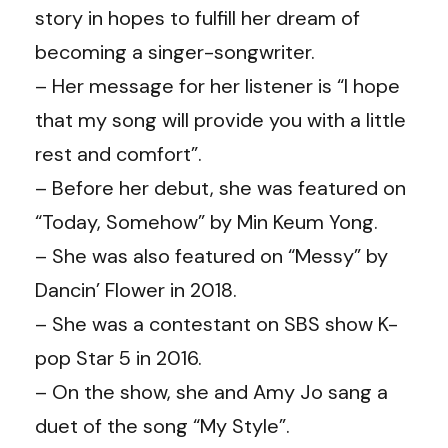
story in hopes to fulfill her dream of
becoming a singer-songwriter.
– Her message for her listener is “I hope
that my song will provide you with a little
rest and comfort”.
– Before her debut, she was featured on
“Today, Somehow” by Min Keum Yong.
– She was also featured on “Messy” by
Dancin’ Flower in 2018.
– She was a contestant on SBS show K-
pop Star 5 in 2016.
– On the show, she and Amy Jo sang a
duet of the song “My Style”.