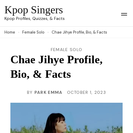
Skip
Kpop Singers
to
Op
Kpop Profiles, Quizzes, & Facts
Mob
content
Me
Home
Female Solo
Chae Jihye Profile, Bio, & Facts
(Press
Enter)
FEMALE SOLO
Chae Jihye Profile,
Bio, & Facts
BY
PARK EMMA
OCTOBER 1, 2023