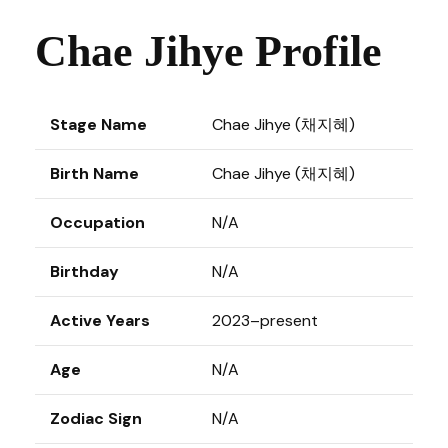
Chae Jihye Profile
Stage Name
Chae Jihye (채지혜)
Birth Name
Chae Jihye (채지혜)
Occupation
N/A
Birthday
N/A
Active Years
2023–present
Age
N/A
Zodiac Sign
N/A