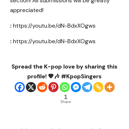
section! All submissions will be greatly
appreciated!
:
https://youtu.be/dN-BdxXOgws
:
https://youtu.be/dN-BdxXOgws
Spread the K-pop love by sharing this
profile! 💖🎶 #KpopSingers
1
Share