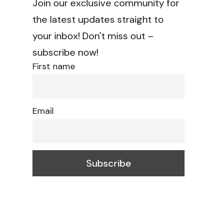
Join our exclusive community for
the latest updates straight to
your inbox! Don't miss out –
subscribe now!
First name
Email