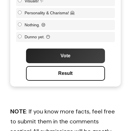
Visuals! ✨
Personality & Charisma! 🤗
Nothing. 😒
Dunno yet. 😶
Vote
Result
NOTE
: If you know more facts, feel free
to submit them in the comments