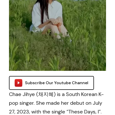
Subscribe Our Youtube Channel
Chae Jihye (채지혜) is a South Korean K-
pop singer. She made her debut on July
27, 2023, with the single “These Days, I”.