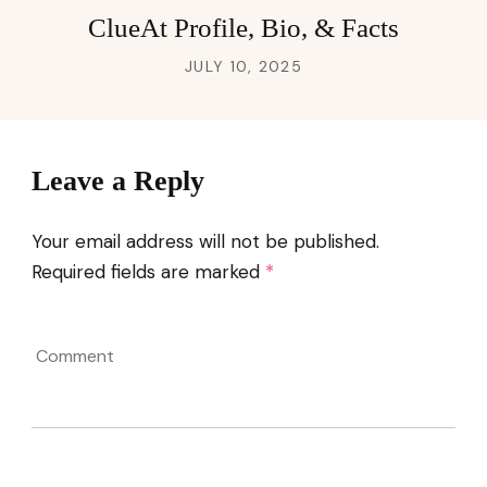
ClueAt Profile, Bio, & Facts
JULY 10, 2025
Leave a Reply
Your email address will not be published.
Required fields are marked
*
Comment